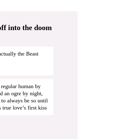
ff into the doom
actually the Beast
 regular human by
d an ogre by night,
 to always be so until
 true love’s first kiss