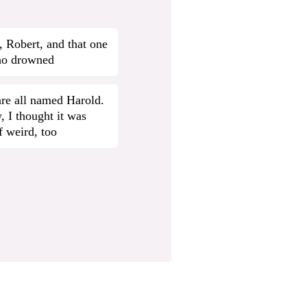
 Robert, and that one
ho drowned
re all named Harold.
, I thought it was
f weird, too