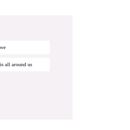
ove
is all around us