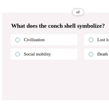
of
What does the conch shell symbolize?
Civilization
Lost l
Social mobility
Death 