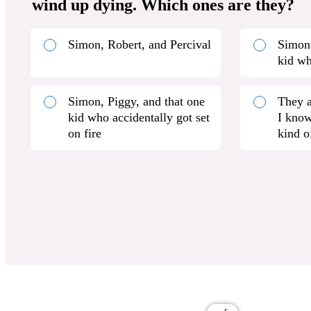
wind up dying. Which ones are they?
Simon, Robert, and Percival
Simon,
kid w
Simon, Piggy, and that one
They a
kid who accidentally got set
I know
on fire
kind o