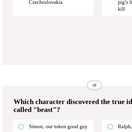
Czechoslovakia
pig’s 
kill
of
Which character discovered the true ide
called "beast"?
Simon, our token good guy
Ralph,