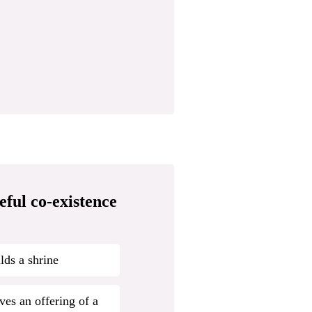
eful co-existence
lds a shrine
ves an offering of a