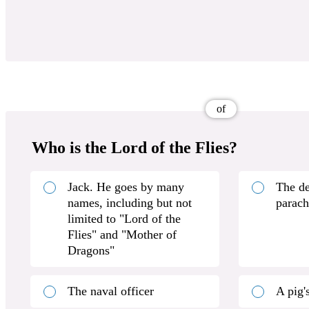
of
Who is the Lord of the Flies?
Jack. He goes by many
The de
names, including but not
parach
limited to "Lord of the
Flies" and "Mother of
Dragons"
The naval officer
A pig'