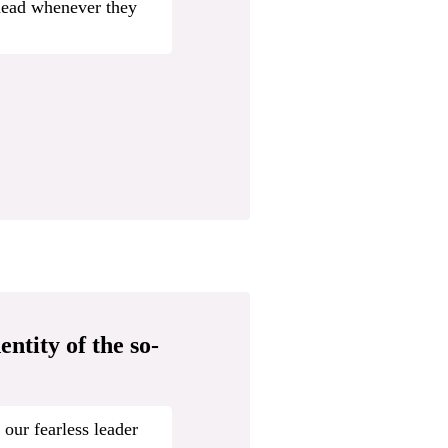
head whenever they
ntity of the so-
 our fearless leader