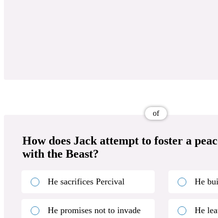
of
How does Jack attempt to foster a peac
with the Beast?
He sacrifices Percival
He bui
He promises not to invade
He lea