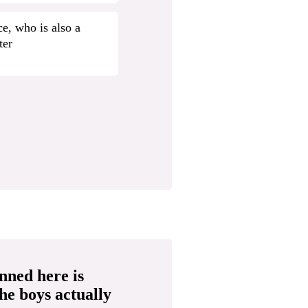
e, who is also a
ter
nned here is
the boys actually