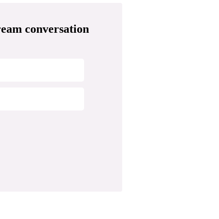
ream conversation