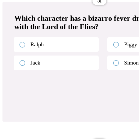
of
Which character has a bizarro fever d
with the Lord of the Flies?
Ralph
Piggy
Jack
Simon