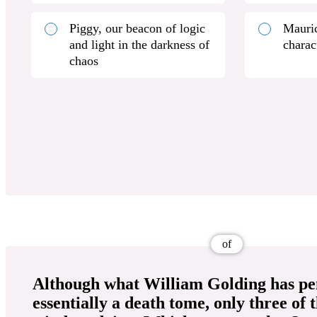
Piggy, our beacon of logic
Mauric
and light in the darkness of
charac
chaos
of
Although what William Golding has pe
essentially a death tome, only three of 