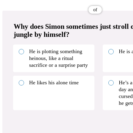
of
Why does Simon sometimes just stroll o
jungle by himself?
He is plotting something
He is 
heinous, like a ritual
sacrifice or a surprise party
He likes his alone time
He’s a
day an
cursed
he gets