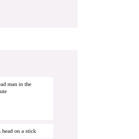
ad man in the
ute
s head on a stick