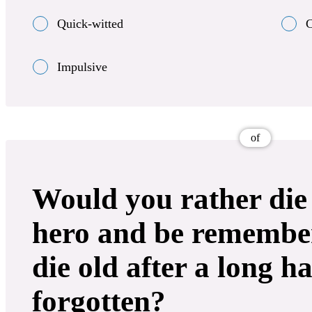
Quick-witted
C
Impulsive
of
Would you rather die
hero and be remember
die old after a long h
forgotten?