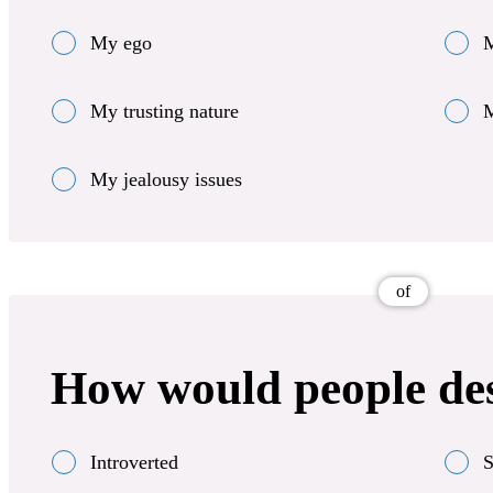
My ego
M
My trusting nature
M
My jealousy issues
of
How would people de
Introverted
S