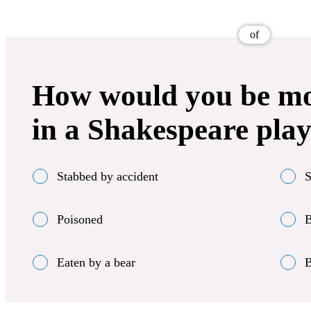
of
How would you be most
in a Shakespeare pla
Stabbed by accident
S
Poisoned
B
Eaten by a bear
B