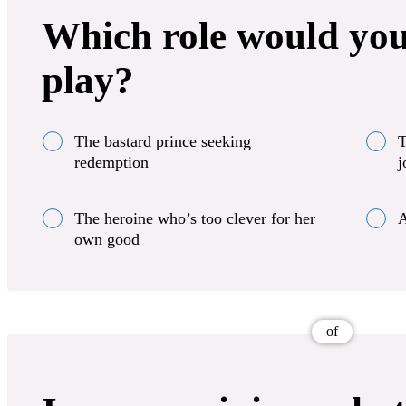
Which role would you
play?
The bastard prince seeking
T
redemption
j
The heroine who’s too clever for her
A
own good
of