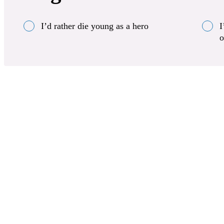
I’d rather die young as a hero
I
o