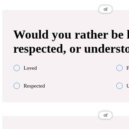
of
Would you rather be l
respected, or underst
Loved
F
Respected
U
of