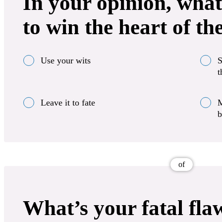
In your opinion, what
to win the heart of th
Use your wits
S
t
Leave it to fate
M
b
of
What’s your fatal fla