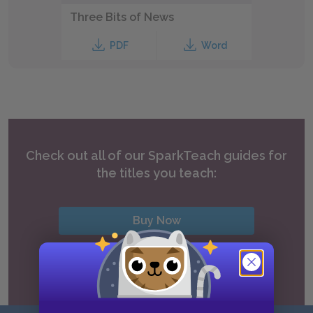
Three Bits of News
PDF
Word
Check out all of our SparkTeach guides for
the titles you teach:
Buy Now
View all SparkTeach titles