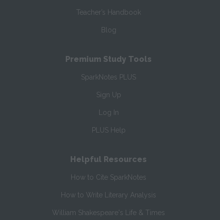
Teacher’s Handbook
Blog
Premium Study Tools
SparkNotes PLUS
Sign Up
Log In
PLUS Help
Helpful Resources
How to Cite SparkNotes
How to Write Literary Analysis
William Shakespeare's Life & Times