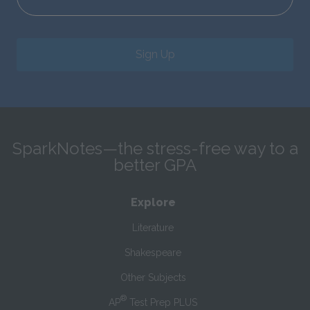
Sign Up
SparkNotes—the stress-free way to a
better GPA
Explore
Literature
Shakespeare
Other Subjects
®
AP
Test Prep PLUS