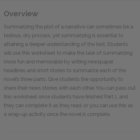
Overview
Summarizing the plot of a narrative can sometimes be a
tedious, dry process, yet summarizing is essential to
attaining a deeper understanding of the text. Students
will use this worksheet to make the task of summarizing
more fun and memorable by writing newspaper
headlines and short stories to summarize each of the
novel’s three parts. Give students the opportunity to
share their news stories with each other. You can pass out
this worksheet once students have finished Part 1, and
they can complete it as they read, or you can use this as
a wrap-up activity once the novel is complete.