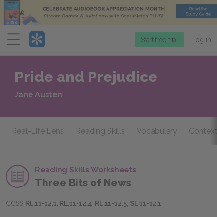
Menu
Start free trial
Log in
Pride and Prejudice
Jane Austen
Real-Life Lens
Reading Skills
Vocabulary
Context
Reading Skills Worksheets
Three Bits of News
CCSS
RL.11-12.1, RL.11-12.4, RL.11-12.5, SL.11-12.1