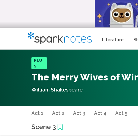
Literature
S
PLU
S
The Merry Wives of Wi
William Shakespeare
Act 1
Act 2
Act 3
Act 4
Act 5
Scene 3