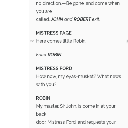
no direction.—Be gone, and come when
you are
called.
JOHN
and
ROBERT
exit.
MISTRESS PAGE
Here comes little Robin.
20
Enter
ROBIN
.
MISTRESS FORD
How now, my eyas-musket? What news
with you?
ROBIN
My master, Sir John, is come in at your
back
door, Mistress Ford, and requests your