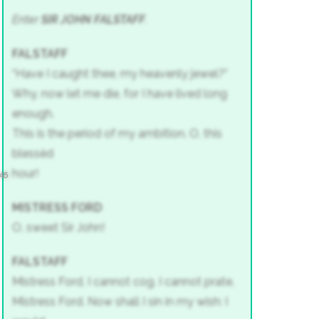
Enter
SIR JOHN FALSTAFF
.
FALSTAFF
“Have I caught thee, my heavenly jewel?”
Why, now let me die, for I have lived long
enough.
This is the period of my ambition. O, this
blessèd
hour!
45
MISTRESS FORD
O, sweet Sir John!
FALSTAFF
Mistress Ford, I cannot cog. I cannot prate,
Mistress Ford. Now shall I sin in my wish: I