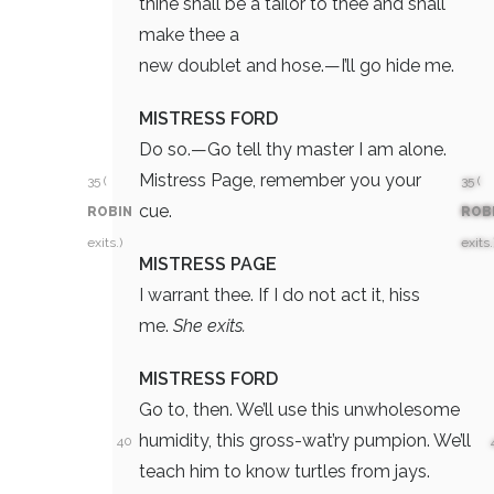
thine shall be a tailor to thee and shall
make thee a
new doublet and hose.—I’ll go hide me.
MISTRESS FORD
Do so.—Go tell thy master I am alone.
Mistress Page, remember you your
35 (
35 (
cue.
ROBIN
ROB
exits.)
exits.
MISTRESS PAGE
I warrant thee. If I do not act it, hiss
me.
She exits.
MISTRESS FORD
Go to, then. We’ll use this unwholesome
humidity, this gross-wat’ry pumpion. We’ll
40
teach him to know turtles from jays.