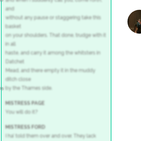
10
and
without any pause or staggering take this
basket
on your shoulders. That done, trudge with it
in all
haste, and carry it among the whitsters in
Datchet
Mead, and there empty it in the muddy
ditch close
by the Thames side.
15
MISTRESS PAGE
You will do it?
MISTRESS FORD
I ha’ told them over and over. They lack