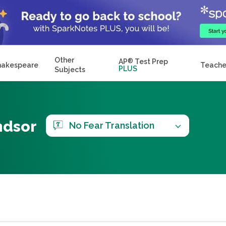
Other
AP
®
Test Prep
hakespeare
Teache
PLUS
Subjects
ndsor
No Fear Translation