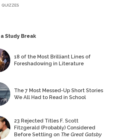
QUIZZES
 a Study Break
18 of the Most Brilliant Lines of
Foreshadowing in Literature
The 7 Most Messed-Up Short Stories
We All Had to Read in School
23 Rejected Titles F. Scott
Fitzgerald (Probably) Considered
Before Settling on
The Great Gatsby