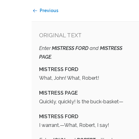
Previous
ORIGINAL TEXT
Enter
MISTRESS FORD
and
MISTRESS
PAGE
.
MISTRESS FORD
What, John! What, Robert!
MISTRESS PAGE
Quickly, quickly! Is the buck-basket—
MISTRESS FORD
I warrant.—What, Robert, I say!