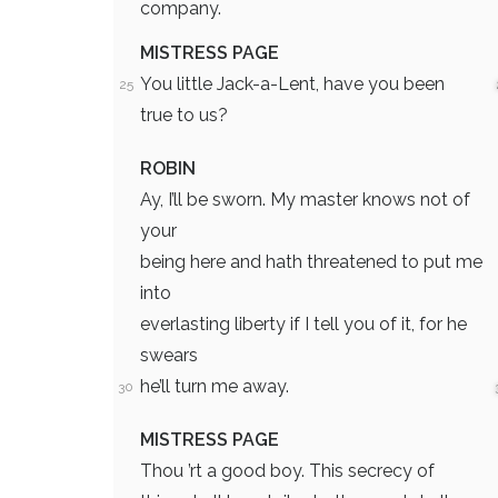
company.
MISTRESS PAGE
You little Jack-a-Lent, have you been
25
true to us?
ROBIN
Ay, I’ll be sworn. My master knows not of
your
being here and hath threatened to put me
into
everlasting liberty if I tell you of it, for he
swears
he’ll turn me away.
30
MISTRESS PAGE
Thou ’rt a good boy. This secrecy of