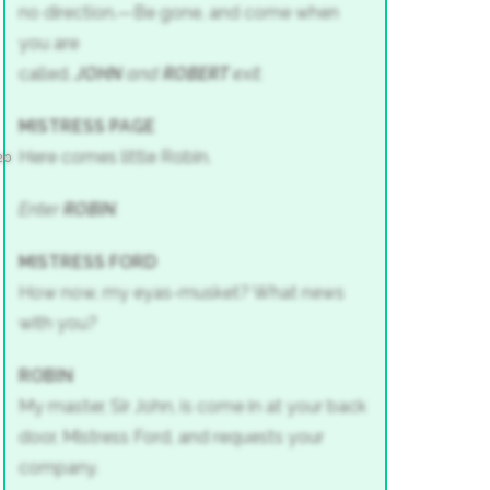
no direction.—Be gone, and come when
you are
called.
JOHN
and
ROBERT
exit.
MISTRESS PAGE
Here comes little Robin.
20
Enter
ROBIN
.
MISTRESS FORD
How now, my eyas-musket? What news
with you?
ROBIN
My master, Sir John, is come in at your back
door, Mistress Ford, and requests your
company.