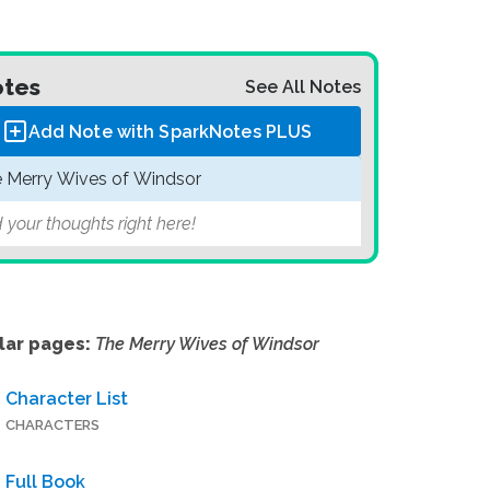
tes
See All Notes
Add Note with SparkNotes
PLUS
 Merry Wives of Windsor
 your thoughts right here!
lar pages:
The Merry Wives of Windsor
Character List
CHARACTERS
Full Book