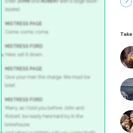
Enter
JOHN
and
ROBERT
with a large buck-
basket.
MISTRESS PAGE
Come, come, come.
Take
MISTRESS FORD
Here, set it down.
5
MISTRESS PAGE
Give your men the charge. We must be
brief.
MISTRESS FORD
Marry, as I told you before, John and
Robert, be ready here hard by in the
brewhouse,
and when I suddenly call you, come forth,