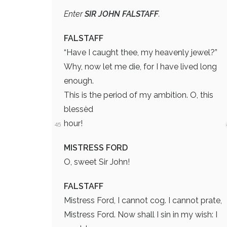
Enter
SIR JOHN FALSTAFF
.
FALSTAFF
“Have I caught thee, my heavenly jewel?”
Why, now let me die, for I have lived long
enough.
This is the period of my ambition. O, this
blessèd
hour!
45
MISTRESS FORD
O, sweet Sir John!
FALSTAFF
Mistress Ford, I cannot cog. I cannot prate,
Mistress Ford. Now shall I sin in my wish: I