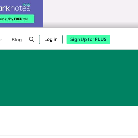
Log in
Sign Up for
PLUS
r
Blog