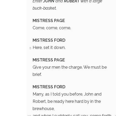
Enter
JOHN
and
ROBERT
with a large
buck-basket.
MISTRESS PAGE
Come, come, come.
MISTRESS FORD
Here, set it down.
5
MISTRESS PAGE
Give your men the charge. We must be
brief.
MISTRESS FORD
Marry, as I told you before, John and
Robert, be ready here hard by in the
brewhouse,
and when I suddenly call you, come forth,