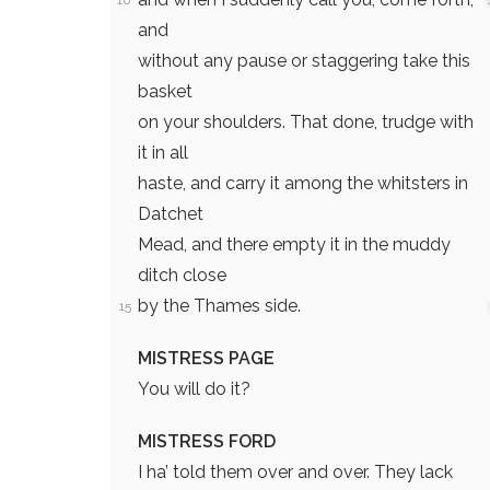
10
and
without any pause or staggering take this
basket
on your shoulders. That done, trudge with
it in all
haste, and carry it among the whitsters in
Datchet
Mead, and there empty it in the muddy
ditch close
by the Thames side.
15
MISTRESS PAGE
You will do it?
MISTRESS FORD
I ha’ told them over and over. They lack