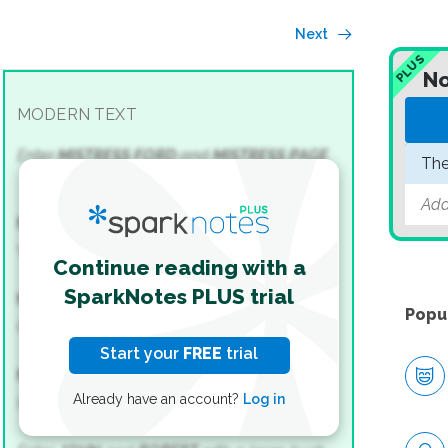
Next
PLUS
No
MODERN TEXT
Enter
MISTRESS FORD
and
MISTRESS PAGE
.
The
Add
MISTRESS FORD
What, John! What, Robert!
Continue reading with a
SparkNotes PLUS trial
MISTRESS PAGE
Popu
Quickly, quickly! Is the buck-basket—
Start your
FREE
trial
MISTRESS FORD
Already have an account?
Log in
I warrant.—What, Robert, I say!