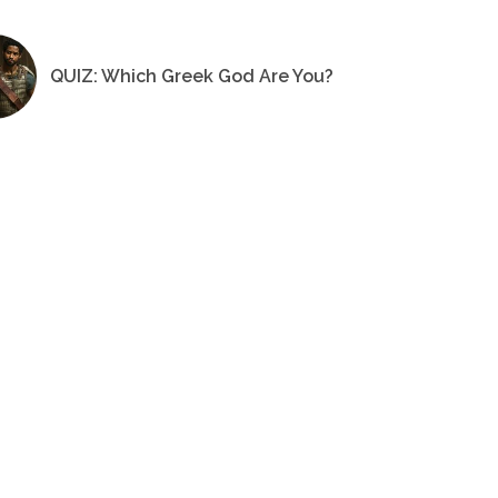
QUIZ: Which Greek God Are You?