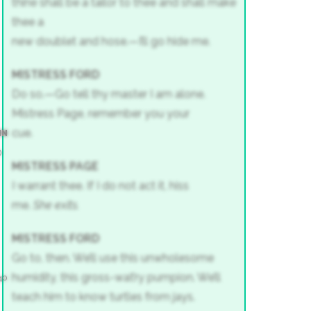
thine shall be a tailor to thee and shall make
thee a
new doublet and hose.—I’ll go hide me.
MISTRESS FORD
Do so.—Go tell thy master I am alone.
Mistress Page, remember you your
cue.
IN
)
MISTRESS PAGE
I warrant thee. If I do not act it, hiss
me.
She exits.
MISTRESS FORD
Go to, then. We’ll use this unwholesome
humidity, this gross-wat’ry pumpion. We’ll
40
teach him to know turtles from jays.