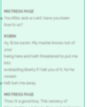
MISTRESS PAGE
You little Jack-a-Lent, have you been
25
true to us?
ROBIN
Ay, I’ll be sworn. My master knows not of
your
being here and hath threatened to put me
into
everlasting liberty if I tell you of it, for he
swears
he’ll turn me away.
30
MISTRESS PAGE
Thou ’rt a good boy. This secrecy of