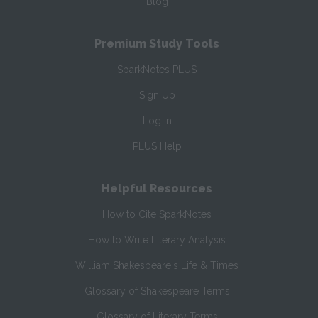
Blog
Premium Study Tools
SparkNotes PLUS
Sign Up
Log In
PLUS Help
Helpful Resources
How to Cite SparkNotes
How to Write Literary Analysis
William Shakespeare's Life & Times
Glossary of Shakespeare Terms
Glossary of Literary Terms