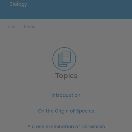
Biology
Topics
Terms
Topics
Introduction
On the Origin of Species
A close examination of Darwinism