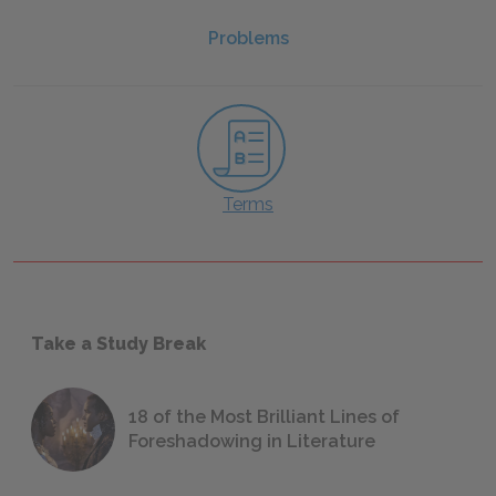
Problems
Terms
Take a Study Break
18 of the Most Brilliant Lines of
Foreshadowing in Literature