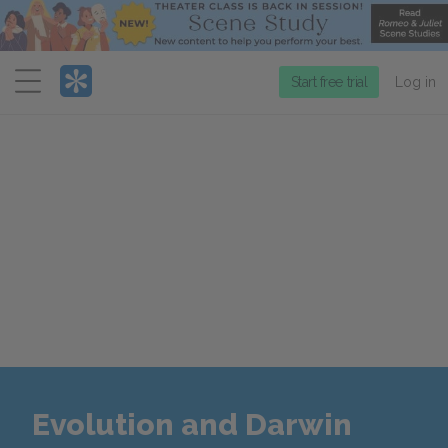
Menu
Start free trial
Log in
Evolution and Darwin