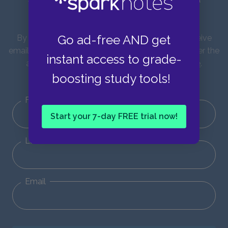
updates!
Go ad-free AND get
By entering your email address you agree to receive
emails from SparkNotes and verify that you are over the
instant access to grade-
age of 13. You can view our
Privacy Policy here
.
boosting study tools!
Unsubscribe from our emails at any time.
First Name
Start your 7-day FREE trial now!
Last Name
Email