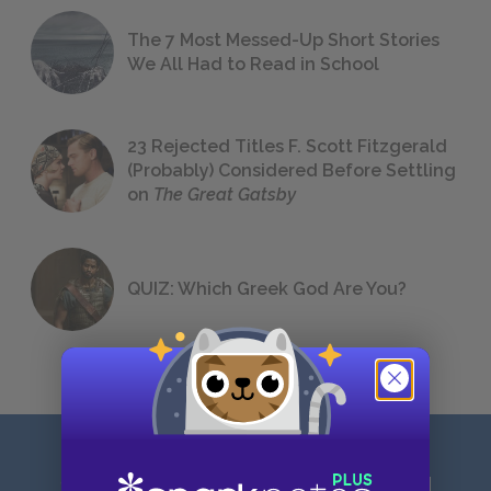
The 7 Most Messed-Up Short Stories
We All Had to Read in School
23 Rejected Titles F. Scott Fitzgerald
(Probably) Considered Before Settling
on
The Great Gatsby
QUIZ: Which Greek God Are You?
Sign up for our latest news and