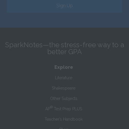
Sign Up
SparkNotes—the stress-free way to a
better GPA
Explore
Literature
Shakespeare
Other Subjects
®
AP
Test Prep PLUS
Teacher’s Handbook