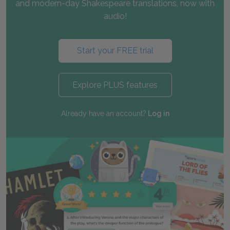
and modern-day Shakespeare translations, now with
audio!
Start your FREE trial
Explore PLUS features
Already have an account?
Log in