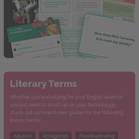
Literary Terms
Whether you're studying for your English exam or
you just need to brush up on your terminology,
check out our brand-new guides for the following
literary terms.
Allusion
Antagonist
Foreshadowing