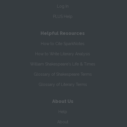
Log In
PLUS Help
Helpful Resources
How to Cite SparkNotes
How to Write Literary Analysis
William Shakespeare's Life & Times
Glossary of Shakespeare Terms
Glossary of Literary Terms
About Us
Help
About