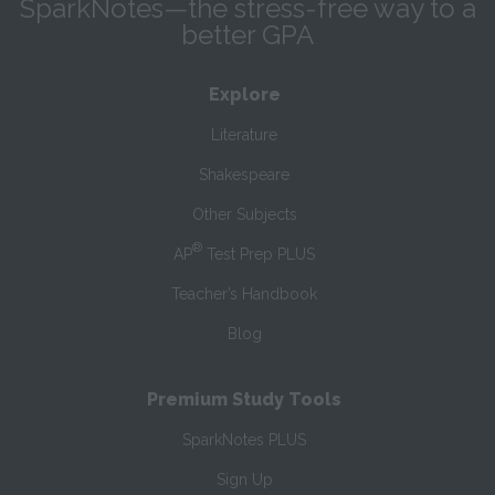
SparkNotes—the stress-free way to a
better GPA
Explore
Literature
Shakespeare
Other Subjects
®
AP
Test Prep PLUS
Teacher’s Handbook
Blog
Premium Study Tools
SparkNotes PLUS
Sign Up