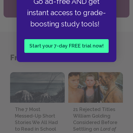
Go ad-free AND get
Read the guide
instant access to grade-
boosting study tools!
Start your 7-day FREE trial now!
From the SparkNotes Blog
The 7 Most
21 Rejected Titles
Messed-Up Short
William Golding
Stories We All Had
Considered Before
to Read in School
Settling on
Lord of