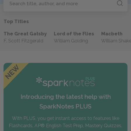
Search
Top Titles
The Great Gatsby
Lord of the Flies
Macbeth
F. Scott Fitzgerald
William Golding
William Shak
Introducing the latest help with
SparkNotes PLUS
With PLUS, you get instant access to features like
Flashcards, AP® English Test Prep, Mastery Quizzes,