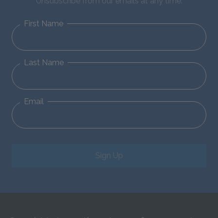
Unsubscribe from our emails at any time.
First Name
Last Name
Email
Sign Up