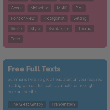
Genre
Metaphor
Motif
Plot
Point of View
Protagonist
Setting
Simile
Style
Symbolism
Theme
Tone
Free Full Texts
Summer is here, so get a head start on your required
reading with our full texts, available for free right
here on the site.
The Great Gatsby
Frankenstein