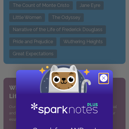
The Count of Monte Cristo
Jane Eyre
Little Women
The Odyssey
Narrative of the Life of Frederick Douglass
Pride and Prejudice
Wuthering Heights
Great Expectations
William Shakespeare’s
Life & Times
Our comprehensive guide includes a detailed biography, social
and historical context, quotes, and more to help you write your
essay on Shakespeare or understand his plays and poems.