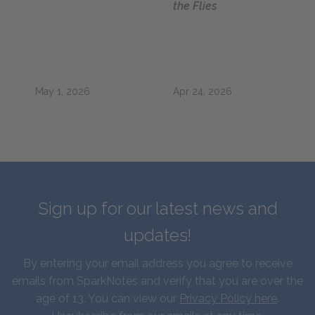
the Flies
May 1, 2026
Apr 24, 2026
Sign up for our latest news and
updates!
By entering your email address you agree to receive
emails from SparkNotes and verify that you are over the
age of 13. You can view our
Privacy Policy here
.