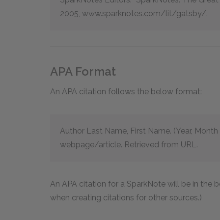
2005, www.sparknotes.com/lit/gatsby/.
APA Format
An APA citation follows the below format:
Author Last Name, First Name. (Year, Month D
webpage/article. Retrieved from URL.
An APA citation for a SparkNote will be in the
when creating citations for other sources.)