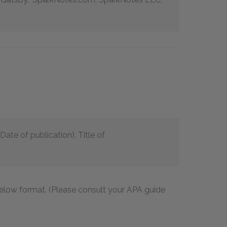
ate of publication). Title of
 below format. (Please consult your APA guide