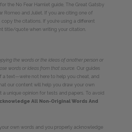
 for the No Fear Hamlet guide, The Great Gatsby
 Romeo and Juliet. If you are citing one of
opy the citations. If you’re using a different
t title/quote when writing your citation.
opying the words or the ideas of another person or
hose words or ideas from that source.
Our guides
 a text—we’re not here to help you cheat, and
hat our content will help you draw your own
t a unique opinion for tests and papers. To avoid
cknowledge All Non-Original Words And
in your own words and you properly acknowledge