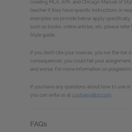
creating MLA, APA, and Chicago Manual of Styl
teacher if they have specific instructions or re
examples we provide below apply specifically to
such as books, online articles, etc, please ref
Style guide.
If you don’t cite your sources, you run the risk 
consequences; you could fail your assignment, 
and worse. For more information on plagiarism 
If you have any questions about how to use or 
you can write us at
custserv@bn.com
.
FAQs