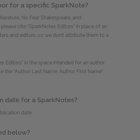
hor for a specific SparkNote?
Literature, No Fear Shakespeare, and
 please cite “SparkNotes Editors” in place of an
ters and editors, so we don’t attribute them to a
s Editors” in the space intended for an author
use the “Author Last Name, Author First Name”
on date for a SparkNotes?
blication date.
ded below?