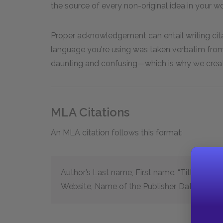
the source of every non-original idea in your work
Proper acknowledgement can entail writing citat
language you're using was taken verbatim fro
daunting and confusing—which is why we create
MLA Citations
An MLA citation follows this format:
Author’s Last name, First name. “Title of the A
Website, Name of the Publisher, Date of Pub