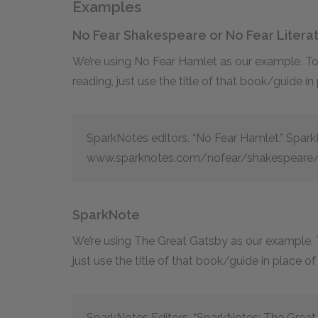
Examples
No Fear Shakespeare or No Fear Litera
We’re using No Fear Hamlet as our example. To c
reading, just use the title of that book/guide in
SparkNotes editors. “No Fear Hamlet.” Spar
www.sparknotes.com/nofear/shakespeare/
SparkNote
We’re using The Great Gatsby as our example. To
just use the title of that book/guide in place o
SparkNotes Editors. “SparkNotes: The Grea