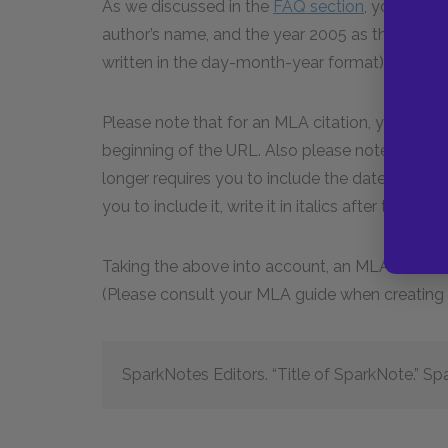
As we discussed in the
FAQ section
, you will 
author’s name, and the year 2005 as the publica
written in the day-month-year format).
Please note that for an MLA citation, you shoul
beginning of the URL. Also please note that th
longer requires you to include the date you acc
you to include it, write it in italics after the UR
Taking the above into account, an MLA citation
(Please consult your MLA guide when creating c
SparkNotes Editors. “Title of SparkNote.” 