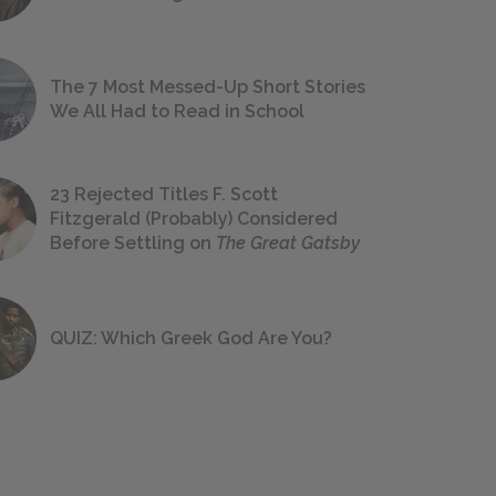
The 7 Most Messed-Up Short Stories
We All Had to Read in School
23 Rejected Titles F. Scott
Fitzgerald (Probably) Considered
Before Settling on
The Great Gatsby
QUIZ: Which Greek God Are You?