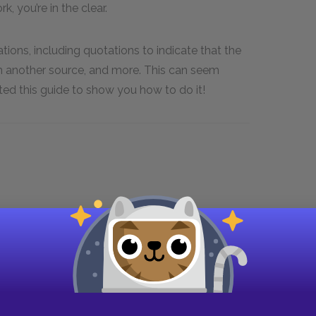
, you’re in the clear.
ions, including quotations to indicate that the
m another source, and more. This can seem
d this guide to show you how to do it!
rticle or Individual Page.” Title of the
lication in Day Month Year format, URL.