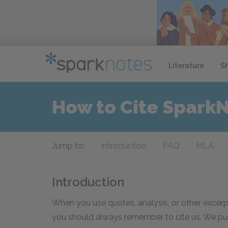
Literature
S
How to Cite Spark
Jump to:
Introduction
FAQ
MLA
Introduction
When you use quotes, analysis, or other excerp
you should always remember to cite us. We put 