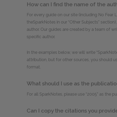
How can I find the name of the aut
For every guide on our site (including No Fear 
theSparkNotes in our “Other Subjects” section),
author. Our guides are created by a team of wri
specific author.
In the examples below, we will write “SparkNote
attribution, but for other sources, you should 
format.
What should I use as the publicati
For all SparkNotes, please use “2005” as the pu
Can I copy the citations you provi