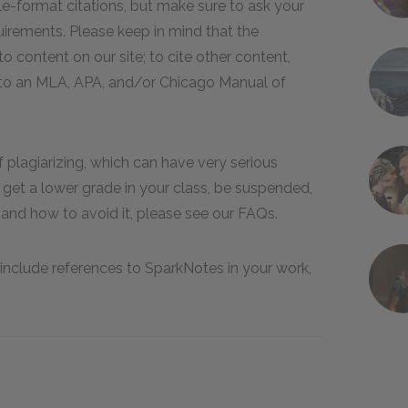
e-format citations, but make sure to ask your
quirements. Please keep in mind that the
 content on our site; to cite other content,
er to an MLA, APA, and/or Chicago Manual of
of plagiarizing, which can have very serious
get a lower grade in your class, be suspended,
and how to avoid it, please see our FAQs.
include references to SparkNotes in your work,