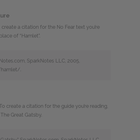
ture
reate a citation for the No Fear text you’re
 place of “Hamlet”.
kNotes.com, SparkNotes LLC, 2005,
hamlet/.
 create a citation for the guide you’re reading,
f The Great Gatsby.
t Gatsby.” SparkNotes.com, SparkNotes LLC,