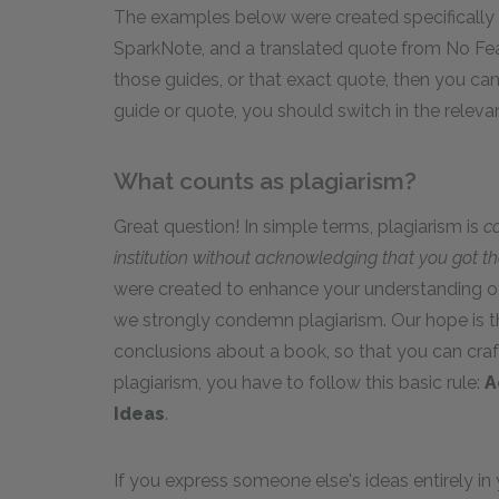
The examples below were created specifically
SparkNote, and a translated quote from No Fear
those guides, or that exact quote, then you can c
guide or quote, you should switch in the relevan
What counts as plagiarism?
Great question! In simple terms, plagiarism is
c
institution without acknowledging that you got t
were created to enhance your understanding of
we strongly condemn plagiarism. Our hope is t
conclusions about a book, so that you can craf
plagiarism, you have to follow this basic rule:
A
Ideas
.
If you express someone else's ideas entirely 