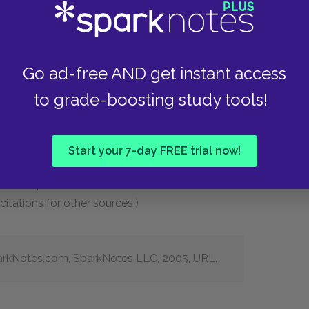
always use “SparkNotes Editors” in place of an
tion date (instead of a more specific date
Go ad-free AND get instant access
d remove the “http://” and “https://” from the
to grade-boosting study tools!
e most recent revision of MLA citation format no
essed our site. However, if your teacher asks
L like this: “Accessed Day Month Year.”
Start your 7-day FREE trial now!
 for a SparkNote will be in the below format.
itations for other sources.)
SparkNotes.com, SparkNotes LLC, 2005, URL.