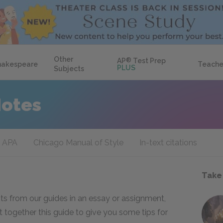
Other
AP
®
Test Prep
hakespeare
Teache
PLUS
Subjects
Notes
APA
Chicago Manual of Style
In-text citations
Take
ts from our guides in an essay or assignment,
together this guide to give you some tips for