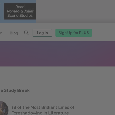
Log in
Sign Up for
PLUS
r
Blog
 a Study Break
18 of the Most Brilliant Lines of
Foreshadowing in Literature