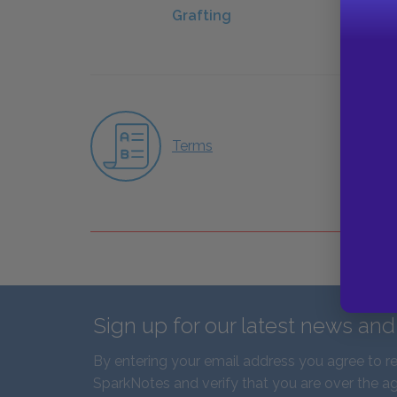
Grafting
Terms
Sign up for our latest news an
By entering your email address you agree to r
SparkNotes and verify that you are over the ag