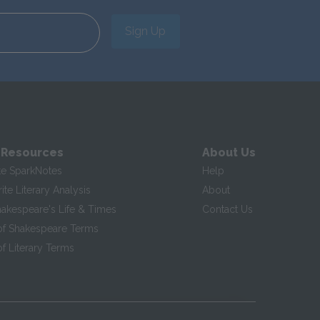
Sign Up
 Resources
About Us
te SparkNotes
Help
te Literary Analysis
About
hakespeare's Life & Times
Contact Us
of Shakespeare Terms
f Literary Terms