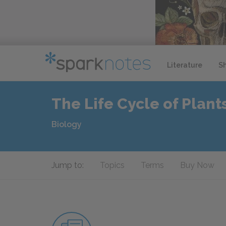
Literature
S
The Life Cycle of Plant
Biology
Jump to:
Topics
Terms
Buy Now