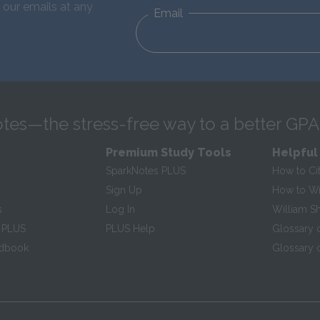
 our emails at any
Email
tes—the stress-free way to a better GPA
Premium Study Tools
Helpful
SparkNotes PLUS
How to Ci
Sign Up
How to Wri
s
Log In
William S
 PLUS
PLUS Help
Glossary 
ndbook
Glossary o