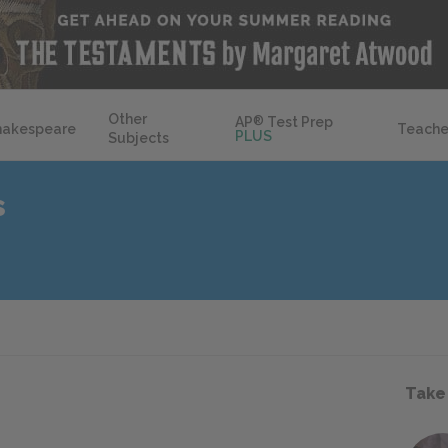
Other
AP
®
Test Prep
hakespeare
Teache
PLUS
Subjects
s
Take