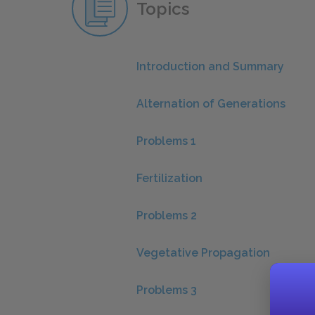
Topics
Introduction and Summary
Alternation of Generations
Problems 1
Fertilization
Problems 2
Vegetative Propagation
Problems 3