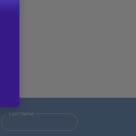
Last Name