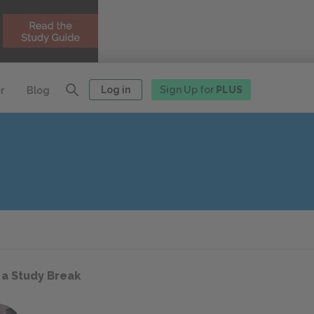
Log in
Sign Up for
PLUS
r
Blog
 a Study Break