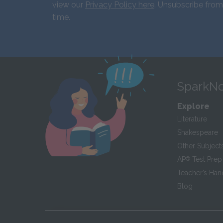
view our
Privacy Policy here
. Unsubscribe from
time.
SparkNo
Explore
Literature
Shakespeare
Other Subject
AP
®
Test Prep
Teacher’s Ha
Blog