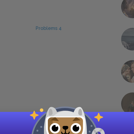
Problems 4