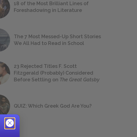
18 of the Most Brilliant Lines of
Foreshadowing in Literature
The 7 Most Messed-Up Short Stories
We All Had to Read in School
23 Rejected Titles F. Scott
Fitzgerald (Probably) Considered
Before Settling on
The Great Gatsby
QUIZ: Which Greek God Are You?