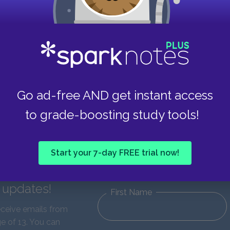
Go ad-free AND get instant access
to grade-boosting study tools!
Start your 7-day FREE trial now!
d updates!
First Name
eceive emails from
e of 13. You can