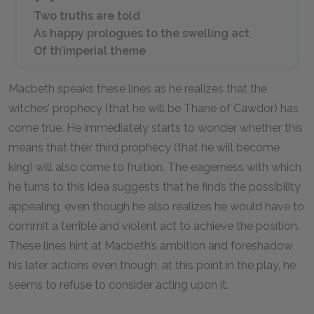
Two truths are told
As happy prologues to the swelling act
Of th’imperial theme
Macbeth speaks these lines as he realizes that the
witches’ prophecy (that he will be Thane of Cawdor) has
come true. He immediately starts to wonder whether this
means that their third prophecy (that he will become
king) will also come to fruition. The eagerness with which
he turns to this idea suggests that he finds the possibility
appealing, even though he also realizes he would have to
commit a terrible and violent act to achieve the position.
These lines hint at Macbeth’s ambition and foreshadow
his later actions even though, at this point in the play, he
seems to refuse to consider acting upon it.