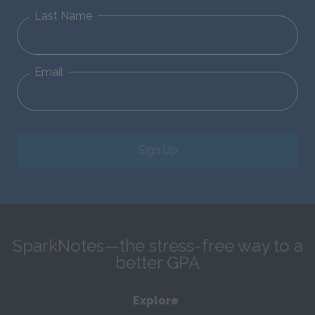
Last Name
Email
Sign Up
SparkNotes—the stress-free way to a
better GPA
Explore