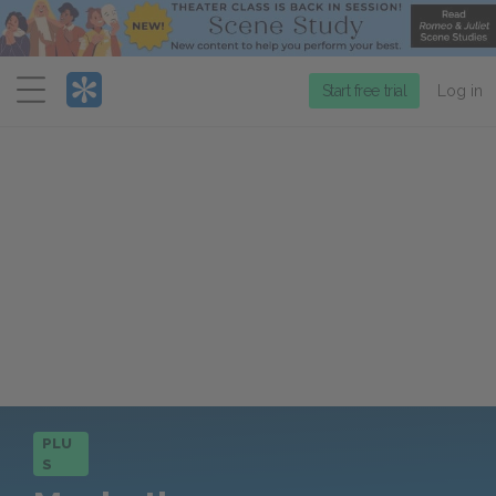
Menu
Start free trial
Log in
PLU
S