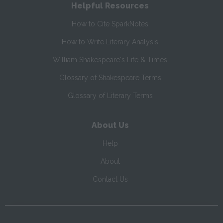
Helpful Resources
How to Cite SparkNotes
How to Write Literary Analysis
William Shakespeare's Life & Times
Glossary of Shakespeare Terms
Glossary of Literary Terms
About Us
Help
About
Contact Us