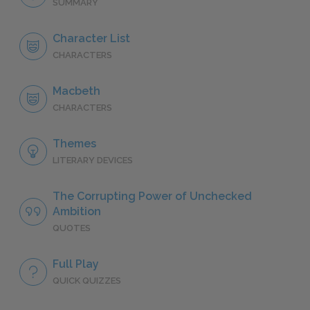
SUMMARY
Character List
CHARACTERS
Macbeth
CHARACTERS
Themes
LITERARY DEVICES
The Corrupting Power of Unchecked
Ambition
QUOTES
Full Play
QUICK QUIZZES