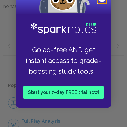
he has gained.
Previous section
Next section
Go ad-free AND get
Famous Quotes Explained
Page 5
The Rel
instant access to grade-
boosting study tools!
Popular pages:
Macbeth
Start your 7-day FREE trial now!
No Fear Macbeth
NO FEAR
Full Play Analysis