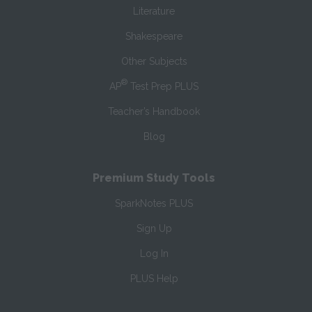
Literature
Shakespeare
Other Subjects
®
AP
Test Prep PLUS
Teacher’s Handbook
Blog
Premium Study Tools
SparkNotes PLUS
Sign Up
Log In
PLUS Help