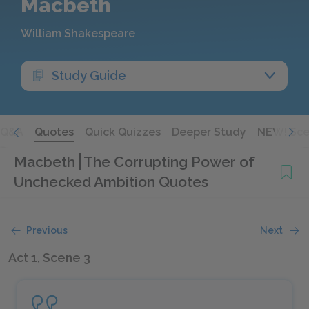
Macbeth
William Shakespeare
Study Guide
Q&A
Quotes
Quick Quizzes
Deeper Study
NEW! Sce
Macbeth
The Corrupting Power of
Unchecked Ambition Quotes
Previous
Next
Act 1, Scene 3