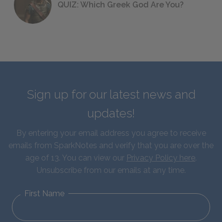
QUIZ: Which Greek God Are You?
Sign up for our latest news and
updates!
By entering your email address you agree to receive
emails from SparkNotes and verify that you are over the
age of 13. You can view our
Privacy Policy here
.
Unsubscribe from our emails at any time.
First Name