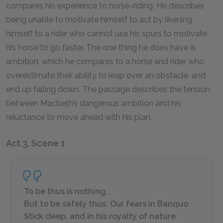
compares his experience to horse-riding. He describes
being unable to motivate himself to act by likening
himself to a rider who cannot use his spurs to motivate
his horse to go faster. The one thing he does have is
ambition, which he compares to a horse and rider who
overestimate their ability to leap over an obstacle, and
end up falling down. The passage describes the tension
between Macbeth’s dangerous ambition and his
reluctance to move ahead with his plan.
Act 3, Scene 1
To be thus is nothing,
But to be safely thus. Our fears in Banquo
Stick deep, and in his royalty of nature