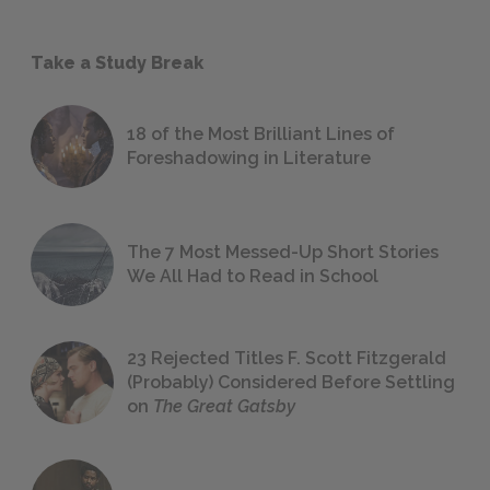
Take a Study Break
18 of the Most Brilliant Lines of
Foreshadowing in Literature
The 7 Most Messed-Up Short Stories
We All Had to Read in School
23 Rejected Titles F. Scott Fitzgerald
(Probably) Considered Before Settling
on
The Great Gatsby