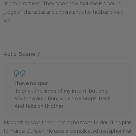
rise to greatness. They also show that she is a sound
judge of character, and understands her husband very
well.
Act 1, Scene 7
I have no spur
To prick the sides of my intent, but only
Vaulting ambition, which o’erleaps itself
And falls on th’other
Macbeth speaks these lines as he starts to doubt his plan
to murder Duncan. He uses a complicated metaphor that