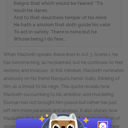
Reigns that which would be feared. 'Tis
much he dares,
And to that dauntless temper of his mind
He hath a wisdom that doth guide his valor
To act in safety. There is none but he
Whose being I do fear...
When Macbeth speaks these lines in Act 3, Scene 1, he
has become king, as he planned, but he continues to feel
restless and insecure. In this mindset, Macbeth ruminates
anxiously on his friend Banquo’s heroic traits, thinking of
him as a threat to his reign. This quote reveals how
Macbeth succumbing to his ambition and murdering
Duncan has not brought him peace but rather has just
left him more paranoid and anxious. It also shows how
Macbeth’s first violent action sets off a chain reaction of
violence for Macbeth to maintain his hold on the power