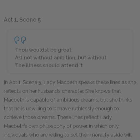
Act 1, Scene 5
Thou wouldst be great
Art not without ambition, but without
The illness should attend it
In Act 1, Scene 5, Lady Macbeth speaks these lines as she
reflects on her husband’s character. She knows that
Macbeth is capable of ambitious dreams, but she thinks
that he is unwilling to behave ruthlessly enough to
achieve those dreams. These lines reflect Lady
Macbeth’s own philosophy of power, in which only
individuals who are willing to set their morality aside will