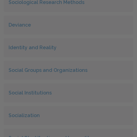
Sociological Research Methods
Deviance
Identity and Reality
Social Groups and Organizations
Social Institutions
Socialization