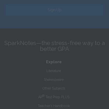
Sign Up
SparkNotes—the stress-free way to a
better GPA
Explore
Literature
Shakespeare
Other Subjects
®
AP
Test Prep PLUS
Teacher’s Handbook