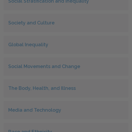
Social Stratification and Inequality
Society and Culture
Global Inequality
Social Movements and Change
The Body, Health, and Illness
Media and Technology
Race and Ethnicity