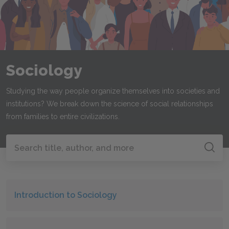
Sociology
Studying the way people organize themselves into societies and
institutions? We break down the science of social relationships
from families to entire civilizations.
Search all of SparkNotes
Search
Introduction to Sociology