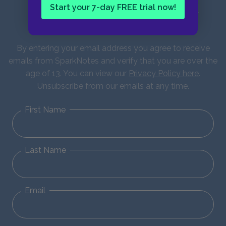
Sign up for our latest news and
Start your 7-day FREE trial now!
updates!
By entering your email address you agree to receive
emails from SparkNotes and verify that you are over the
age of 13. You can view our
Privacy Policy here
.
Unsubscribe from our emails at any time.
First Name
Last Name
Email