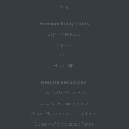
Blog
Premium Study Tools
SparkNotes PLUS
Sign Up
Log In
PLUS Help
Helpful Resources
How to Cite SparkNotes
How to Write Literary Analysis
William Shakespeare's Life & Times
Glossary of Shakespeare Terms