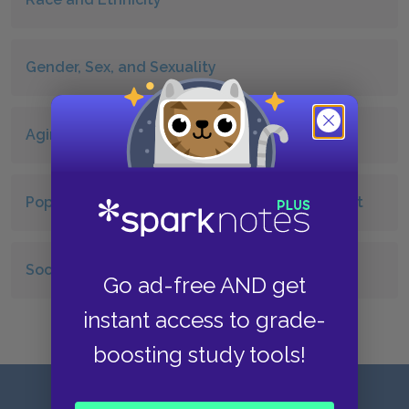
Gender, Sex, and Sexuality
Aging
Population, Urbanization, and the Environment
Sociology Key Terms and People
Go ad-free AND get
instant access to grade-
boosting study tools!