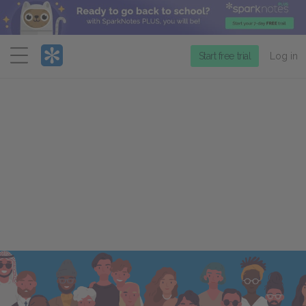
Menu
Start free trial
Log in