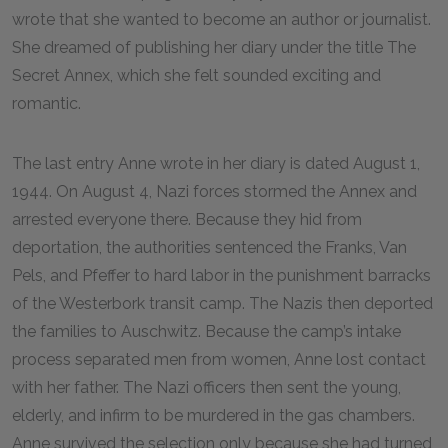
wrote that she wanted to become an author or journalist.
She dreamed of publishing her diary under the title The
Secret Annex, which she felt sounded exciting and
romantic.
The last entry Anne wrote in her diary is dated August 1,
1944. On August 4, Nazi forces stormed the Annex and
arrested everyone there. Because they hid from
deportation, the authorities sentenced the Franks, Van
Pels, and Pfeffer to hard labor in the punishment barracks
of the Westerbork transit camp. The Nazis then deported
the families to Auschwitz. Because the camp’s intake
process separated men from women, Anne lost contact
with her father. The Nazi officers then sent the young,
elderly, and infirm to be murdered in the gas chambers.
Anne survived the selection only because she had turned