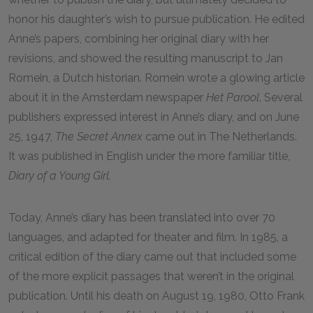
honor his daughter’s wish to pursue publication. He edited
Anne’s papers, combining her original diary with her
revisions, and showed the resulting manuscript to Jan
Romein, a Dutch historian. Romein wrote a glowing article
about it in the Amsterdam newspaper
Het Parool
. Several
publishers expressed interest in Anne’s diary, and on June
25, 1947,
The Secret Annex
came out in The Netherlands.
It was published in English under the more familiar title,
Diary of a Young Girl.
Today, Anne’s diary has been translated into over 70
languages, and adapted for theater and film. In 1985, a
critical edition of the diary came out that included some
of the more explicit passages that weren’t in the original
publication. Until his death on August 19, 1980, Otto Frank