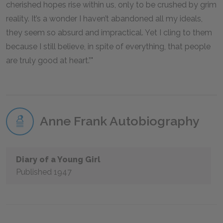
cherished hopes rise within us, only to be crushed by grim
reality. It’s a wonder I haven’t abandoned all my ideals,
they seem so absurd and impractical. Yet I cling to them
because I still believe, in spite of everything, that people
are truly good at heart.”
Anne Frank Autobiography
Diary of a Young Girl
Published 1947