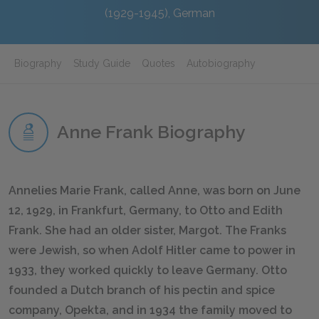
(1929-1945), German
Biography
Study Guide
Quotes
Autobiography
Anne Frank Biography
Annelies Marie Frank, called Anne, was born on June
12, 1929, in Frankfurt, Germany, to Otto and Edith
Frank. She had an older sister, Margot. The Franks
were Jewish, so when Adolf Hitler came to power in
1933, they worked quickly to leave Germany. Otto
founded a Dutch branch of his pectin and spice
company, Opekta, and in 1934 the family moved to