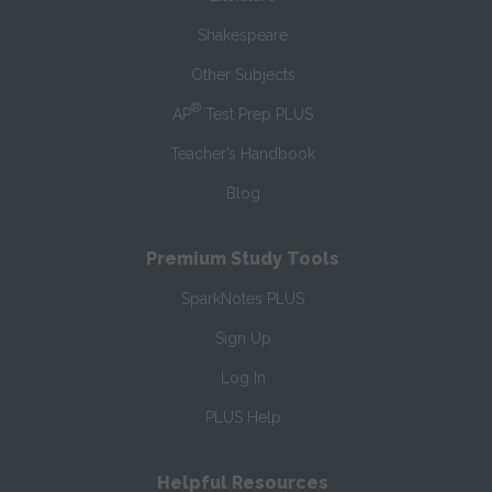
Shakespeare
Other Subjects
®
AP
Test Prep PLUS
Teacher’s Handbook
Blog
Premium Study Tools
SparkNotes PLUS
Sign Up
Log In
PLUS Help
Helpful Resources