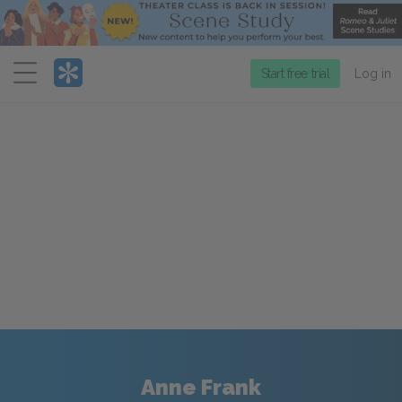
Menu
Start free trial
Log in
Anne Frank