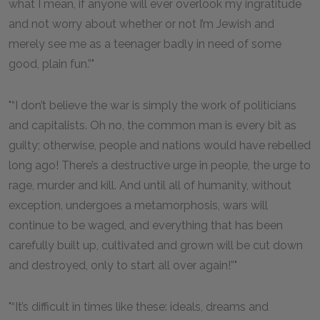
what I mean, if anyone will ever overlook my ingratitude
and not worry about whether or not I’m Jewish and
merely see me as a teenager badly in need of some
good, plain fun.”
“I don’t believe the war is simply the work of politicians
and capitalists. Oh no, the common man is every bit as
guilty; otherwise, people and nations would have rebelled
long ago! There’s a destructive urge in people, the urge to
rage, murder and kill. And until all of humanity, without
exception, undergoes a metamorphosis, wars will
continue to be waged, and everything that has been
carefully built up, cultivated and grown will be cut down
and destroyed, only to start all over again!”
“It’s difficult in times like these: ideals, dreams and