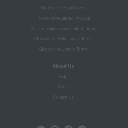
How to Cite SparkNotes
How to Write Literary Analysis
William Shakespeare's Life & Times
Glossary of Shakespeare Terms
Glossary of Literary Terms
About Us
Help
About
Contact Us