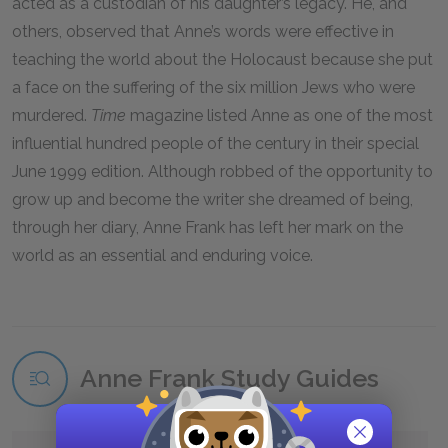
acted as a custodian of his daughter’s legacy. He, and
others, observed that Anne’s words were effective in
teaching the world about the Holocaust because she put
a face on the suffering of the six million Jews who were
murdered.
Time
magazine listed Anne as one of the most
influential hundred people of the century in their special
June 1999 edition. Although robbed of the opportunity to
grow up and become the writer she dreamed of being,
through her diary, Anne Frank has left her mark on the
world as an essential and enduring voice.
Anne Frank Study Guides