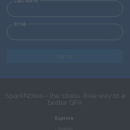
Last Name
Email
Sign Up
SparkNotes—the stress-free way to a
better GPA
Explore
Literature