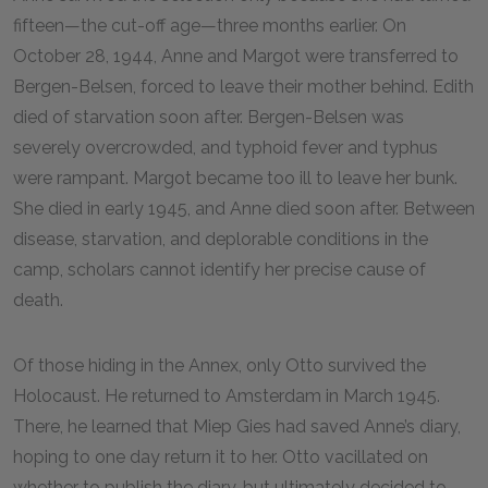
fifteen—the cut-off age—three months earlier. On
October 28, 1944, Anne and Margot were transferred to
Bergen-Belsen, forced to leave their mother behind. Edith
died of starvation soon after. Bergen-Belsen was
severely overcrowded, and typhoid fever and typhus
were rampant. Margot became too ill to leave her bunk.
She died in early 1945, and Anne died soon after. Between
disease, starvation, and deplorable conditions in the
camp, scholars cannot identify her precise cause of
death.
Of those hiding in the Annex, only Otto survived the
Holocaust. He returned to Amsterdam in March 1945.
There, he learned that Miep Gies had saved Anne’s diary,
hoping to one day return it to her. Otto vacillated on
whether to publish the diary, but ultimately decided to