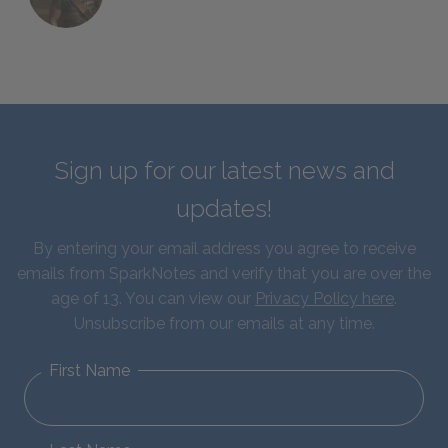
Sign up for our latest news and
updates!
By entering your email address you agree to receive
emails from SparkNotes and verify that you are over the
age of 13. You can view our
Privacy Policy here
.
Unsubscribe from our emails at any time.
First Name