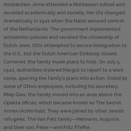
Amsterdam. Anne attended a Montessori school and
excelled academically and socially. Her life changed
dramatically in 1941 when the Nazis secured control
of the Netherlands. The government implemented
antisemitic policies and revoked the citizenship of
Dutch Jews. Otto attempted to secure immigration to
the U.S., but the Dutch American Embassy closed.
Cornered, the family made plans to hide. On July 5,
1942, authorities ordered Margot to report to a work
camp, spurring the family’s plans into action. Aided by
some of Otto’s employees, including his secretary,
Miep Gies, the family moved into an area above the
Opekta offices, which became known as The Secret
Annex (
Achterhuis
). They were joined by other Jewish
refugees: The Van Pels family—Hermann, Auguste,
and their son, Peter—and Fritz Pfeffer.