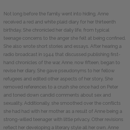
Not long before the family went into hiding, Anne
received a red and white plaid diary for her thirteenth
birthday. She chronicled her daily life, from typical
teenage concerns to the anger she felt at being confined.
She also wrote short stories and essays. After hearing a
radio broadcast in 1944 that discussed publishing first-
hand chronicles of the war, Anne, now fifteen, began to
revise her diary. She gave pseudonyms to her fellow
refugees and edited other aspects of her story. She
removed references to a crush she once had on Peter
and toned down candid comments about sex and
sexuality. Additionally, she smoothed over the conflicts
she had had with her mother as a result of Anne being a
strong-willed teenager with little privacy. Other revisions
reflect her developing a literary style all her own. Anne