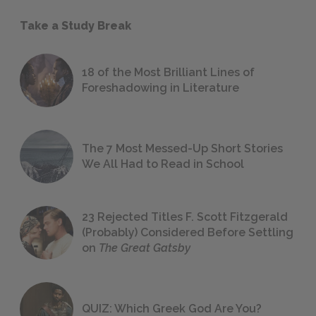
Take a Study Break
18 of the Most Brilliant Lines of
Foreshadowing in Literature
The 7 Most Messed-Up Short Stories
We All Had to Read in School
23 Rejected Titles F. Scott Fitzgerald
(Probably) Considered Before Settling
on
The Great Gatsby
QUIZ: Which Greek God Are You?