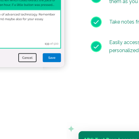
them as you
Take notes f
Easily access
personalize