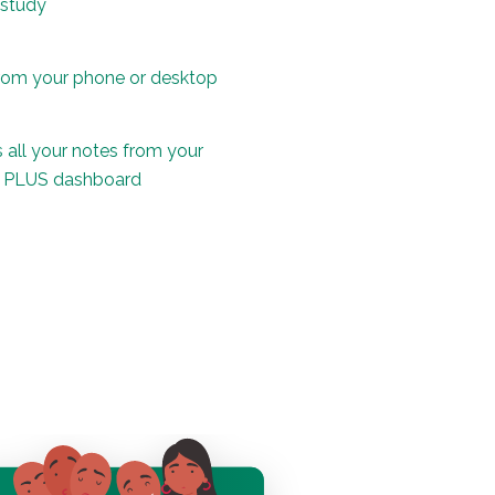
 study
rom your phone or desktop
 all your notes from your
d PLUS dashboard