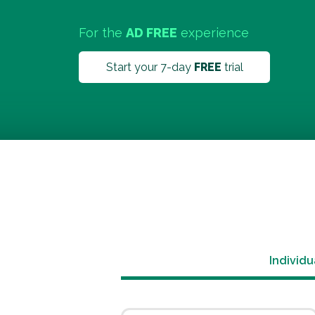
For the
AD FREE
experience
Start your 7-day
FREE
trial
Individu