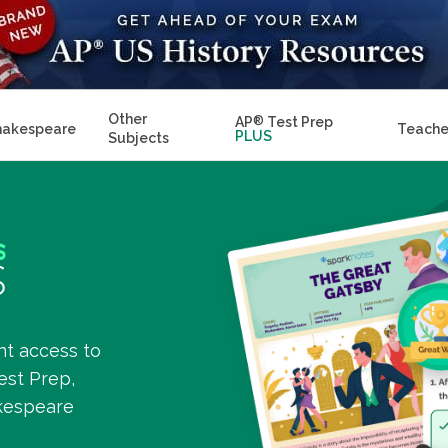
Other
AP
®
Test Prep
hakespeare
Teache
PLUS
Subjects
nt access to
est Prep,
kespeare