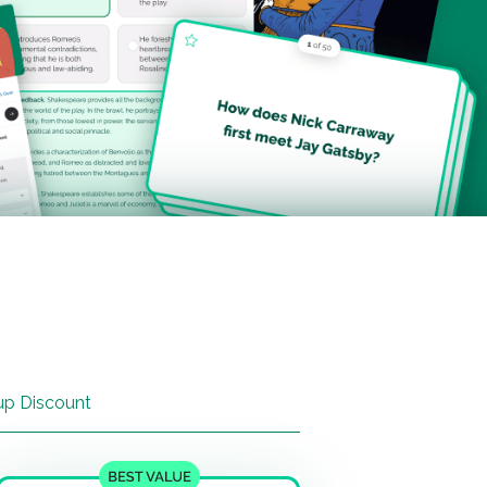
up Discount