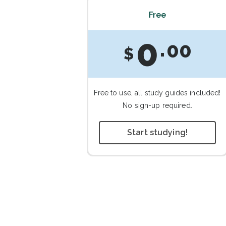
Free
0
00
$
Free to use, all study guides included!
No sign-up required.
Start studying!