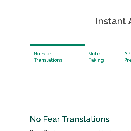
Instant
No Fear
Note-
AP
Translations
Taking
Pr
No Fear Translations