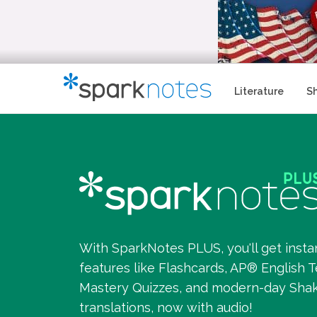
Literature
S
With SparkNotes PLUS, you'll get insta
features like Flashcards, AP® English T
Mastery Quizzes, and modern-day Sha
translations, now with audio!