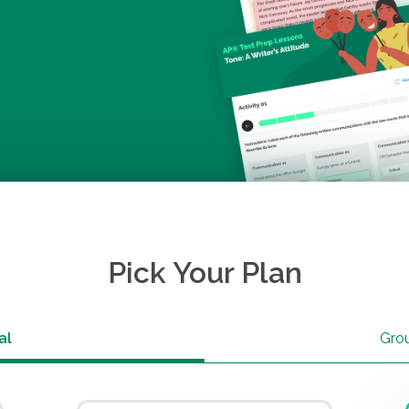
Pick Your Plan
al
Gro