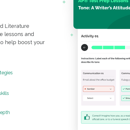
d Literature
e lessons and
to help boost your
tegies
kills
depth