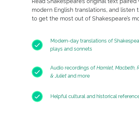
Read Shakespeare’s original text paired 
modern English translations, and listen 
to get the most out of Shakespeare’s mo
Modern-day translations of Shakespea
plays and sonnets
Audio recordings of
Hamlet, Macbeth,
& Juliet
and more
Helpful cultural and historical referenc