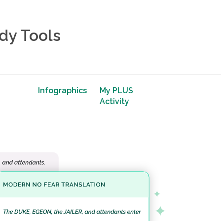
dy Tools
Infographics
My PLUS
Activity