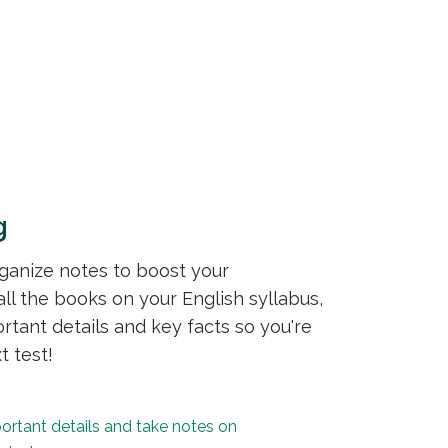
g
rganize notes to boost your
ll the books on your English syllabus,
ortant details and key facts so you're
t test!
portant details and take notes on