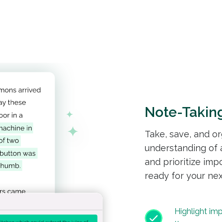
Note-Takin
Take, save, and o
understanding of a
and prioritize imp
ready for your nex
Highlight im