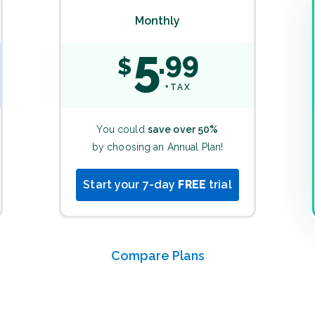
Monthly
5
99
$
+TAX
You could
save over 50%
by choosing an Annual Plan!
Start your 7-day
FREE
trial
Compare Plans