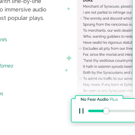
with line-by-line
to immersive audio
st popular plays.
re’s
 Romeo
es