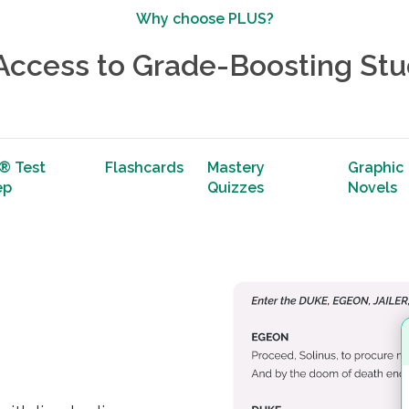
Why choose PLUS?
 Access to Grade-Boosting Stu
® Test
Flashcards
Mastery
Graphic
ep
Quizzes
Novels