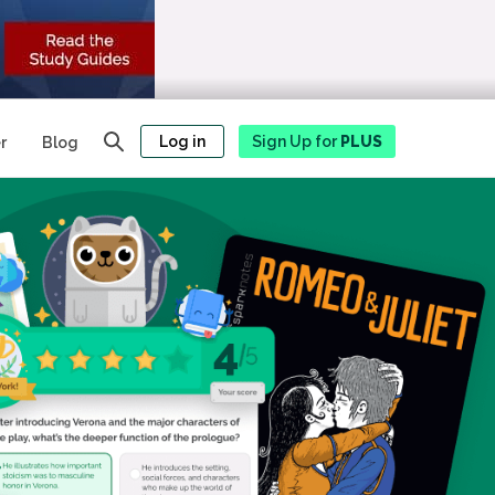
Log in
Sign Up for
PLUS
r
Blog