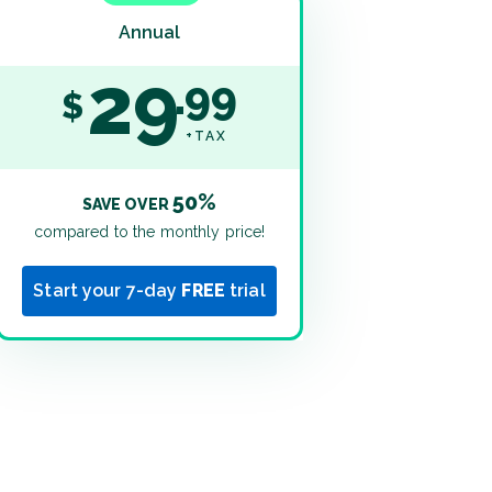
Annual
29
99
$
+TAX
50%
SAVE OVER
compared to the monthly price!
Start your 7-day
FREE
trial