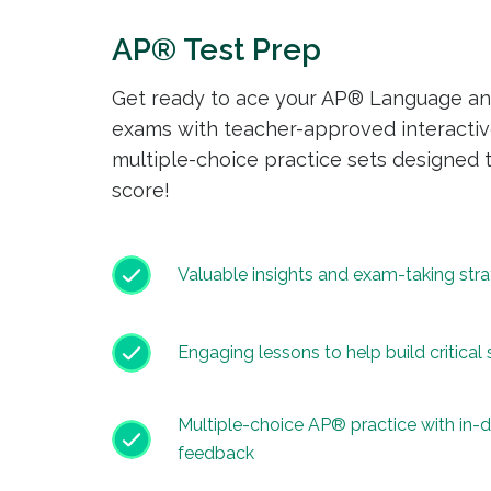
AP® Test Prep
Get ready to ace your AP® Language an
exams with teacher-approved interactiv
multiple-choice practice sets designed 
score!
Valuable insights and exam-taking stra
Engaging lessons to help build critical s
Multiple-choice AP® practice with in-
feedback