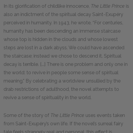
In its glorification of childlike innocence,
The Little Prince
is
also an indictment of the spiritual decay Saint-Exupéry
perceived in humanity. In 1943, he wrote, “For centuries,
humanity has been descending an immense staircase
whose top is hidden in the clouds and whose lowest
steps are lost in a dark abyss. We could have ascended
the staircase; instead we chose to descend it. Spiritual
decay is terrible. [...] There is one problem and only one in
the world: to revive in people some sense of spiritual
meaning.” By celebrating a worldview unsullied by the
drab restrictions of adulthood, the novel attempts to
revive a sense of spirituality in the world.
Some of the story of
The Little Prince
uses events taken
from Saint-Exupéry’s own life. If the novel’s surreal fairy
tale feels strangely real and personal, this effect is