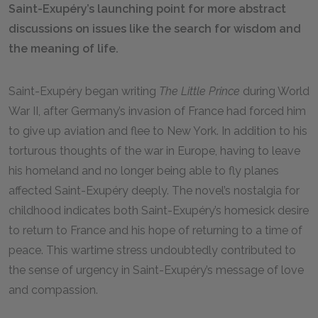
Saint-Exupéry’s launching point for more abstract
discussions on issues like the search for wisdom and
the meaning of life.
Saint-Exupéry began writing
The Little Prince
during World
War II, after Germany’s invasion of France had forced him
to give up aviation and flee to New York. In addition to his
torturous thoughts of the war in Europe, having to leave
his homeland and no longer being able to fly planes
affected Saint-Exupéry deeply. The novel’s nostalgia for
childhood indicates both Saint-Exupéry’s homesick desire
to return to France and his hope of returning to a time of
peace. This wartime stress undoubtedly contributed to
the sense of urgency in Saint-Exupéry’s message of love
and compassion.