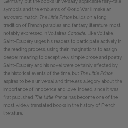
Germany, but the book’s universally applicable fairy-tale
symbols and the emblems of World War II make an
awkward match.
The Little Prince
builds on a long
tradition of French parables and fantasy literature, most
notably expressed in Voltaire’s
Candide.
Like Voltaire,
Saint-Exupéry urges his readers to participate actively in
the reading process, using their imaginations to assign
deeper meaning to deceptively simple prose and poetry.
Saint-Exupéry and his novel were certainly affected by
the historical events of the time, but
The Little Prince
aspires to be a universal and timeless allegory about the
importance of innocence and love. Indeed, since it was
first published,
The Little Prince
has become one of the
most widely translated books in the history of French
literature.