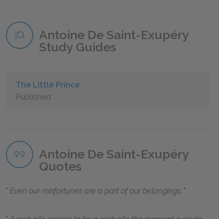
Antoine De Saint-Exupéry
Study Guides
The Little Prince
Published
Antoine De Saint-Exupéry
Quotes
Even our misfortunes are a part of our belongings.