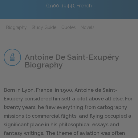
(1900-1944), French
Biography
Study Guide
Quotes
Novels
Antoine De Saint-Exupéry
Biography
Born in Lyon, France, in 1900, Antoine de Saint-
Exupéry considered himself a pilot above all else. For
twenty years, he flew everything from cartography
missions to commercial flights, and flying occupied a
significant place in his philosophical essays and
fantasy writings. The theme of aviation was often