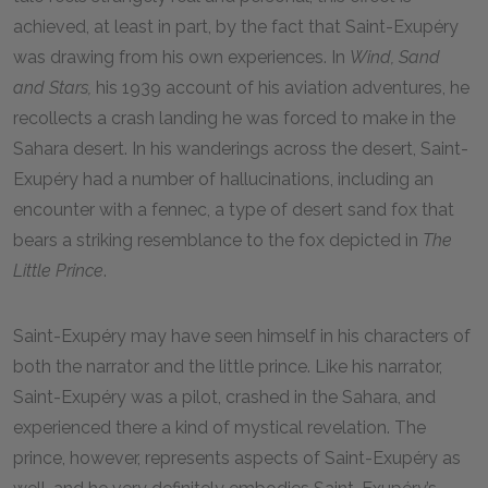
achieved, at least in part, by the fact that Saint-Exupéry
was drawing from his own experiences. In
Wind, Sand
and Stars,
his 1939 account of his aviation adventures, he
recollects a crash landing he was forced to make in the
Sahara desert. In his wanderings across the desert, Saint-
Exupéry had a number of hallucinations, including an
encounter with a fennec, a type of desert sand fox that
bears a striking resemblance to the fox depicted in
The
Little Prince
.
Saint-Exupéry may have seen himself in his characters of
both the narrator and the little prince. Like his narrator,
Saint-Exupéry was a pilot, crashed in the Sahara, and
experienced there a kind of mystical revelation. The
prince, however, represents aspects of Saint-Exupéry as