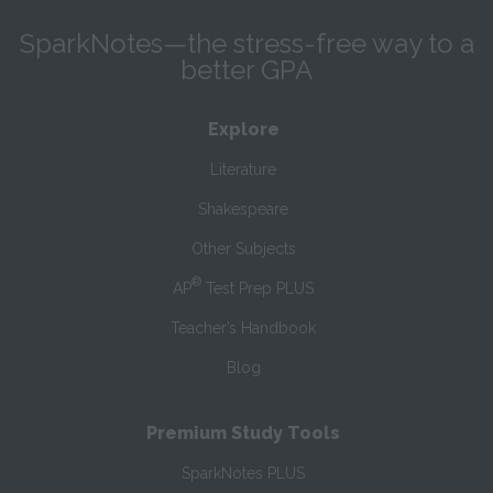
SparkNotes—the stress-free way to a
better GPA
Explore
Literature
Shakespeare
Other Subjects
®
AP
Test Prep PLUS
Teacher’s Handbook
Blog
Premium Study Tools
SparkNotes PLUS