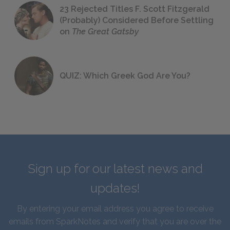
23 Rejected Titles F. Scott Fitzgerald
(Probably) Considered Before Settling
on
The Great Gatsby
QUIZ: Which Greek God Are You?
Sign up for our latest news and
updates!
By entering your email address you agree to receive
emails from SparkNotes and verify that you are over the