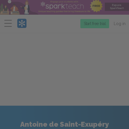
Menu
Start free trial
Log in
Antoine de Saint-Exupéry