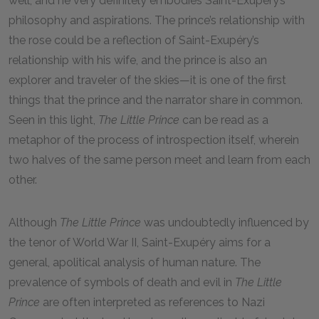
well, and he very definitely embodies Saint-Exupéry’s
philosophy and aspirations. The prince’s relationship with
the rose could be a reflection of Saint-Exupéry’s
relationship with his wife, and the prince is also an
explorer and traveler of the skies—it is one of the first
things that the prince and the narrator share in common.
Seen in this light,
The Little Prince
can be read as a
metaphor of the process of introspection itself, wherein
two halves of the same person meet and learn from each
other.
Although
The Little Prince
was undoubtedly influenced by
the tenor of World War II, Saint-Exupéry aims for a
general, apolitical analysis of human nature. The
prevalence of symbols of death and evil in
The Little
Prince
are often interpreted as references to Nazi