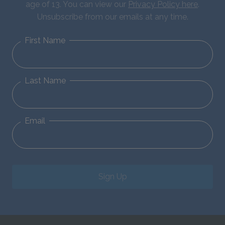
age of 13. You can view our
Privacy Policy here
.
Unsubscribe from our emails at any time.
First Name
Last Name
Email
Sign Up