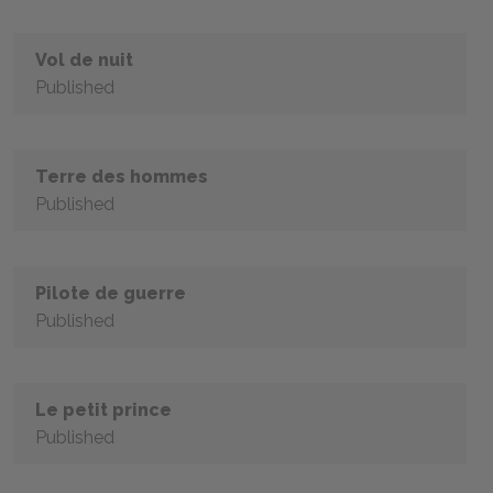
Vol de nuit
Published
Terre des hommes
Published
Pilote de guerre
Published
Le petit prince
Published