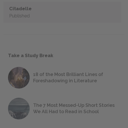
Citadelle
Published
Take a Study Break
18 of the Most Brilliant Lines of
Foreshadowing in Literature
The 7 Most Messed-Up Short Stories
We All Had to Read in School