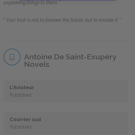
explaining things to them.
Your task is not to foresee the future, but to enable it.
Antoine De Saint-Exupéry
Novels
L'Aviateur
Published
Courrier sud
Published