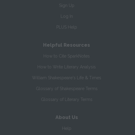
Sign Up
Log In
PLUS Help
Helpful Resources
How to Cite SparkNotes
How to Write Literary Analysis
William Shakespeare's Life & Times
Glossary of Shakespeare Terms
Glossary of Literary Terms
About Us
Help