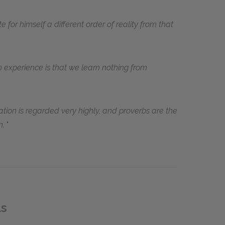
te for himself a different order of reality from that
 experience is that we learn nothing from
tion is regarded very highly, and proverbs are the
n.
ls