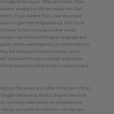
hroughout the 1940s, fifties and sixties, there
rmination among the African people who had
French. It was evident that a new era would
 want to claim their independence. And, those
te back" to the colonizer. In other words,
 example had instilled the English language and
Nigerian writers were beginning to write in the very
king the writing both more complex, and, in
ent. However, this was no longer a literature
frican literature written in the complex tongue
ghout the world as a father of modern African
of English literature at Bard College in New York.
t concretely reflected by his prominence in
 literary and political institutions. He was also