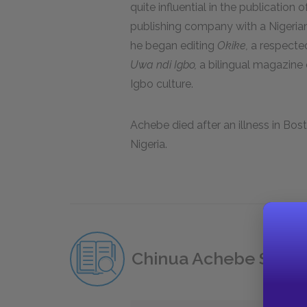
quite influential in the publication
publishing company with a Nigeria
he began editing
Okike,
a respected
Uwa ndi Igbo,
a bilingual magazine 
Igbo culture.
Achebe died after an illness in Bos
Nigeria.
Chinua Achebe Study