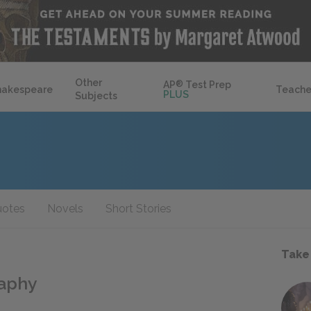
Other
AP
®
Test Prep
hakespeare
Teache
PLUS
Subjects
otes
Novels
Short Stories
Take
raphy