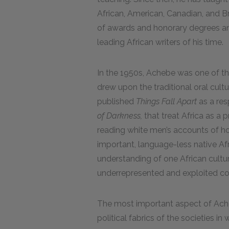
African, American, Canadian, and Br
of awards and honorary degrees a
leading African writers of his time.
In the 1950s, Achebe was one of th
drew upon the traditional oral cultu
published
Things Fall Apart
as a res
of Darkness,
that treat Africa as a p
reading white men’s accounts of ho
important, language-less native Af
understanding of one African cultur
underrepresented and exploited col
The most important aspect of Acheb
political fabrics of the societies in