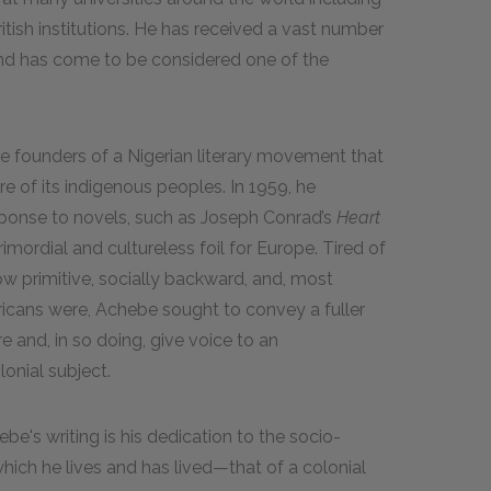
itish institutions. He has received a vast number
nd has come to be considered one of the
e founders of a Nigerian literary movement that
re of its indigenous peoples. In 1959, he
ponse to novels, such as Joseph Conrad’s
Heart
rimordial and cultureless foil for Europe. Tired of
w primitive, socially backward, and, most
ricans were, Achebe sought to convey a fuller
e and, in so doing, give voice to an
onial subject.
e's writing is his dedication to the socio-
 which he lives and has lived—that of a colonial