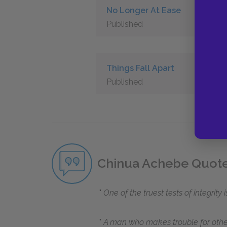
No Longer At Ease
Published
Things Fall Apart
Published
Chinua Achebe Quot
One of the truest tests of integrity
A man who makes trouble for others