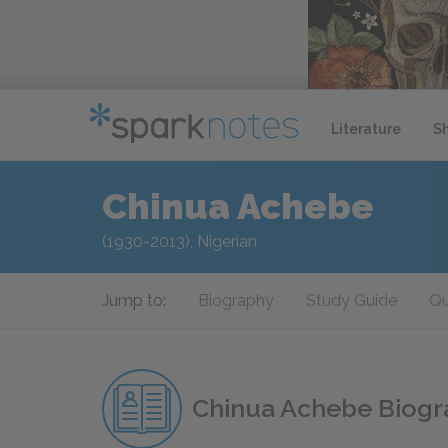
Literature
S
Chinua Achebe
(1930-2013), Nigerian
Jump to:
Biography
Study Guide
Qu
Chinua Achebe Biog