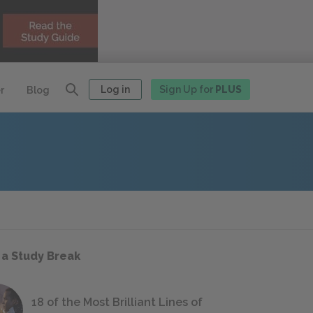
Log in
Sign Up for
PLUS
r
Blog
 a Study Break
18 of the Most Brilliant Lines of