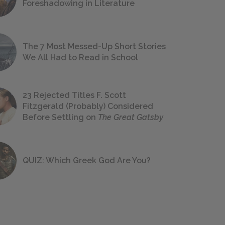
Foreshadowing in Literature
The 7 Most Messed-Up Short Stories
We All Had to Read in School
23 Rejected Titles F. Scott
Fitzgerald (Probably) Considered
Before Settling on
The Great Gatsby
QUIZ: Which Greek God Are You?