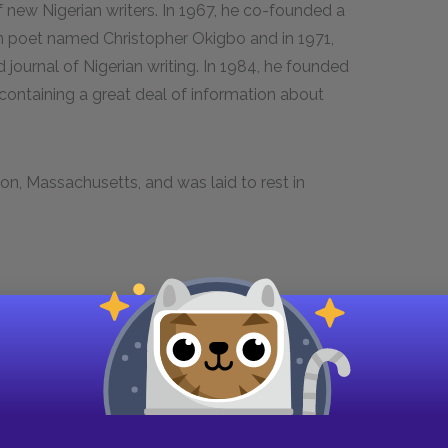
 of new Nigerian writers. In 1967, he co-founded a
n poet named Christopher Okigbo and in 1971,
 journal of Nigerian writing. In 1984, he founded
containing a great deal of information about
ton, Massachusetts, and was laid to rest in
 Guides