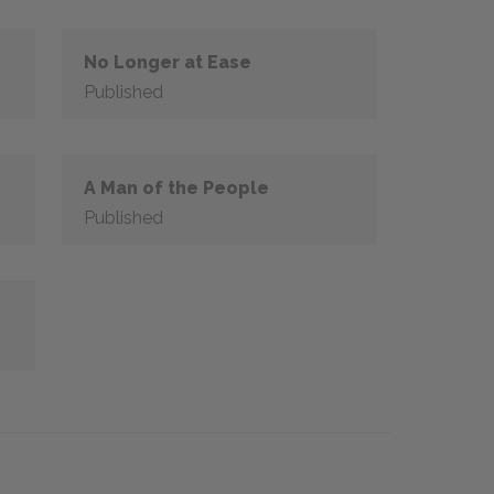
No Longer at Ease
Published
A Man of the People
Published