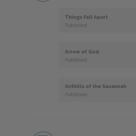
Things Fall Apart
Published
Arrow of God
Published
Anthills of the Savannah
Published