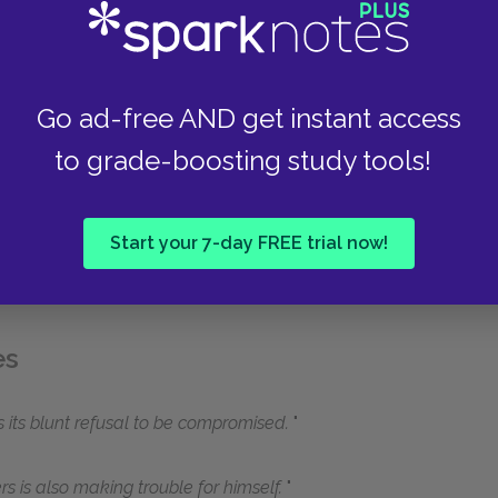
Go ad-free AND get instant access
to grade-boosting study tools!
Start your 7-day FREE trial now!
es
 is its blunt refusal to be compromised.
 is also making trouble for himself.