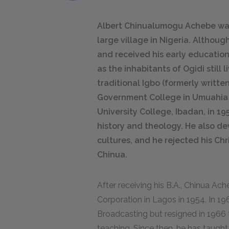
Albert Chinualumogu Achebe was 
large village in Nigeria. Althoug
and received his early education 
as the inhabitants of Ogidi still
traditional Igbo (formerly writte
Government College in Umuahia 
University College, Ibadan, in 1
history and theology. He also de
cultures, and he rejected his Chr
Chinua.
After receiving his B.A., Chinua Ac
Corporation in Lagos in 1954. In 19
Broadcasting but resigned in 1966 t
teaching. Since then, he has taught