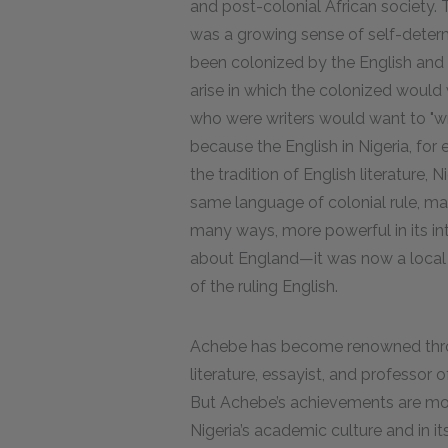
and post-colonial African society. T
was a growing sense of self-dete
been colonized by the English and 
arise in which the colonized would
who were writers would want to "wri
because the English in Nigeria, for
the tradition of English literature, 
same language of colonial rule, ma
many ways, more powerful in its int
about England—it was now a local A
of the ruling English.
Achebe has become renowned throu
literature, essayist, and professor 
But Achebe’s achievements are mos
Nigeria’s academic culture and in its