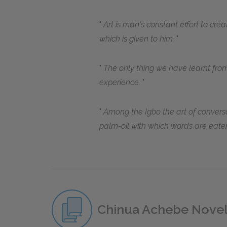
Art is man's constant effort to crea
which is given to him.
The only thing we have learnt from
experience.
Among the Igbo the art of conversa
palm-oil with which words are eate
Chinua Achebe Nove