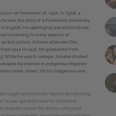
born on November 16, 1930, in Ogidi, a
h he was the child of a Protestant missionary
in English, his upbringing was multicultural,
 lived according to many aspects of
n as Ibo) culture. Achebe attended the
from 1944 to 1947. He graduated from
953. While he was in college, Achebe studied
veloped his interest in indigenous Nigerian
istian name, Albert, for his indigenous one,
hebe taught and joined the Nigerian Broadcasting
61, he was appointed director of External
o dedicate himself full-time to writing and
 at many universities around the world including