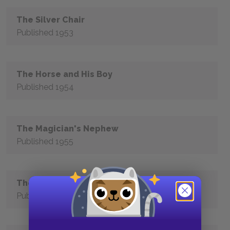
The Silver Chair
Published 1953
The Horse and His Boy
Published 1954
The Magician's Nephew
Published 1955
The Last Battle
Published 1956