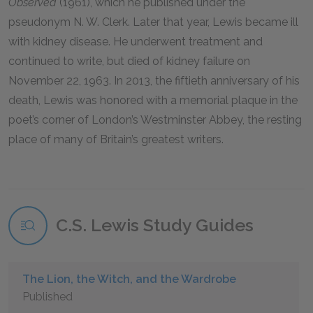
Observed
(1961), which he published under the
pseudonym N. W. Clerk. Later that year, Lewis became ill
with kidney disease. He underwent treatment and
continued to write, but died of kidney failure on
November 22, 1963. In 2013, the fiftieth anniversary of his
death, Lewis was honored with a memorial plaque in the
poet’s corner of London’s Westminster Abbey, the resting
place of many of Britain’s greatest writers.
C.S. Lewis Study Guides
The Lion, the Witch, and the Wardrobe
Published