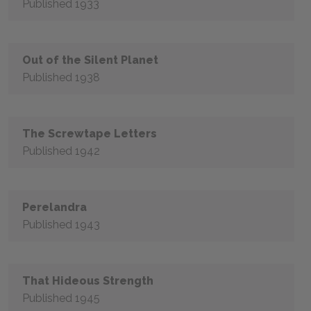
Published 1933
Out of the Silent Planet
Published 1938
The Screwtape Letters
Published 1942
Perelandra
Published 1943
That Hideous Strength
Published 1945