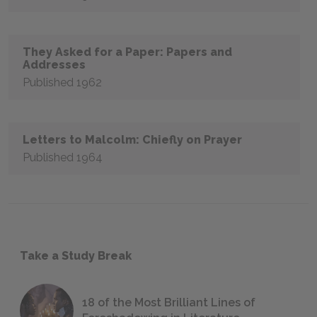
They Asked for a Paper: Papers and
Addresses
Published 1962
Letters to Malcolm: Chiefly on Prayer
Published 1964
Take a Study Break
18 of the Most Brilliant Lines of