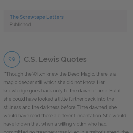
The Screwtape Letters
Published
C.S. Lewis Quotes
"Though the Witch knew the Deep Magic, there is a
magic deeper still which she did not know. Her
knowledge goes back only to the dawn of time. But if
she could have looked a little further back, into the
stillness and the darkness before Time dawned, she
would have read there a different incantation. She would
have known that when a willing victim who had
committed no treachery was killed in a traitor's stead, the