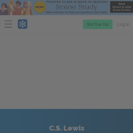
Menu
Start free trial
Log in
C.S. Lewis