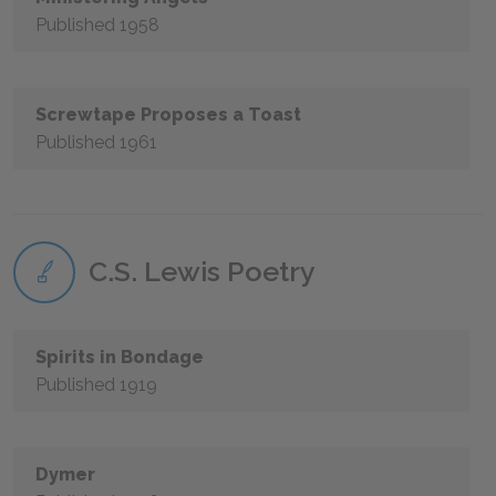
Published 1958
Screwtape Proposes a Toast
Published 1961
C.S. Lewis Poetry
Spirits in Bondage
Published 1919
Dymer