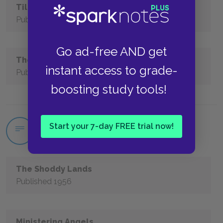
Till We Have Faces
Published 1956
Go ad-free AND get
The Dark Tower
instant access to grade-
Published 1977
boosting study tools!
Start your 7-day FREE trial now!
C.S. Lewis Short Stories
The Shoddy Lands
Published 1956
Ministering Angels