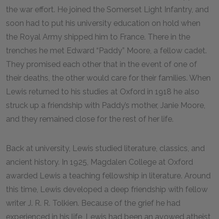
the war effort. He joined the Somerset Light Infantry, and
soon had to put his university education on hold when
the Royal Army shipped him to France. There in the
trenches he met Edward “Paddy” Moore, a fellow cadet.
They promised each other that in the event of one of
their deaths, the other would care for their families. When
Lewis returned to his studies at Oxford in 1918 he also
struck up a friendship with Paddy’s mother, Janie Moore,
and they remained close for the rest of her life.
Back at university, Lewis studied literature, classics, and
ancient history. In 1925, Magdalen College at Oxford
awarded Lewis a teaching fellowship in literature. Around
this time, Lewis developed a deep friendship with fellow
writer J. R. R. Tolkien. Because of the grief he had
experienced in his life, Lewis had been an avowed atheist