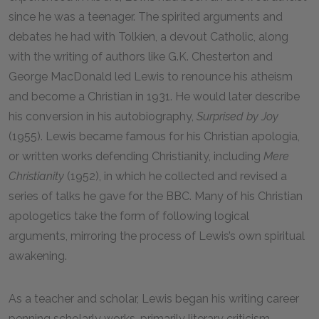
since he was a teenager. The spirited arguments and
debates he had with Tolkien, a devout Catholic, along
with the writing of authors like G.K. Chesterton and
George MacDonald led Lewis to renounce his atheism
and become a Christian in 1931. He would later describe
his conversion in his autobiography,
Surprised by Joy
(1955). Lewis became famous for his Christian apologia,
or written works defending Christianity, including
Mere
Christianity
(1952), in which he collected and revised a
series of talks he gave for the BBC. Many of his Christian
apologetics take the form of following logical
arguments, mirroring the process of Lewis’s own spiritual
awakening.
As a teacher and scholar, Lewis began his writing career
penning scholarly works, primarily literary criticism.