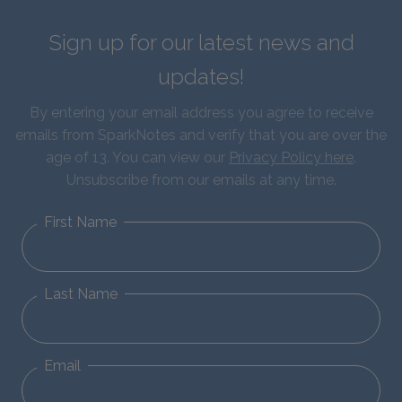
Sign up for our latest news and
updates!
By entering your email address you agree to receive
emails from SparkNotes and verify that you are over the
age of 13. You can view our
Privacy Policy here
.
Unsubscribe from our emails at any time.
First Name
Last Name
Email