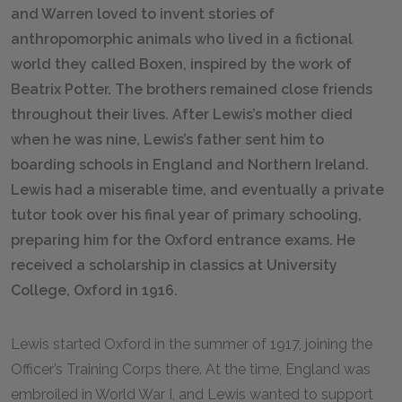
and Warren loved to invent stories of
anthropomorphic animals who lived in a fictional
world they called Boxen, inspired by the work of
Beatrix Potter. The brothers remained close friends
throughout their lives. After Lewis’s mother died
when he was nine, Lewis’s father sent him to
boarding schools in England and Northern Ireland.
Lewis had a miserable time, and eventually a private
tutor took over his final year of primary schooling,
preparing him for the Oxford entrance exams. He
received a scholarship in classics at University
College, Oxford in 1916.
Lewis started Oxford in the summer of 1917, joining the
Officer’s Training Corps there. At the time, England was
embroiled in World War I, and Lewis wanted to support