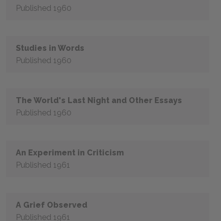
Published 1960
Studies in Words
Published 1960
The World's Last Night and Other Essays
Published 1960
An Experiment in Criticism
Published 1961
A Grief Observed
Published 1961