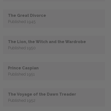
The Great Divorce
Published 1945
The Lion, the Witch and the Wardrobe
Published 1950
Prince Caspian
Published 1951
The Voyage of the Dawn Treader
Published 1952