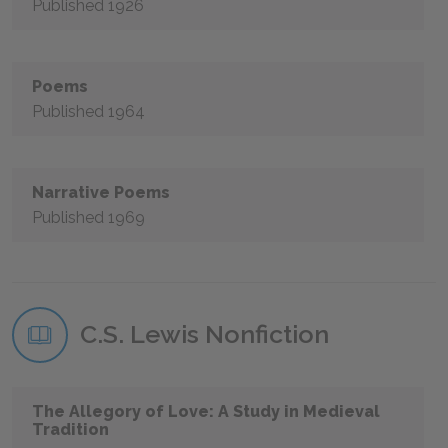
Published 1926
Poems
Published 1964
Narrative Poems
Published 1969
C.S. Lewis Nonfiction
The Allegory of Love: A Study in Medieval
Tradition