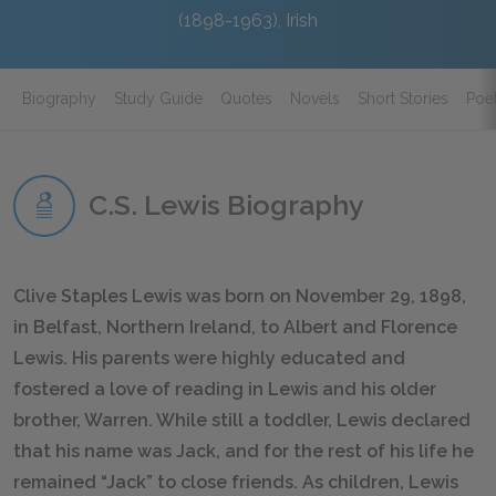
(1898-1963), Irish
Biography
Study Guide
Quotes
Novels
Short Stories
Poe
C.S. Lewis Biography
Clive Staples Lewis was born on November 29, 1898,
in Belfast, Northern Ireland, to Albert and Florence
Lewis. His parents were highly educated and
fostered a love of reading in Lewis and his older
brother, Warren. While still a toddler, Lewis declared
that his name was Jack, and for the rest of his life he
remained “Jack” to close friends. As children, Lewis