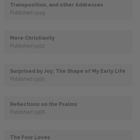
Transposition, and other Addresses
Published 1949
Mere Christianity
Published 1952
Surprised by Joy: The Shape of My Early Life
Published 1955
Reflections on the Psalms
Published 1958
The Four Loves