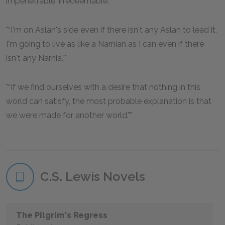
impenetrable, irredeemable.”
“I'm on Aslan's side even if there isn't any Aslan to lead it.
I'm going to live as like a Narnian as I can even if there
isn't any Narnia.”
“If we find ourselves with a desire that nothing in this
world can satisfy, the most probable explanation is that
we were made for another world.”
C.S. Lewis Novels
The Pilgrim's Regress