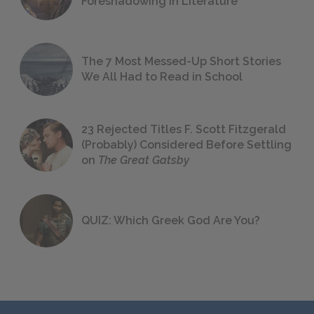
Foreshadowing in Literature
The 7 Most Messed-Up Short Stories
We All Had to Read in School
23 Rejected Titles F. Scott Fitzgerald
(Probably) Considered Before Settling
on
The Great Gatsby
QUIZ: Which Greek God Are You?