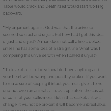
Table would crack and Death itself would start working
backward."
“My argument against God was that the universe
seemed so cruel and unjust. But how had I got this idea
of just and unjust? A man does not call a line crooked
unless he has some idea of a straight line. What was I
comparing this universe with when I called it unjust?”
“To love at all is to be vulnerable. Love anything and
your heart will be wrung and possibly broken. If you want
to make sure of keeping it intact you must give it to no
one, not even an animal . . . Lock it up safe in the casket
or coffin of your selfishness. But in that casket. . . it will
change. It will not be broken; it will become unbreakable,