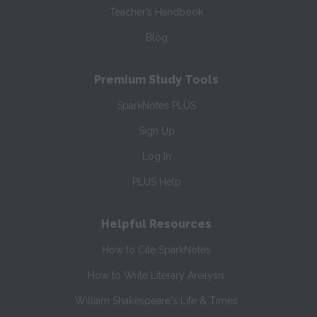
Teacher’s Handbook
Blog
Premium Study Tools
SparkNotes PLUS
Sign Up
Log In
PLUS Help
Helpful Resources
How to Cite SparkNotes
How to Write Literary Analysis
William Shakespeare's Life & Times