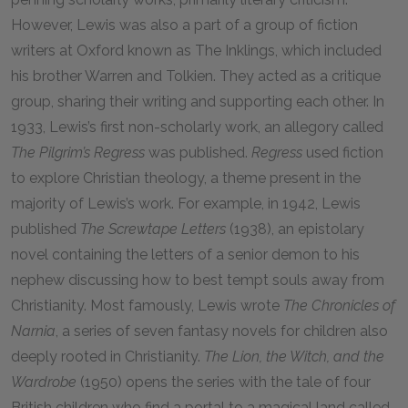
However, Lewis was also a part of a group of fiction
writers at Oxford known as The Inklings, which included
his brother Warren and Tolkien. They acted as a critique
group, sharing their writing and supporting each other. In
1933, Lewis’s first non-scholarly work, an allegory called
The Pilgrim’s Regress
was published.
Regress
used fiction
to explore Christian theology, a theme present in the
majority of Lewis’s work. For example, in 1942, Lewis
published
The Screwtape Letters
(1938), an epistolary
novel containing the letters of a senior demon to his
nephew discussing how to best tempt souls away from
Christianity. Most famously, Lewis wrote
The Chronicles of
Narnia
, a series of seven fantasy novels for children also
deeply rooted in Christianity.
The Lion, the Witch, and the
Wardrobe
(1950) opens the series with the tale of four
British children who find a portal to a magical land called