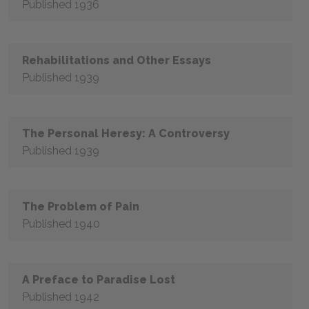
Published 1936
Rehabilitations and Other Essays
Published 1939
The Personal Heresy: A Controversy
Published 1939
The Problem of Pain
Published 1940
A Preface to Paradise Lost
Published 1942