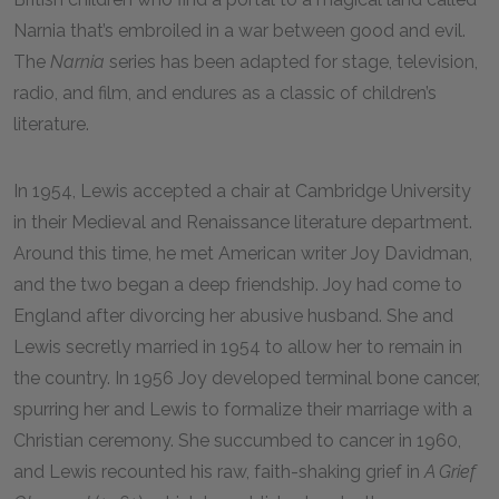
Narnia that’s embroiled in a war between good and evil.
The
Narnia
series has been adapted for stage, television,
radio, and film, and endures as a classic of children’s
literature.
In 1954, Lewis accepted a chair at Cambridge University
in their Medieval and Renaissance literature department.
Around this time, he met American writer Joy Davidman,
and the two began a deep friendship. Joy had come to
England after divorcing her abusive husband. She and
Lewis secretly married in 1954 to allow her to remain in
the country. In 1956 Joy developed terminal bone cancer,
spurring her and Lewis to formalize their marriage with a
Christian ceremony. She succumbed to cancer in 1960,
and Lewis recounted his raw, faith-shaking grief in
A Grief