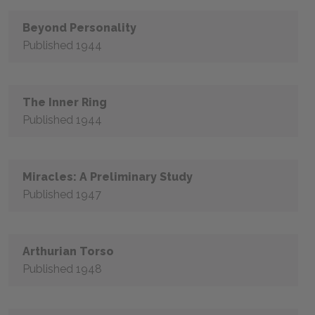
Beyond Personality
Published 1944
The Inner Ring
Published 1944
Miracles: A Preliminary Study
Published 1947
Arthurian Torso
Published 1948