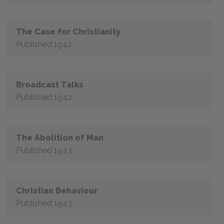
The Case for Christianity
Published 1942
Broadcast Talks
Published 1942
The Abolition of Man
Published 1943
Christian Behaviour
Published 1943