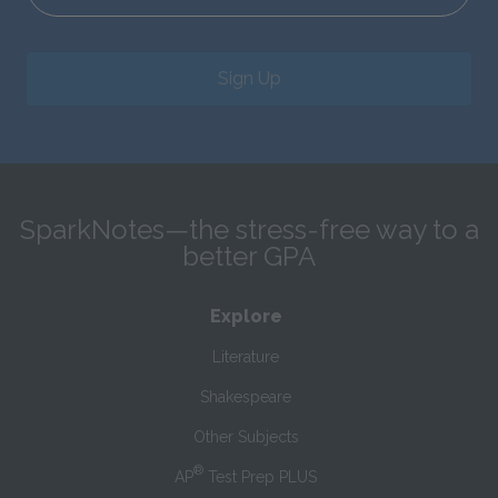
Sign Up
SparkNotes—the stress-free way to a
better GPA
Explore
Literature
Shakespeare
Other Subjects
®
AP
Test Prep PLUS