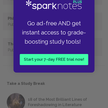
Philoctetes
Go ad-free AND get
Published
instant access to grade-
boosting study tools!
The Trachiniae
Published
Start your 7-day FREE trial now!
Take a Study Break
18 of the Most Brilliant Lines of
Foreshadowing in Literature