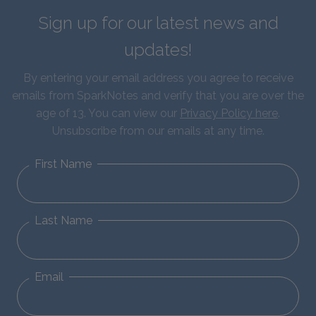
Sign up for our latest news and
updates!
By entering your email address you agree to receive
emails from SparkNotes and verify that you are over the
age of 13. You can view our
Privacy Policy here
.
Unsubscribe from our emails at any time.
First Name
Last Name
Email