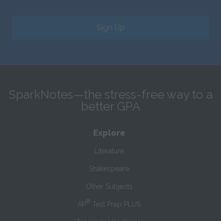
Sign Up
SparkNotes—the stress-free way to a
better GPA
Explore
Literature
Shakespeare
Other Subjects
®
AP
Test Prep PLUS