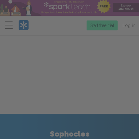
Menu
Start free trial
Log in
Sophocles