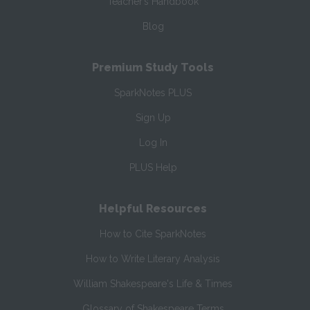
Teacher’s Handbook
Blog
Premium Study Tools
SparkNotes PLUS
Sign Up
Log In
PLUS Help
Helpful Resources
How to Cite SparkNotes
How to Write Literary Analysis
William Shakespeare's Life & Times
Glossary of Shakespeare Terms