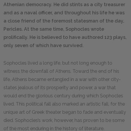
Athenian democracy. He did stints as a city treasurer
and as a naval officer, and throughout his life he was
a close friend of the foremost statesman of the day,
Pericles. At the same time, Sophocles wrote
prolifically. He is believed to have authored 123 plays,
only seven of which have survived.
Sophocles lived a long life, but not long enough to
witness the downfall of Athens. Toward the end of his
life, Athens became entangled in a war with other city-
states jealous of its prosperity and power, a war that
would end the glorious century during which Sophocles
lived. This political fall also marked an artistic fall, for the
unique art of Greek theater began to fade and eventually
died. Sophocles’s work, however, has proven to be some
of the most enduring in the history of literature.