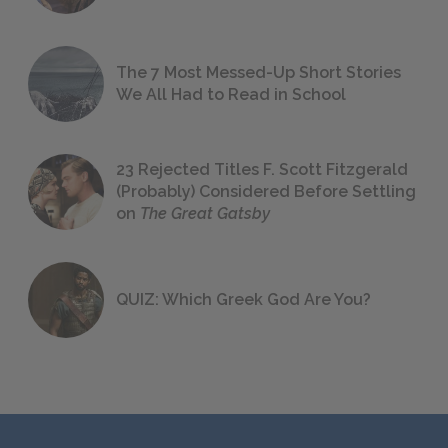
The 7 Most Messed-Up Short Stories
We All Had to Read in School
23 Rejected Titles F. Scott Fitzgerald
(Probably) Considered Before Settling
on
The Great Gatsby
QUIZ: Which Greek God Are You?