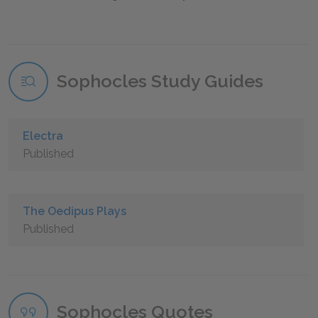
Sophocles Study Guides
Electra
Published
The Oedipus Plays
Published
Sophocles Quotes