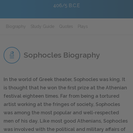
406/5 B.C.E
Biography
Study Guide
Quotes
Plays
Sophocles Biography
In the world of Greek theater, Sophocles was king. It
is thought that he won the first prize at the Athenian
festival eighteen times. Far from being a tortured
artist working at the fringes of society, Sophocles
was among the most popular and well-respected
men of his day. Like most good Athenians, Sophocles
was involved with the political and military affairs of