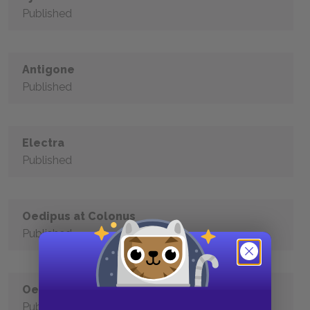
Published
Antigone
Published
Electra
Published
Oedipus at Colonus
Published
Oedipus Rex
Published