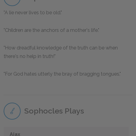
A lie never lives to be old.
Children are the anchors of a mother's life.
How dreadful knowledge of the truth can be when
there's no help in truth!
For God hates utterly the bray of bragging tongues.
Sophocles Plays
Ajax