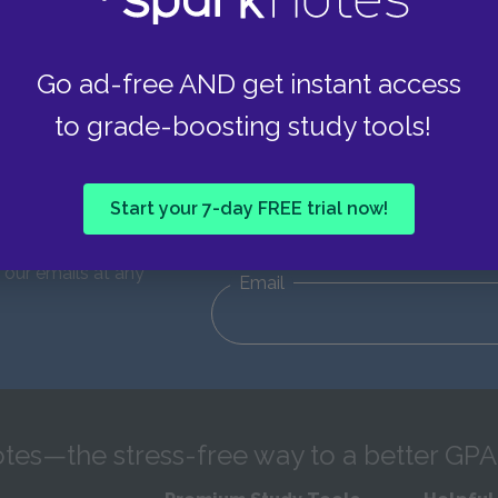
Go ad-free AND get instant access
to grade-boosting study tools!
d updates!
First Name
Start your 7-day FREE trial now!
eceive emails from
e of 13. You can
 our emails at any
Email
tes—the stress-free way to a better GPA