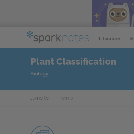
Literature
S
Plant Classification
Biology
Jump to:
Terms