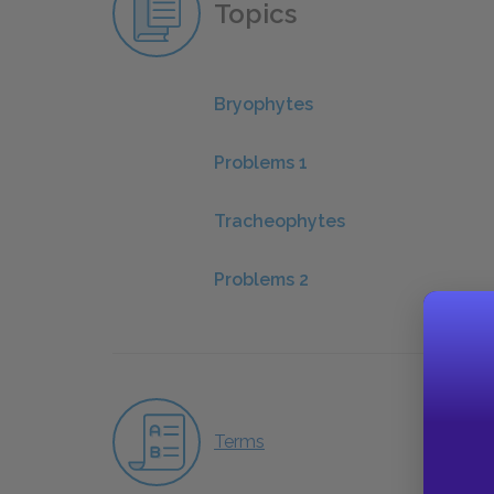
Topics
Bryophytes
Problems 1
Tracheophytes
Problems 2
Terms