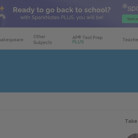
Other
AP
®
Test Prep
hakespeare
Teache
PLUS
Subjects
Take