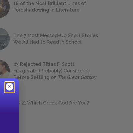
18 of the Most Brilliant Lines of
Foreshadowing in Literature
The 7 Most Messed-Up Short Stories
We All Had to Read in School
23 Rejected Titles F. Scott
Fitzgerald (Probably) Considered
Before Settling on
The Great Gatsby
QUIZ: Which Greek God Are You?