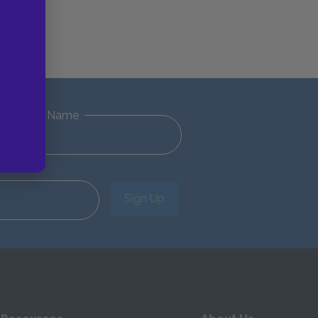
Last Name
Sign Up