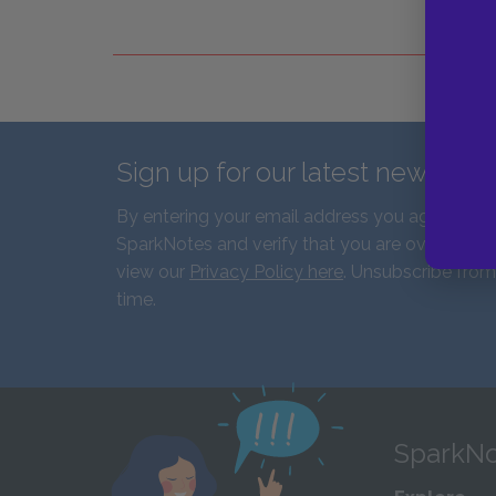
Sign up for our latest news an
By entering your email address you agree to r
SparkNotes and verify that you are over the ag
view our
Privacy Policy here
. Unsubscribe from
time.
SparkNo