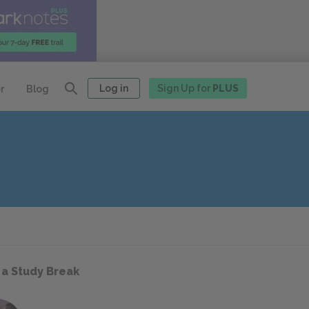
Log in
Sign Up for
PLUS
r
Blog
 a Study Break