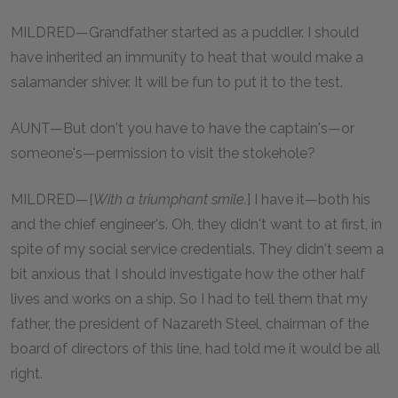
MILDRED—Grandfather started as a puddler. I should
have inherited an immunity to heat that would make a
salamander shiver. It will be fun to put it to the test.
AUNT—But don't you have to have the captain's—or
someone's—permission to visit the stokehole?
MILDRED—[
With a triumphant smile.
] I have it—both his
and the chief engineer's. Oh, they didn't want to at first, in
spite of my social service credentials. They didn't seem a
bit anxious that I should investigate how the other half
lives and works on a ship. So I had to tell them that my
father, the president of Nazareth Steel, chairman of the
board of directors of this line, had told me it would be all
right.