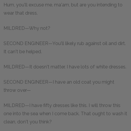
Hum, you'll excuse me, ma'am, but are you intending to
wear that dress.
MILDRED—Why not?
SECOND ENGINEER—You'll likely rub against oil and dirt.
It can't be helped.
MILDRED—It doesn't matter. I have lots of white dresses.
SECOND ENGINEER—I have an old coat you might
throw over—
MILDRED—I have fifty dresses like this. I will throw this
one into the sea when I come back. That ought to wash it
clean, don't you think?