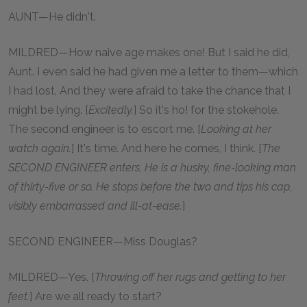
AUNT—He didn't.
MILDRED—How naive age makes one! But I said he did,
Aunt. I even said he had given me a letter to them—which
I had lost. And they were afraid to take the chance that I
might be lying. [
Excitedly.
] So it's ho! for the stokehole.
The second engineer is to escort me. [
Looking at her
watch again.
] It's time. And here he comes, I think. [
The
SECOND ENGINEER enters, He is a husky, fine-looking man
of thirty-five or so. He stops before the two and tips his cap,
visibly embarrassed and ill-at-ease.
]
SECOND ENGINEER—Miss Douglas?
MILDRED—Yes. [
Throwing off her rugs and getting to her
feet.
] Are we all ready to start?