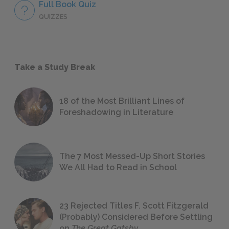
Full Book Quiz
QUIZZES
Take a Study Break
18 of the Most Brilliant Lines of
Foreshadowing in Literature
The 7 Most Messed-Up Short Stories
We All Had to Read in School
23 Rejected Titles F. Scott Fitzgerald
(Probably) Considered Before Settling
on
The Great Gatsby