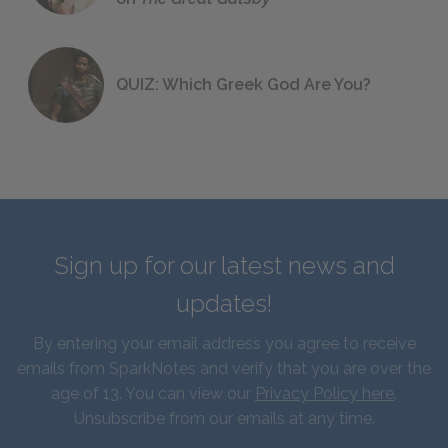
QUIZ: Which Greek God Are You?
Sign up for our latest news and
updates!
By entering your email address you agree to receive
emails from SparkNotes and verify that you are over the
age of 13. You can view our
Privacy Policy here
.
Unsubscribe from our emails at any time.