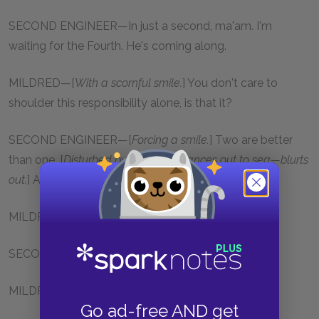
SECOND ENGINEER—In just a second, ma'am. I'm
waiting for the Fourth. He's coming along.
MILDRED—[
With a scornful smile.
] You don't care to
shoulder this responsibility alone, is that it?
SECOND ENGINEER—[
Forcing a smile.
] Two are better
than one. [
Disturbed by her eyes, glances out to sea—blurts
out.
] A fine day we're having.
MILDRED—Is it?
SECOND ENGINEER—A nice warm breeze—
MILDRED—It feels cold to me.
Go ad-free AND get