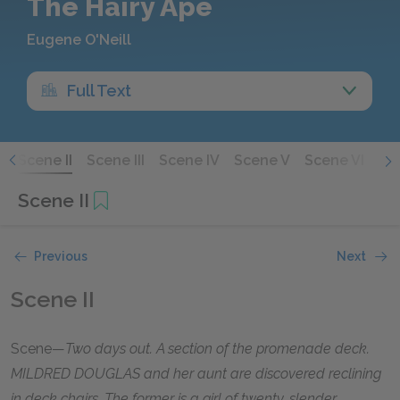
The Hairy Ape
Eugene O'Neill
Full Text
I
Scene II
Scene III
Scene IV
Scene V
Scene VI
Sce
Scene II
Previous
Next
Scene II
Scene—
Two days out. A section of the promenade deck.
MILDRED DOUGLAS and her aunt are discovered reclining
in deck chairs. The former is a girl of twenty, slender,