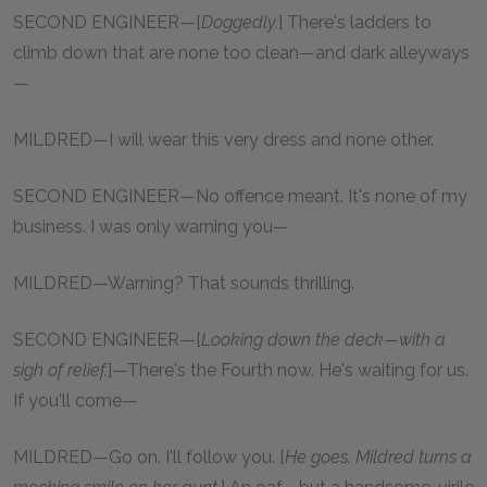
SECOND ENGINEER—[
Doggedly.
] There's ladders to
climb down that are none too clean—and dark alleyways
—
MILDRED—I will wear this very dress and none other.
SECOND ENGINEER—No offence meant. It's none of my
business. I was only warning you—
MILDRED—Warning? That sounds thrilling.
SECOND ENGINEER—[
Looking down the deck—with a
sigh of relief.
]—There's the Fourth now. He's waiting for us.
If you'll come—
MILDRED—Go on. I'll follow you. [
He goes. Mildred turns a