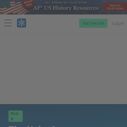
Menu
Start free trial
Log in
PLU
S