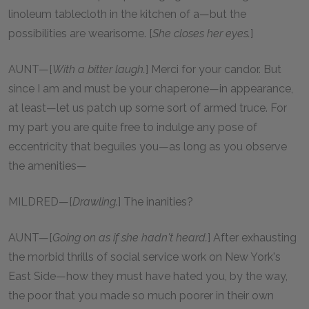
linoleum tablecloth in the kitchen of a—but the
possibilities are wearisome. [
She closes her eyes.
]
AUNT—[
With a bitter laugh.
] Merci for your candor. But
since I am and must be your chaperone—in appearance,
at least—let us patch up some sort of armed truce. For
my part you are quite free to indulge any pose of
eccentricity that beguiles you—as long as you observe
the amenities—
MILDRED—[
Drawling.
] The inanities?
AUNT—[
Going on as if she hadn't heard.
] After exhausting
the morbid thrills of social service work on New York's
East Side—how they must have hated you, by the way,
the poor that you made so much poorer in their own