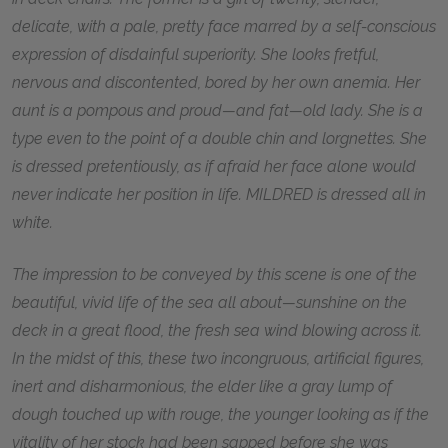
delicate, with a pale, pretty face marred by a self-conscious
expression of disdainful superiority. She looks fretful,
nervous and discontented, bored by her own anemia. Her
aunt is a pompous and proud—and fat—old lady. She is a
type even to the point of a double chin and lorgnettes. She
is dressed pretentiously, as if afraid her face alone would
never indicate her position in life. MILDRED is dressed all in
white.
The impression to be conveyed by this scene is one of the
beautiful, vivid life of the sea all about—sunshine on the
deck in a great flood, the fresh sea wind blowing across it.
In the midst of this, these two incongruous, artificial figures,
inert and disharmonious, the elder like a gray lump of
dough touched up with rouge, the younger looking as if the
vitality of her stock had been sapped before she was