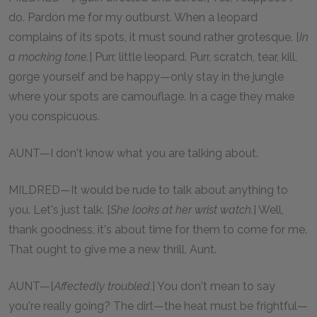
do. Pardon me for my outburst. When a leopard
complains of its spots, it must sound rather grotesque. [
In
a mocking tone.
] Purr, little leopard. Purr, scratch, tear, kill,
gorge yourself and be happy—only stay in the jungle
where your spots are camouflage. In a cage they make
you conspicuous.
AUNT—I don't know what you are talking about.
MILDRED—It would be rude to talk about anything to
you. Let's just talk. [
She looks at her wrist watch.
] Well,
thank goodness, it's about time for them to come for me.
That ought to give me a new thrill, Aunt.
AUNT—[
Affectedly troubled.
] You don't mean to say
you're really going? The dirt—the heat must be frightful—