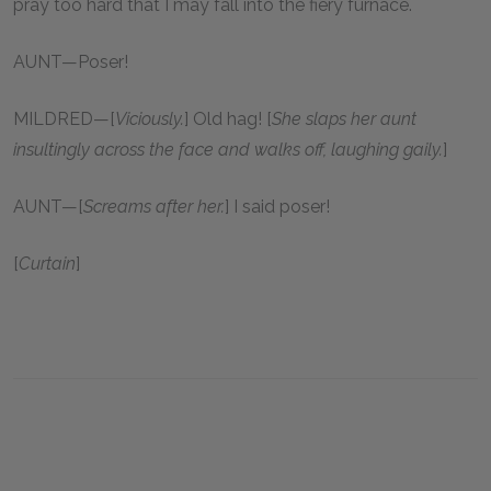
pray too hard that I may fall into the fiery furnace.
AUNT—Poser!
MILDRED—[
Viciously.
] Old hag! [
She slaps her aunt
insultingly across the face and walks off, laughing gaily.
]
AUNT—[
Screams after her.
] I said poser!
[
Curtain
]