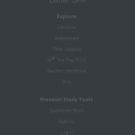
better GPA
Explore
Literature
Shakespeare
Other Subjects
®
AP
Test Prep PLUS
Teacher’s Handbook
Blog
Premium Study Tools
SparkNotes PLUS
Sign Up
Log In