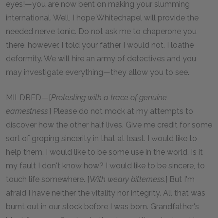
eyes!—you are now bent on making your slumming
international. Well, I hope Whitechapel will provide the
needed nerve tonic. Do not ask me to chaperone you
there, however. I told your father I would not. I loathe
deformity. We will hire an army of detectives and you
may investigate everything—they allow you to see.
MILDRED—[
Protesting with a trace of genuine
earnestness.
] Please do not mock at my attempts to
discover how the other half lives. Give me credit for some
sort of groping sincerity in that at least. I would like to
help them. I would like to be some use in the world. Is it
my fault I don't know how? I would like to be sincere, to
touch life somewhere. [
With weary bitterness.
] But I'm
afraid I have neither the vitality nor integrity. All that was
burnt out in our stock before I was born. Grandfather's