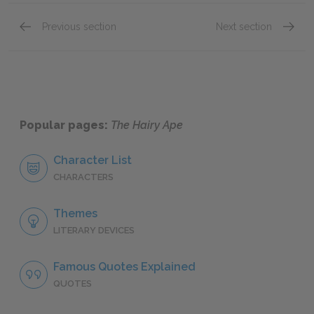
Previous section
Next section
Scene I
Scene I
Popular pages:
The Hairy Ape
Character List
CHARACTERS
Themes
LITERARY DEVICES
Famous Quotes Explained
QUOTES