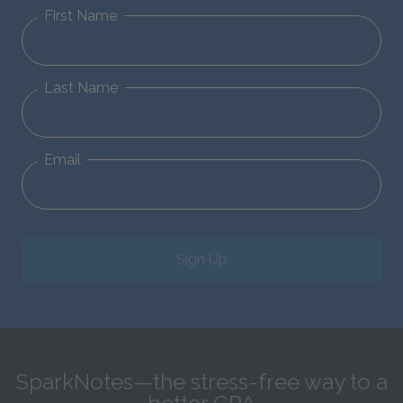
First Name
Last Name
Email
Sign Up
SparkNotes—the stress-free way to a