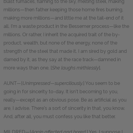
blast furnaces, flaming to the sky, melting steel, making
millions—then father keeping those home fires burning,
making more millions—and little me at the tail-end of it
all. I'm a waste product in the Bessemer process—like the
millions. Or rather, I inherit the acquired trait of the by-
product, wealth, but none of the energy, none of the
strength of the steel that made it. I am sired by gold and
darned by it, as they say at the race track—damned in
more ways than one, [
She laughs mirthlessly
].
AUNT—[
Unimpressed—superciliously.
] You seem to be
going in for sincerity to-day. It isn't becoming to you,
really—except as an obvious pose. Be as artificial as you
are, I advise. There's a sort of sincerity in that, you know.
And, after all, you must confess you like that better.
MILDRED—[
Again affected and bored.
] Yes, I suppose I