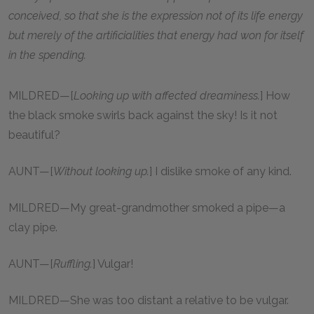
conceived, so that she is the expression not of its life energy
but merely of the artificialities that energy had won for itself
in the spending.
MILDRED—[
Looking up with affected dreaminess.
] How
the black smoke swirls back against the sky! Is it not
beautiful?
AUNT—[
Without looking up.
] I dislike smoke of any kind.
MILDRED—My great-grandmother smoked a pipe—a
clay pipe.
AUNT—[
Ruffling.
] Vulgar!
MILDRED—She was too distant a relative to be vulgar.