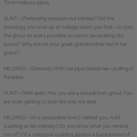
Time mellows pipes.
AUNT—[
Pretending boredom but irritated.
] Did the
sociology you took up at college teach you that—to play
the ghoul on every possible occasion, excavating old
bones? Why not let your great-grandmother rest in her
grave?
MILDRED—[
Dreamily.
] With her pipe beside her—puffing in
Paradise.
AUNT—[
With spite.
] Yes, you are a natural born ghoul. You
are even getting to look like one, my dear.
MILDRED—[
In a passionless tone.
] I detest you, Aunt.
[
Looking at her critically.
] Do you know what you remind
me of? Of a cold pork pudding against a background of