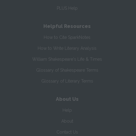
PLUS Help
Helpful Resources
How to Cite SparkNotes
How to Write Literary Analysis
William Shakespeare's Life & Times
Glossary of Shakespeare Terms
Glossary of Literary Terms
About Us
Help
About
Contact Us