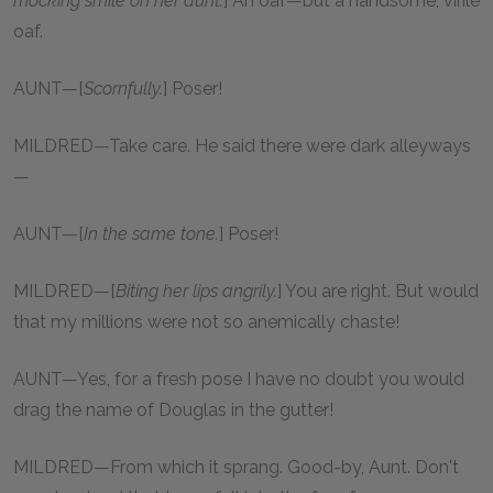
mocking smile on her aunt.
] An oaf—but a handsome, virile
oaf.
AUNT—[
Scornfully.
] Poser!
MILDRED—Take care. He said there were dark alleyways
—
AUNT—[
In the same tone.
] Poser!
MILDRED—[
Biting her lips angrily.
] You are right. But would
that my millions were not so anemically chaste!
AUNT—Yes, for a fresh pose I have no doubt you would
drag the name of Douglas in the gutter!
MILDRED—From which it sprang. Good-by, Aunt. Don't