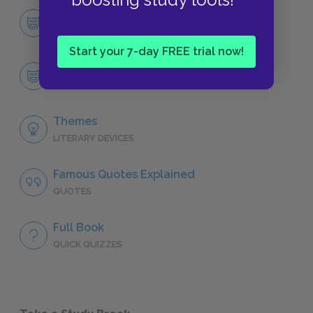
Character List
CHARACTERS
Start your 7-day FREE trial now!
Sir Robert Chiltern
CHARACTERS
Themes
LITERARY DEVICES
Famous Quotes Explained
QUOTES
Full Book
QUICK QUIZZES