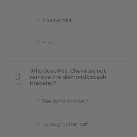
A settlement
A job
Why does Mrs. Cheveley not
3
remove the diamond broach
bracelet?
of 5
She wants to steal it
It’s caught in her cuff