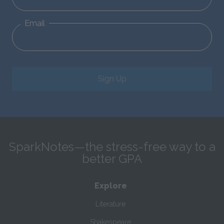
Email
Sign Up
SparkNotes—the stress-free way to a
better GPA
Explore
Literature
Shakespeare