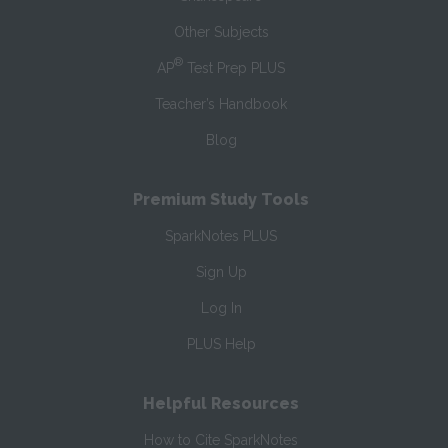
Other Subjects
®
AP
Test Prep PLUS
Teacher’s Handbook
Blog
Premium Study Tools
SparkNotes PLUS
Sign Up
Log In
PLUS Help
Helpful Resources
How to Cite SparkNotes