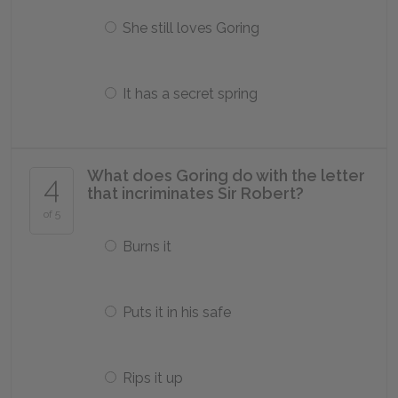
She still loves Goring
It has a secret spring
What does Goring do with the letter
4
that incriminates Sir Robert?
of 5
Burns it
Puts it in his safe
Rips it up