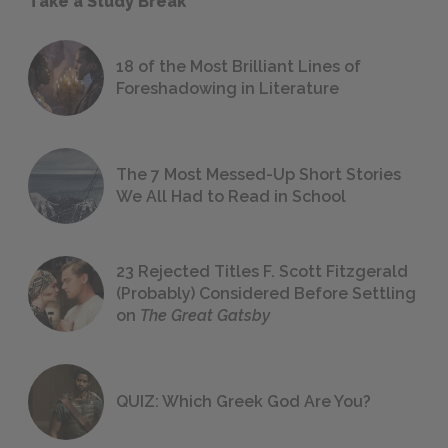
Take a Study Break
18 of the Most Brilliant Lines of
Foreshadowing in Literature
The 7 Most Messed-Up Short Stories
We All Had to Read in School
23 Rejected Titles F. Scott Fitzgerald
(Probably) Considered Before Settling
on
The Great Gatsby
QUIZ: Which Greek God Are You?