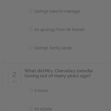
Goring’s hand in marriage
An apology from Sir Robert
Goring’s family lands
What did Mrs. Cheveley swindle
2
Goring out of many years ago?
of 5
A horse
An estate