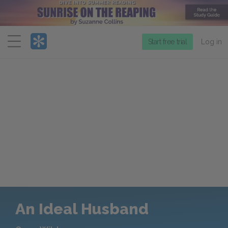
Menu
Start free trial
Log in
An Ideal Husband