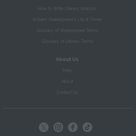
How to Write Literary Analysis
William Shakespeare's Life & Times
Glossary of Shakespeare Terms
Glossary of Literary Terms
About Us
Help
About
Contact Us