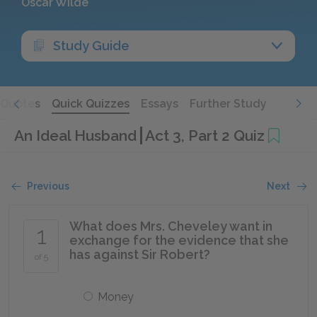
Oscar Wilde
Study Guide
Quotes
Quick Quizzes
Essays
Further Study
An Ideal Husband
Act 3, Part 2 Quiz
Previous
Next
What does Mrs. Cheveley want in
1
exchange for the evidence that she
has against Sir Robert?
of 5
Money