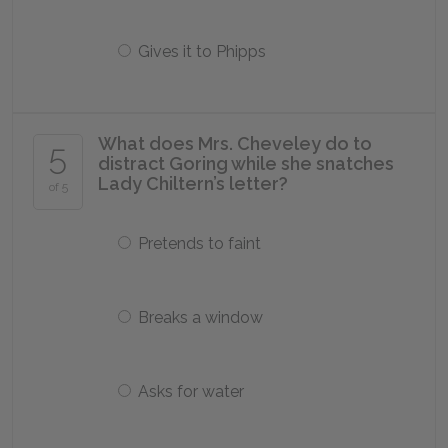
Gives it to Phipps
What does Mrs. Cheveley do to
5
distract Goring while she snatches
Lady Chiltern’s letter?
of 5
Pretends to faint
Breaks a window
Asks for water