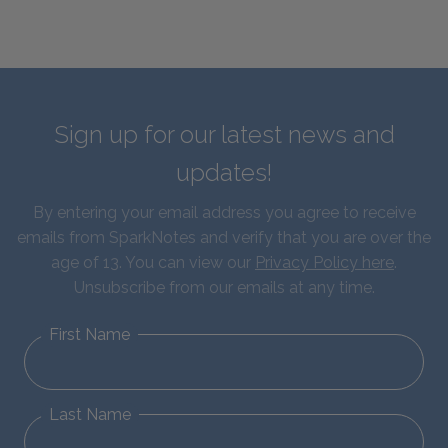
Sign up for our latest news and
updates!
By entering your email address you agree to receive
emails from SparkNotes and verify that you are over the
age of 13. You can view our
Privacy Policy here
.
Unsubscribe from our emails at any time.
First Name
Last Name