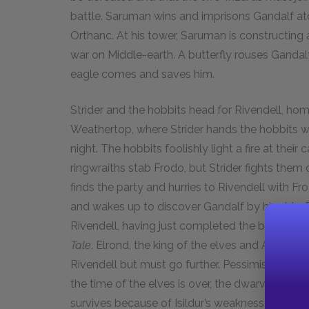
battle. Saruman wins and imprisons Gandalf ato
Orthanc. At his tower, Saruman is constructing 
war on Middle-earth. A butterfly rouses Ganda
eagle comes and saves him.
Strider and the hobbits head for Rivendell, home
Weathertop, where Strider hands the hobbits
night. The hobbits foolishly light a fire at thei
ringwraiths stab Frodo, but Strider fights them o
finds the party and hurries to Rivendell with Fr
and wakes up to discover Gandalf by his side. Bi
Rivendell, having just completed the book of h
Tale
. Elrond, the king of the elves and Arwen’s f
Rivendell but must go further. Pessimistic abou
the time of the elves is over, the dwarves are t
survives because of Isildur’s weakness. Moreove