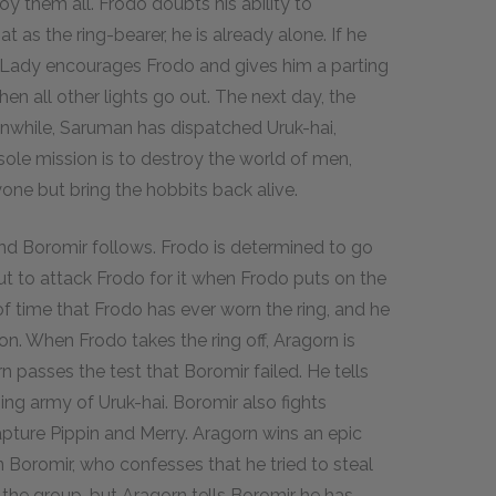
oy them all. Frodo doubts his ability to
 as the ring-bearer, he is already alone. If he
e Lady encourages Frodo and gives him a parting
 when all other lights go out. The next day, the
anwhile, Saruman has dispatched Uruk-hai,
ole mission is to destroy the world of men,
ryone but bring the hobbits back alive.
and Boromir follows. Frodo is determined to go
out to attack Frodo for it when Frodo puts on the
of time that Frodo has ever worn the ring, and he
ron. When Frodo takes the ring off, Aragorn is
n passes the test that Boromir failed. He tells
ing army of Uruk-hai. Boromir also fights
apture Pippin and Merry. Aragorn wins an epic
en Boromir, who confesses that he tried to steal
 the group, but Aragorn tells Boromir he has