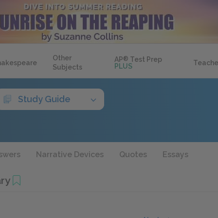
Other
AP
®
Test Prep
hakespeare
Teache
PLUS
Subjects
Study Guide
swers
Narrative Devices
Quotes
Essays
ry