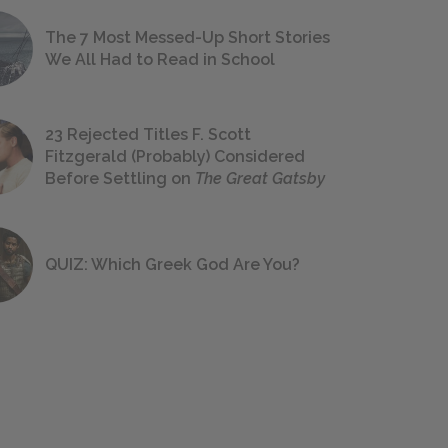
The 7 Most Messed-Up Short Stories
We All Had to Read in School
23 Rejected Titles F. Scott
Fitzgerald (Probably) Considered
Before Settling on
The Great Gatsby
QUIZ: Which Greek God Are You?