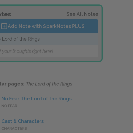
tes
See All Notes
Add Note with SparkNotes
PLUS
 Lord of the Rings
 your thoughts right here!
lar pages:
The Lord of the Rings
No Fear The Lord of the Rings
NO FEAR
Cast & Characters
CHARACTERS