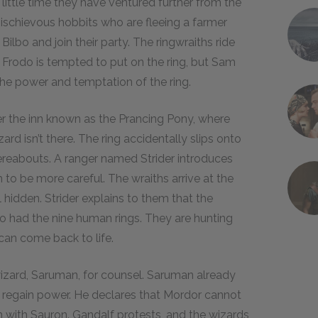
little time they have ventured further from the
mischievous hobbits who are fleeing a farmer
bo and join their party. The ringwraiths ride
 Frodo is tempted to put on the ring, but Sam
o the power and temptation of the ring.
er the inn known as the Prancing Pony, where
rd isn’t there. The ring accidentally slips onto
whereabouts. A ranger named Strider introduces
to be more careful. The wraiths arrive at the
ll hidden. Strider explains to them that the
o had the nine human rings. They are hunting
 can come back to life.
zard, Saruman, for counsel. Saruman already
 regain power. He declares that Mordor cannot
 with Sauron. Gandalf protests, and the wizards