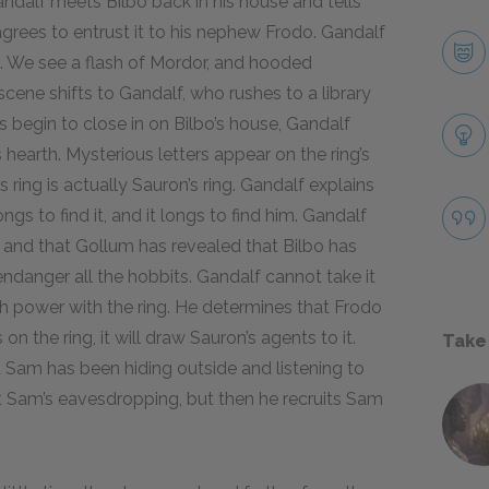
andalf meets Bilbo back in his house and tells
agrees to entrust it to his nephew Frodo. Gandalf
o. We see a flash of Mordor, and hooded
scene shifts to Gandalf, who rushes to a library
hs begin to close in on Bilbo’s house, Gandalf
s hearth. Mysterious letters appear on the ring’s
 ring is actually Sauron’s ring. Gandalf explains
gs to find it, and it longs to find him. Gandalf
and that Gollum has revealed that Bilbo has
l endanger all the hobbits. Gandalf cannot take it
ch power with the ring. He determines that Frodo
on the ring, it will draw Sauron’s agents to it.
Take
d Sam has been hiding outside and listening to
 at Sam’s eavesdropping, but then he recruits Sam