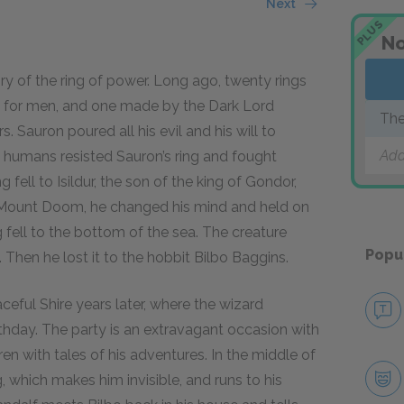
Next
PLUS
No
ry of the ring of power. Long ago, twenty rings
ine for men, and one made by the Dark Lord
The
s. Sauron poured all his evil and his will to
Add
nd humans resisted Sauron’s ring and fought
fell to Isildur, the son of the king of Gondor,
in Mount Doom, he changed his mind and held on
ng fell to the bottom of the sea. The creature
Popu
 Then he lost it to the hobbit Bilbo Baggins.
eful Shire years later, where the wizard
rthday. The party is an extravagant occasion with
ren with tales of his adventures. In the middle of
, which makes him invisible, and runs to his