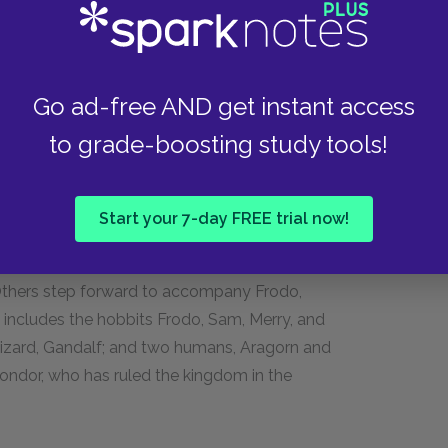
te them.
der’s true name is Aragorn and that he is the heir
en are in love and have been for many years.
Go ad-free AND get instant access
 her immortality, one of the chief attributes of
to grade-boosting study tools!
t the races must come together to defeat
Start your 7-day FREE trial now!
ts that it must be destroyed in the fires of
 disagreement as to who will undertake this
Others step forward to accompany Frodo,
p includes the hobbits Frodo, Sam, Merry, and
 wizard, Gandalf; and two humans, Aragorn and
Gondor, who has ruled the kingdom in the