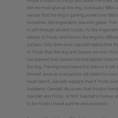
house to pack his things and leave the Shire. G
him he must give up the ring. Eventually Bilbo 
senses that the ring is gaining power over Bilb
horsemen, the ringwraiths, leave its gates. The 
to sift through ancient scrolls. As the ringwrait
returns to Frodo and throws the ring into Bilbo’
surface. Only then does Gandalf realize that this
to Frodo that the ring and Sauron are one. He lon
has learned that Sauron has kidnapped Gollum 
the ring. The ring must leave the Shire or it wil
himself, since as a wizard he will wield too mu
must take it. Gandalf explains that if Frodo puts 
Suddenly, Gandalf discovers that Frodo’s frien
Gandalf and Frodo. At first, Gandalf is furious
to be Frodo’s travel partner and protector.