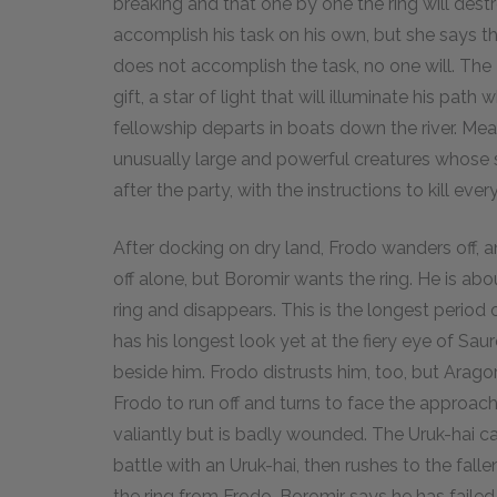
breaking and that one by one the ring will destr
accomplish his task on his own, but she says that
does not accomplish the task, no one will. Th
gift, a star of light that will illuminate his path
fellowship departs in boats down the river. Me
unusually large and powerful creatures whose s
after the party, with the instructions to kill eve
After docking on dry land, Frodo wanders off, 
off alone, but Boromir wants the ring. He is ab
ring and disappears. This is the longest period 
has his longest look yet at the fiery eye of Sau
beside him. Frodo distrusts him, too, but Aragor
Frodo to run off and turns to face the approach
valiantly but is badly wounded. The Uruk-hai c
battle with an Uruk-hai, then rushes to the fall
the ring from Frodo. Boromir says he has failed