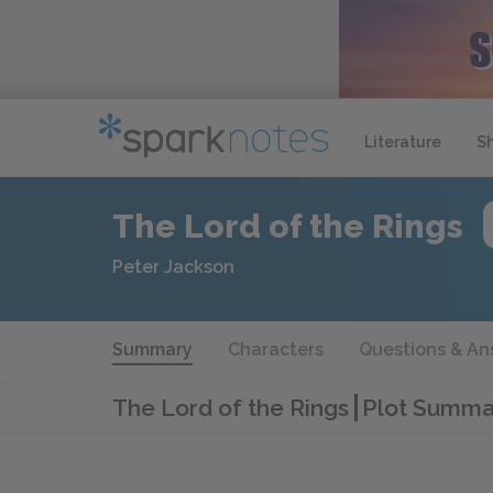
Literature
S
The Lord of the Rings
Peter Jackson
Summary
Characters
Questions & An
The Lord of the Rings
Plot Summa