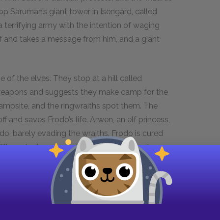
p Saruman’s giant tower in Isengard, called
a terrifying army with the intention of waging
lf and takes a message from him, and a giant
 of the elves. They stop at a hill called
 weapons and suggests they make camp for the
r campsite, and the ringwraiths spot them. The
ff and saves Frodo’s life. Arwen, an elf princess,
odo, barely evading the wraiths. Frodo is cured
lbo, who has aged significantly, is also at
is adventures,
There and Back Again: A Hobbit’s
ather, tells Gandalf that the ring cannot stay in
t the future of Middle-earth, Elrond claims that
oo selfish to help, and men are weak. The ring
r, the line of human kings is broken, though the