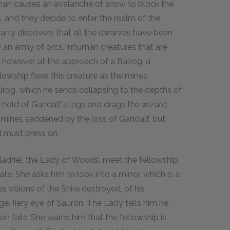
uman causes an avalanche of snow to block the
, and they decide to enter the realm of the
party discovers that all the dwarves have been
y an army of orcs, inhuman creatures that are
e, however, at the approach of a Balrog, a
owship flees this creature as the mines
alrog, which he sends collapsing to the depths of
bs hold of Gandalf’s legs and drags the wizard
 mines saddened by the loss of Gandalf, but
d must press on.
ladriel, the Lady of Woods, meet the fellowship.
e. She asks him to look into a mirror, which is a
s visions of the Shire destroyed, of his
, fiery eye of Sauron. The Lady tells him he
on fails. She warns him that the fellowship is