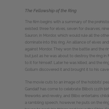
The Fellowship of the Ring
The film begins with a summary of the prehisto
existed: three for elves, seven for dwarves, n
Sauron, in Mordor, which would rule all the other
dominate into this ring. An alliance of elves a
against Mordor. They won the battle and the ring 
but just as he was about to destroy the ring 
to it for himself. Later he was killed, and the ri
Gollum discovered it and brought it to his cave.
The movie cuts to an image of the hobbits’ peac
Gandalf has come to celebrate Bilbo’s
111
th bi
fireworks and revelry, and Bilbo entertains child
a rambling speech, however, he puts on the ring