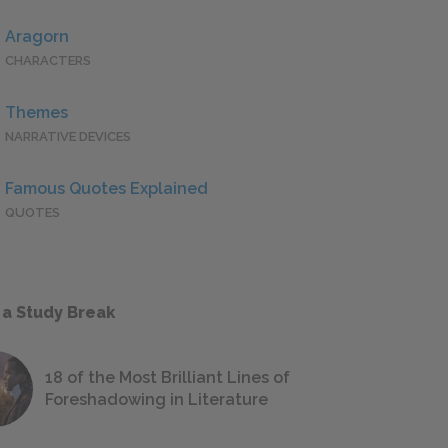
Aragorn
CHARACTERS
Themes
NARRATIVE DEVICES
Famous Quotes Explained
QUOTES
 a Study Break
18 of the Most Brilliant Lines of
Foreshadowing in Literature