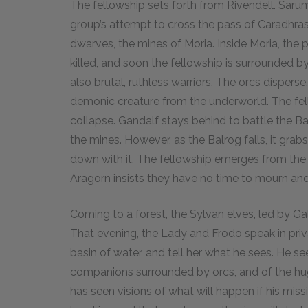
The fellowship sets forth from Rivendell. Sar
group’s attempt to cross the pass of Caradhras
dwarves, the mines of Moria. Inside Moria, the 
killed, and soon the fellowship is surrounded b
also brutal, ruthless warriors. The orcs dispers
demonic creature from the underworld. The fell
collapse. Gandalf stays behind to battle the B
the mines. However, as the Balrog falls, it gra
down with it. The fellowship emerges from the
Aragorn insists they have no time to mourn an
Coming to a forest, the Sylvan elves, led by Ga
That evening, the Lady and Frodo speak in privat
basin of water, and tell her what he sees. He see
companions surrounded by orcs, and of the huge
has seen visions of what will happen if his missi