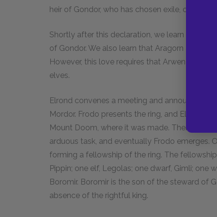
heir of Gondor, who has chosen exile, can reuni
Shortly after this declaration, we learn that Stri
of Gondor. We also learn that Aragorn and Arw
However, this love requires that Arwen sacrifice
elves.
Elrond convenes a meeting and announces tha
Mordor. Frodo presents the ring, and Elrond insis
Mount Doom, where it was made. There is some
arduous task, and eventually Frodo emerges. 
forming a fellowship of the ring. The fellowshi
Pippin; one elf, Legolas; one dwarf, Gimli; one
Boromir. Boromir is the son of the steward of 
absence of the rightful king.