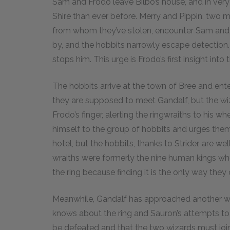
Sam and Frodo leave Bilbo’s house, and in very 
Shire than ever before. Merry and Pippin, two 
from whom they’ve stolen, encounter Sam and Bil
by, and the hobbits narrowly escape detection.
stops him. This urge is Frodo’s first insight int
The hobbits arrive at the town of Bree and ent
they are supposed to meet Gandalf, but the wiza
Frodo’s finger, alerting the ringwraiths to his 
himself to the group of hobbits and urges them 
hotel, but the hobbits, thanks to Strider, are we
wraiths were formerly the nine human kings wh
the ring because finding it is the only way they
Meanwhile, Gandalf has approached another wi
knows about the ring and Sauron’s attempts to
be defeated and that the two wizards must join