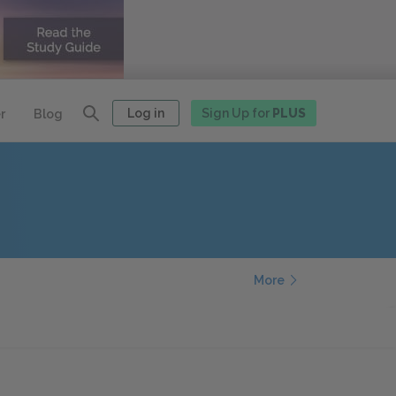
Log in
Sign Up for
PLUS
r
Blog
More