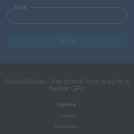
Email
Sign Up
SparkNotes—the stress-free way to a
better GPA
Explore
Literature
Shakespeare