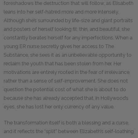
foreshadows the destruction that will follow, as Elisabeth
leans into her self-hatred more and more intensely.
Although she’s surrounded by life-size and giant portraits
and posters of herself looking fit, thin, and beautiful, she
constantly berates herself for any imperfections. When a
young ER nurse secretly gives her access to The
Substance, she sees it as an unbelievable opportunity to
reclaim the youth that has been stolen from her. Her
motivations are entirely rooted in the fear of irrelevance,
rather than a sense of self-improvement. She does not
question the potential cost of what she is about to do
because she has already accepted that, in Hollywood’s
eyes, she has lost her only currency of any value.
The transformation itself is both a blessing and a curse,
and it reflects the “split” between Elizabeth’s self-loathing