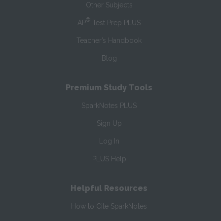
Other Subjects
®
AP
Test Prep PLUS
Teacher’s Handbook
Blog
Premium Study Tools
SparkNotes PLUS
Sign Up
Log In
PLUS Help
Helpful Resources
How to Cite SparkNotes