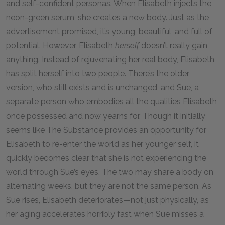
and self-confident personas. When Elisabeth injects the
neon-green serum, she creates a new body. Just as the
advertisement promised, it’s young, beautiful, and full of
potential. However, Elisabeth
herself
doesn’t really gain
anything. Instead of rejuvenating her real body, Elisabeth
has split herself into two people. There’s the older
version, who still exists and is unchanged, and Sue, a
separate person who embodies all the qualities Elisabeth
once possessed and now yearns for. Though it initially
seems like The Substance provides an opportunity for
Elisabeth to re-enter the world as her younger self, it
quickly becomes clear that she is not experiencing the
world through Sue’s eyes. The two may share a body on
alternating weeks, but they are not the same person. As
Sue rises, Elisabeth deteriorates—not just physically, as
her aging accelerates horribly fast when Sue misses a