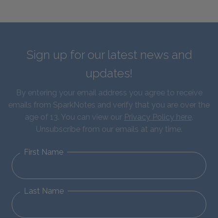
Sign up for our latest news and
updates!
By entering your email address you agree to receive
emails from SparkNotes and verify that you are over the
age of 13. You can view our
Privacy Policy here
.
Unsubscribe from our emails at any time.
First Name
Last Name