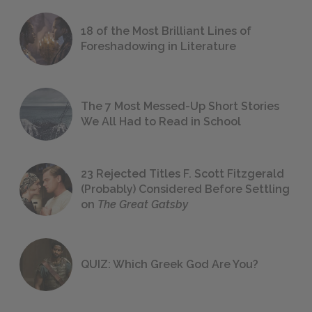
18 of the Most Brilliant Lines of
Foreshadowing in Literature
The 7 Most Messed-Up Short Stories
We All Had to Read in School
23 Rejected Titles F. Scott Fitzgerald
(Probably) Considered Before Settling
on
The Great Gatsby
QUIZ: Which Greek God Are You?