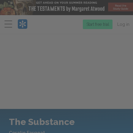
Menu
Start free trial
Log in
The Substance
Coralie Fargeat