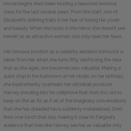
movie begins she’s been hosting a televised workout
class for the last several years. From the start, one of
Elisabeth’s defining traits is her fear of losing her youth
and beauty. When she looks in the mirror, she doesn’t see
herself as an attractive woman; she only sees her flaws.
Her tenuous position as a celebrity aerobics instructor is
taken from her when she turns fifty, reinforcing the idea
that as she ages, she becomes less valuable. Making a
quick stop in the bathroom at her studio on her birthday,
she inadvertently overhears her slimeball producer
Harvey shouting into his cellphone that she’s too old to
keep on the air. It’s as if all of the imaginary conversations
that she has dreaded have suddenly materialized. She’s
fired over lunch that day, making it clear to Fargeat’s
audience that men like Harvey see her as valuable only