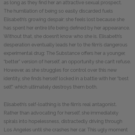
as long as they find her an attractive sexual prospect.
The humiliation of being so easily discarded fuels
Elisabeth’s growing despair; she feels lost because she
has spent her entire life being defined by her appearance.
Without that, she doesn’t know who she is. Elisabeth’s
desperation eventually leads her to the film’s dangerous
experimental drug: The Substance offers her a younger,
“better” version of herself, an opportunity she can’t refuse.
However, as she struggles for control over this new
identity, she finds herself locked in a battle with her “best
self,” which ultimately destroys them both.
Elisabeth’s self-loathing is the film’s real antagonist.
Rather than advocating for herself, she immediately
spirals into hopelessness, distractedly driving through
Los Angeles until she crashes her car. This ugly moment