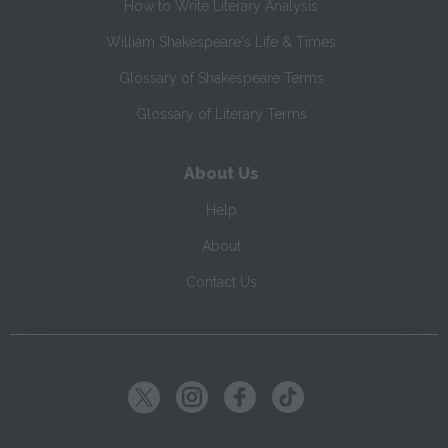
How to Write Literary Analysis
William Shakespeare's Life & Times
Glossary of Shakespeare Terms
Glossary of Literary Terms
About Us
Help
About
Contact Us