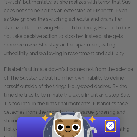
“switch,” but mentally, as she realizes with terror that Sue
does not see herself as an extension of Elisabeth. Even
as Sue ignores the switching schedule and drains her
stabilizer fluid, leaving Elisabeth to decay, Elisabeth does
not take decisive action to stop her. Instead, she gets
more reclusive. She stays in her apartment, eating
unhealthily and wallowing in resentment and self-pity.
Elisabeth’s ultimate downfall comes not from the science
of The Substance but from her own inability to define
herself outside of the things Hollywood desires. By the
time she tries to terminate the experiment and stop Sue,
it is too late. In the film’s final moments, Elisabeth’s face
detaches from the monstrosity Elisasue, groaning and
straining as it crawls onto her neglected star on the
Hollywood Walk of Fame. The face smiles, hallucinating