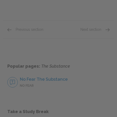
Previous section
Next section
Cast & Characters
Sue
Popular pages:
The Substance
No Fear The Substance
NO FEAR
Take a Study Break