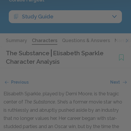
Study Guide
Summary
Characters
Questions & Answers
Narrat
The Substance
Elisabeth Sparkle
Character Analysis
Previous
Next
Elisabeth Sparkle, played by Demi Moore, is the tragic
center of
The Substance
. She’s a former movie star who
is ruthlessly and abruptly pushed aside by an industry
that no longer values her. Her career began with star-
studded parties and an Oscar win, but by the time the