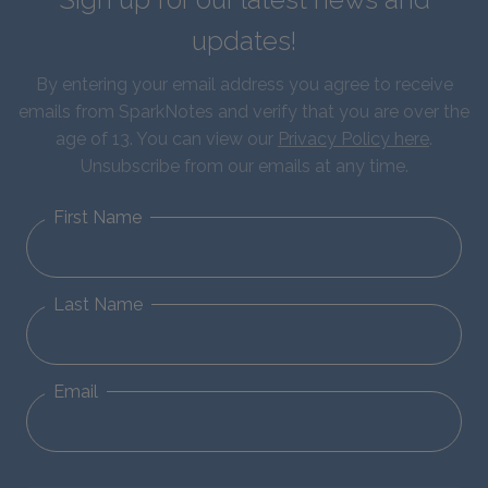
updates!
By entering your email address you agree to receive
emails from SparkNotes and verify that you are over the
age of 13. You can view our
Privacy Policy here
.
Unsubscribe from our emails at any time.
First Name
Last Name
Email