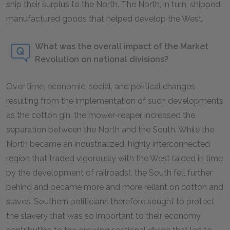
ship their surplus to the North. The North, in turn, shipped
manufactured goods that helped develop the West.
What was the overall impact of the Market
Revolution on national divisions?
Over time, economic, social, and political changes
resulting from the implementation of such developments
as the cotton gin, the mower-reaper increased the
separation between the North and the South. While the
North became an industrialized, highly interconnected
region that traded vigorously with the West (aided in time
by the development of railroads), the South fell further
behind and became more and more reliant on cotton and
slaves. Southern politicians therefore sought to protect
the slavery that was so important to their economy,