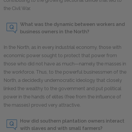
contributing to the growing sectional divide that led to
the Civil War.
What was the dynamic between workers and
business owners in the North?
In the North, as in every industrial economy, those with
economic power sought to protect that power from
those who did not have as much—namely the masses in
the workforce. Thus, to the powerful businessmen of the
North, a decidedly undemocratic ideology that closely
linked the wealthy to the government and put political
power in the hands of elites (free from the influence of
the masses) proved very attractive.
How did southern plantation owners interact
with slaves and with small farmers?