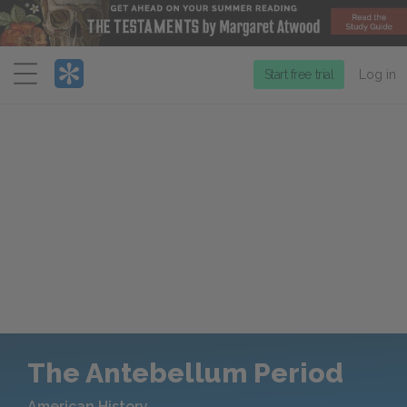
Menu
Start free trial
Log in
The Antebellum Period
American History