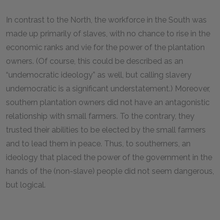
In contrast to the North, the workforce in the South was
made up primarily of slaves, with no chance to rise in the
economic ranks and vie for the power of the plantation
owners. (Of course, this could be described as an
“undemocratic ideology” as well, but calling slavery
undemocratic is a significant understatement.) Moreover,
southern plantation owners did not have an antagonistic
relationship with small farmers. To the contrary, they
trusted their abilities to be elected by the small farmers
and to lead them in peace. Thus, to southerners, an
ideology that placed the power of the government in the
hands of the (non-slave) people did not seem dangerous,
but logical.