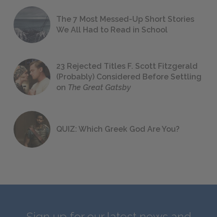
The 7 Most Messed-Up Short Stories
We All Had to Read in School
23 Rejected Titles F. Scott Fitzgerald
(Probably) Considered Before Settling
on
The Great Gatsby
QUIZ: Which Greek God Are You?
Sign up for our latest news and