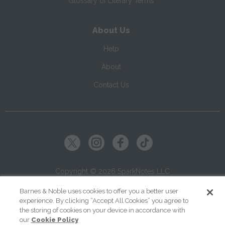
Glossary of Literary Terms
About Us
Help
About
Contact Us
Copyright ©
2026
SparkNotes LLC
Barnes & Noble uses cookies to offer you a better user
|
|
|
Terms of Use
Privacy
Kids' Privacy Notice
Cookie Policy
experience. By clicking “Accept All Cookies” you agree to
the storing of cookies on your device in accordance with
Your Privacy Choices
our
Cookie Policy