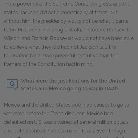
more power over the Supreme Court, Congress, and the
states. Jackson did act autocratically at times, but
without him, the presidency would not be what it came
to be. Presidents including Lincoln, Theodore Roosevelt,
Wilson, and Franklin Roosevelt would not have been able
to achieve what they did had not Jackson laid the
foundation for a more powerful executive than the
framers of the Constitution had in mind.
What were the justifications for the United
States and Mexico going to war in 1848?
Mexico and the United States both had causes to go to
war even before the Texas disputes. Mexico had
defaulted on U.S. loans valued at several million dollars,
and both countries had claims on Texas. Even though