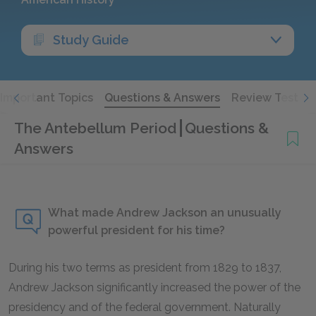
Study Guide
Important Topics
Questions & Answers
Review Test
The Antebellum Period
Questions &
Answers
What made Andrew Jackson an unusually
powerful president for his time?
During his two terms as president from 1829 to 1837,
Andrew Jackson significantly increased the power of the
presidency and of the federal government. Naturally