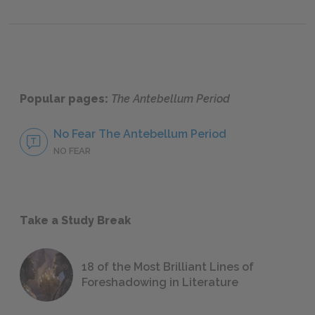
Popular pages:
The Antebellum Period
No Fear The Antebellum Period
NO FEAR
Take a Study Break
18 of the Most Brilliant Lines of
Foreshadowing in Literature