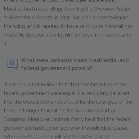
after the Supreme Court under Chief Justice John
Marshall had made rulings favoring the
Cherokee Nation
in Worcester v. Georgia
in 1832. Jackson chose to ignore
the ruling, and is reputed to have said, “John Marshall has
made his decision; now let him enforce it,” in response to
it.
What were Jackson’s views presidential and
federal government powers?
Jackson did not believe that the three branches of the
federal government were equal. He resolutely believed
that the executive branch should be the strongest of the
three—stronger than either the Supreme Court or
Congress. Moreover, Jackson firmly held that the federal
government had supremacy over the individual states.
When South Carolina nullified the 1828 Tariff of