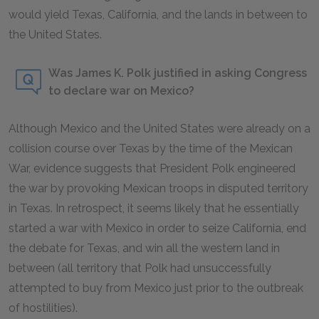
would yield Texas, California, and the lands in between to
the United States.
Was James K. Polk justified in asking Congress
to declare war on Mexico?
Although Mexico and the United States were already on a
collision course over Texas by the time of the Mexican
War, evidence suggests that President Polk engineered
the war by provoking Mexican troops in disputed territory
in Texas. In retrospect, it seems likely that he essentially
started a war with Mexico in order to seize California, end
the debate for Texas, and win all the western land in
between (all territory that Polk had unsuccessfully
attempted to buy from Mexico just prior to the outbreak
of hostilities).