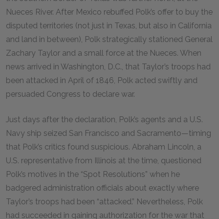
Nueces River. After Mexico rebuffed Polk’s offer to buy the
disputed territories (not just in Texas, but also in California
and land in between), Polk strategically stationed General
Zachary Taylor and a small force at the Nueces. When
news arrived in Washington, D.C., that Taylor’s troops had
been attacked in April of 1846, Polk acted swiftly and
persuaded Congress to declare war.
Just days after the declaration, Polk’s agents and a U.S.
Navy ship seized San Francisco and Sacramento—timing
that Polk’s critics found suspicious. Abraham Lincoln, a
U.S. representative from Illinois at the time, questioned
Polk’s motives in the “Spot Resolutions” when he
badgered administration officials about exactly where
Taylor’s troops had been “attacked.” Nevertheless, Polk
had succeeded in gaining authorization for the war that