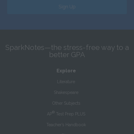
Sign Up
SparkNotes—the stress-free way to a
better GPA
Explore
Literature
Shakespeare
Other Subjects
®
AP
Test Prep PLUS
Teacher’s Handbook