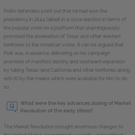
Polk’s defenders point out that he had won the
presidency in 1844 (albeit in a close election in terms of
the popular vote) on a platform that unambiguously
promised the annexation of Texas and other western
territories to the American votes. It can be argued that
Polk was, in essence, delivering on his campaign
promises of manifest destiny and westward expansion
by taking Texas (and California and other territories along
with it) by the means which were available for him to do
so.
What were the key advances during of Market
Revolution of the early 1800s?
The Market Revolution brought enormous changes to