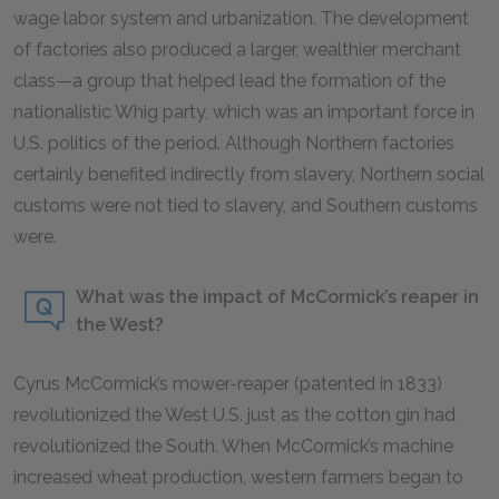
wage labor system and urbanization. The development
of factories also produced a larger, wealthier merchant
class—a group that helped lead the formation of the
nationalistic Whig party, which was an important force in
U.S. politics of the period. Although Northern factories
certainly benefited indirectly from slavery, Northern social
customs were not tied to slavery, and Southern customs
were.
What was the impact of McCormick’s reaper in
the West?
Cyrus McCormick’s mower-reaper (patented in 1833)
revolutionized the West U.S. just as the cotton gin had
revolutionized the South. When McCormick’s machine
increased wheat production, western farmers began to