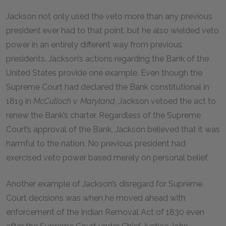
Jackson not only used the veto more than any previous
president ever had to that point, but he also wielded veto
power in an entirely different way from previous
presidents. Jackson’s actions regarding the Bank of the
United States provide one example. Even though the
Supreme Court had declared the Bank constitutional in
1819 in
McCulloch v. Maryland
, Jackson vetoed the act to
renew the Bank’s charter. Regardless of the Supreme
Court’s approval of the Bank, Jackson believed that it was
harmful to the nation. No previous president had
exercised veto power based merely on personal belief.
Another example of Jackson’s disregard for Supreme
Court decisions was when he moved ahead with
enforcement of the Indian Removal Act of 1830 even