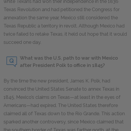
white Texans had won their independence in the 1836
Texas Revolution and had petitioned the Congress for
annexation the same year, Mexico still considered the
Texas Republic a territory in revolt. Although Mexico had
twice failed to retake Texas, it held out hope that it would
succeed one day.
What was the U.S. path to war with Mexico
after President Polk to office in 1845?
By the time the new president, James K. Polk, had
convinced the United States Senate to annex Texas in
1845, Mexico’s claims on Texas—at least in the eyes of
Americans—had expired. The United States therefore
claimed all of Texas down to the Río Grande. This action
sparked another controversy, since Mexico claimed that
the southern border of Texas was farther north, at the