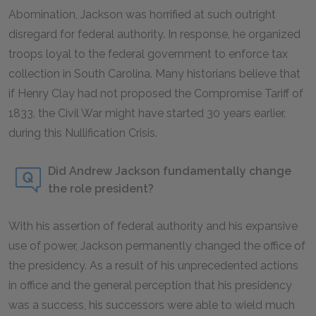
Abomination, Jackson was horrified at such outright
disregard for federal authority. In response, he organized
troops loyal to the federal government to enforce tax
collection in South Carolina. Many historians believe that
if Henry Clay had not proposed the Compromise Tariff of
1833, the Civil War might have started 30 years earlier,
during this Nullification Crisis.
Did Andrew Jackson fundamentally change
the role president?
With his assertion of federal authority and his expansive
use of power, Jackson permanently changed the office of
the presidency. As a result of his unprecedented actions
in office and the general perception that his presidency
was a success, his successors were able to wield much