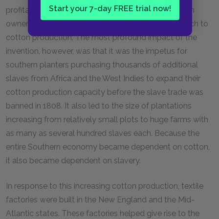
Start your 7-day FREE trial now!
profitable crop, which prompted southern plantation
owners to abandon almost all other crops and switch to
cotton production. The most profound impact of the
invention, however, was that it was the impetus for
southern planters purchasing thousands of additional
slaves from Africa and the West Indies to expand their
cotton production capacity before the slave trade was
banned in 1808. It also led to the size of plantations
increasing from relatively small plots to huge farms with
as many as several hundred slaves each. Because the
entire Southern economy became dependent on cotton,
it also became dependent on slavery.
In response to this increasing cotton production, textile
factories were built in the New England and the Mid-
Atlantic states. These factories helped give rise to the