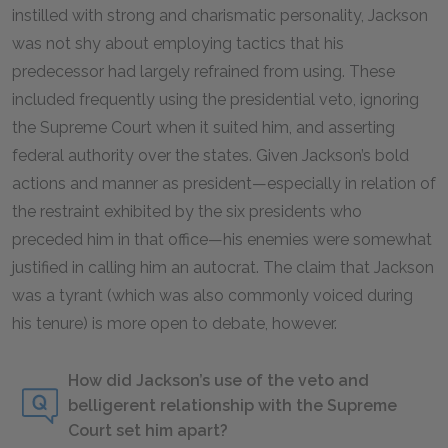
instilled with strong and charismatic personality, Jackson
was not shy about employing tactics that his
predecessor had largely refrained from using. These
included frequently using the presidential veto, ignoring
the Supreme Court when it suited him, and asserting
federal authority over the states. Given Jackson’s bold
actions and manner as president—especially in relation of
the restraint exhibited by the six presidents who
preceded him in that office—his enemies were somewhat
justified in calling him an autocrat. The claim that Jackson
was a tyrant (which was also commonly voiced during
his tenure) is more open to debate, however.
How did Jackson’s use of the veto and
belligerent relationship with the Supreme
Court set him apart?