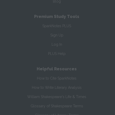
Blog
Premium Study Tools
SparkNotes PLUS
Sign Up
Log In
PLUS Help
Helpful Resources
How to Cite SparkNotes
How to Write Literary Analysis
William Shakespeare's Life & Times
Glossary of Shakespeare Terms