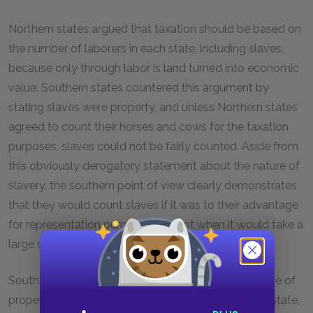
Northern states argued that taxation should be based on
the number of laborers in each state, including slaves,
because only through labor is land turned into economic
value. Southern states countered this argument by
stating slaves were property, and unless Northern states
agreed to count their horses and cows for the taxation
purposes, slaves could not be fairly counted. Aside from
this obviously derogatory statement about the nature of
slavery, the southern point of view clearly demonstrates
that they would count slaves if it was to their advantage
for representation purposes, but not when it would take a
large chunk out of their profit from slavery.
Southern states strongly argued that it was the value of
property that determined the potential wealth of a state,