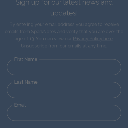
Sign up for our latest news and
updates!
By entering your email address you agree to receive
emails from SparkNotes and verify that you are over the
age of 13. You can view our
Privacy Policy here
.
Unsubscribe from our emails at any time.
First Name
Last Name
Email