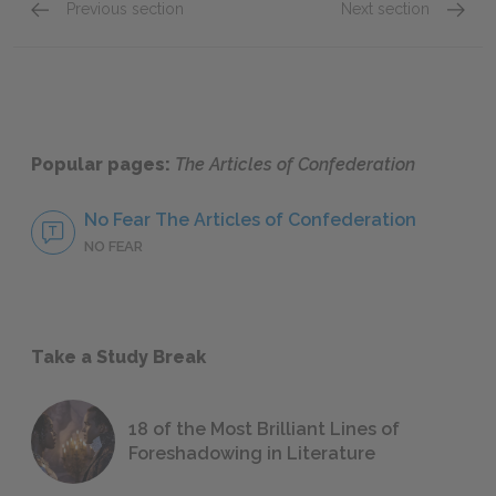
Previous section
Next section
Article 6: Powers Denied to States
Article
Popular pages:
The Articles of Confederation
No Fear The Articles of Confederation
NO FEAR
Take a Study Break
18 of the Most Brilliant Lines of
Foreshadowing in Literature