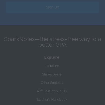
Sign Up
SparkNotes—the stress-free way to a
better GPA
Explore
Literature
Shakespeare
Other Subjects
®
AP
Test Prep PLUS
Teacher’s Handbook