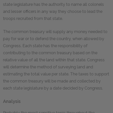
state legislature has the authority to name all colonels
and lesser officers in any way they choose to lead the
troops recruited from that state.
The common treasury will supply any money needed to
pay for war or to defend the country, when allowed by
Congress. Each state has the responsibility of
contributing to the common treasury based on the
relative value of all the land within that state. Congress
will determine the method of surveying land and
estimating the total value per state. The taxes to support
the common treasury will be made and collected by
each state legislature by a date decided by Congress.
Analysis
Probably the most sensitive topic throughout the