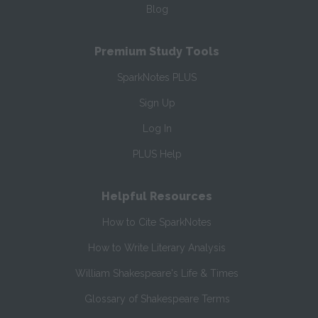
Blog
Premium Study Tools
SparkNotes PLUS
Sign Up
Log In
PLUS Help
Helpful Resources
How to Cite SparkNotes
How to Write Literary Analysis
William Shakespeare's Life & Times
Glossary of Shakespeare Terms