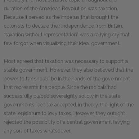
duration of the American Revolution was taxation.
Because it served as the impetus that brought the
colonists to declare their independence from Britain,
“taxation without representation” was a rallying cry that
few forgot when visualizing their ideal government.
Most agreed that taxation was necessary to support a
stable government. However, they also believed that the
power to tax should be in the hands of the government
that represents the people. Since the radicals had
successfully placed sovereignty solidly in the state
governments, people accepted, in theory, the right of the
state legislature to levy taxes. However, they outright
rejected the possibility of a central government levying
any sort of taxes whatsoever.