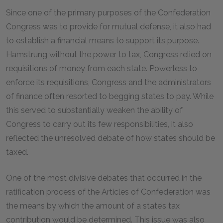
Since one of the primary purposes of the Confederation
Congress was to provide for mutual defense, it also had
to establish a financial means to support its purpose.
Hamstrung without the power to tax, Congress relied on
requisitions of money from each state. Powerless to
enforce its requisitions, Congress and the administrators
of finance often resorted to begging states to pay. While
this served to substantially weaken the ability of
Congress to carry out its few responsibilities, it also
reflected the unresolved debate of how states should be
taxed.
One of the most divisive debates that occurred in the
ratification process of the Articles of Confederation was
the means by which the amount of a state’s tax
contribution would be determined. This issue was also