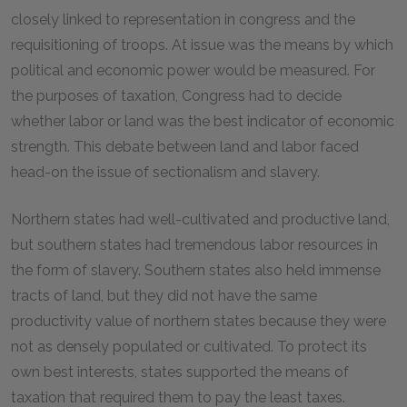
closely linked to representation in congress and the
requisitioning of troops. At issue was the means by which
political and economic power would be measured. For
the purposes of taxation, Congress had to decide
whether labor or land was the best indicator of economic
strength. This debate between land and labor faced
head-on the issue of sectionalism and slavery.
Northern states had well-cultivated and productive land,
but southern states had tremendous labor resources in
the form of slavery. Southern states also held immense
tracts of land, but they did not have the same
productivity value of northern states because they were
not as densely populated or cultivated. To protect its
own best interests, states supported the means of
taxation that required them to pay the least taxes.