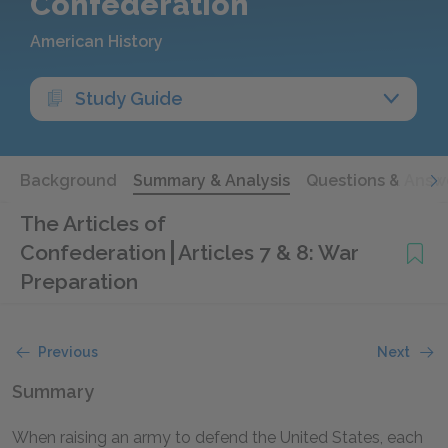
Confederation
American History
Study Guide
Background
Summary & Analysis
Questions & Answ
The Articles of
Confederation
Articles 7 & 8: War
Preparation
Previous
Next
Summary
When raising an army to defend the United States, each