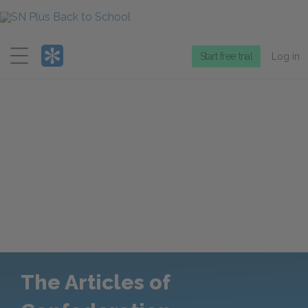
Menu
Start free trial
Log in
The Articles of