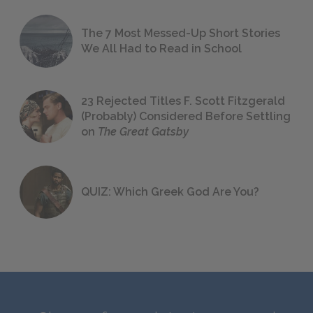
The 7 Most Messed-Up Short Stories
We All Had to Read in School
23 Rejected Titles F. Scott Fitzgerald
(Probably) Considered Before Settling
on
The Great Gatsby
QUIZ: Which Greek God Are You?