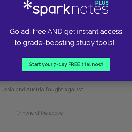
oung Italy organization?
Go ad-free AND get instant access
Victor Immanuel II
to grade-boosting study tools!
Giuseppe Garibaldi
Start your 7-day FREE trial now!
russia and Austria fought against
none of the above