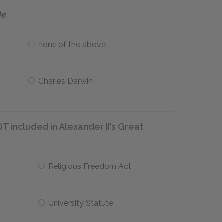
de
none of the above
Charles Darwin
T included in Alexander II's Great
Religious Freedom Act
University Statute