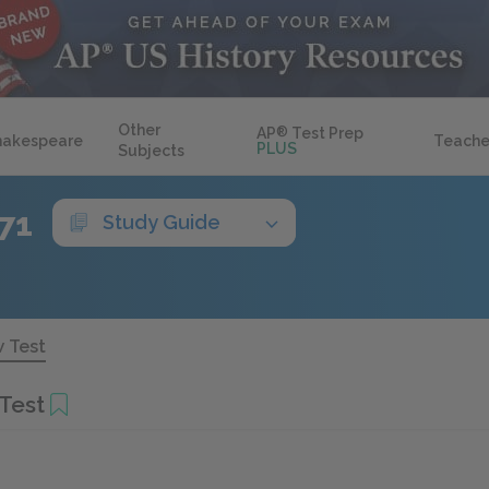
Other
AP
®
Test Prep
hakespeare
Teache
PLUS
Subjects
71
Study Guide
 Test
Test