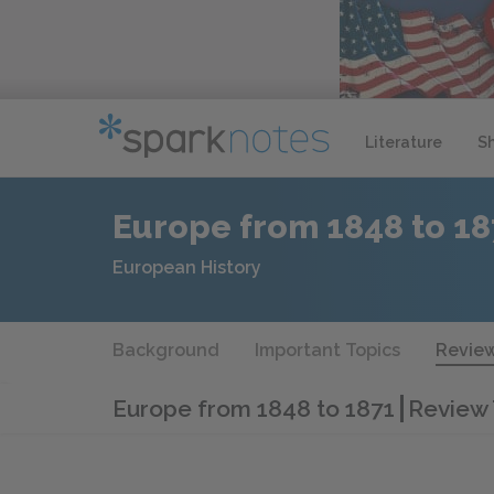
Literature
S
Europe from 1848 to 18
European History
Background
Important Topics
Review
Europe from 1848 to 1871
Review 