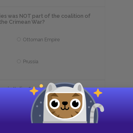
ies was NOT part of the coalition of
n the Crimean War?
Ottoman Empire
Prussia
 in Italian?
revolution
rejuvenation