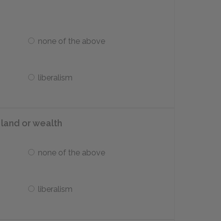
none of the above
liberalism
d land or wealth
none of the above
liberalism