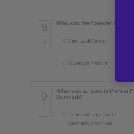
Who was the founder of the Y
8
of
Camillo di Cavour
45
Giuseppe Mazzini
What was at issue in the war P
9
Denmark?
of
45
Danish influence in the
Germanic provinces