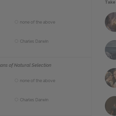
Take
none of the above
Charles Darwin
ans of Natural Selection
none of the above
Charles Darwin