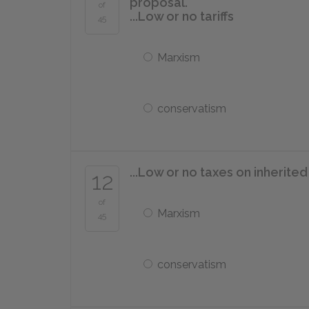
proposal.
of
...Low or no tariffs
45
Marxism
conservatism
...Low or no taxes on inherite
12
of
Marxism
45
conservatism