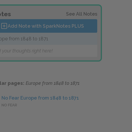
tes
See All Notes
Add Note with SparkNotes
PLUS
ope from 1848 to 1871
 your thoughts right here!
lar pages:
Europe from 1848 to 1871
No Fear Europe from 1848 to 1871
NO FEAR