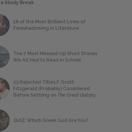
 a Study Break
18 of the Most Brilliant Lines of
Foreshadowing in Literature
The 7 Most Messed-Up Short Stories
We All Had to Read in School
23 Rejected Titles F. Scott
Fitzgerald (Probably) Considered
Before Settling on
The Great Gatsby
QUIZ: Which Greek God Are You?