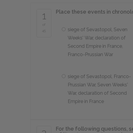
Place these events in chronol
1
of
siege of Sevastopol, Seven
45
Weeks' War, declaration of
Second Empire in France,
Franco-Prussian War
siege of Sevastopol, Franco-
Prussian War, Seven Weeks'
War, declaration of Second
Empire in France
For the following questions, s
2