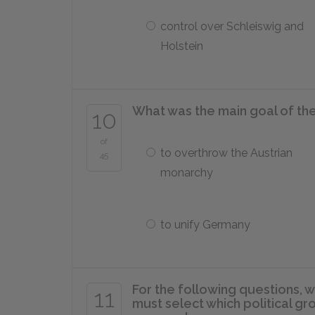
control over Schleiswig and
Holstein
What was the main goal of th
10
of
to overthrow the Austrian
45
monarchy
to unify Germany
For the following questions, w
11
must select which political 