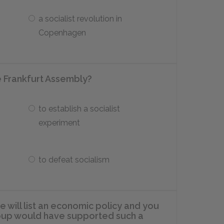
a socialist revolution in
Copenhagen
e Frankfurt Assembly?
to establish a socialist
experiment
to defeat socialism
e will list an economic policy and you
group would have supported such a