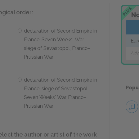
PLUS
ogical order:
No
declaration of Second Empire in
France, Seven Weeks' War,
Eur
siege of Sevastopol, Franco-
Add
Prussian War
declaration of Second Empire in
Popu
France, siege of Sevastopol,
Seven Weeks' War, Franco-
Prussian War
elect the author or artist of the work