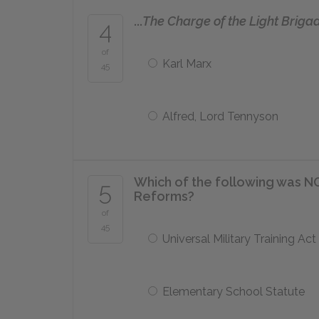
...
The Charge of the Light Briga
4
of
Karl Marx
45
Alfred, Lord Tennyson
Which of the following was NO
5
Reforms?
of
45
Universal Military Training Act
Elementary School Statute