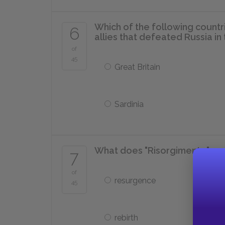
Which of the following countr
6
allies that defeated Russia i
of
45
Great Britain
Sardinia
What does "Risorgimento" mean
7
of
resurgence
45
rebirth