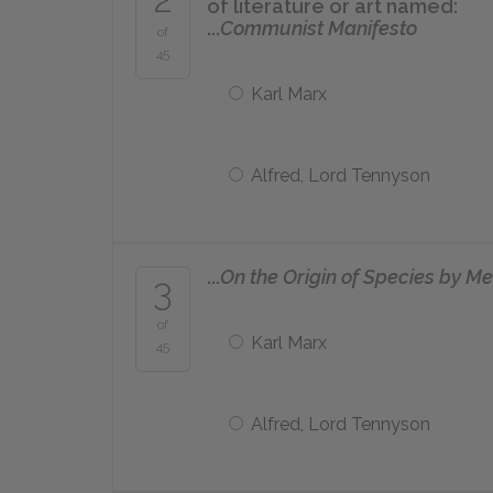
of literature or art named:
...
Communist Manifesto
of
45
Karl Marx
Alfred, Lord Tennyson
...
On the Origin of Species by Me
3
of
Karl Marx
45
Alfred, Lord Tennyson