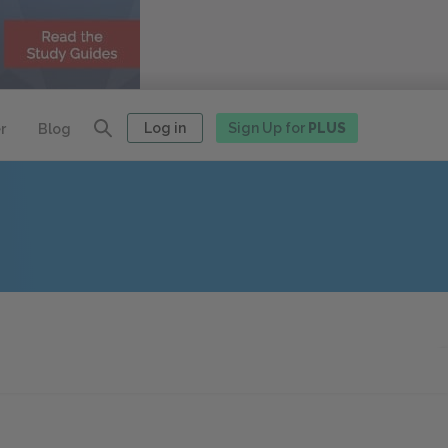
Log in
Sign Up for
PLUS
r
Blog