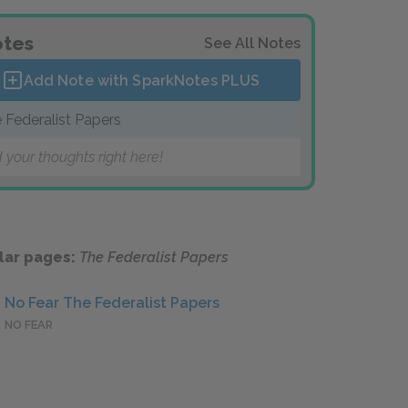
tes
See All Notes
Add Note with SparkNotes
PLUS
 Federalist Papers
 your thoughts right here!
lar pages:
The Federalist Papers
No Fear The Federalist Papers
NO FEAR