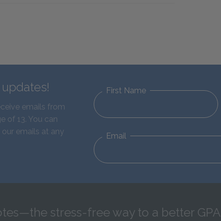
d updates!
First Name
eceive emails from
e of 13. You can
 our emails at any
Email
tes—the stress-free way to a better GPA