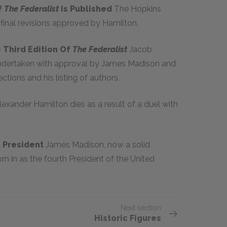
f
The Federalist
Is Published
The Hopkins
 final revisions approved by Hamilton.
 Third Edition Of
The Federalist
Jacob
dertaken with approval by James Madison and
ections and his listing of authors.
lexander Hamilton dies as a result of a duel with
s President
James Madison, now a solid
n in as the fourth President of the United
Next section
Historic Figures