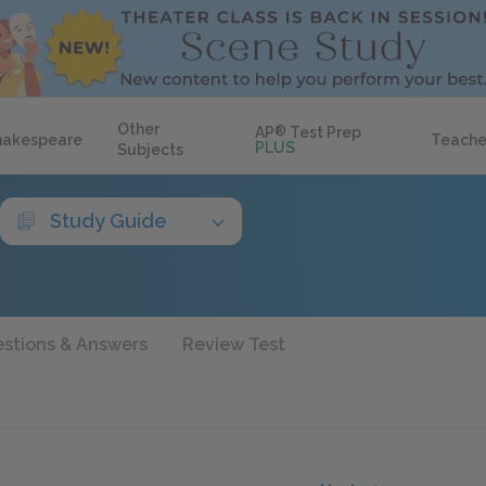
Other
AP
®
Test Prep
hakespeare
Teache
PLUS
Subjects
Study Guide
stions & Answers
Review Test