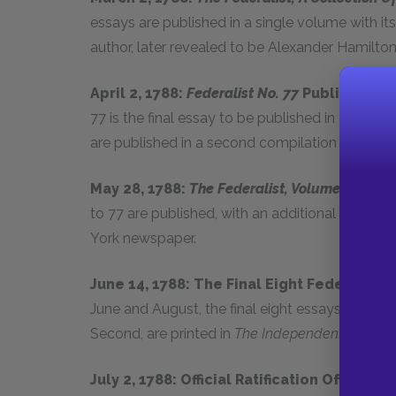
essays are published in a single volume with i
author, later revealed to be Alexander Hamilton
April 2, 1788:
Federalist No. 77
Published In
77 is the final essay to be published in the Ne
are published in a second compilation volume.
May 28, 1788:
The Federalist, Volume Second
to 77 are published, with an additional eight n
York newspaper.
June 14, 1788: The Final Eight Federalis
June and August, the final eight essays, origin
Second, are printed in
The Independent Journal
July 2, 1788: Official Ratification Of The
U.S