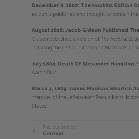
December 8, 1802: The Hopkins Edition O
edition is published and thought to contain the
August 1818: Jacob Gideon Published The
Gideon published a version of
The Federalist,
un
including the first publication of Madison's corr
July 1804: Death Of Alexander Hamilton
A
Aaron Burr.
March 4, 1809: James Madison Sworn In A
member of the Jeffersonian Republicans, is swor
States.
Previous section
Context