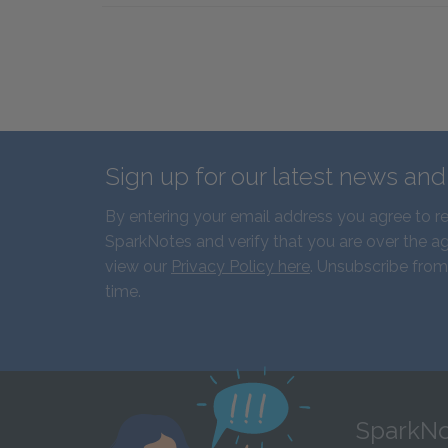
Sign up for our latest news an
By entering your email address you agree to r
SparkNotes and verify that you are over the ag
view our
Privacy Policy here
. Unsubscribe from
time.
SparkNo