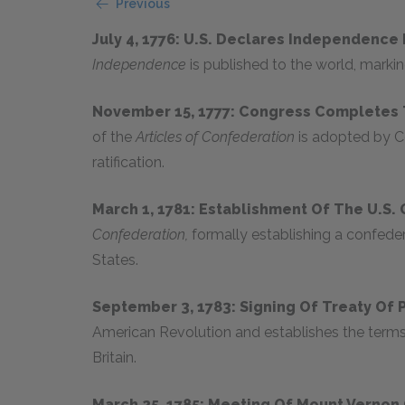
Previous
July 4, 1776: U.S. Declares Independence
Independence
is published to the world, markin
November 15, 1777: Congress Completes
of the
Articles of Confederation
is adopted by C
ratification.
March 1, 1781: Establishment Of The U.S
Confederation,
formally establishing a confeder
States.
September 3, 1783: Signing Of Treaty Of 
American Revolution and establishes the term
Britain.
March 25, 1785: Meeting Of Mount Verno