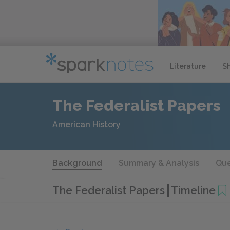
Literature
S
The Federalist Papers
American History
Background
Summary & Analysis
Que
The Federalist Papers
Timeline