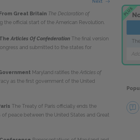
Next
PLUS
 From Great Britain
The Declaration of
No
g the official start of the American Revolution.
 The
Articles Of Confederation
The final version
The
ongress and submitted to the states for
Add
. Government
Maryland ratifies the
Articles of
acy as the first government of the United
Popu
Paris
The Treaty of Paris officially ends the
s of peace between the United States and Great
n Conference
Representatives of Maryland and