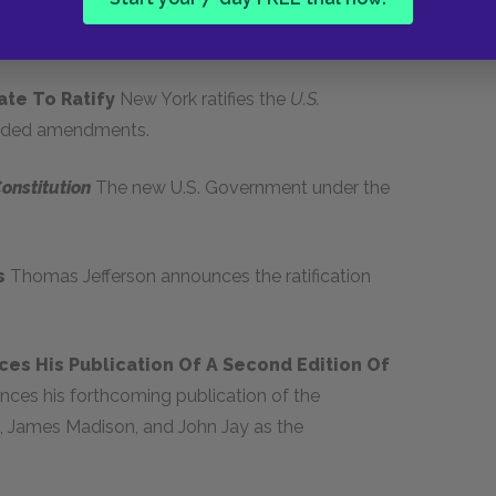
ly accepted and a committee is appointed to
tate To Ratify
New York ratifies the
U.S.
nded amendments.
Constitution
The new U.S. Government under the
ts
Thomas Jefferson announces the ratification
es His Publication Of A Second Edition Of
ces his forthcoming publication of the
n, James Madison, and John Jay as the