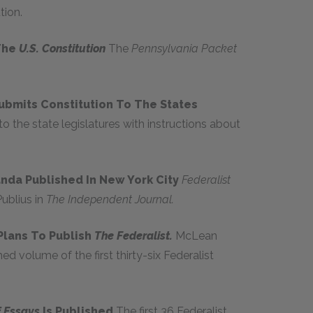
tion.
 The
U.S. Constitution
The
Pennsylvania Packet
ubmits Constitution To The States
to the state legislatures with instructions about
anda Published In New York City
Federalist
ublius in
The Independent Journal.
Plans To Publish
The Federalist.
McLean
d volume of the first thirty-six Federalist
f Essays
Is Published
The first 36 Federalist