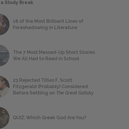
 a Study Break
18 of the Most Brilliant Lines of
Foreshadowing in Literature
The 7 Most Messed-Up Short Stories
We All Had to Read in School
23 Rejected Titles F. Scott
Fitzgerald (Probably) Considered
Before Settling on
The Great Gatsby
QUIZ: Which Greek God Are You?