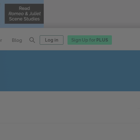
Log in
Sign Up for
PLUS
r
Blog