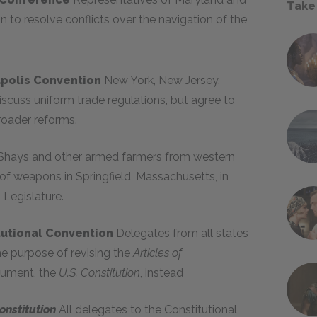
Take
 to resolve conflicts over the navigation of the
apolis Convention
New York, New Jersey,
iscuss uniform trade regulations, but agree to
roader reforms.
 Shays and other armed farmers from western
f weapons in Springfield, Massachusetts, in
Legislature.
itutional Convention
Delegates from all states
he purpose of revising the
Articles of
cument, the
U.S. Constitution
, instead
onstitution
All delegates to the Constitutional