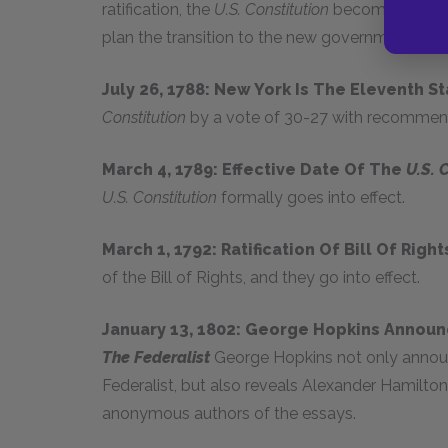
ratification, the
U.S. Constitution
becomes formal
plan the transition to the new government.
July 26, 1788: New York Is The Eleventh S
Constitution
by a vote of 30-27 with recomme
March 4, 1789: Effective Date Of The
U.S. 
U.S. Constitution
formally goes into effect.
March 1, 1792: Ratification Of Bill Of Righ
of the Bill of Rights, and they go into effect.
January 13, 1802: George Hopkins Announc
The Federalist
George Hopkins not only announ
Federalist, but also reveals Alexander Hamilto
anonymous authors of the essays.