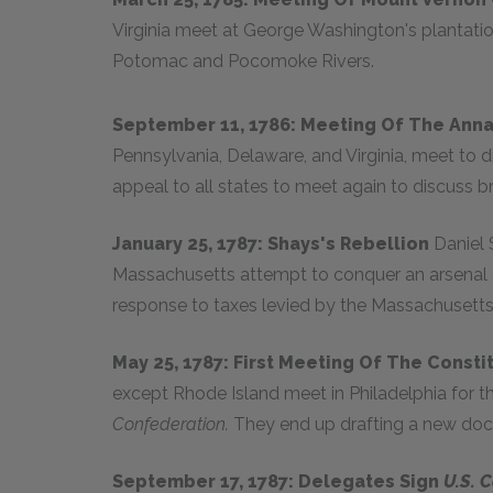
Virginia meet at George Washington's plantation
Potomac and Pocomoke Rivers.
September 11, 1786: Meeting Of The Ann
Pennsylvania, Delaware, and Virginia, meet to d
appeal to all states to meet again to discuss b
January 25, 1787: Shays's Rebellion
Daniel
Massachusetts attempt to conquer an arsenal o
response to taxes levied by the Massachusetts 
May 25, 1787: First Meeting Of The Const
except Rhode Island meet in Philadelphia for t
Confederation.
They end up drafting a new do
September 17, 1787: Delegates Sign
U.S. C