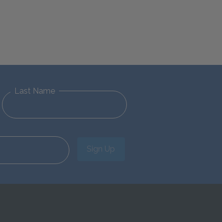
Last Name
Sign Up