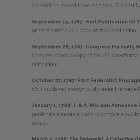
Convention, except three, sign the U.S. Constitu
September 19, 1787: First Publication Of
prints the first public copy of the Constitution.
September 28, 1787: Congress Formally S
Congress sends a copy of the
U.S. Constitution
ratification.
October 27, 1787: First Federalist Propag
No. 1
published anonymously under the name P
January 1, 1788: J. & A. McLean Announce 
publishers announce plans to compile a publishe
essays.
March 2, 1788:
The Federalist, A Collection O