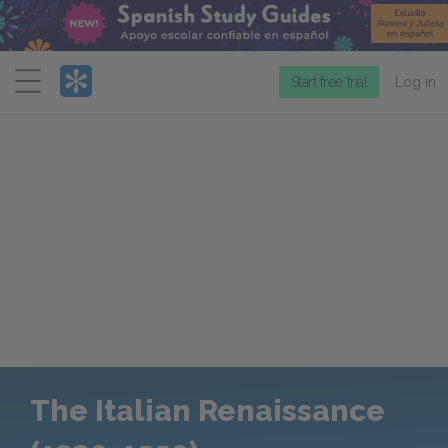
Menu
Start free trial
Log in
The Italian Renaissance