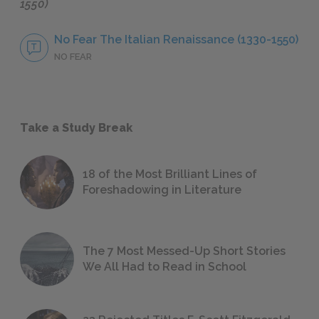
1550)
No Fear The Italian Renaissance (1330-1550)
NO FEAR
Take a Study Break
18 of the Most Brilliant Lines of
Foreshadowing in Literature
The 7 Most Messed-Up Short Stories
We All Had to Read in School