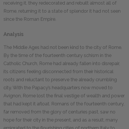
receiving it, they redecorated and rebuilt almost all of
Rome, returning it to a state of splendor it had not seen
since the Roman Empire.
Analysis
The Middle Ages had not been kind to the city of Rome.
By the time of the fourteenth century schism in the
Catholic Church, Rome had already fallen into disrepair,
its citizens feeling disconnected from their historical
roots and reluctant to preserve the already crumbling
city. With the Papacy’s headquarters now moved to
Avignon, Rome lost the final vestige of wealth and power
that had kept it afloat. Romans of the fourteenth century,
far removed from the glory of centuries past, saw no
hope for their city in the present, and as a result, many
emigrated to the flourishing cities of northern Italy to