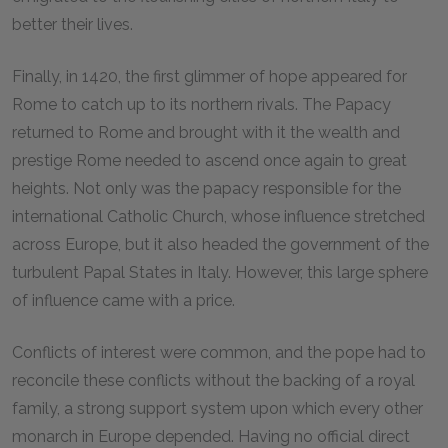
better their lives.
Finally, in 1420, the first glimmer of hope appeared for
Rome to catch up to its northern rivals. The Papacy
returned to Rome and brought with it the wealth and
prestige Rome needed to ascend once again to great
heights. Not only was the papacy responsible for the
international Catholic Church, whose influence stretched
across Europe, but it also headed the government of the
turbulent Papal States in Italy. However, this large sphere
of influence came with a price.
Conflicts of interest were common, and the pope had to
reconcile these conflicts without the backing of a royal
family, a strong support system upon which every other
monarch in Europe depended. Having no official direct