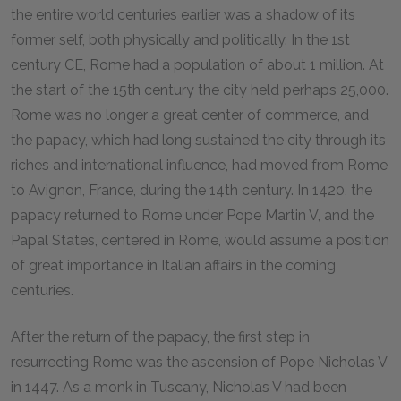
the entire world centuries earlier was a shadow of its
former self, both physically and politically. In the 1st
century CE, Rome had a population of about 1 million. At
the start of the 15th century the city held perhaps 25,000.
Rome was no longer a great center of commerce, and
the papacy, which had long sustained the city through its
riches and international influence, had moved from Rome
to Avignon, France, during the 14th century. In 1420, the
papacy returned to Rome under Pope Martin V, and the
Papal States, centered in Rome, would assume a position
of great importance in Italian affairs in the coming
centuries.
After the return of the papacy, the first step in
resurrecting Rome was the ascension of Pope Nicholas V
in 1447. As a monk in Tuscany, Nicholas V had been