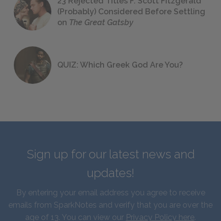
23 Rejected Titles F. Scott Fitzgerald
(Probably) Considered Before Settling
on
The Great Gatsby
QUIZ: Which Greek God Are You?
Sign up for our latest news and
updates!
By entering your email address you agree to receive
emails from SparkNotes and verify that you are over the
age of 13. You can view our
Privacy Policy here
.