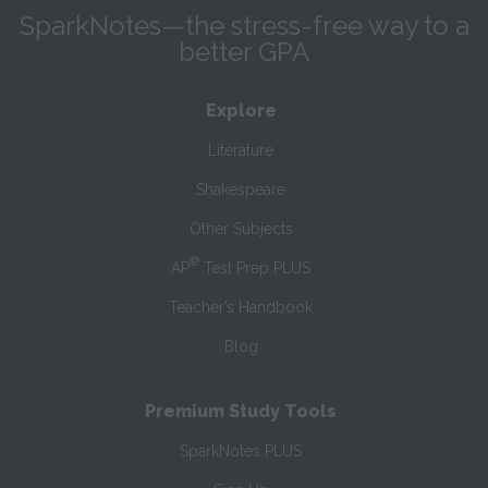
SparkNotes—the stress-free way to a
better GPA
Explore
Literature
Shakespeare
Other Subjects
®
AP
Test Prep PLUS
Teacher’s Handbook
Blog
Premium Study Tools
SparkNotes PLUS