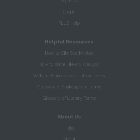
Sign Up
Log In
PLUS Help
Helpful Resources
How to Cite SparkNotes
How to Write Literary Analysis
William Shakespeare's Life & Times
Glossary of Shakespeare Terms
Glossary of Literary Terms
About Us
Help
About