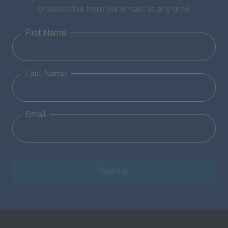
Unsubscribe from our emails at any time.
First Name
Last Name
Email
Sign Up