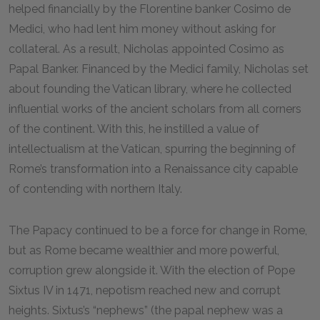
helped financially by the Florentine banker Cosimo de
Medici, who had lent him money without asking for
collateral. As a result, Nicholas appointed Cosimo as
Papal Banker. Financed by the Medici family, Nicholas set
about founding the Vatican library, where he collected
influential works of the ancient scholars from all corners
of the continent. With this, he instilled a value of
intellectualism at the Vatican, spurring the beginning of
Rome’s transformation into a Renaissance city capable
of contending with northern Italy.
The Papacy continued to be a force for change in Rome,
but as Rome became wealthier and more powerful,
corruption grew alongside it. With the election of Pope
Sixtus IV in 1471, nepotism reached new and corrupt
heights. Sixtus’s “nephews” (the papal nephew was a