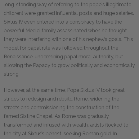
long-standing way of referring to the pope's illegitimate
children) were granted influential posts and huge salaries.
Sixtus IV even entered into a conspiracy to have the
powerful Medici family assassinated when he thought
they were interfering with one of his nephew’s goals. This
model for papal rule was followed throughout the
Renaissance, undermining papal moral authority, but
allowing the Papacy to grow politically and economically
strong.
However, at the same time, Pope Sixtus IV took great
strides to redesign and rebuild Rome, widening the
streets and commissioning the construction of the
famed Sistine Chapel. As Rome was gradually
transformed and infused with wealth, artists flocked to
the city at Sixtus’s behest, seeking Roman gold. In