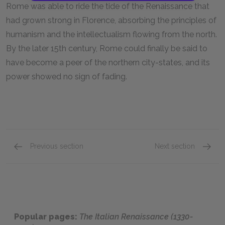
Rome was able to ride the tide of the Renaissance that
had grown strong in Florence, absorbing the principles of
humanism and the intellectualism flowing from the north.
By the later 15th century, Rome could finally be said to
have become a peer of the northern city-states, and its
power showed no sign of fading.
Previous section
Next section
Florence & the House of Medici (1397-1495)
The Pa
Popular pages:
The Italian Renaissance (1330-