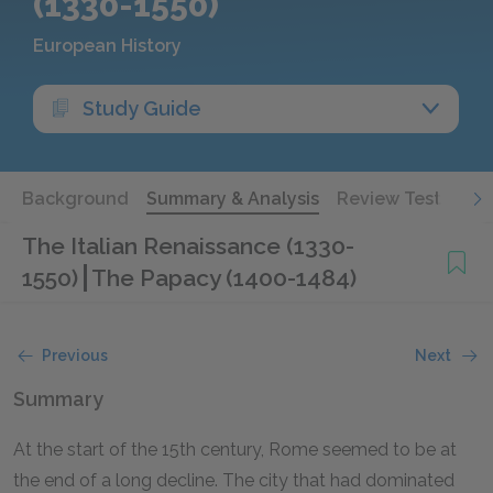
(1330-1550)
European History
Study Guide
Background
Summary & Analysis
Review Test
The Italian Renaissance (1330-
1550)
The Papacy (1400-1484)
Previous
Next
Summary
At the start of the 15th century, Rome seemed to be at
the end of a long decline. The city that had dominated