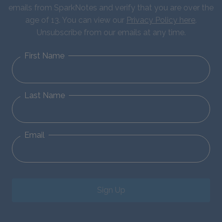
emails from SparkNotes and verify that you are over the
age of 13. You can view our
Privacy Policy here
.
Unsubscribe from our emails at any time.
First Name
Last Name
Email
Sign Up