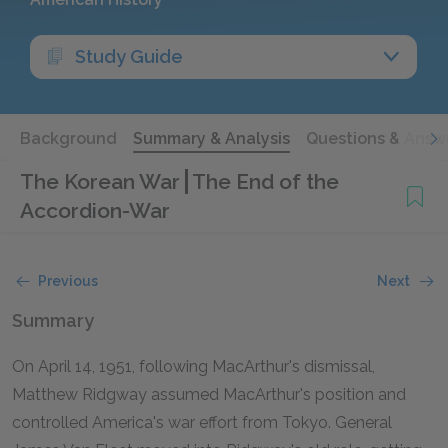
Study Guide
Background
Summary & Analysis
Questions & Answ
The Korean War
The End of the
Accordion-War
Previous
Next
Summary
On April 14, 1951, following MacArthur's dismissal,
Matthew Ridgway assumed MacArthur's position and
controlled America's war effort from Tokyo. General