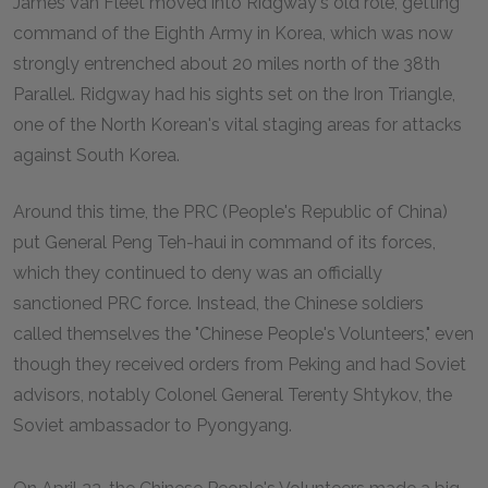
James Van Fleet moved into Ridgway's old role, getting
command of the Eighth Army in Korea, which was now
strongly entrenched about 20 miles north of the 38th
Parallel. Ridgway had his sights set on the Iron Triangle,
one of the North Korean's vital staging areas for attacks
against South Korea.
Around this time, the PRC (People's Republic of China)
put General Peng Teh-haui in command of its forces,
which they continued to deny was an officially
sanctioned PRC force. Instead, the Chinese soldiers
called themselves the "Chinese People's Volunteers," even
though they received orders from Peking and had Soviet
advisors, notably Colonel General Terenty Shtykov, the
Soviet ambassador to Pyongyang.