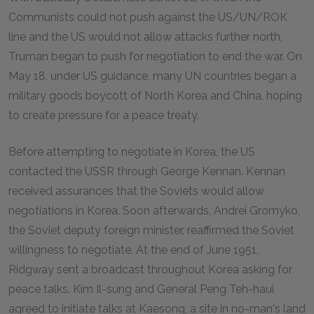
Communists could not push against the US/UN/ROK
line and the US would not allow attacks further north,
Truman began to push for negotiation to end the war. On
May 18, under US guidance, many UN countries began a
military goods boycott of North Korea and China, hoping
to create pressure for a peace treaty.
Before attempting to negotiate in Korea, the US
contacted the USSR through George Kennan. Kennan
received assurances that the Soviets would allow
negotiations in Korea. Soon afterwards, Andrei Gromyko,
the Soviet deputy foreign minister, reaffirmed the Soviet
willingness to negotiate. At the end of June 1951,
Ridgway sent a broadcast throughout Korea asking for
peace talks. Kim Il-sung and General Peng Teh-haui
agreed to initiate talks at Kaesong, a site in no-man's land