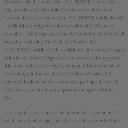
offensive, which pushed the US/UN/ROK forces back
only 35 miles, failed to take Seoul and resulted in 10
Communists killed for every 1 US/UN/ROK soldier killed.
The British 29 Brigade probably suffered the heaviest
casualties, but fought particularly heroically. As a whole, it
was after repulsing the April 22 offensive that
US/UN/ROK soldiers' self-confidence and morale began
to improve. Under Ridgway's conservative strategy, the
tide seemed to be turning back against the Communists.
Interestingly, in the repulse of the May offensive, US
bombers took numerous casualties, perhaps the most
decisive use of American air power during the Korean
War.
In taking the Iron Triangle, which was the Communist's
most important staging area for attacks on South Korea,