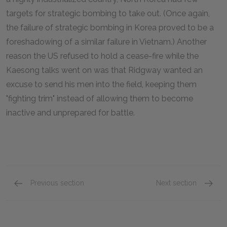
targets for strategic bombing to take out. (Once again,
the failure of strategic bombing in Korea proved to be a
foreshadowing of a similar failure in Vietnam.) Another
reason the US refused to hold a cease-fire while the
Kaesong talks went on was that Ridgway wanted an
excuse to send his men into the field, keeping them
"fighting trim" instead of allowing them to become
inactive and unprepared for battle.
Previous section
Next section
Dismissal of MacArthur
The Lo