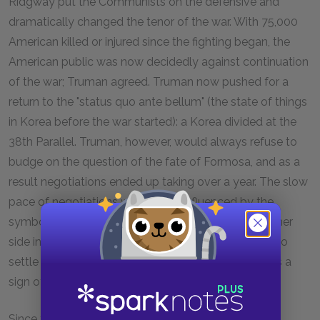
Ridgway put the Communists on the defensive and
dramatically changed the tenor of the war. With 75,000
American killed or injured since the fighting began, the
American public was now decidedly against continuation
of the war; Truman agreed. Truman now pushed for a
return to the "status quo ante bellum" (the state of things
in Korea before the war started): a Korea divided at the
38th Parallel. Truman, however, would always refuse to
budge on the question of the fate of Formosa, and as a
result negotiations ended up taking over a year. The slow
pace of negotiations was further influenced by the
symbolic importance of Korea in the
Cold War
: neither
side in the negotiations wanted to seem too eager to
settle for peace, because to do so might be seen as a
sign of weakness.
Since the US wanted to end the war as badly as the