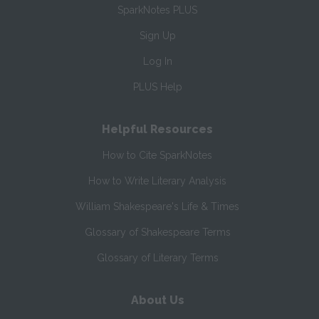
SparkNotes PLUS
Sign Up
Log In
PLUS Help
Helpful Resources
How to Cite SparkNotes
How to Write Literary Analysis
William Shakespeare's Life & Times
Glossary of Shakespeare Terms
Glossary of Literary Terms
About Us