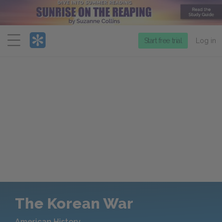
Menu
Start free trial
Log in
The Korean War
American History