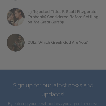
23 Rejected Titles F. Scott Fitzgerald
(Probably) Considered Before Settling
on
The Great Gatsby
QUIZ: Which Greek God Are You?
Sign up for our latest news and
updates!
By entering your email address you agree to receive