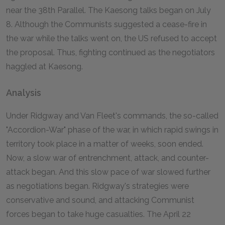
near the 38th Parallel. The Kaesong talks began on July
8. Although the Communists suggested a cease-fire in
the war while the talks went on, the US refused to accept
the proposal. Thus, fighting continued as the negotiators
haggled at Kaesong.
Analysis
Under Ridgway and Van Fleet's commands, the so-called
"Accordion-War" phase of the war, in which rapid swings in
territory took place in a matter of weeks, soon ended.
Now, a slow war of entrenchment, attack, and counter-
attack began. And this slow pace of war slowed further
as negotiations began. Ridgway's strategies were
conservative and sound, and attacking Communist
forces began to take huge casualties. The April 22