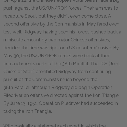
On April 22, the Chinese People's Volunteers made a big
push against the US/UN/ROK forces. Their aim was to
recapture Seoul, but they didn't even come close. A
second offensive by the Communists in May fared even
less well. Ridgway, having seen his forces pushed back a
miniscule amount by two major Chinese offensives,
decided the time was ripe for a US counteroffensive. By
May 30, the US/UN/ROK forces were back at their
entrenchments north of the 38th Parallel. The JCS (Joint
Chiefs of Staff) prohibited Ridgway from continuing
pursuit of the Communists much beyond the
38th Parallel, although Ridgway did begin Operation
Piledriver, an offensive directed against the Iron Triangle.
By June 13, 1951, Operation Piledriver had succeeded in
taking the Iron Triangle.
With basically a stalemate achieved, in which the