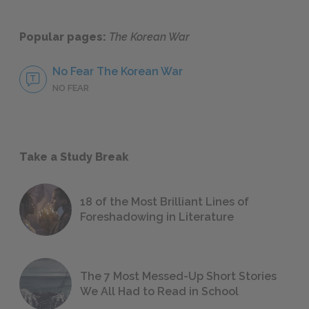
Popular pages:
The Korean War
No Fear The Korean War
NO FEAR
Take a Study Break
18 of the Most Brilliant Lines of
Foreshadowing in Literature
The 7 Most Messed-Up Short Stories
We All Had to Read in School