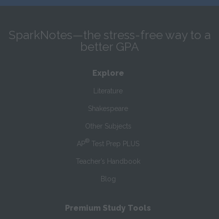
SparkNotes—the stress-free way to a
better GPA
Explore
Literature
Shakespeare
Other Subjects
®
AP
Test Prep PLUS
Teacher’s Handbook
Blog
Premium Study Tools