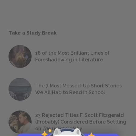
Take a Study Break
18 of the Most Brilliant Lines of
Foreshadowing in Literature
The 7 Most Messed-Up Short Stories
We All Had to Read in School
23 Rejected Titles F. Scott Fitzgerald
(Probably) Considered Before Settling
on
The Great Gatsby