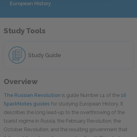
European History
Study Tools
Study Guide
Overview
The Russian Revolution
is guide Number 14 of the
16
SparkNotes guides
for studying European History. It
describes the long lead-up to the overthrowing of the
tsarist regime in Russia, the February Revolution, the
October Revolution, and the resulting government that