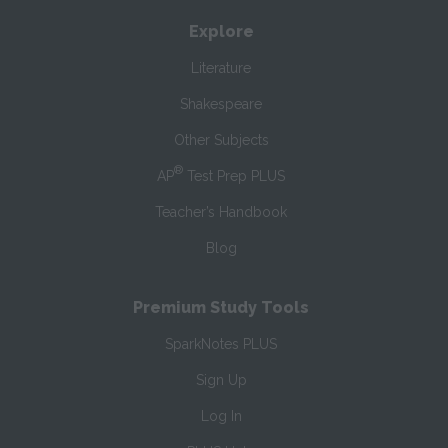
Explore
Literature
Shakespeare
Other Subjects
®
AP
Test Prep PLUS
Teacher’s Handbook
Blog
Premium Study Tools
SparkNotes PLUS
Sign Up
Log In