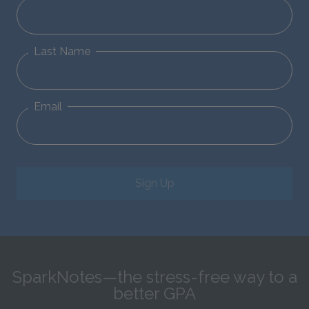
Last Name
Email
Sign Up
SparkNotes—the stress-free way to a
better GPA