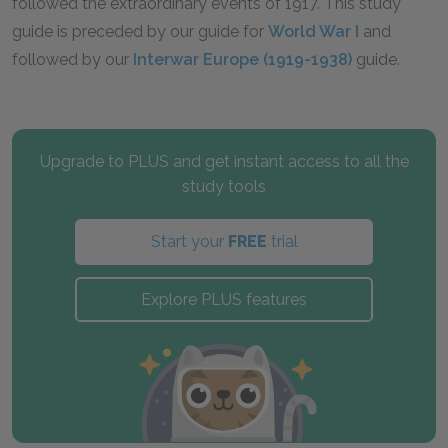
followed the extraordinary events of 1917. This study
guide is preceded by our guide for
World War I
and
followed by our
Interwar Europe (1919-1938)
guide.
Upgrade to PLUS and get instant access to all the
study tools
Start your
FREE
trial
Explore PLUS features