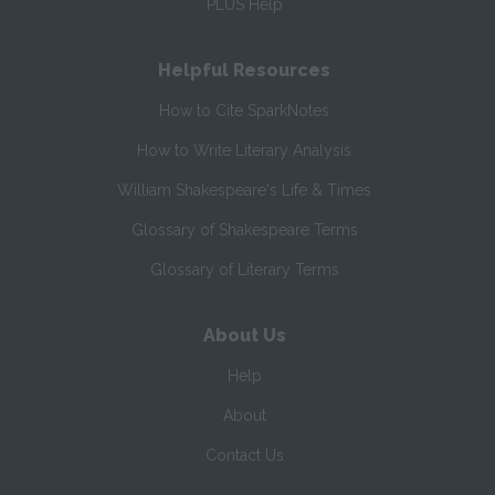
PLUS Help
Helpful Resources
How to Cite SparkNotes
How to Write Literary Analysis
William Shakespeare's Life & Times
Glossary of Shakespeare Terms
Glossary of Literary Terms
About Us
Help
About
Contact Us