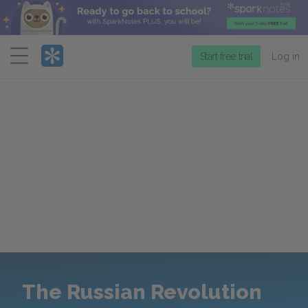
Menu
Start free trial
Log in
The Russian Revolution