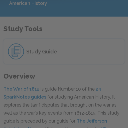
American History
Study Tools
Study Guide
Overview
The War of 1812
is guide Number 10 of the
24
SparkNotes guides
for studying American History. It
explores the tarrif disputes that brought on the war as
well as the war's key events from 1812-1815. This study
guide is preceded by our guide for
The Jefferson