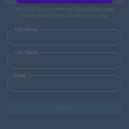
emails from SparkNotes and verify that you are over the
age of 13. You can view our
Privacy Policy here
.
Unsubscribe from our emails at any time.
First Name
Last Name
Email
Sign Up