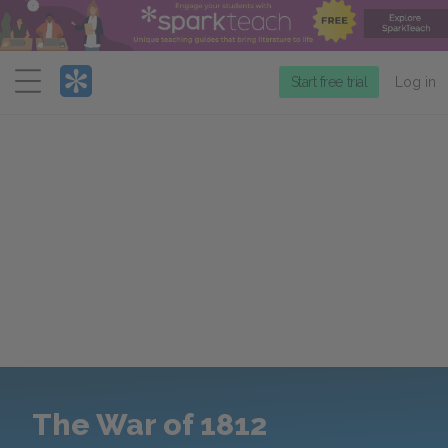
Menu
Start free trial
Log in
The War of 1812