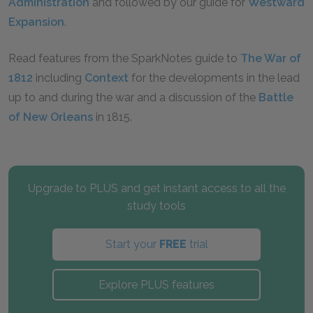
Administration
and followed by our guide for
Westward
Expansion
.
Read features from the SparkNotes guide to
The War of
1812
including
Context
for the developments in the lead
up to and during the war and a discussion of the
Battle
of New Orleans
in 1815.
Upgrade to PLUS and get instant access to all the
study tools
Start your
FREE
trial
Explore PLUS features