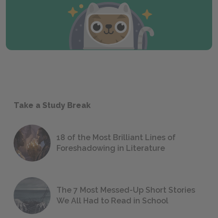
Take a Study Break
18 of the Most Brilliant Lines of
Foreshadowing in Literature
The 7 Most Messed-Up Short Stories
We All Had to Read in School