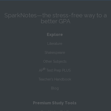
SparkNotes—the stress-free way to a
better GPA
Explore
Literature
Shakespeare
Other Subjects
®
AP
Test Prep PLUS
Teacher’s Handbook
Blog
Premium Study Tools