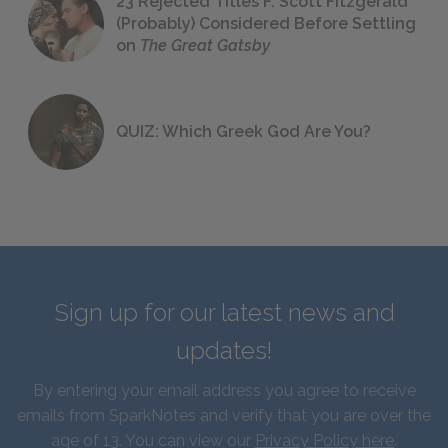
23 Rejected Titles F. Scott Fitzgerald
(Probably) Considered Before Settling
on
The Great Gatsby
QUIZ: Which Greek God Are You?
Sign up for our latest news and
updates!
By entering your email address you agree to receive
emails from SparkNotes and verify that you are over the
age of 13. You can view our
Privacy Policy here
.