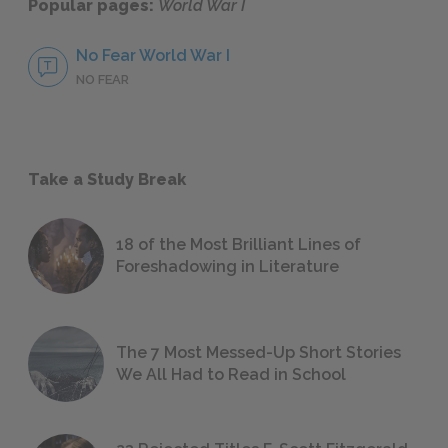
Popular pages:
World War I
No Fear World War I
NO FEAR
Take a Study Break
18 of the Most Brilliant Lines of
Foreshadowing in Literature
The 7 Most Messed-Up Short Stories
We All Had to Read in School