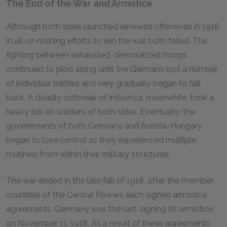
The End of the War and Armistice
Although both sides launched renewed offensives in 1918
in all-or-nothing efforts to win the war, both failed. The
fighting between exhausted, demoralized troops
continued to plod along until the Germans lost a number
of individual battles and very gradually began to fall
back. A deadly outbreak of influenza, meanwhile, took a
heavy toll on soldiers of both sides. Eventually, the
governments of both Germany and Austria-Hungary
began to lose control as they experienced multiple
mutinies from within their military structures.
The war ended in the late fall of 1918, after the member
countries of the Central Powers each signed armistice
agreements. Germany was the last, signing its armistice
on November 11, 1918. As a result of these agreements,