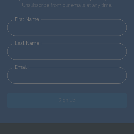
Unsubscribe from our emails at any time.
First Name
Last Name
Email
Sign Up