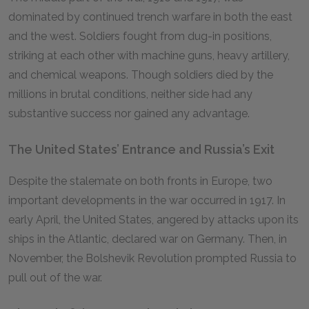
dominated by continued trench warfare in both the east
and the west. Soldiers fought from dug-in positions,
striking at each other with machine guns, heavy artillery,
and chemical weapons. Though soldiers died by the
millions in brutal conditions, neither side had any
substantive success nor gained any advantage.
The United States’ Entrance and Russia’s Exit
Despite the stalemate on both fronts in Europe, two
important developments in the war occurred in 1917. In
early April, the United States, angered by attacks upon its
ships in the Atlantic, declared war on Germany. Then, in
November, the Bolshevik Revolution prompted Russia to
pull out of the war.