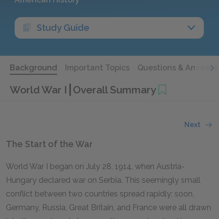
Study Guide
Background
Important Topics
Questions & Answers
World War I
Overall Summary
Next
The Start of the War
World War I began on July 28, 1914, when Austria-
Hungary declared war on Serbia. This seemingly small
conflict between two countries spread rapidly: soon,
Germany, Russia, Great Britain, and France were all drawn