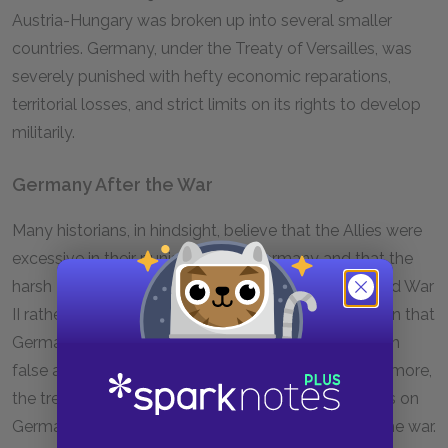
Austria-Hungary was broken up into several smaller
countries. Germany, under the Treaty of Versailles, was
severely punished with hefty economic reparations,
territorial losses, and strict limits on its rights to develop
militarily.
Germany After the War
Many historians, in hindsight, believe that the Allies were
excessive in their punishment of Germany and that the
harsh Treaty of Versailles planted the seeds of World War
II rather than fostered peace. The treaty’s declaration that
Germany was entirely to blame for the war was both
false and humiliating to the German people. Furthermore,
the treaty imposed steep war reparations payments on
Germany, forcing it to bear the financial burden of the war.