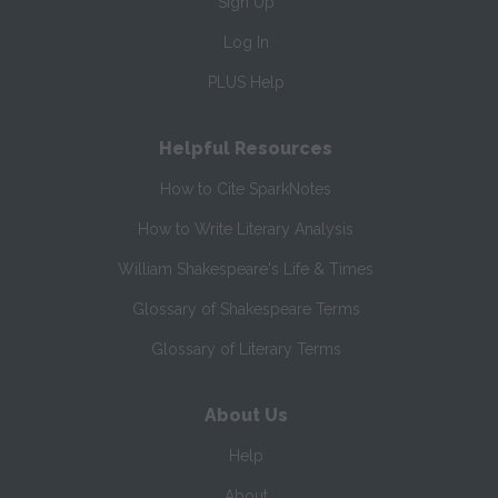
Sign Up
Log In
PLUS Help
Helpful Resources
How to Cite SparkNotes
How to Write Literary Analysis
William Shakespeare's Life & Times
Glossary of Shakespeare Terms
Glossary of Literary Terms
About Us
Help
About