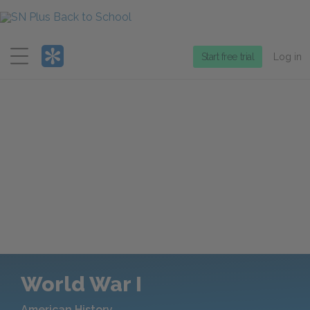
Menu
Start free trial
Log in
World War I
American History