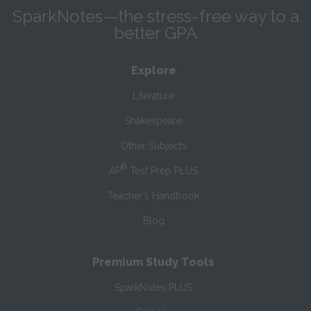
SparkNotes—the stress-free way to a
better GPA
Explore
Literature
Shakespeare
Other Subjects
®
AP
Test Prep PLUS
Teacher’s Handbook
Blog
Premium Study Tools
SparkNotes PLUS