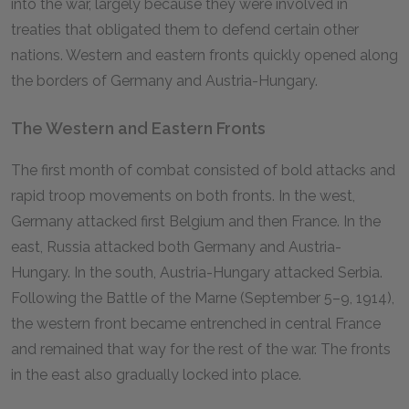
into the war, largely because they were involved in
treaties that obligated them to defend certain other
nations. Western and eastern fronts quickly opened along
the borders of Germany and Austria-Hungary.
The Western and Eastern Fronts
The first month of combat consisted of bold attacks and
rapid troop movements on both fronts. In the west,
Germany attacked first Belgium and then France. In the
east, Russia attacked both Germany and Austria-
Hungary. In the south, Austria-Hungary attacked Serbia.
Following the Battle of the Marne (September 5–9, 1914),
the western front became entrenched in central France
and remained that way for the rest of the war. The fronts
in the east also gradually locked into place.