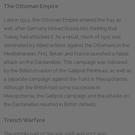
The Ottoman Empire
Late in 1914, the Ottoman Empire entered the fray as
well, after Germany tricked Russia into thinking that
Turkey had attacked it. As a result, much of 1915 was
dominated by Allied actions against the Ottomans in the
Mediterranean. First, Britain and France launched a failed
attack on the Dardanelles. This campaign was followed
by the British invasion of the Gallipoli Peninsula, as well as
a separate campaign against the Turks in Mesopotamia.
Although the British had some successes in
Mesopotamia, the Gallipoli campaign and the attacks on
the Dardanelles resulted in British defeats.
Trench Warfare
The middle part of the war, 1916 and 1917, was