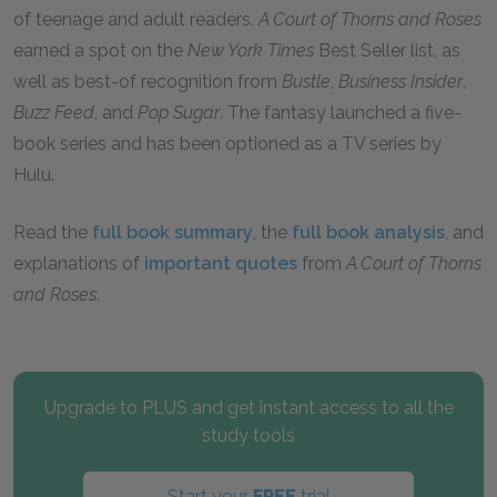
of teenage and adult readers.
A Court of Thorns and Roses
earned a spot on the
New York Times
Best Seller list, as
well as best-of recognition from
Bustle
,
Business Insider
,
Buzz Feed
, and
Pop Sugar
. The fantasy launched a five-
book series and has been optioned as a TV series by
Hulu.
Read the
full book summary
, the
full book analysis
, and
explanations of
important quotes
from
A Court of Thorns
and Roses
.
Upgrade to PLUS and get instant access to all the
study tools
Start your
FREE
trial