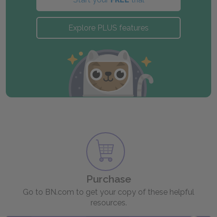
Explore PLUS features
Purchase
Go to BN.com to get your copy of these helpful
resources.