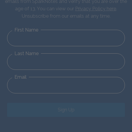
emails from SparkNotes and verify that you are over the
age of 13. You can view our
Privacy Policy here
.
Unsubscribe from our emails at any time.
First Name
Last Name
Email
Sign Up