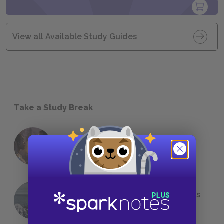
View all Available Study Guides
Take a Study Break
18 of the Most Brilliant Lines of
Foreshadowing in Literature
The 7 Most Messed-Up Short Stories
We All Had to Read in School