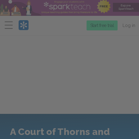
Menu
Start free trial
Log in
A Court of Thorns and