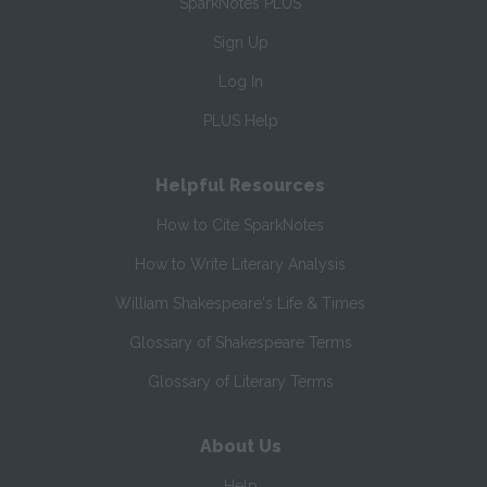
SparkNotes PLUS
Sign Up
Log In
PLUS Help
Helpful Resources
How to Cite SparkNotes
How to Write Literary Analysis
William Shakespeare's Life & Times
Glossary of Shakespeare Terms
Glossary of Literary Terms
About Us
Help