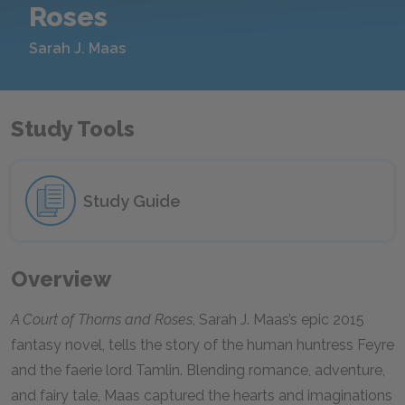
Roses
Sarah J. Maas
Study Tools
Study Guide
Overview
A Court of Thorns and Roses
, Sarah J. Maas’s epic 2015
fantasy novel, tells the story of the human huntress Feyre
and the faerie lord Tamlin. Blending romance, adventure,
and fairy tale, Maas captured the hearts and imaginations