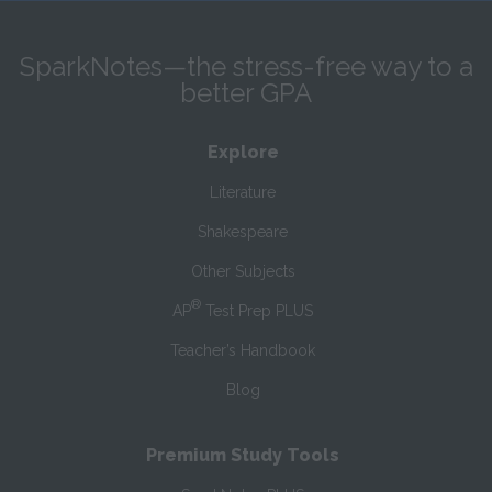
SparkNotes—the stress-free way to a
better GPA
Explore
Literature
Shakespeare
Other Subjects
®
AP
Test Prep PLUS
Teacher’s Handbook
Blog
Premium Study Tools