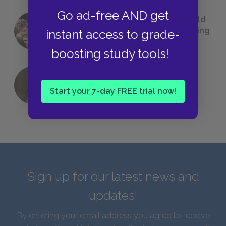
Go ad-free AND get
23 Rejected Titles F. Scott Fitzgerald
(Probably) Considered Before Settling
instant access to grade-
on
The Great Gatsby
boosting study tools!
QUIZ: Which Greek God Are You?
Start your 7-day FREE trial now!
Sign up for our latest news and
updates!
By entering your email address you agree to receive