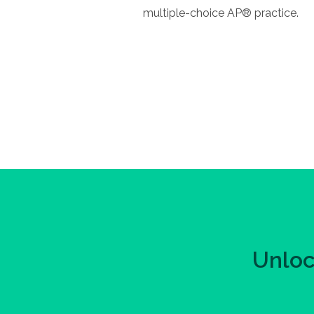
multiple-choice AP® practice.
Unloc