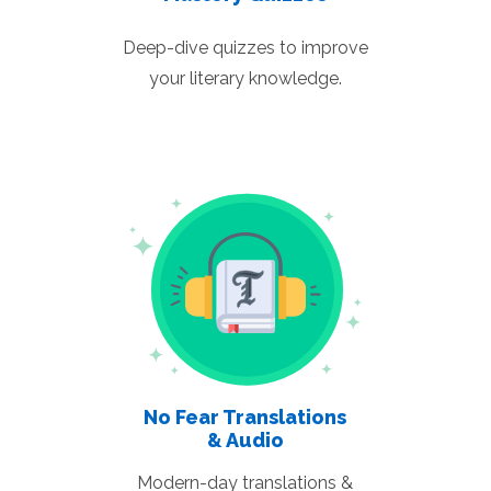
Deep-dive quizzes to improve
your literary knowledge.
No Fear Translations
& Audio
Modern-day translations &