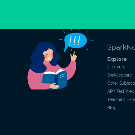
SparkNo
Explore
Literature
Shakespeare
Other Subject
AP
®
Test Prep
Teacher’s Ha
Blog