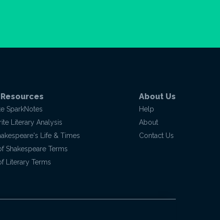
 Resources
About Us
te SparkNotes
Help
te Literary Analysis
About
hakespeare's Life & Times
Contact Us
of Shakespeare Terms
f Literary Terms