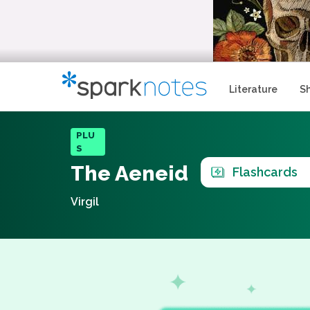
Literature
S
PLU
S
The Aeneid
Flashcards
Virgil