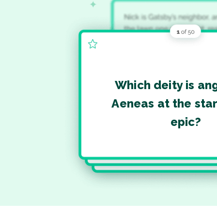
Which deity is an
Aeneas at the star
epic?