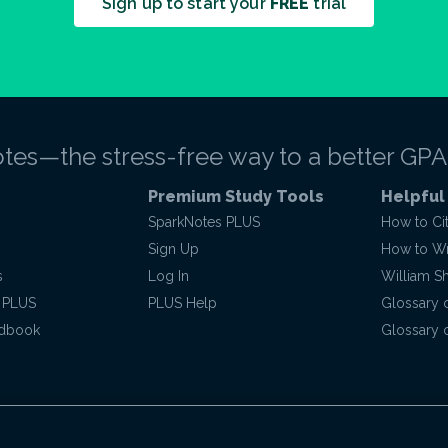
Sign up to start your
FREE
trial
tes—the stress-free way to a better GPA
Premium Study Tools
Helpful
SparkNotes PLUS
How to Ci
Sign Up
How to Wri
s
Log In
William S
 PLUS
PLUS Help
Glossary 
ndbook
Glossary o