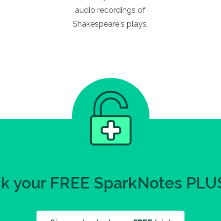
audio recordings of
Shakespeare's plays.
k your FREE SparkNotes PLUS 