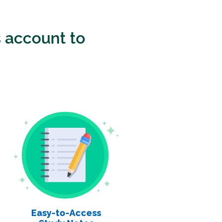
 account to
Easy-to-Access