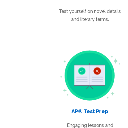
Test yourself on novel details
and literary terms.
AP® Test Prep
Engaging lessons and