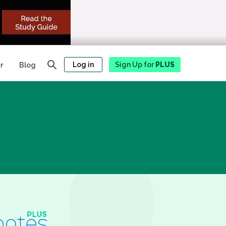
Log in
Sign Up for
PLUS
r
Blog