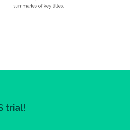
summaries of key titles.
trial!