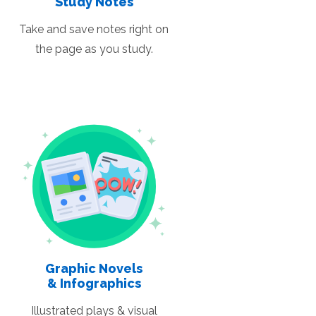
Study Notes
Take and save notes right on
the page as you study.
Graphic Novels
& Infographics
Illustrated plays & visual