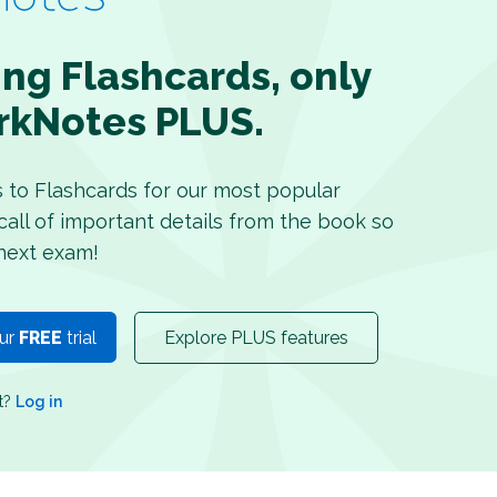
ing Flashcards, only
rkNotes PLUS.
s to Flashcards for our most popular
recall of important details from the book so
next exam!
our
FREE
trial
Explore PLUS features
nt?
Log in