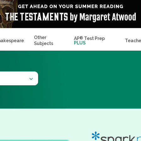
Other
AP
®
Test Prep
hakespeare
Teache
PLUS
Subjects