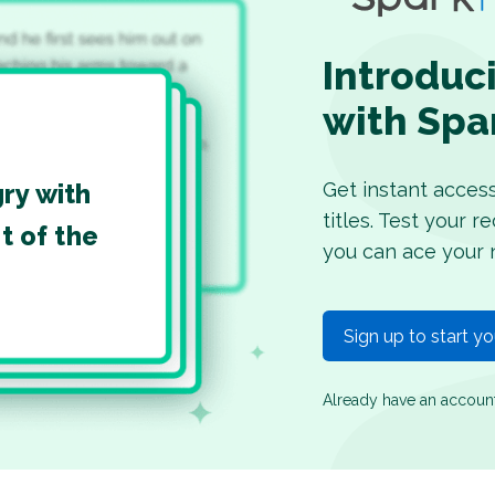
Introduc
with Spa
Get instant acces
gry with
titles. Test your 
t of the
you can ace your 
Sign up to start y
Already have an accou