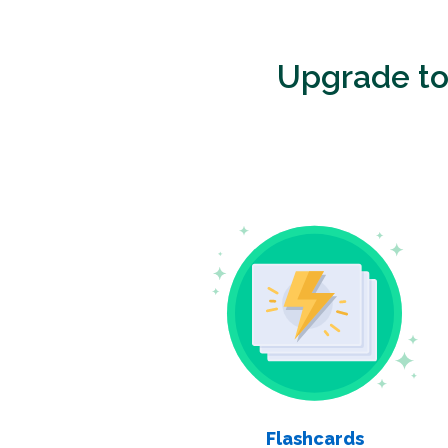
Upgrade t
Flashcards