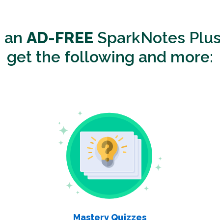
o an
AD-FREE
SparkNotes Plus
get the following and more:
Mastery Quizzes