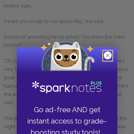
kindest eyes.
"I want you to talk to me about May," she said.
Instead of answering her he asked: "You knew the Duke
before?"
"Oh, yes—we used to see him every winter at Nice. He's
very fond of gambling—he used to come to the house a
great deal." She said it in the simplest manner, as if she
had said: "He's fond of wild-flowers"; and after a moment
she added candidly: "I think he's the dullest man I ever
met."
Go ad-free AND get
This pleased her companion so much that he forgot the
instant access to grade-
slight shock her previous remark had caused him. It was
boosting study tools!