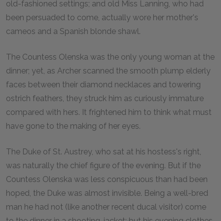
old-fashioned settings; and old Miss Lanning, who had
been persuaded to come, actually wore her mother's
cameos and a Spanish blonde shawl.
The Countess Olenska was the only young woman at the
dinner; yet, as Archer scanned the smooth plump elderly
faces between their diamond necklaces and towering
ostrich feathers, they struck him as curiously immature
compared with hers. It frightened him to think what must
have gone to the making of her eyes.
The Duke of St. Austrey, who sat at his hostess's right,
was naturally the chief figure of the evening. But if the
Countess Olenska was less conspicuous than had been
hoped, the Duke was almost invisible. Being a well-bred
man he had not (like another recent ducal visitor) come
to the dinner in a shooting-jacket; but his evening clothes