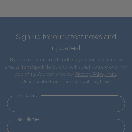
Sign up for our latest news and
updates!
By entering your email address you agree to receive
emails from SparkNotes and verify that you are over the
age of 13. You can view our
Privacy Policy here
.
Unsubscribe from our emails at any time.
First Name
Last Name