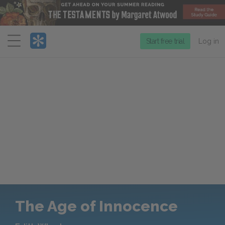
Menu
Start free trial
Log in
The Age of Innocence