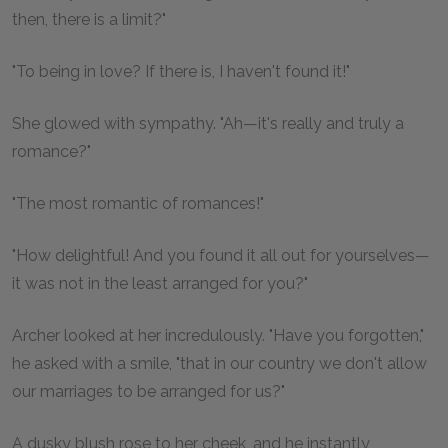
then, there is a limit?"
"To being in love? If there is, I haven't found it!"
She glowed with sympathy. "Ah—it's really and truly a
romance?"
"The most romantic of romances!"
"How delightful! And you found it all out for yourselves—
it was not in the least arranged for you?"
Archer looked at her incredulously. "Have you forgotten,"
he asked with a smile, "that in our country we don't allow
our marriages to be arranged for us?"
A dusky blush rose to her cheek, and he instantly