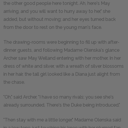
the other good people here tonight. Ah, here's May
arriving, and you will want to hurry away to her," she
added, but without moving; and her eyes turned back
from the door to rest on the young man's face.
The drawing-rooms were beginning to fill up with after-
dinner guests, and following Madame Olenska's glance
Archer saw May Welland entering with her mother. In her
dress of white and silver, with a wreath of silver blossoms
in her hair, the tall girl looked like a Diana just alight from
the chase.
"Oh," said Archer, "I have so many rivals; you see she's
already surrounded. There's the Duke being introduced."
"Then stay with me a little longer," Madame Olenska said
in a low tone, just touching his knee with her plumed fan.