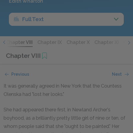
Edith Wharton
Full Text
I
Chapter VIII
Chapter IX
Chapter X
Chapter XI
Chap
Chapter VIII
Previous
Next
It was generally agreed in New York that the Countess
Olenska had "lost her looks."
She had appeared there first, in Newland Archer's
boyhood, as a brilliantly pretty little girl of nine or ten, of
whom people said that she "ought to be painted." Her