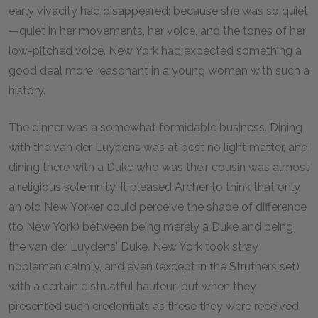
early vivacity had disappeared; because she was so quiet
—quiet in her movements, her voice, and the tones of her
low-pitched voice. New York had expected something a
good deal more reasonant in a young woman with such a
history.
The dinner was a somewhat formidable business. Dining
with the van der Luydens was at best no light matter, and
dining there with a Duke who was their cousin was almost
a religious solemnity. It pleased Archer to think that only
an old New Yorker could perceive the shade of difference
(to New York) between being merely a Duke and being
the van der Luydens' Duke. New York took stray
noblemen calmly, and even (except in the Struthers set)
with a certain distrustful hauteur; but when they
presented such credentials as these they were received