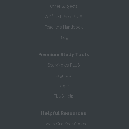
Other Subjects
®
AP
Test Prep PLUS
Teacher’s Handbook
Blog
Premium Study Tools
SparkNotes PLUS
Sign Up
Log In
PLUS Help
Helpful Resources
How to Cite SparkNotes