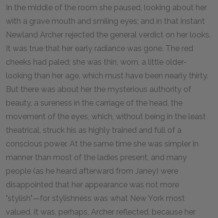
In the middle of the room she paused, looking about her
with a grave mouth and smiling eyes; and in that instant
Newland Archer rejected the general verdict on her looks.
It was true that her early radiance was gone. The red
cheeks had paled; she was thin, worn, a little older-
looking than her age, which must have been nearly thirty.
But there was about her the mysterious authority of
beauty, a sureness in the carriage of the head, the
movement of the eyes, which, without being in the least
theatrical, struck his as highly trained and full of a
conscious power. At the same time she was simpler in
manner than most of the ladies present, and many
people (as he heard afterward from Janey) were
disappointed that her appearance was not more
"stylish"—for stylishness was what New York most
valued. It was, perhaps, Archer reflected, because her