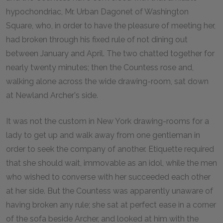
hypochondriac, Mr. Urban Dagonet of Washington
Square, who, in order to have the pleasure of meeting her,
had broken through his fixed rule of not dining out
between January and April. The two chatted together for
nearly twenty minutes; then the Countess rose and,
walking alone across the wide drawing-room, sat down
at Newland Archer's side.
It was not the custom in New York drawing-rooms for a
lady to get up and walk away from one gentleman in
order to seek the company of another. Etiquette required
that she should wait, immovable as an idol, while the men
who wished to converse with her succeeded each other
at her side. But the Countess was apparently unaware of
having broken any rule; she sat at perfect ease in a corner
of the sofa beside Archer, and looked at him with the