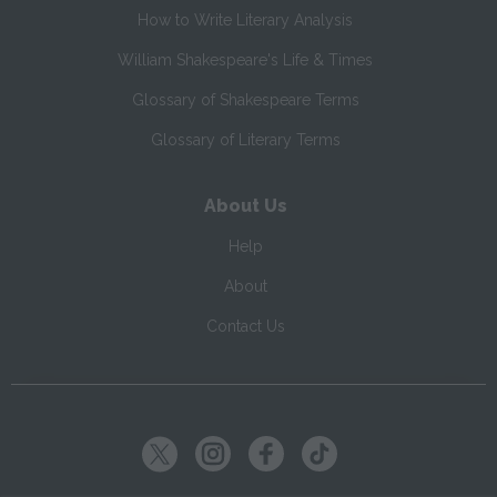
How to Write Literary Analysis
William Shakespeare's Life & Times
Glossary of Shakespeare Terms
Glossary of Literary Terms
About Us
Help
About
Contact Us