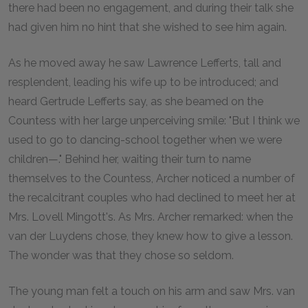
there had been no engagement, and during their talk she
had given him no hint that she wished to see him again.
As he moved away he saw Lawrence Lefferts, tall and
resplendent, leading his wife up to be introduced; and
heard Gertrude Lefferts say, as she beamed on the
Countess with her large unperceiving smile: "But I think we
used to go to dancing-school together when we were
children—." Behind her, waiting their turn to name
themselves to the Countess, Archer noticed a number of
the recalcitrant couples who had declined to meet her at
Mrs. Lovell Mingott's. As Mrs. Archer remarked: when the
van der Luydens chose, they knew how to give a lesson.
The wonder was that they chose so seldom.
The young man felt a touch on his arm and saw Mrs. van