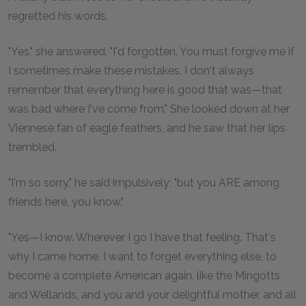
regretted his words.
"Yes," she answered, "I'd forgotten. You must forgive me if
I sometimes make these mistakes. I don't always
remember that everything here is good that was—that
was bad where I've come from." She looked down at her
Viennese fan of eagle feathers, and he saw that her lips
trembled.
"I'm so sorry," he said impulsively; "but you ARE among
friends here, you know."
"Yes—I know. Wherever I go I have that feeling. That's
why I came home. I want to forget everything else, to
become a complete American again, like the Mingotts
and Wellands, and you and your delightful mother, and all