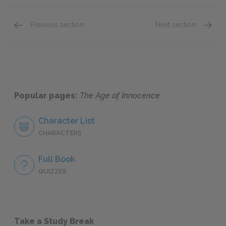
Previous section
Next section
Chapter VII
Chapter
Popular pages:
The Age of Innocence
Character List
CHARACTERS
Full Book
QUIZZES
Take a Study Break