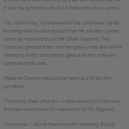
It was the lightest touch, but it thrilled him like a caress.
"Yes, let me stay," he answered in the same tone, hardly
knowing what he said; but just then Mr. van der Luyden
came up, followed by old Mr. Urban Dagonet. The
Countess greeted them with her grave smile, and Archer,
feeling his host's admonitory glance on him, rose and
surrendered his seat.
Madame Olenska held out her hand as if to bid him
goodbye.
"Tomorrow, then, after five—I shall expect you," she said;
and then turned back to make room for Mr. Dagonet.
"Tomorrow—" Archer heard himself repeating, though