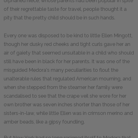
orphaned niece, whose parents had been popular in spite
of their regrettable taste for travel, people thought it a
pity that the pretty child should be in such hands.
Every one was disposed to be kind to little Ellen Mingott,
though her dusky red cheeks and tight curls gave her an
air of gaiety that seemed unsuitable in a child who should
still have been in black for her parents. It was one of the
misguided Medora's many peculiarities to flout the
unalterable rules that regulated American mourning, and
when she stepped from the steamer her family were
scandalised to see that the crape veil she wore for her
own brother was seven inches shorter than those of her
sisters-in-law, while little Ellen was in crimson merino and
amber beads, like a gipsy foundling.
But New York had so long resigned itself to Medora that