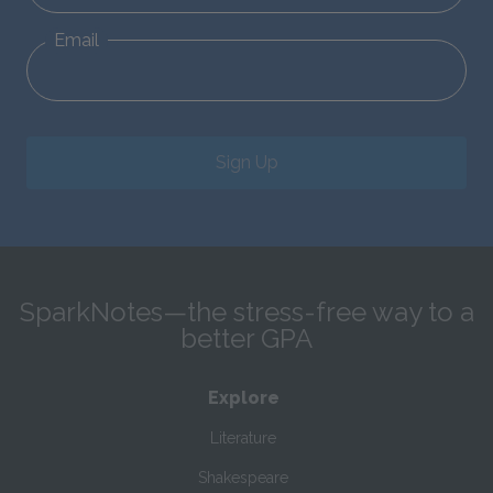
Email
Sign Up
SparkNotes—the stress-free way to a
better GPA
Explore
Literature
Shakespeare