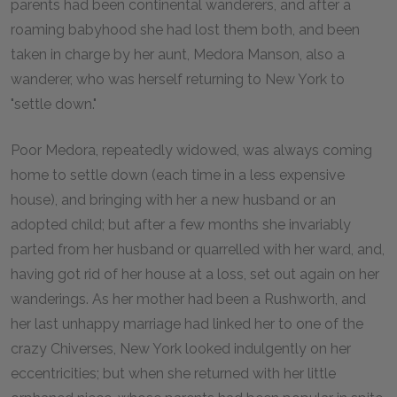
parents had been continental wanderers, and after a
roaming babyhood she had lost them both, and been
taken in charge by her aunt, Medora Manson, also a
wanderer, who was herself returning to New York to
"settle down."
Poor Medora, repeatedly widowed, was always coming
home to settle down (each time in a less expensive
house), and bringing with her a new husband or an
adopted child; but after a few months she invariably
parted from her husband or quarrelled with her ward, and,
having got rid of her house at a loss, set out again on her
wanderings. As her mother had been a Rushworth, and
her last unhappy marriage had linked her to one of the
crazy Chiverses, New York looked indulgently on her
eccentricities; but when she returned with her little