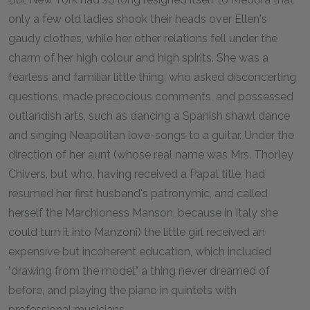
only a few old ladies shook their heads over Ellen's
gaudy clothes, while her other relations fell under the
charm of her high colour and high spirits. She was a
fearless and familiar little thing, who asked disconcerting
questions, made precocious comments, and possessed
outlandish arts, such as dancing a Spanish shawl dance
and singing Neapolitan love-songs to a guitar. Under the
direction of her aunt (whose real name was Mrs. Thorley
Chivers, but who, having received a Papal title, had
resumed her first husband's patronymic, and called
herself the Marchioness Manson, because in Italy she
could turn it into Manzoni) the little girl received an
expensive but incoherent education, which included
"drawing from the model," a thing never dreamed of
before, and playing the piano in quintets with
professional musicians.