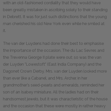
with an old-fashioned cordiality that they would have
been greatly mistaken in ascribing solely to their standing
in Debrett. It was for just such distinctions that the young
man cherished his old New York even while he smiled at
it.
The van der Luydens had done their best to emphasise
the importance of the occasion. The du Lac Sevres and
the Trevenna George II plate were out; so was the van
der Luyden "Lowestoft" (East India Company) and the
Dagonet Crown Derby. Mrs. van der Luyden looked more
than ever like a Cabanel, and Mrs. Archer, in her
grandmother's seed-pearls and emeralds, reminded her
son of an Isabey miniature. All the ladies had on their
handsomest jewels, but it was characteristic of the house
and the occasion that these were mostly in rather heavy