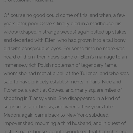
Of course no good could come of this; and when, a few
years later, poor Chivers finally died in a madhouse, his
widow (draped in strange weeds) again pulled up stakes
and departed with Ellen, who had grown into a tall bony
girl with conspicuous eyes. For some time no more was
heard of them; then news came of Ellen's marriage to an
immensely rich Polish nobleman of legendary fame,
whom she had met at a ball at the Tuileries, and who was
said to have princely establishments in Paris, Nice and
Florence, a yacht at Cowes, and many square miles of
shooting in Transylvania. She disappeared in a kind of
sulphurous apotheosis, and when a few years later
Medora again came back to New York, subdued,
impoverished, mourning a third husband, and in quest of
a still smaller house, people wondered that her rich niece