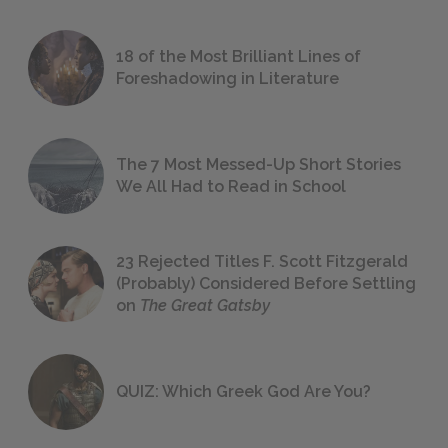
18 of the Most Brilliant Lines of
Foreshadowing in Literature
The 7 Most Messed-Up Short Stories
We All Had to Read in School
23 Rejected Titles F. Scott Fitzgerald
(Probably) Considered Before Settling
on
The Great Gatsby
QUIZ: Which Greek God Are You?