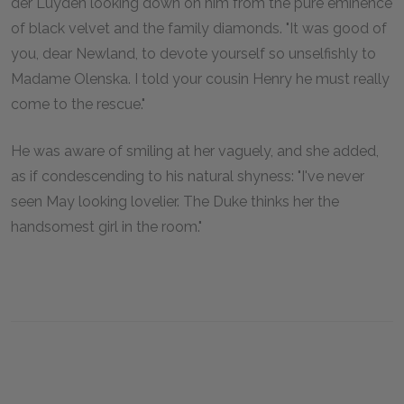
der Luyden looking down on him from the pure eminence
of black velvet and the family diamonds. "It was good of
you, dear Newland, to devote yourself so unselfishly to
Madame Olenska. I told your cousin Henry he must really
come to the rescue."
He was aware of smiling at her vaguely, and she added,
as if condescending to his natural shyness: "I've never
seen May looking lovelier. The Duke thinks her the
handsomest girl in the room."