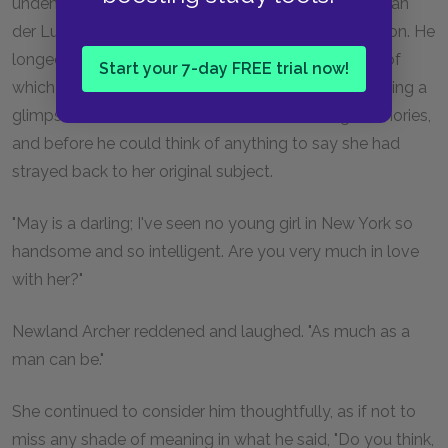
undeniably exciting to meet a lady who found the van
der Luydens' Duke dull, and dared to utter the opinion. He
longed to question her, to hear more about the life of
Start your 7-day FREE trial now!
which her careless words had given him so illuminating a
glimpse; but he feared to touch on distressing memories,
and before he could think of anything to say she had
strayed back to her original subject.
"May is a darling; I've seen no young girl in New York so
handsome and so intelligent. Are you very much in love
with her?"
Newland Archer reddened and laughed. "As much as a
man can be."
She continued to consider him thoughtfully, as if not to
miss any shade of meaning in what he said, "Do you think,