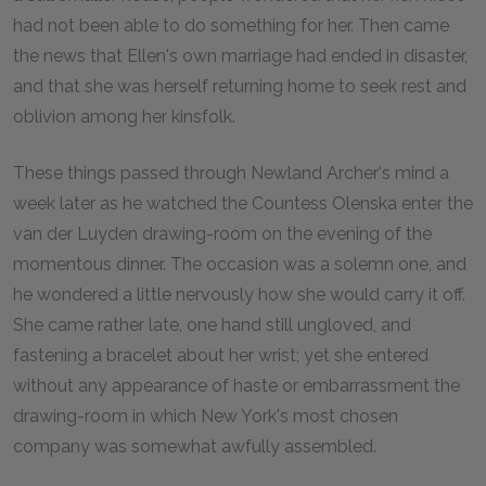
had not been able to do something for her. Then came
the news that Ellen's own marriage had ended in disaster,
and that she was herself returning home to seek rest and
oblivion among her kinsfolk.
These things passed through Newland Archer's mind a
week later as he watched the Countess Olenska enter the
van der Luyden drawing-room on the evening of the
momentous dinner. The occasion was a solemn one, and
he wondered a little nervously how she would carry it off.
She came rather late, one hand still ungloved, and
fastening a bracelet about her wrist; yet she entered
without any appearance of haste or embarrassment the
drawing-room in which New York's most chosen
company was somewhat awfully assembled.