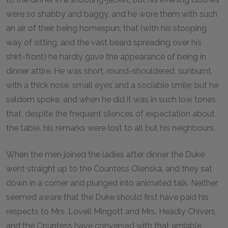
were so shabby and baggy, and he wore them with such
an air of their being homespun, that (with his stooping
way of sitting, and the vast beard spreading over his
shirt-front) he hardly gave the appearance of being in
dinner attire. He was short, round-shouldered, sunburnt,
with a thick nose, small eyes and a sociable smile; but he
seldom spoke, and when he did it was in such low tones
that, despite the frequent silences of expectation about
the table, his remarks were lost to all but his neighbours.
When the men joined the ladies after dinner the Duke
went straight up to the Countess Olenska, and they sat
down in a corner and plunged into animated talk. Neither
seemed aware that the Duke should first have paid his
respects to Mrs. Lovell Mingott and Mrs. Headly Chivers,
and the Countess have conversed with that amiable