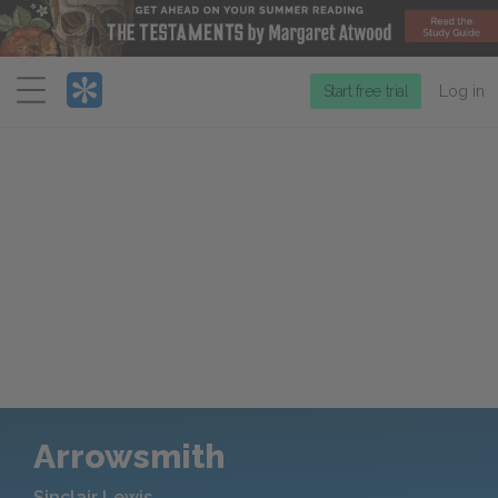
Menu
Start free trial
Log in
Arrowsmith
Sinclair Lewis