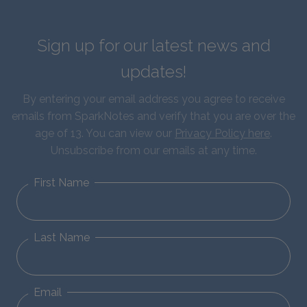
Sign up for our latest news and
updates!
By entering your email address you agree to receive
emails from SparkNotes and verify that you are over the
age of 13. You can view our
Privacy Policy here
.
Unsubscribe from our emails at any time.
First Name
Last Name
Email