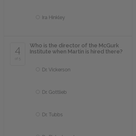
Ira Hinkley
Who is the director of the McGurk
4
Institute when Martin is hired there?
of 5
Dr. Vickerson
Dr. Gottlieb
Dr. Tubbs