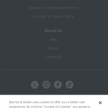
Glossary of Shakespeare Terms
Glossary of Literary Terms
About Us
Help
About
Contact Us
Copyright ©
2026
SparkNotes LLC
Barnes & Noble uses cookies to offer you a better user
experience. By clicking “Accept All Cookies” you agree to