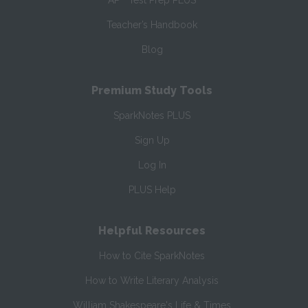
AP
Test Prep PLUS
Teacher’s Handbook
Blog
Premium Study Tools
SparkNotes PLUS
Sign Up
Log In
PLUS Help
Helpful Resources
How to Cite SparkNotes
How to Write Literary Analysis
William Shakespeare's Life & Times