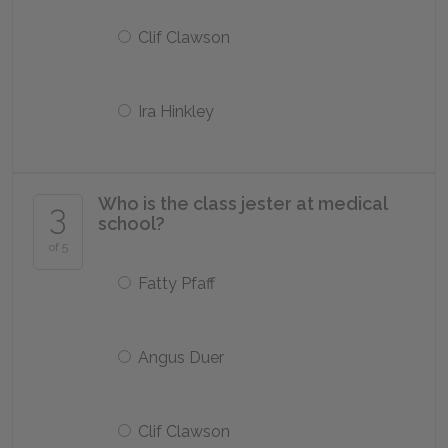
Clif Clawson
Ira Hinkley
Who is the class jester at medical
3
school?
of 5
Fatty Pfaff
Angus Duer
Clif Clawson