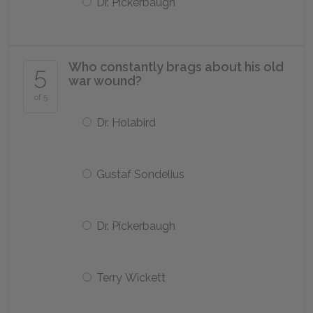
Dr. Pickerbaugh
Who constantly brags about his old
5
war wound?
of 5
Dr. Holabird
Gustaf Sondelius
Dr. Pickerbaugh
Terry Wickett