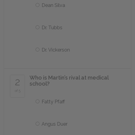
Dean Silva
Dr. Tubbs
Dr. Vickerson
Who is Martin’s rival at medical
2
school?
of 5
Fatty Pfaff
Angus Duer