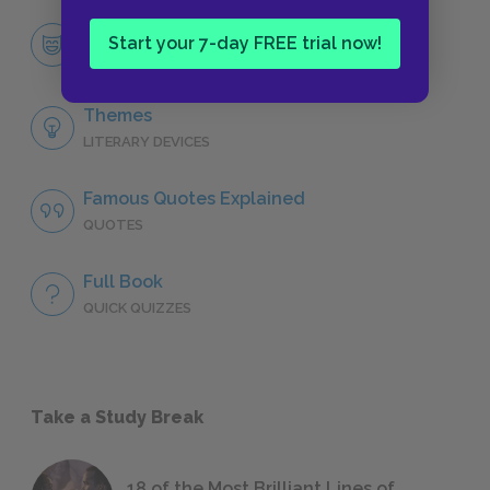
Martin Arrowsmith
Start your 7-day FREE trial now!
CHARACTERS
Themes
LITERARY DEVICES
Famous Quotes Explained
QUOTES
Full Book
QUICK QUIZZES
Take a Study Break
18 of the Most Brilliant Lines of