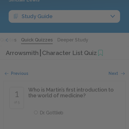
Study Guide
Quotes
Quick Quizzes
Deeper Study
Arrowsmith
Character List Quiz
Previous
Next
Who is Martin’s first introduction to
1
the world of medicine?
of 5
Dr. Gottlieb