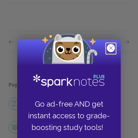
Previous section
Next section
Plot Overview Quick Quiz
Analysi
Popular pages:
Arrowsmith
No Fear Arrowsmith
Go ad-free AND get
NO FEAR
instant access to grade-
Character List
boosting study tools!
CHARACTERS