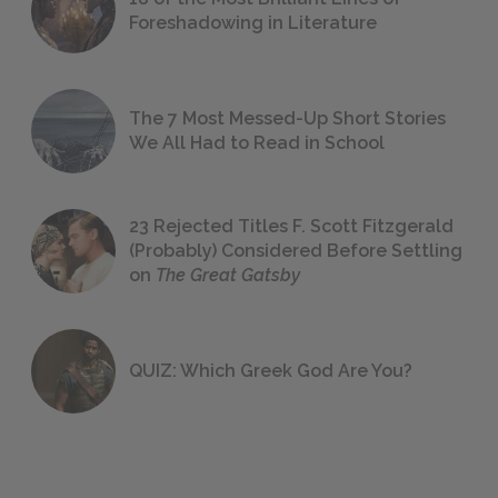
Foreshadowing in Literature
The 7 Most Messed-Up Short Stories
We All Had to Read in School
23 Rejected Titles F. Scott Fitzgerald
(Probably) Considered Before Settling
on
The Great Gatsby
QUIZ: Which Greek God Are You?