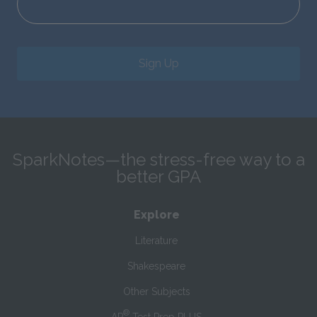
Sign Up
SparkNotes—the stress-free way to a
better GPA
Explore
Literature
Shakespeare
Other Subjects
®