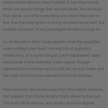
winter wind makes in ruined castles. It was that reverie
which we give to things that will not return, the lassitude
that seizes you after everything was done; that pain, in
fine, that the interruption of every wonted movement, the
sudden cessation of any prolonged vibration, brings on.
As on the return from Vaubyessard, when the quadrilles
were running in her head, she was full of a gloomy
melancholy, of a numb despair. Leon reappeared, taller,
handsomer, more charming, more vague. Though
separated from her, he had not left her; he was there, and
the walls of the house seemed to hold his shadow.
She could not detach her eyes from the carpet where he
had walked, from those empty chairs where he had sat.
The river still flowed on, and slowly drove its ripples