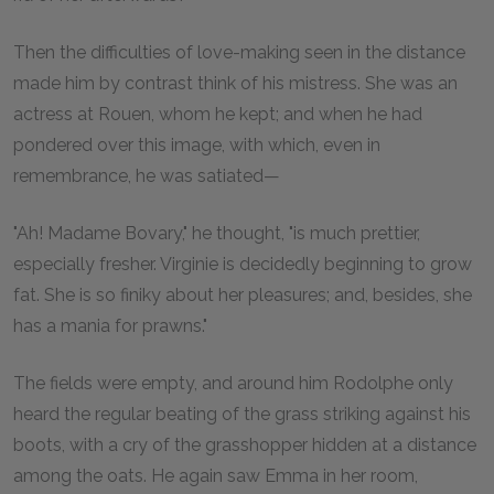
Then the difficulties of love-making seen in the distance
made him by contrast think of his mistress. She was an
actress at Rouen, whom he kept; and when he had
pondered over this image, with which, even in
remembrance, he was satiated—
"Ah! Madame Bovary," he thought, "is much prettier,
especially fresher. Virginie is decidedly beginning to grow
fat. She is so finiky about her pleasures; and, besides, she
has a mania for prawns."
The fields were empty, and around him Rodolphe only
heard the regular beating of the grass striking against his
boots, with a cry of the grasshopper hidden at a distance
among the oats. He again saw Emma in her room,