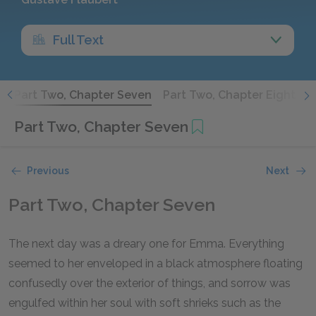
Full Text
x
Part Two, Chapter Seven
Part Two, Chapter Eight
P
Part Two, Chapter Seven
Previous
Next
Part Two, Chapter Seven
The next day was a dreary one for Emma. Everything
seemed to her enveloped in a black atmosphere floating
confusedly over the exterior of things, and sorrow was
engulfed within her soul with soft shrieks such as the