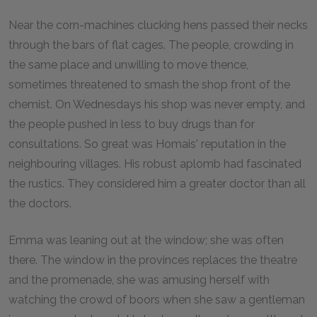
Near the corn-machines clucking hens passed their necks
through the bars of flat cages. The people, crowding in
the same place and unwilling to move thence,
sometimes threatened to smash the shop front of the
chemist. On Wednesdays his shop was never empty, and
the people pushed in less to buy drugs than for
consultations. So great was Homais' reputation in the
neighbouring villages. His robust aplomb had fascinated
the rustics. They considered him a greater doctor than all
the doctors.
Emma was leaning out at the window; she was often
there. The window in the provinces replaces the theatre
and the promenade, she was amusing herself with
watching the crowd of boors when she saw a gentleman