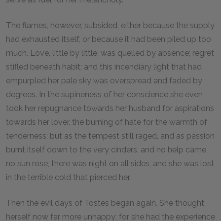
The flames, however, subsided, either because the supply
had exhausted itself, or because it had been piled up too
much. Love, little by little, was quelled by absence; regret
stifled beneath habit; and this incendiary light that had
empurpled her pale sky was overspread and faded by
degrees. In the supineness of her conscience she even
took her repugnance towards her husband for aspirations
towards her lover, the burning of hate for the warmth of
tenderness; but as the tempest still raged, and as passion
burnt itself down to the very cinders, and no help came,
no sun rose, there was night on all sides, and she was lost
in the terrible cold that pierced her.
Then the evil days of Tostes began again. She thought
herself now far more unhappy; for she had the experience