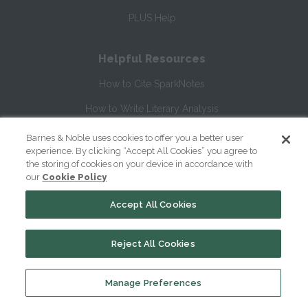
PLUS Help
Helpful Resources
How to Cite SparkNotes
How to Write Literary Analysis
William Shakespeare's Life & Times
Barnes & Noble uses cookies to offer you a better user
experience. By clicking “Accept All Cookies” you agree to
Glossary of Shakespeare Terms
the storing of cookies on your device in accordance with
our
Cookie Policy
Glossary of Literary Terms
Accept All Cookies
About Us
Reject All Cookies
Help
About
Manage Preferences
Contact Us