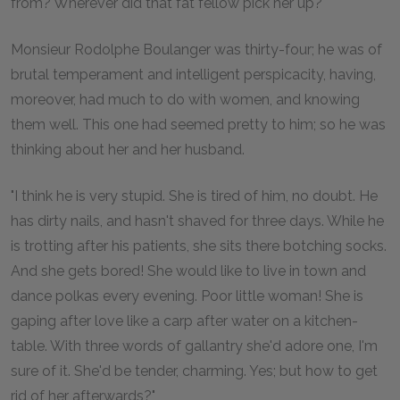
from? Wherever did that fat fellow pick her up?"
Monsieur Rodolphe Boulanger was thirty-four; he was of
brutal temperament and intelligent perspicacity, having,
moreover, had much to do with women, and knowing
them well. This one had seemed pretty to him; so he was
thinking about her and her husband.
"I think he is very stupid. She is tired of him, no doubt. He
has dirty nails, and hasn't shaved for three days. While he
is trotting after his patients, she sits there botching socks.
And she gets bored! She would like to live in town and
dance polkas every evening. Poor little woman! She is
gaping after love like a carp after water on a kitchen-
table. With three words of gallantry she'd adore one, I'm
sure of it. She'd be tender, charming. Yes; but how to get
rid of her afterwards?"