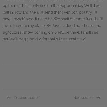
up his mind. "It's only finding the opportunities. Well, I will
call in now and then. I'll send them venison, poultry; I'll
have myself bled, if need be. We shall become friends; I'll
invite them to my place. By Jove!" added he, "there's the
agricultural show coming on. She'll be there. I shall see
her. We'll begin boldly, for that's the surest way."
Previous section
Next section
Part Two, Chapter Six
Part Tw