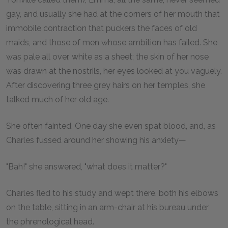
gay, and usually she had at the corners of her mouth that
immobile contraction that puckers the faces of old
maids, and those of men whose ambition has failed. She
was pale all over, white as a sheet; the skin of her nose
was drawn at the nostrils, her eyes looked at you vaguely.
After discovering three grey hairs on her temples, she
talked much of her old age.
She often fainted. One day she even spat blood, and, as
Charles fussed around her showing his anxiety—
"Bah!" she answered, "what does it matter?"
Charles fled to his study and wept there, both his elbows
on the table, sitting in an arm-chair at his bureau under
the phrenological head.