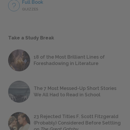
Full Book
QUIZZES
Take a Study Break
18 of the Most Brilliant Lines of
Foreshadowing in Literature
The 7 Most Messed-Up Short Stories
We All Had to Read in School
23 Rejected Titles F. Scott Fitzgerald
(Probably) Considered Before Settling
on
The Great Gatsby