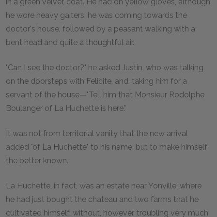
in a green velvet coat. He had on yellow gloves, although
he wore heavy gaiters; he was coming towards the
doctor's house, followed by a peasant walking with a
bent head and quite a thoughtful air.
"Can I see the doctor?" he asked Justin, who was talking
on the doorsteps with Felicite, and, taking him for a
servant of the house—"Tell him that Monsieur Rodolphe
Boulanger of La Huchette is here."
It was not from territorial vanity that the new arrival
added "of La Huchette" to his name, but to make himself
the better known.
La Huchette, in fact, was an estate near Yonville, where
he had just bought the chateau and two farms that he
cultivated himself, without, however, troubling very much