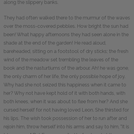
along the slippery banks.
They had often walked there to the murmur of the waves
over the moss-covered pebbles. How bright the sun had
been! What happy afternoons they had seen alone in the
shade at the end of the garden! He read aloud,
bareheaded, sitting on a footstool of dry sticks; the fresh
wind of the meadow set trembling the leaves of the
book and the nasturtiums of the arbour. Ah! he was gone,
the only charm of her life, the only possible hope of joy.
Why had she not seized this happiness when it came to
her? Why not have kept hold of it with both hands, with
both knees, when it was about to flee from her? And she
cursed herself for not having loved Leon. She thirsted for
his lips. The wish took possession of her to run after and
rejoin him, throw herself into his arms and say to him, "It is