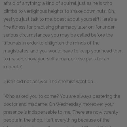
afraid of anything; a kind of squirrel, just as he is who
climbs to vertiginous heights to shake down nuts. Oh,
yes! you just talk to me, boast about yourself! Here's a
fine fitness for practising pharmacy later on; for under
serious circumstances you may be called before the
tribunals in order to enlighten the minds of the
magistrates, and you would have to keep your head then,
to reason, show yourself a man, or else pass for an
imbecile."
Justin did not answer. The chemist went on—
"Who asked you to come? You are always pestering the
doctor and madame. On Wednesday, moreover, your
presence is indispensable to me. There are now twenty
people in the shop. I left everything because of the