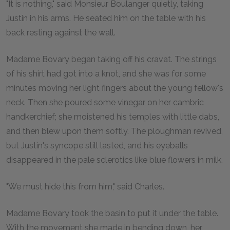
"It is nothing," said Monsieur Boulanger quietly, taking
Justin in his arms. He seated him on the table with his
back resting against the wall.
Madame Bovary began taking off his cravat. The strings
of his shirt had got into a knot, and she was for some
minutes moving her light fingers about the young fellow's
neck. Then she poured some vinegar on her cambric
handkerchief; she moistened his temples with little dabs,
and then blew upon them softly. The ploughman revived,
but Justin's syncope still lasted, and his eyeballs
disappeared in the pale sclerotics like blue flowers in milk.
"We must hide this from him," said Charles.
Madame Bovary took the basin to put it under the table.
With the movement she made in bending down, her