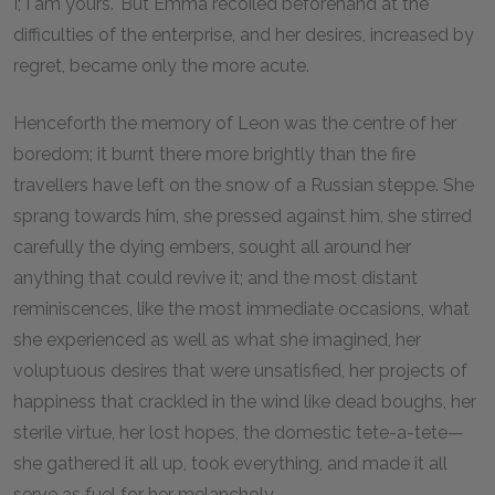
I; I am yours." But Emma recoiled beforehand at the
difficulties of the enterprise, and her desires, increased by
regret, became only the more acute.
Henceforth the memory of Leon was the centre of her
boredom; it burnt there more brightly than the fire
travellers have left on the snow of a Russian steppe. She
sprang towards him, she pressed against him, she stirred
carefully the dying embers, sought all around her
anything that could revive it; and the most distant
reminiscences, like the most immediate occasions, what
she experienced as well as what she imagined, her
voluptuous desires that were unsatisfied, her projects of
happiness that crackled in the wind like dead boughs, her
sterile virtue, her lost hopes, the domestic tete-a-tete—
she gathered it all up, took everything, and made it all
serve as fuel for her melancholy.