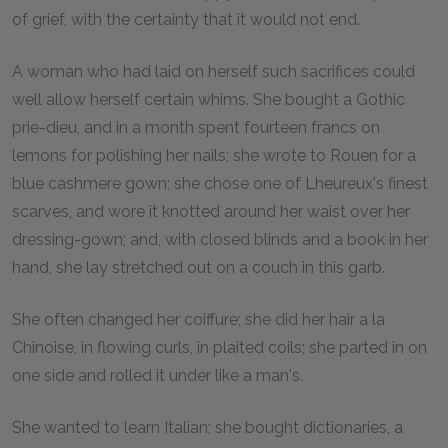
of grief, with the certainty that it would not end.
A woman who had laid on herself such sacrifices could
well allow herself certain whims. She bought a Gothic
prie-dieu, and in a month spent fourteen francs on
lemons for polishing her nails; she wrote to Rouen for a
blue cashmere gown; she chose one of Lheureux's finest
scarves, and wore it knotted around her waist over her
dressing-gown; and, with closed blinds and a book in her
hand, she lay stretched out on a couch in this garb.
She often changed her coiffure; she did her hair a la
Chinoise, in flowing curls, in plaited coils; she parted in on
one side and rolled it under like a man's.
She wanted to learn Italian; she bought dictionaries, a