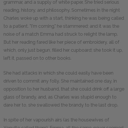
grammar, and a supply of white paper. She tried serious
reading, history, and philosophy. Sometimes in the night
Charles woke up with a start, thinking he was being called
to a patient. "I'm coming," he stammered; and it was the
noise of a match Emma had struck to relight the lamp.
But her reading fared like her piece of embroidery, all of
which, only just begun, filled her cupboard; she took it up,
left it, passed on to other books.
She had attacks in which she could easily have been
driven to commit any folly. She maintained one day, in
opposition to her husband, that she could drink off a large
glass of brandy, and, as Charles was stupid enough to
dare her to, she swallowed the brandy to the last drop.
In spite of her vapourish airs (as the housewives of
Yonville called them), Emma, all the same, never seemed