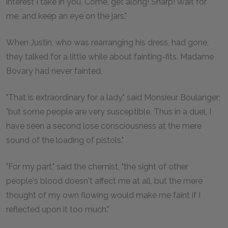
interest I take in you. Come, get along! Sharp! Wait for
me, and keep an eye on the jars."
When Justin, who was rearranging his dress, had gone,
they talked for a little while about fainting-fits. Madame
Bovary had never fainted.
"That is extraordinary for a lady," said Monsieur Boulanger;
"but some people are very susceptible. Thus in a duel, I
have seen a second lose consciousness at the mere
sound of the loading of pistols."
"For my part," said the chemist, "the sight of other
people's blood doesn't affect me at all, but the mere
thought of my own flowing would make me faint if I
reflected upon it too much."