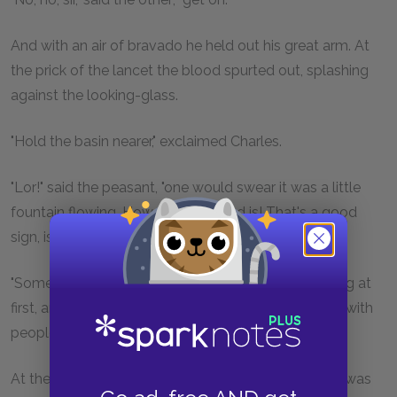
And with an air of bravado he held out his great arm. At
the prick of the lancet the blood spurted out, splashing
against the looking-glass.
"Hold the basin nearer," exclaimed Charles.
"Lor!" said the peasant, "one would swear it was a little
fountain flowing. How red my blood is! That's a good
sign, isn't it?"
"Sometimes," answered the doctor, "one feels nothing at
first, and then syncope sets in, and more especially with
people of strong constitution like this man."
At these words the rustic let go the lancet-case he was