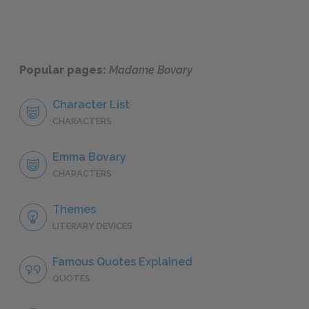
Popular pages:
Madame Bovary
Character List
CHARACTERS
Emma Bovary
CHARACTERS
Themes
LITERARY DEVICES
Famous Quotes Explained
QUOTES