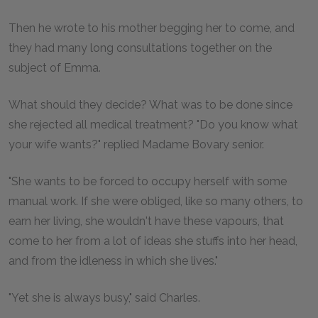
Then he wrote to his mother begging her to come, and
they had many long consultations together on the
subject of Emma.
What should they decide? What was to be done since
she rejected all medical treatment? "Do you know what
your wife wants?" replied Madame Bovary senior.
"She wants to be forced to occupy herself with some
manual work. If she were obliged, like so many others, to
earn her living, she wouldn't have these vapours, that
come to her from a lot of ideas she stuffs into her head,
and from the idleness in which she lives."
"Yet she is always busy," said Charles.