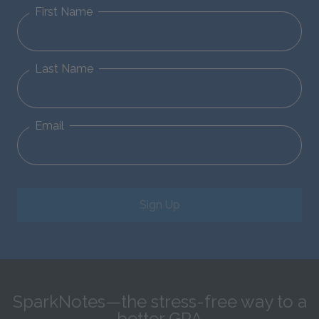
First Name
Last Name
Email
Sign Up
SparkNotes—the stress-free way to a
better GPA