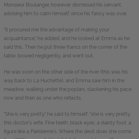
Monsieur Boulanger, however, dismissed his servant,
advising him to calm himself, since his fancy was over.
"It procured me the advantage of making your
acquaintance," he added, and he looked at Emma as he
said this. Then he put three francs on the corner of the
table, bowed negligently, and went out.
He was soon on the other side of the river (this was his
way back to La Huchette), and Emma saw him in the
meadow, walking under the poplars, slackening his pace
now and then as one who reflects.
"She is very pretty," he said to himself; "she is very pretty,
this doctor's wife. Fine teeth, black eyes, a dainty foot, a
figure like a Parisienne's. Where the devil does she come