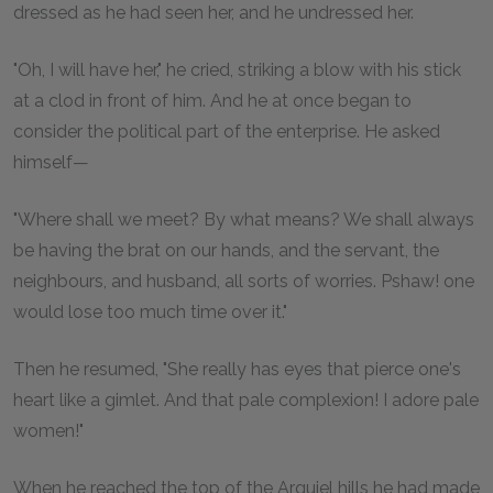
dressed as he had seen her, and he undressed her.
"Oh, I will have her," he cried, striking a blow with his stick
at a clod in front of him. And he at once began to
consider the political part of the enterprise. He asked
himself—
"Where shall we meet? By what means? We shall always
be having the brat on our hands, and the servant, the
neighbours, and husband, all sorts of worries. Pshaw! one
would lose too much time over it."
Then he resumed, "She really has eyes that pierce one's
heart like a gimlet. And that pale complexion! I adore pale
women!"
When he reached the top of the Arguiel hills he had made