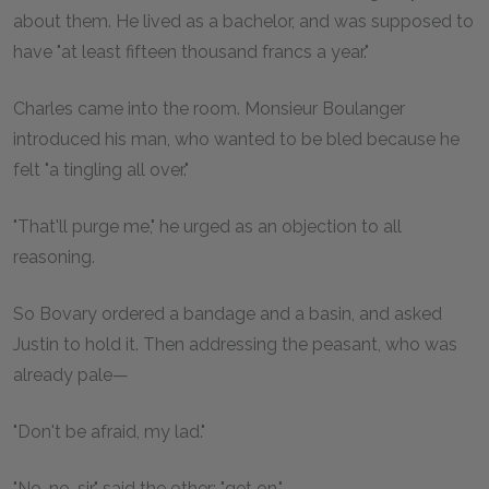
about them. He lived as a bachelor, and was supposed to
have "at least fifteen thousand francs a year."
Charles came into the room. Monsieur Boulanger
introduced his man, who wanted to be bled because he
felt "a tingling all over."
"That'll purge me," he urged as an objection to all
reasoning.
So Bovary ordered a bandage and a basin, and asked
Justin to hold it. Then addressing the peasant, who was
already pale—
"Don't be afraid, my lad."
"No, no, sir," said the other; "get on."