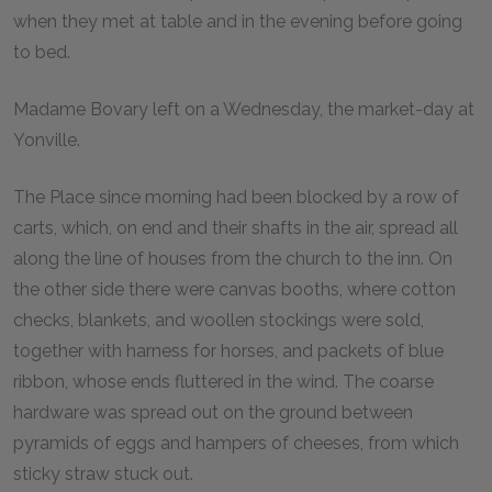
when they met at table and in the evening before going
to bed.
Madame Bovary left on a Wednesday, the market-day at
Yonville.
The Place since morning had been blocked by a row of
carts, which, on end and their shafts in the air, spread all
along the line of houses from the church to the inn. On
the other side there were canvas booths, where cotton
checks, blankets, and woollen stockings were sold,
together with harness for horses, and packets of blue
ribbon, whose ends fluttered in the wind. The coarse
hardware was spread out on the ground between
pyramids of eggs and hampers of cheeses, from which
sticky straw stuck out.