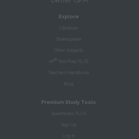
Explore
Literature
Shakespeare
Other Subjects
®
AP
Test Prep PLUS
Teacher’s Handbook
Blog
Premium Study Tools
SparkNotes PLUS
Sign Up
Log In