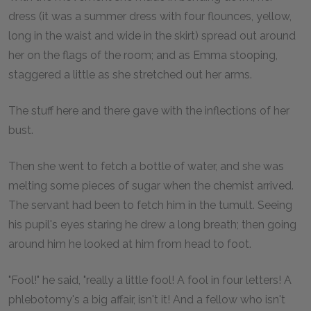
dress (it was a summer dress with four flounces, yellow,
long in the waist and wide in the skirt) spread out around
her on the flags of the room; and as Emma stooping,
staggered a little as she stretched out her arms.
The stuff here and there gave with the inflections of her
bust.
Then she went to fetch a bottle of water, and she was
melting some pieces of sugar when the chemist arrived.
The servant had been to fetch him in the tumult. Seeing
his pupil's eyes staring he drew a long breath; then going
around him he looked at him from head to foot.
"Fool!" he said, "really a little fool! A fool in four letters! A
phlebotomy's a big affair, isn't it! And a fellow who isn't