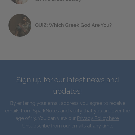
QUIZ: Which Greek God Are You?
Sign up for our latest news and
updates!
By entering your email address you agree to receive
emails from SparkNotes and verify that you are over the
age of 13. You can view our
Privacy Policy here
.
Unsubscribe from our emails at any time.