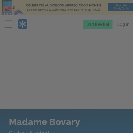
Menu
Start free trial
Log in
Madame Bovary
Gustave Flaubert