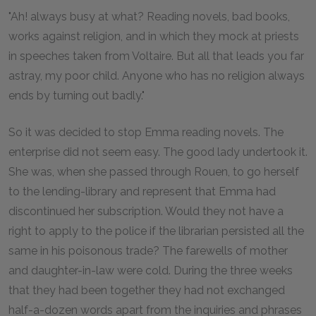
"Ah! always busy at what? Reading novels, bad books,
works against religion, and in which they mock at priests
in speeches taken from Voltaire. But all that leads you far
astray, my poor child. Anyone who has no religion always
ends by turning out badly."
So it was decided to stop Emma reading novels. The
enterprise did not seem easy. The good lady undertook it.
She was, when she passed through Rouen, to go herself
to the lending-library and represent that Emma had
discontinued her subscription. Would they not have a
right to apply to the police if the librarian persisted all the
same in his poisonous trade? The farewells of mother
and daughter-in-law were cold. During the three weeks
that they had been together they had not exchanged
half-a-dozen words apart from the inquiries and phrases