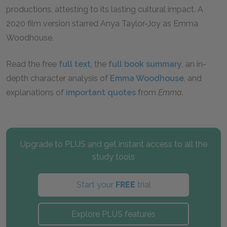
productions, attesting to its lasting cultural impact. A
2020 film version starred Anya Taylor-Joy as Emma
Woodhouse.
Read the free
full text
, the
full book summary
, an in-
depth character analysis of
Emma Woodhouse
, and
explanations of
important quotes
from
Emma
.
Upgrade to PLUS and get instant access to all the
study tools
Start your
FREE
trial
Explore PLUS features