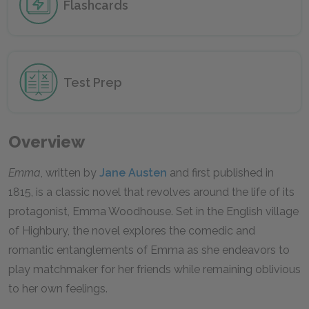
Flashcards
Test Prep
Overview
Emma
, written by
Jane Austen
and first published in
1815, is a classic novel that revolves around the life of its
protagonist, Emma Woodhouse. Set in the English village
of Highbury, the novel explores the comedic and
romantic entanglements of Emma as she endeavors to
play matchmaker for her friends while remaining oblivious
to her own feelings.