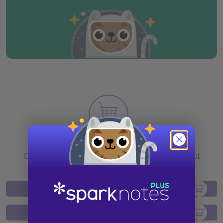
Purchase
Go to BN.com to get your copy of these helpful
resources.