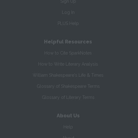
Sign Up
Log In
PLUS Help
Helpful Resources
How to Cite SparkNotes
How to Write Literary Analysis
William Shakespeare's Life & Times
Glossary of Shakespeare Terms
Glossary of Literary Terms
About Us
Help
About