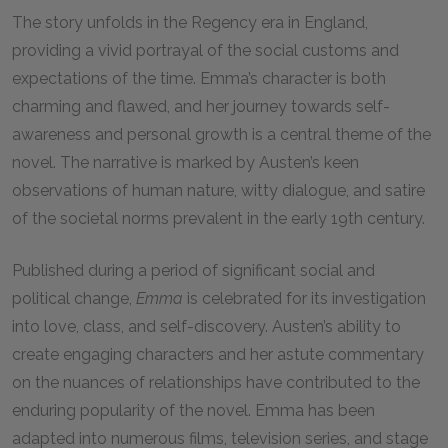
The story unfolds in the Regency era in England,
providing a vivid portrayal of the social customs and
expectations of the time. Emma’s character is both
charming and flawed, and her journey towards self-
awareness and personal growth is a central theme of the
novel. The narrative is marked by Austen’s keen
observations of human nature, witty dialogue, and satire
of the societal norms prevalent in the early 19th century.
Published during a period of significant social and
political change,
Emma
is celebrated for its investigation
into love, class, and self-discovery. Austen’s ability to
create engaging characters and her astute commentary
on the nuances of relationships have contributed to the
enduring popularity of the novel. Emma has been
adapted into numerous films, television series, and stage