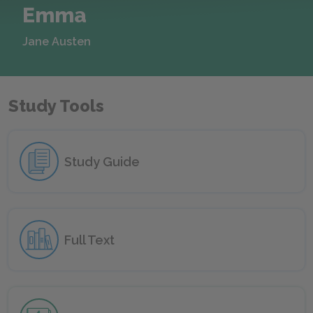
Emma
Jane Austen
Study Tools
Study Guide
Full Text