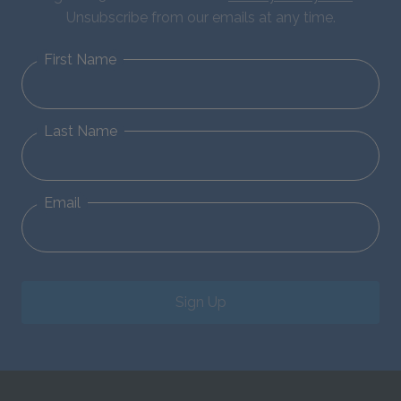
Unsubscribe from our emails at any time.
First Name
Last Name
Email
Sign Up