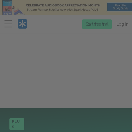
Menu
Start free trial
Log in
PLU
S