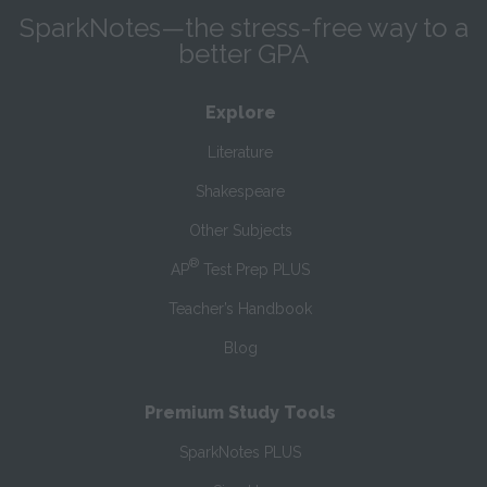
SparkNotes—the stress-free way to a
better GPA
Explore
Literature
Shakespeare
Other Subjects
®
AP
Test Prep PLUS
Teacher’s Handbook
Blog
Premium Study Tools
SparkNotes PLUS