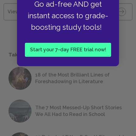
Go ad-free AND get
View all Available Study Guides
instant access to grade-
boosting study tools!
Start your 7-day FREE trial now!
Take a Study Break
18 of the Most Brilliant Lines of
Foreshadowing in Literature
The 7 Most Messed-Up Short Stories
We All Had to Read in School