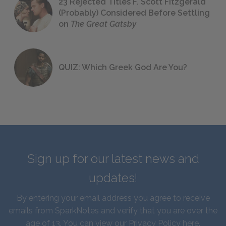
23 Rejected Titles F. Scott Fitzgerald
(Probably) Considered Before Settling
on
The Great Gatsby
QUIZ: Which Greek God Are You?
Sign up for our latest news and
updates!
By entering your email address you agree to receive
emails from SparkNotes and verify that you are over the
age of 13. You can view our
Privacy Policy here
.