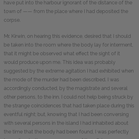
have put into the harbour ignorant of the distance of the
town of —— from the place where I had deposited the
corpse.
Mr. Kirwin, on hearing this evidence, desired that I should
be taken into the room where the body lay for interment,
that it might be observed what effect the sight of it
would produce upon me. This idea was probably
suggested by the extreme agitation I had exhibited when
the mode of the murder had been described. I was
accordingly conducted, by the magistrate and several
other persons, to the inn. I could not help being struck by
the strange coincidences that had taken place during this
eventful night; but, knowing that I had been conversing
with several persons in the island I had inhabited about
the time that the body had been found, I was perfectly