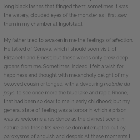
long black lashes that fringed them; sometimes it was
the watery, clouded eyes of the monster, as I first saw
them in my chamber at Ingolstadt.
My father tried to awaken in me the feelings of affection.
He talked of Geneva, which I should soon visit, of
Elizabeth and Ernest; but these words only drew deep
groans from me. Sometimes, indeed, I felt a wish for
happiness and thought with melancholy delight of my
beloved cousin or longed, with a devouring
maladie du
pays
, to see once more the blue lake and rapid Rhone,
that had been so dear to me in early childhood; but my
general state of feeling was a torpor in which a prison
was as welcome a residence as the divinest scene in
nature; and these fits were seldom interrupted but by
paroxysms of anguish and despair. At these moments I