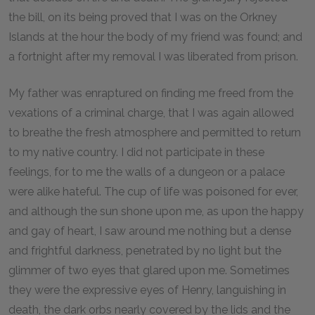
the bill, on its being proved that I was on the Orkney
Islands at the hour the body of my friend was found; and
a fortnight after my removal I was liberated from prison.
My father was enraptured on finding me freed from the
vexations of a criminal charge, that I was again allowed
to breathe the fresh atmosphere and permitted to return
to my native country. I did not participate in these
feelings, for to me the walls of a dungeon or a palace
were alike hateful. The cup of life was poisoned for ever,
and although the sun shone upon me, as upon the happy
and gay of heart, I saw around me nothing but a dense
and frightful darkness, penetrated by no light but the
glimmer of two eyes that glared upon me. Sometimes
they were the expressive eyes of Henry, languishing in
death, the dark orbs nearly covered by the lids and the