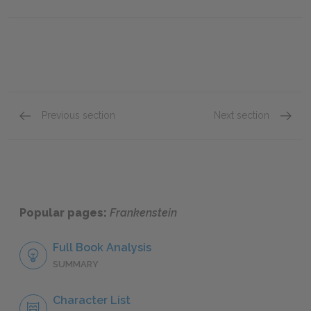
Previous section
Next section
Chapter 20
Chapte
Popular pages:
Frankenstein
Full Book Analysis
SUMMARY
Character List