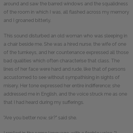
around and saw the barred windows and the squalidness
of the room in which I was, all flashed across my memory
and I groaned bitterly.
This sound disturbed an old woman who was sleeping in
a chair beside me. She was a hired nurse, the wife of one
of the turnkeys, and her countenance expressed all those
bad qualities which often characterise that class. The
lines of her face were hard and rude, like that of persons
accustomed to see without sympathising in sights of
misery. Her tone expressed her entire indifference; she
addressed me in English, and the voice struck me as one
that I had heard during my sufferings.
"Are you better now, sir?" said she.