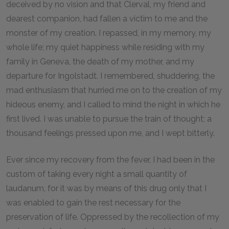
deceived by no vision and that Clerval, my friend and
dearest companion, had fallen a victim to me and the
monster of my creation. I repassed, in my memory, my
whole life; my quiet happiness while residing with my
family in Geneva, the death of my mother, and my
departure for Ingolstadt. I remembered, shuddering, the
mad enthusiasm that hurried me on to the creation of my
hideous enemy, and I called to mind the night in which he
first lived. I was unable to pursue the train of thought; a
thousand feelings pressed upon me, and I wept bitterly.
Ever since my recovery from the fever, I had been in the
custom of taking every night a small quantity of
laudanum, for it was by means of this drug only that I
was enabled to gain the rest necessary for the
preservation of life. Oppressed by the recollection of my