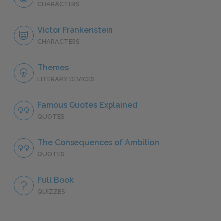
CHARACTERS
Victor Frankenstein
CHARACTERS
Themes
LITERARY DEVICES
Famous Quotes Explained
QUOTES
The Consequences of Ambition
QUOTES
Full Book
QUIZZES