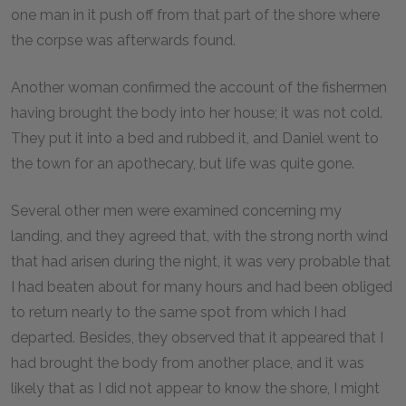
one man in it push off from that part of the shore where
the corpse was afterwards found.
Another woman confirmed the account of the fishermen
having brought the body into her house; it was not cold.
They put it into a bed and rubbed it, and Daniel went to
the town for an apothecary, but life was quite gone.
Several other men were examined concerning my
landing, and they agreed that, with the strong north wind
that had arisen during the night, it was very probable that
I had beaten about for many hours and had been obliged
to return nearly to the same spot from which I had
departed. Besides, they observed that it appeared that I
had brought the body from another place, and it was
likely that as I did not appear to know the shore, I might