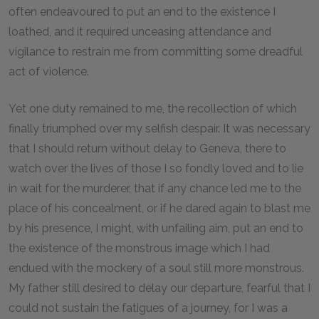
often endeavoured to put an end to the existence I
loathed, and it required unceasing attendance and
vigilance to restrain me from committing some dreadful
act of violence.
Yet one duty remained to me, the recollection of which
finally triumphed over my selfish despair. It was necessary
that I should return without delay to Geneva, there to
watch over the lives of those I so fondly loved and to lie
in wait for the murderer, that if any chance led me to the
place of his concealment, or if he dared again to blast me
by his presence, I might, with unfailing aim, put an end to
the existence of the monstrous image which I had
endued with the mockery of a soul still more monstrous.
My father still desired to delay our departure, fearful that I
could not sustain the fatigues of a journey, for I was a