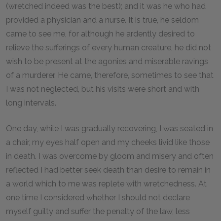
(wretched indeed was the best); and it was he who had
provided a physician and a nurse. It is true, he seldom
came to see me, for although he ardently desired to
relieve the sufferings of every human creature, he did not
wish to be present at the agonies and miserable ravings
of a murderer. He came, therefore, sometimes to see that
I was not neglected, but his visits were short and with
long intervals.
One day, while I was gradually recovering, I was seated in
a chair, my eyes half open and my cheeks livid like those
in death. I was overcome by gloom and misery and often
reflected I had better seek death than desire to remain in
a world which to me was replete with wretchedness. At
one time I considered whether I should not declare
myself guilty and suffer the penalty of the law, less