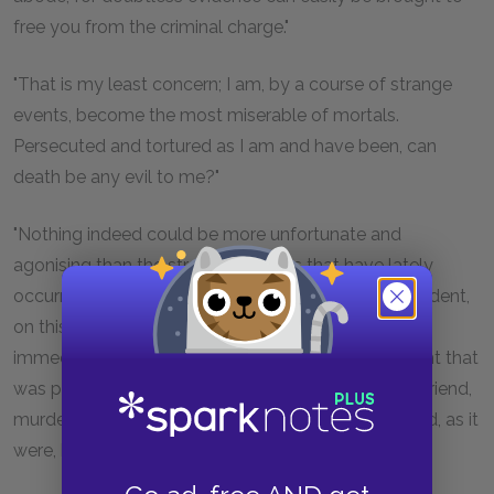
free you from the criminal charge."
"That is my least concern; I am, by a course of strange
events, become the most miserable of mortals.
Persecuted and tortured as I am and have been, can
death be any evil to me?"
"Nothing indeed could be more unfortunate and
agonising than the strange chances that have lately
occurred. You were thrown, by some surprising accident,
on this shore, renowned for its hospitality, seized
immediately, and charged with murder. The first sight that
was presented to your eyes was the body of your friend,
murdered in so unaccountable a manner and placed, as it
were, by some fiend across your path."