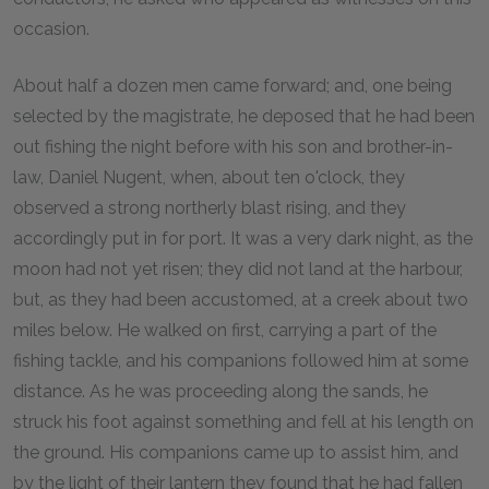
occasion.
About half a dozen men came forward; and, one being
selected by the magistrate, he deposed that he had been
out fishing the night before with his son and brother-in-
law, Daniel Nugent, when, about ten o'clock, they
observed a strong northerly blast rising, and they
accordingly put in for port. It was a very dark night, as the
moon had not yet risen; they did not land at the harbour,
but, as they had been accustomed, at a creek about two
miles below. He walked on first, carrying a part of the
fishing tackle, and his companions followed him at some
distance. As he was proceeding along the sands, he
struck his foot against something and fell at his length on
the ground. His companions came up to assist him, and
by the light of their lantern they found that he had fallen