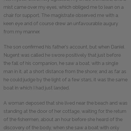
mist came over my eyes, which obliged me to lean on a
chair for support. The magistrate observed me with a
keen eye and of course drew an unfavourable augury
from my manner.
The son confirmed his father's account, but when Daniel
Nugent was called he swore positively that just before
the fall of his companion, he saw a boat, with a single
man in it, at a short distance from the shore; and as far as
he could judge by the light of a few stars, it was the same
boat in which I had just landed.
A woman deposed that she lived near the beach and was
standing at the door of her cottage, waiting for the return
of the fishermen, about an hour before she heard of the
discovery of the body, when she saw a boat with only