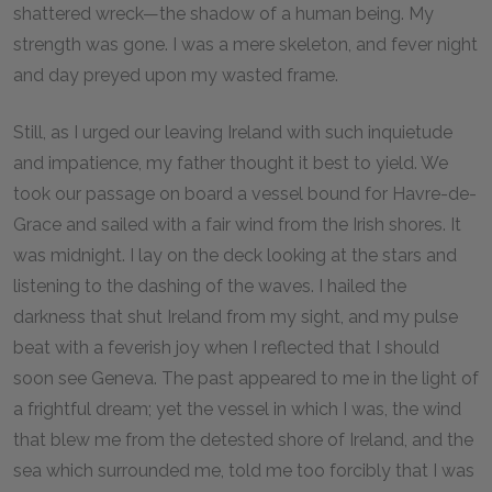
shattered wreck—the shadow of a human being. My
strength was gone. I was a mere skeleton, and fever night
and day preyed upon my wasted frame.
Still, as I urged our leaving Ireland with such inquietude
and impatience, my father thought it best to yield. We
took our passage on board a vessel bound for Havre-de-
Grace and sailed with a fair wind from the Irish shores. It
was midnight. I lay on the deck looking at the stars and
listening to the dashing of the waves. I hailed the
darkness that shut Ireland from my sight, and my pulse
beat with a feverish joy when I reflected that I should
soon see Geneva. The past appeared to me in the light of
a frightful dream; yet the vessel in which I was, the wind
that blew me from the detested shore of Ireland, and the
sea which surrounded me, told me too forcibly that I was