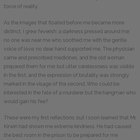
force of reality.
As the images that floated before me became more
distinct, I grew feverish; a darkness pressed around me;
no one was near me who soothed me with the gentle
voice of love; no dear hand supported me. The physician
came and prescribed medicines, and the old woman
prepared them for me; but utter carelessness was visible
in the first, and the expression of brutality was strongly
marked in the visage of the second. Who could be
interested in the fate of a murderer but the hangman who
would gain his fee?
These were my first reflections, but I soon learned that Mr.
Kirwin had shown me extreme kindness. He had caused
the best room in the prison to be prepared for me