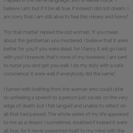
I replied in the same language, with a feeble voice, "I
believe I am; but if it be all true, if indeed I did not dream, I
am sorry that I am still alive to feel this misery and horror."
"For that matter," replied the old woman, "if you mean
about the gentleman you murdered, I believe that it were
better for you if you were dead, for I fancy it will go hard
with you! However, that's none of my business; I am sent
to nurse you and get you well; I do my duty with a safe
conscience; it were well if everybody did the same."
I turned with loathing from the woman who could utter
so unfeeling a speech to a person just saved, on the very
edge of death; but I felt languid and unable to reflect on
all that had passed. The whole series of my life appeared
to me as a dream; I sometimes doubted if indeed it were
all true, for it never presented itself to my mind with the