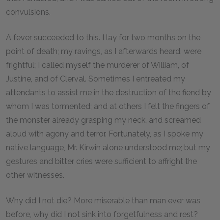
convulsions.
A fever succeeded to this. I lay for two months on the
point of death; my ravings, as I afterwards heard, were
frightful; I called myself the murderer of William, of
Justine, and of Clerval. Sometimes I entreated my
attendants to assist me in the destruction of the fiend by
whom I was tormented; and at others I felt the fingers of
the monster already grasping my neck, and screamed
aloud with agony and terror. Fortunately, as I spoke my
native language, Mr. Kirwin alone understood me; but my
gestures and bitter cries were sufficient to affright the
other witnesses.
Why did I not die? More miserable than man ever was
before, why did I not sink into forgetfulness and rest?