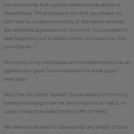
but he soon felt that a prison cannot be the abode of
cheerfulness. "What a place is this that you inhabit, my
son!" said he, looking mournfully at the barred windows
and wretched appearance of the room. "You travelled to
seek happiness, but a fatality seems to pursue you. And
poor Clerval—"
The name of my unfortunate and murdered friend was an
agitation too great to be endured in my weak state; I
shed tears.
"Alas! Yes, my father," replied I; "some destiny of the most
horrible kind hangs over me, and I must live to fulfil it, or
surely I should have died on the coffin of Henry."
We were not allowed to converse for any length of time,