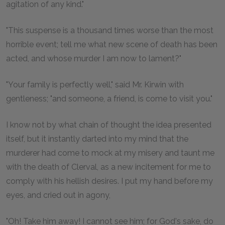
agitation of any kind."
"This suspense is a thousand times worse than the most
horrible event; tell me what new scene of death has been
acted, and whose murder I am now to lament?"
"Your family is perfectly well," said Mr. Kirwin with
gentleness; "and someone, a friend, is come to visit you."
I know not by what chain of thought the idea presented
itself, but it instantly darted into my mind that the
murderer had come to mock at my misery and taunt me
with the death of Clerval, as a new incitement for me to
comply with his hellish desires. I put my hand before my
eyes, and cried out in agony,
"Oh! Take him away! I cannot see him; for God's sake, do