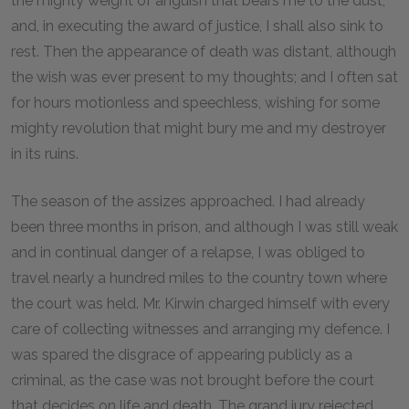
the mighty weight of anguish that bears me to the dust;
and, in executing the award of justice, I shall also sink to
rest. Then the appearance of death was distant, although
the wish was ever present to my thoughts; and I often sat
for hours motionless and speechless, wishing for some
mighty revolution that might bury me and my destroyer
in its ruins.
The season of the assizes approached. I had already
been three months in prison, and although I was still weak
and in continual danger of a relapse, I was obliged to
travel nearly a hundred miles to the country town where
the court was held. Mr. Kirwin charged himself with every
care of collecting witnesses and arranging my defence. I
was spared the disgrace of appearing publicly as a
criminal, as the case was not brought before the court
that decides on life and death. The grand jury rejected