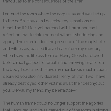
tranquil as to the consequences of the affair.
I entered the room where the corpse lay and was led up
to the coffin. How can I describe my sensations on
beholding it? I feel yet parched with horror, nor can I
reflect on that terrible moment without shuddering and
agony. The examination, the presence of the magistrate
and witnesses, passed like a dream from my memory
when I saw the lifeless form of Henry Clerval stretched
before me. I gasped for breath, and throwing myself on
the body, I exclaimed, "Have my murderous machinations
deprived you also, my dearest Henry, of life? Two I have
already destroyed; other victims await their destiny; but
you, Clerval, my friend, my benefactor—"
The human frame could no longer support the agonies
that I endured, and I was carried out of the room in strong