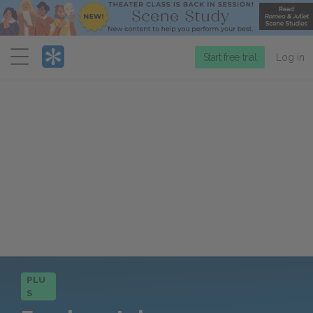
Menu
Start free trial
Log in
PLU
S