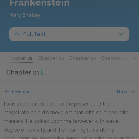
Frankenstein
Mary Shelley
Full Text
0
Chapter 21
Chapter 22
Chapter 23
Chapter 24
Wa
Chapter 21
Previous
Next
I was soon introduced into the presence of the
magistrate, an old benevolent man with calm and mild
manners. He looked upon me, however, with some
degree of severity, and then, turning towards my
conductors, he asked who appeared as witnesses on this