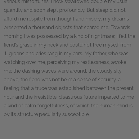
various misfortunes, I now swallowed double my usual
quantity and soon slept profoundly. But sleep did not
afford me respite from thought and misery; my dreams
presented a thousand objects that scared me. Towards
morning I was possessed by a kind of nightmare; I felt the
fiend's grasp in my neck and could not free myself from
it; groans and cries rang in my ears. My father, who was
watching over me, perceiving my restlessness, awoke
me; the dashing waves were around, the cloudy sky
above, the fiend was not here: a sense of security, a
feeling that a truce was established between the present
hour and the irresistible, disastrous future imparted to me
a kind of calm forgetfulness, of which the human mind is
by its structure peculiarly susceptible.