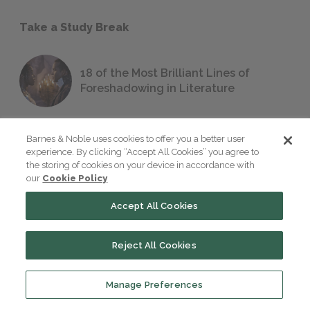
Take a Study Break
18 of the Most Brilliant Lines of
Foreshadowing in Literature
Barnes & Noble uses cookies to offer you a better user
The 7 Most Messed-Up Short Stories
experience. By clicking “Accept All Cookies” you agree to
We All Had to Read in School
the storing of cookies on your device in accordance with
our
Cookie Policy
Accept All Cookies
23 Rejected Titles F. Scott Fitzgerald
(Probably) Considered Before Settling
on
The Great Gatsby
Reject All Cookies
Manage Preferences
QUIZ: Which Greek God Are You?