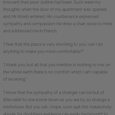
innocent than poor Justine had been. Such were my
thoughts when the door of my apartment was opened
and Mr. Kirwin entered. His countenance expressed
sympathy and compassion; he drew a chair close to mine
and addressed me in French,
"I fear that this place is very shocking to you; can I do
anything to make you more comfortable?"
"I thank you, but all that you mention is nothing to me; on
the whole earth there is no comfort which I am capable
of receiving."
"I know that the sympathy of a stranger can be but of
little relief to one borne down as you are by so strange a
misfortune. But you will, I hope, soon quit this melancholy
abode, for doubtless evidence can easily be brought to