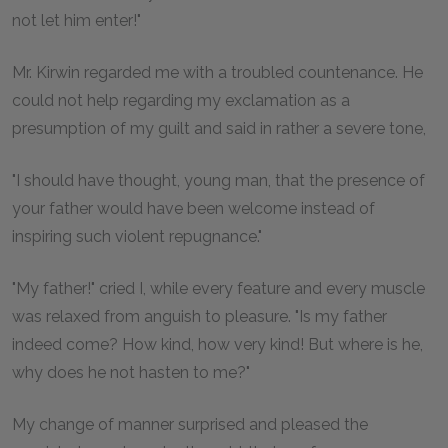
not let him enter!"
Mr. Kirwin regarded me with a troubled countenance. He
could not help regarding my exclamation as a
presumption of my guilt and said in rather a severe tone,
"I should have thought, young man, that the presence of
your father would have been welcome instead of
inspiring such violent repugnance."
"My father!" cried I, while every feature and every muscle
was relaxed from anguish to pleasure. "Is my father
indeed come? How kind, how very kind! But where is he,
why does he not hasten to me?"
My change of manner surprised and pleased the