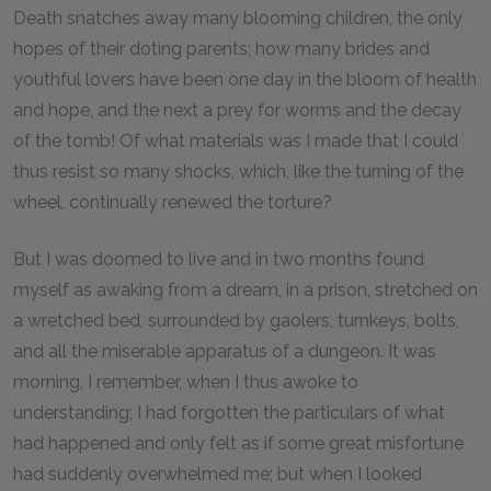
Death snatches away many blooming children, the only
hopes of their doting parents; how many brides and
youthful lovers have been one day in the bloom of health
and hope, and the next a prey for worms and the decay
of the tomb! Of what materials was I made that I could
thus resist so many shocks, which, like the turning of the
wheel, continually renewed the torture?
But I was doomed to live and in two months found
myself as awaking from a dream, in a prison, stretched on
a wretched bed, surrounded by gaolers, turnkeys, bolts,
and all the miserable apparatus of a dungeon. It was
morning, I remember, when I thus awoke to
understanding; I had forgotten the particulars of what
had happened and only felt as if some great misfortune
had suddenly overwhelmed me; but when I looked