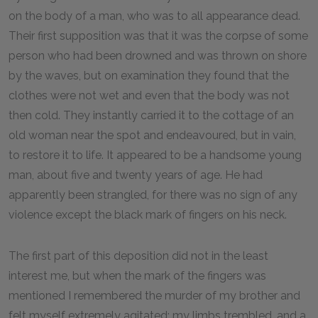
on the body of a man, who was to all appearance dead.
Their first supposition was that it was the corpse of some
person who had been drowned and was thrown on shore
by the waves, but on examination they found that the
clothes were not wet and even that the body was not
then cold. They instantly carried it to the cottage of an
old woman near the spot and endeavoured, but in vain,
to restore it to life. It appeared to be a handsome young
man, about five and twenty years of age. He had
apparently been strangled, for there was no sign of any
violence except the black mark of fingers on his neck.
The first part of this deposition did not in the least
interest me, but when the mark of the fingers was
mentioned I remembered the murder of my brother and
felt myself extremely agitated; my limbs trembled, and a