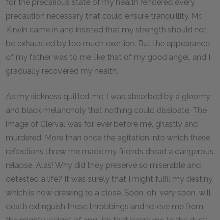
for the precarious state of my health rendered every
precaution necessary that could ensure tranquillity. Mr.
Kirwin came in and insisted that my strength should not
be exhausted by too much exertion. But the appearance
of my father was to me like that of my good angel, and I
gradually recovered my health.
As my sickness quitted me, I was absorbed by a gloomy
and black melancholy that nothing could dissipate. The
image of Clerval was for ever before me, ghastly and
murdered. More than once the agitation into which these
reflections threw me made my friends dread a dangerous
relapse. Alas! Why did they preserve so miserable and
detested a life? It was surely that I might fulfil my destiny,
which is now drawing to a close. Soon, oh, very soon, will
death extinguish these throbbings and relieve me from