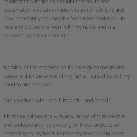
magistrate; perhaps he thought that my former
exclamation was a momentary return of delirium, and
now he instantly resumed his former benevolence. He
rose and quitted the room with my nurse, and in a
moment my father entered it.
Nothing, at this moment, could have given me greater
pleasure than the arrival of my father. I stretched out my
hand to him and cried,
"Are you then safe—and Elizabeth—and Ernest?"
My father calmed me with assurances of their welfare
and endeavoured, by dwelling on these subjects so
interesting to my heart, to raise my desponding spirits;