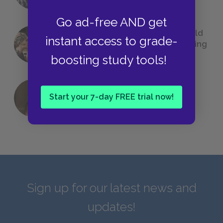
Go ad-free AND get
23 Rejected Titles F. Scott Fitzgerald
instant access to grade-
(Probably) Considered Before Settling
on
The Great Gatsby
boosting study tools!
Start your 7-day FREE trial now!
QUIZ: Which Greek God Are You?
Sign up for our latest news and
updates!