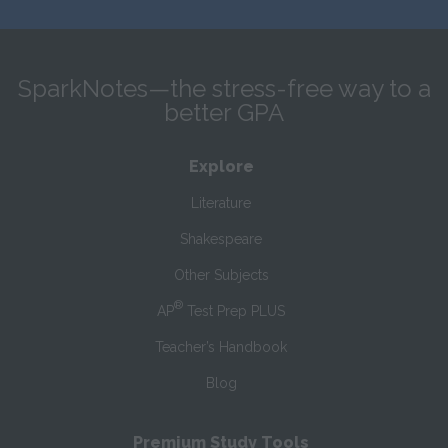
SparkNotes—the stress-free way to a
better GPA
Explore
Literature
Shakespeare
Other Subjects
®
AP
Test Prep PLUS
Teacher’s Handbook
Blog
Premium Study Tools