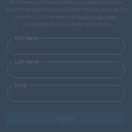
By entering your email address you agree to receive
emails from SparkNotes and verify that you are over the
age of 13. You can view our
Privacy Policy here
.
Unsubscribe from our emails at any time.
First Name
Last Name
Email
Sign Up