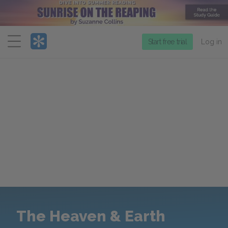
Menu
Start free trial
Log in
The Heaven & Earth