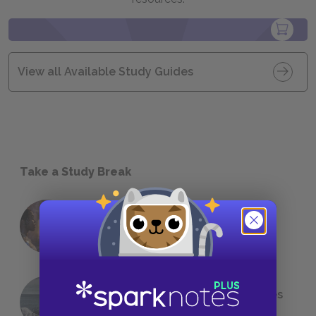
View all Available Study Guides
Take a Study Break
18 of the Most Brilliant Lines of
Foreshadowing in Literature
The 7 Most Messed-Up Short Stories
We All Had to Read in School