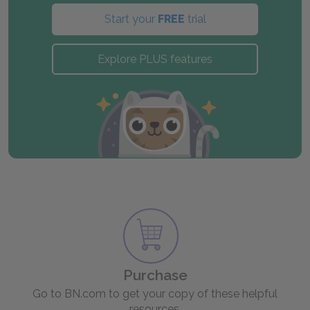
Start your
FREE
trial
Explore PLUS features
Purchase
Go to BN.com to get your copy of these helpful
resources.