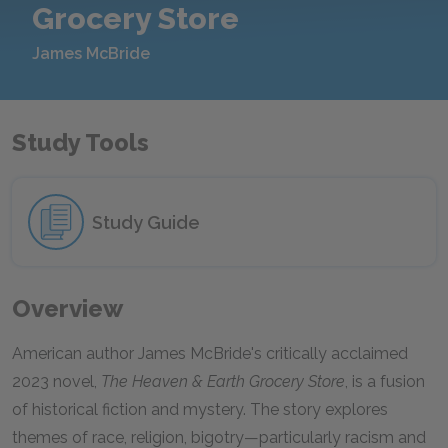
Grocery Store
James McBride
Study Tools
Study Guide
Overview
American author James McBride's critically acclaimed
2023 novel,
The Heaven & Earth Grocery Store
, is a fusion
of historical fiction and mystery. The story explores
themes of race, religion, bigotry—particularly racism and