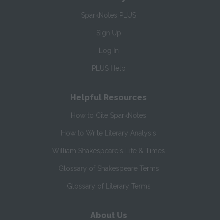
SparkNotes PLUS
Sign Up
Log In
PLUS Help
Helpful Resources
How to Cite SparkNotes
How to Write Literary Analysis
William Shakespeare's Life & Times
Glossary of Shakespeare Terms
Glossary of Literary Terms
About Us