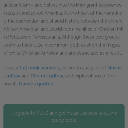
antisemitism—and delves into the immigrant experience
in 1920s and 1930s America. At the heart of the narrative
is the connection and shared history between the vibrant
African American and Jewish communities of Chicken Hill
in Pottstown, Pennsylvania. Although these two groups
seem to have little in common, both exist on the fringes
of white Christian America and are ostracized as a result.
Read a
full book summary
, in-depth analyses of
Moshe
Ludlow
and
Chona Ludlow
, and explanations of the
novel’s
famous quotes
.
Upgrade to PLUS and get instant access to all the
study tools