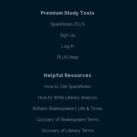
Premium Study Tools
SparkNotes PLUS
Sign Up
Log In
PLUS Help
Helpful Resources
How to Cite SparkNotes
How to Write Literary Analysis
William Shakespeare's Life & Times
Glossary of Shakespeare Terms
Glossary of Literary Terms