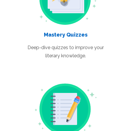
Mastery Quizzes
Deep-dive quizzes to improve your
literary knowledge.