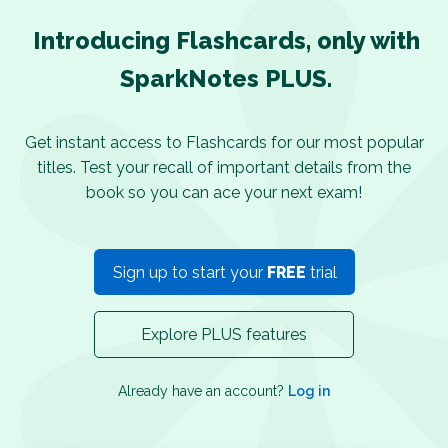
Introducing Flashcards, only with
SparkNotes PLUS.
Get instant access to Flashcards for our most popular
titles. Test your recall of important details from the
book so you can ace your next exam!
Sign up to start your
FREE
trial
Explore PLUS features
Already have an account?
Log in