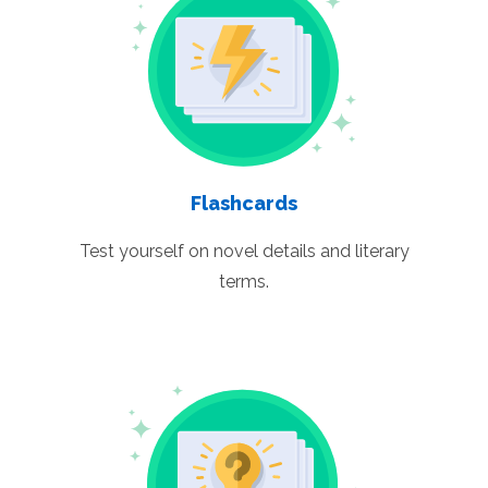
Flashcards
Test yourself on novel details and literary
terms.