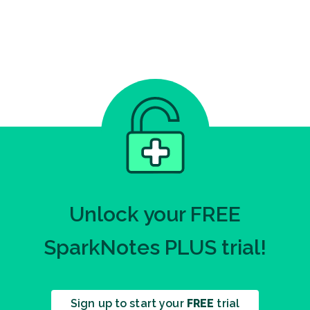
Unlock your FREE
SparkNotes PLUS trial!
Sign up to start your
FREE
trial