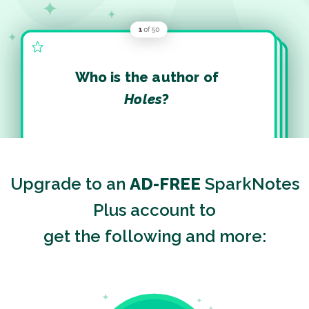
Who is the author of
Holes
?
Upgrade to an
AD-FREE
SparkNotes
Plus account to
get the following and more: