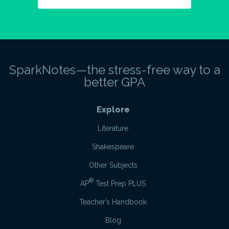
SparkNotes—the stress-free way to a
better GPA
Explore
Literature
Shakespeare
Other Subjects
®
AP
Test Prep PLUS
Teacher’s Handbook
Blog