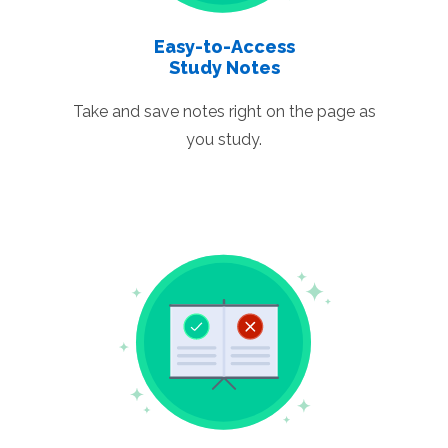
Easy-to-Access
Study Notes
Take and save notes right on the page as
you study.