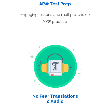
AP® Test Prep
Engaging lessons and multiple-choice
AP® practice.
No Fear Translations
& Audio