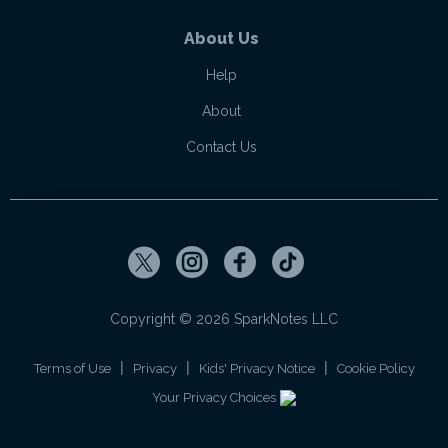
About Us
Help
About
Contact Us
Copyright ©
2026
SparkNotes LLC
|
|
|
Terms of Use
Privacy
Kids' Privacy Notice
Cookie Policy
Your Privacy Choices