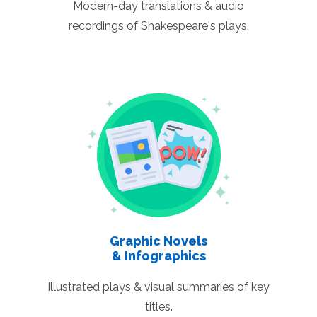
Modern-day translations & audio
recordings of Shakespeare's plays.
Graphic Novels
& Infographics
Illustrated plays & visual summaries of key
titles.