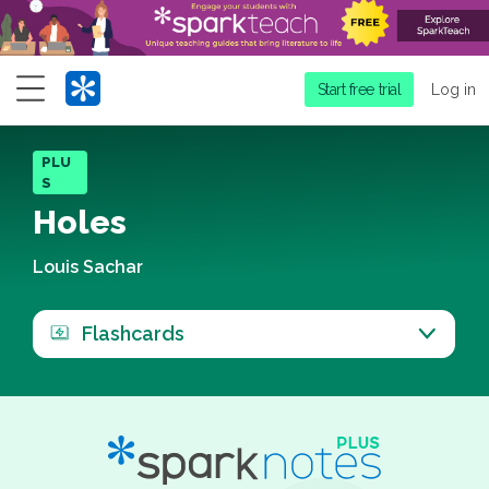
Menu
Start free trial
Log in
PLU
S
Holes
Louis Sachar
Flashcards