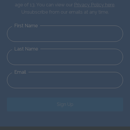
age of 13. You can view our
Privacy Policy here
.
Unsubscribe from our emails at any time.
First Name
Last Name
Email
Sign Up