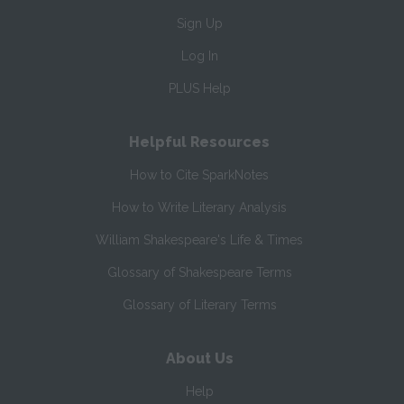
Sign Up
Log In
PLUS Help
Helpful Resources
How to Cite SparkNotes
How to Write Literary Analysis
William Shakespeare's Life & Times
Glossary of Shakespeare Terms
Glossary of Literary Terms
About Us
Help