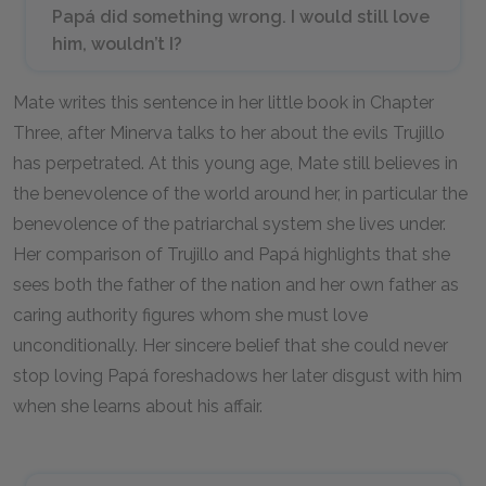
Papá did something wrong. I would still love
him, wouldn’t I?
Mate writes this sentence in her little book in Chapter
Three, after Minerva talks to her about the evils Trujillo
has perpetrated. At this young age, Mate still believes in
the benevolence of the world around her, in particular the
benevolence of the patriarchal system she lives under.
Her comparison of Trujillo and Papá highlights that she
sees both the father of the nation and her own father as
caring authority figures whom she must love
unconditionally. Her sincere belief that she could never
stop loving Papá foreshadows her later disgust with him
when she learns about his affair.