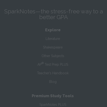
SparkNotes—the stress-free way to a
better GPA
Explore
Literature
Shakespeare
Other Subjects
®
AP
Test Prep PLUS
Teacher’s Handbook
Blog
Premium Study Tools
SparkNotes PLUS