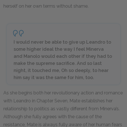
herself on her own terms without shame.
I would never be able to give up Leandro to
some higher ideal the way I feel Minerva
and Manolo would each other if they had to
make the supreme sacrifice. And so last
night, it touched me, Oh so deeply, to hear
him say it was the same for him, too.
As she begins both her revolutionary action and romance
with Leandro in Chapter Seven, Mate establishes her
relationship to politics as vastly different from Minerva’s.
Although she fully agrees with the cause of the
resistance, Mate is always fully aware of her human fears