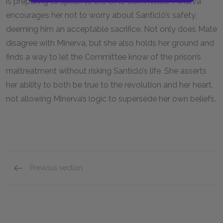
is preparing to speak to the OAS Committee, Minerva
encourages her not to worry about Santicló’s safety,
deeming him an acceptable sacrifice. Not only does Mate
disagree with Minerva, but she also holds her ground and
finds a way to let the Committee know of the prison’s
maltreatment without risking Santicló’s life. She asserts
her ability to both be true to the revolution and her heart,
not allowing Minerva’s logic to supersede her own beliefs.
Previous section
Minerva