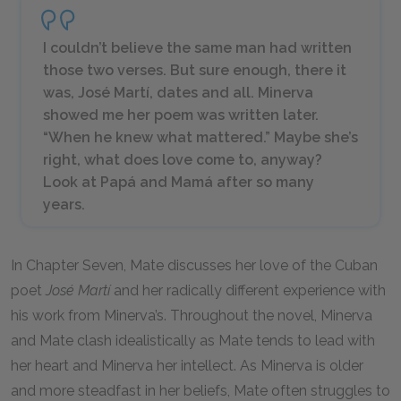
I couldn’t believe the same man had written
those two verses. But sure enough, there it
was, José Martí, dates and all. Minerva
showed me her poem was written later.
“When he knew what mattered.” Maybe she’s
right, what does love come to, anyway?
Look at Papá and Mamá after so many
years.
In Chapter Seven, Mate discusses her love of the Cuban
poet
José Martí
and her radically different experience with
his work from Minerva’s. Throughout the novel, Minerva
and Mate clash idealistically as Mate tends to lead with
her heart and Minerva her intellect. As Minerva is older
and more steadfast in her beliefs, Mate often struggles to