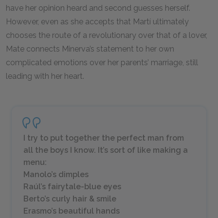
have her opinion heard and second guesses herself.
However, even as she accepts that Martí ultimately
chooses the route of a revolutionary over that of a lover,
Mate connects Minerva’s statement to her own
complicated emotions over her parents’ marriage, still
leading with her heart.
I try to put together the perfect man from
all the boys I know. It’s sort of like making a
menu:
Manolo’s dimples
Raúl’s fairytale-blue eyes
Berto’s curly hair & smile
Erasmo’s beautiful hands