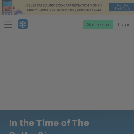
Menu
Start free trial
Log in
In the Time of The