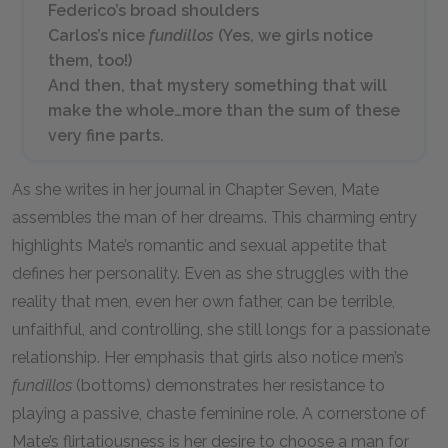
Federico’s broad shoulders
Carlos’s nice
fundillos
(Yes, we girls notice
them, too!)
And then, that mystery something that will
make the whole…more than the sum of these
very fine parts.
As she writes in her journal in Chapter Seven, Mate
assembles the man of her dreams. This charming entry
highlights Mate’s romantic and sexual appetite that
defines her personality. Even as she struggles with the
reality that men, even her own father, can be terrible,
unfaithful, and controlling, she still longs for a passionate
relationship. Her emphasis that girls also notice men’s
fundillos
(bottoms) demonstrates her resistance to
playing a passive, chaste feminine role. A cornerstone of
Mate’s flirtatiousness is her desire to choose a man for