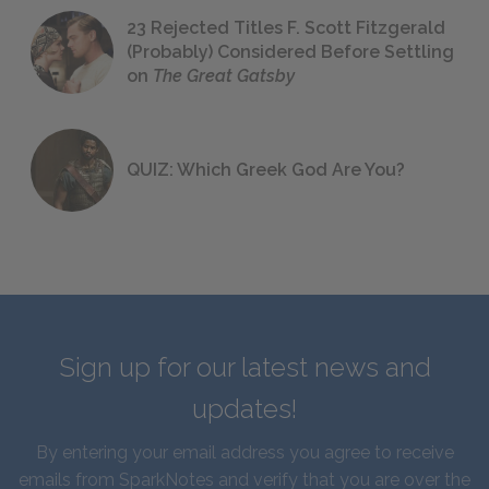
23 Rejected Titles F. Scott Fitzgerald
(Probably) Considered Before Settling
on
The Great Gatsby
QUIZ: Which Greek God Are You?
Sign up for our latest news and
updates!
By entering your email address you agree to receive
emails from SparkNotes and verify that you are over the