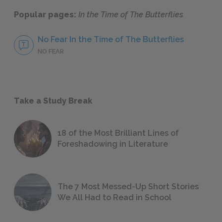
Popular pages:
In the Time of The Butterflies
No Fear In the Time of The Butterflies
NO FEAR
Take a Study Break
18 of the Most Brilliant Lines of
Foreshadowing in Literature
The 7 Most Messed-Up Short Stories
We All Had to Read in School