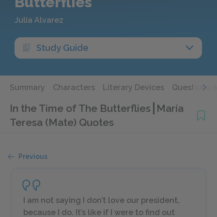
Butterflies
Julia Alvarez
Study Guide
Summary
Characters
Literary Devices
Questions 
In the Time of The Butterflies
María
Teresa (Mate) Quotes
Previous
I am not saying I don’t love our president,
because I do. It’s like if I were to find out