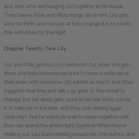
and Josh, who are hanging out together at his house.
Theo teases Atlas and Atlas hangs up on him. Lily gets
wine for them and marvels at how strange it is to be kid-
free with Atlas for the night.
Chapter Twenty-Two: Lily
Lily and Atlas go into Lily’s bedroom, but when she gets
there, she feels insecure because it’s been a while since
she’s been with someone. Lily admits as much, and Atlas
suggests that they just talk. Lily goes to the closet to
change, but her dress gets stuck in her hair. Atlas comes
in to help her in the dark, and they start kissing again.
Atlas says that he wants to wait to sleep together until
they can spend the entire night together. While they’re
making out, Lily starts leaking breastmilk. She pumps and