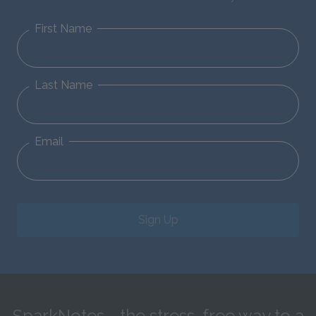
First Name
Last Name
Email
Sign Up
SparkNotes—the stress-free way to a