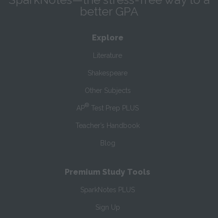
better GPA
Explore
Literature
Shakespeare
Other Subjects
®
AP
Test Prep PLUS
Teacher’s Handbook
Blog
Premium Study Tools
SparkNotes PLUS
Sign Up