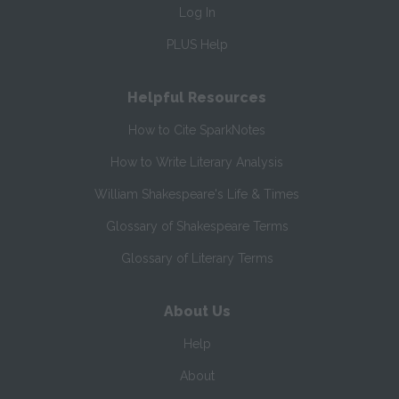
Log In
PLUS Help
Helpful Resources
How to Cite SparkNotes
How to Write Literary Analysis
William Shakespeare's Life & Times
Glossary of Shakespeare Terms
Glossary of Literary Terms
About Us
Help
About