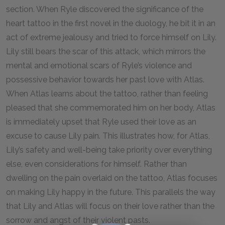
section. When Ryle discovered the significance of the
heart tattoo in the first novel in the duology, he bit it in an
act of extreme jealousy and tried to force himself on Lily.
Lily still bears the scar of this attack, which mirrors the
mental and emotional scars of Ryle’s violence and
possessive behavior towards her past love with Atlas.
When Atlas learns about the tattoo, rather than feeling
pleased that she commemorated him on her body, Atlas
is immediately upset that Ryle used their love as an
excuse to cause Lily pain. This illustrates how, for Atlas,
Lily’s safety and well-being take priority over everything
else, even considerations for himself. Rather than
dwelling on the pain overlaid on the tattoo, Atlas focuses
on making Lily happy in the future. This parallels the way
that Lily and Atlas will focus on their love rather than the
sorrow and angst of their violent pasts.