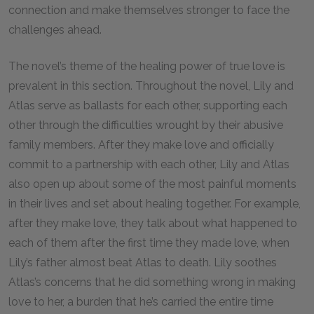
connection and make themselves stronger to face the
challenges ahead.
The novel’s theme of the healing power of true love is
prevalent in this section. Throughout the novel, Lily and
Atlas serve as ballasts for each other, supporting each
other through the difficulties wrought by their abusive
family members. After they make love and officially
commit to a partnership with each other, Lily and Atlas
also open up about some of the most painful moments
in their lives and set about healing together. For example,
after they make love, they talk about what happened to
each of them after the first time they made love, when
Lily’s father almost beat Atlas to death. Lily soothes
Atlas’s concerns that he did something wrong in making
love to her, a burden that he’s carried the entire time