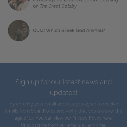
on
The Great Gatsby
QUIZ: Which Greek God Are You?
Sign up for our latest news and
updates!
By entering your email address you agree to receive
emails from SparkNotes and verify that you are over the
age of 13. You can view our
Privacy Policy here
.
Unsubscribe from our emails at any time.