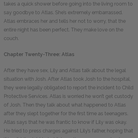
takes a quick shower before going into the living room to
say goodbye to Atlas. She’s extremely embarrassed.
Atlas embraces her and tells her not to worry, that the
entire night has been perfect. They make love on the
couch.
Chapter Twenty-Three: Atlas
After they have sex, Lily and Atlas talk about the legal
situation with Josh. After Atlas took Josh to the hospital,
they were legally obligated to report the incident to Child
Protective Services. Atlas is worried he won’t get custody
of Josh. Then they talk about what happened to Atlas
after they slept together for the first time as teenagers.
Atlas says that he was frantic to know if Lily was okay.
He tried to press charges against Lily’s father, hoping that