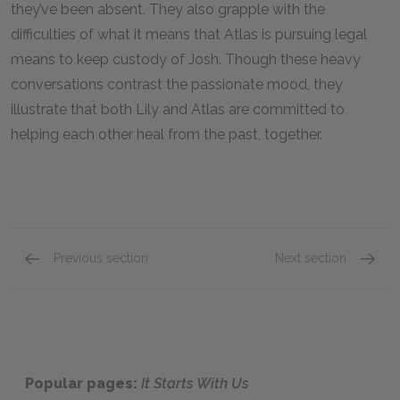
they’ve been absent. They also grapple with the
difficulties of what it means that Atlas is pursuing legal
means to keep custody of Josh. Though these heavy
conversations contrast the passionate mood, they
illustrate that both Lily and Atlas are committed to
helping each other heal from the past, together.
Previous section
Next section
Chapter Sixteen: Lily – Chapter Nineteen: Atla
Chapter
Popular pages:
It Starts With Us