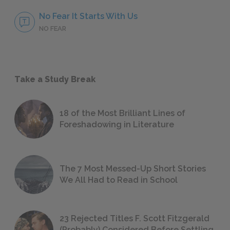
No Fear It Starts With Us
NO FEAR
Take a Study Break
18 of the Most Brilliant Lines of
Foreshadowing in Literature
The 7 Most Messed-Up Short Stories
We All Had to Read in School
23 Rejected Titles F. Scott Fitzgerald
(Probably) Considered Before Settling