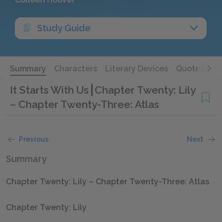
Study Guide
Summary
Characters
Literary Devices
Quotes
It Starts With Us
Chapter Twenty: Lily
– Chapter Twenty-Three: Atlas
Previous
Next
Summary
Chapter Twenty: Lily – Chapter Twenty-Three: Atlas
Chapter Twenty: Lily