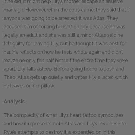
if he did, it might help Lily’s mother escape an abusive
marriage. However, when the cops came, they said that if
anyone was going to be arrested, it was Atlas. They
accused him of forcing himself on Lily because he was
legally an adult and she was still a minor. Atlas said he
felt guilty for leaving Lily, but he thought it was best for
her. He reflects on how he feels whole again and didn’t
realize he only felt half himself the entire time they were
apart. Lily falls asleep. Before going home to Josh and
Theo, Atlas gets up quietly and writes Lily a letter, which
he leaves on her pillow.
Analysis
The complexity of what Lily’s heart tattoo symbolizes
and how it represents both Atlas and Lily’s love despite
Ryle’s attempts to destroy it is expanded on in this