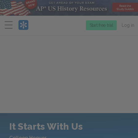
Menu
Start free trial
Log in
It Starts With Us
Colleen Hoover