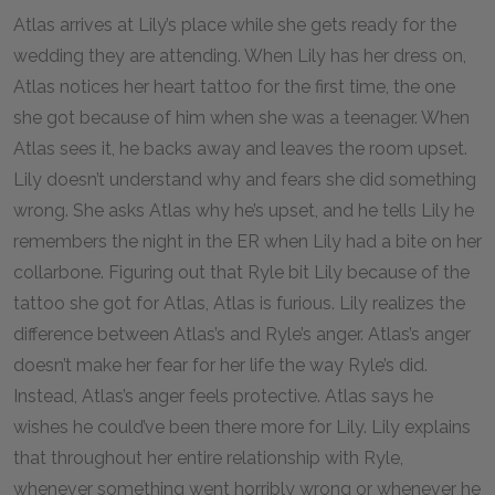
Atlas arrives at Lily’s place while she gets ready for the
wedding they are attending. When Lily has her dress on,
Atlas notices her heart tattoo for the first time, the one
she got because of him when she was a teenager. When
Atlas sees it, he backs away and leaves the room upset.
Lily doesn’t understand why and fears she did something
wrong. She asks Atlas why he’s upset, and he tells Lily he
remembers the night in the ER when Lily had a bite on her
collarbone. Figuring out that Ryle bit Lily because of the
tattoo she got for Atlas, Atlas is furious. Lily realizes the
difference between Atlas’s and Ryle’s anger. Atlas’s anger
doesn’t make her fear for her life the way Ryle’s did.
Instead, Atlas’s anger feels protective. Atlas says he
wishes he could’ve been there more for Lily. Lily explains
that throughout her entire relationship with Ryle,
whenever something went horribly wrong or whenever he