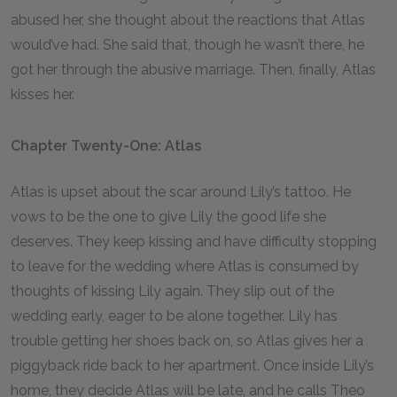
abused her, she thought about the reactions that Atlas
would’ve had. She said that, though he wasn’t there, he
got her through the abusive marriage. Then, finally, Atlas
kisses her.
Chapter Twenty-One: Atlas
Atlas is upset about the scar around Lily’s tattoo. He
vows to be the one to give Lily the good life she
deserves. They keep kissing and have difficulty stopping
to leave for the wedding where Atlas is consumed by
thoughts of kissing Lily again. They slip out of the
wedding early, eager to be alone together. Lily has
trouble getting her shoes back on, so Atlas gives her a
piggyback ride back to her apartment. Once inside Lily’s
home, they decide Atlas will be late, and he calls Theo