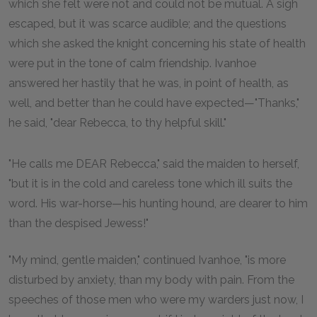
which she felt were not and could not be mutual. A sigh
escaped, but it was scarce audible; and the questions
which she asked the knight concerning his state of health
were put in the tone of calm friendship. Ivanhoe
answered her hastily that he was, in point of health, as
well, and better than he could have expected—"Thanks,"
he said, "dear Rebecca, to thy helpful skill."
"He calls me DEAR Rebecca," said the maiden to herself,
"but it is in the cold and careless tone which ill suits the
word. His war-horse—his hunting hound, are dearer to him
than the despised Jewess!"
"My mind, gentle maiden," continued Ivanhoe, "is more
disturbed by anxiety, than my body with pain. From the
speeches of those men who were my warders just now, I