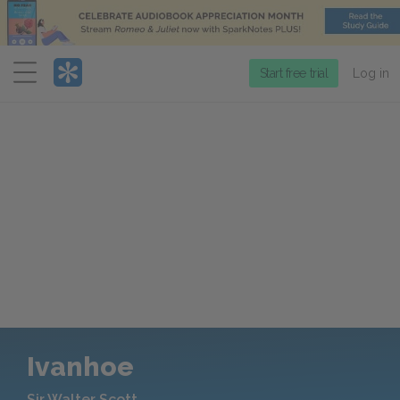
Menu
Start free trial
Log in
Ivanhoe
Sir Walter Scott