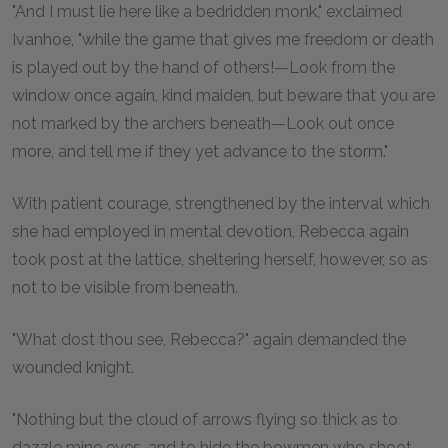
"And I must lie here like a bedridden monk," exclaimed
Ivanhoe, "while the game that gives me freedom or death
is played out by the hand of others!—Look from the
window once again, kind maiden, but beware that you are
not marked by the archers beneath—Look out once
more, and tell me if they yet advance to the storm."
With patient courage, strengthened by the interval which
she had employed in mental devotion, Rebecca again
took post at the lattice, sheltering herself, however, so as
not to be visible from beneath.
"What dost thou see, Rebecca?" again demanded the
wounded knight.
"Nothing but the cloud of arrows flying so thick as to
dazzle mine eyes, and to hide the bowmen who shoot