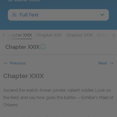
Full Text
I
Chapter XXIX
Chapter XXX
Chapter XXXI
Chapter X
Chapter XXIX
Previous
Next
Chapter XXIX
Ascend the watch-tower yonder, valiant soldier, Look on
the field, and say how goes the battle. —Schiller's Maid of
Orleans