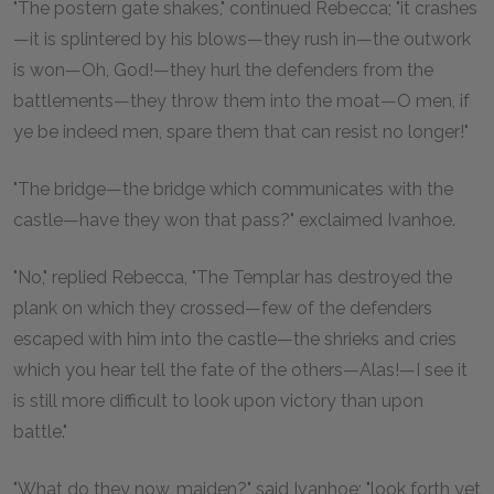
"The postern gate shakes," continued Rebecca; "it crashes
—it is splintered by his blows—they rush in—the outwork
is won—Oh, God!—they hurl the defenders from the
battlements—they throw them into the moat—O men, if
ye be indeed men, spare them that can resist no longer!"
"The bridge—the bridge which communicates with the
castle—have they won that pass?" exclaimed Ivanhoe.
"No," replied Rebecca, "The Templar has destroyed the
plank on which they crossed—few of the defenders
escaped with him into the castle—the shrieks and cries
which you hear tell the fate of the others—Alas!—I see it
is still more difficult to look upon victory than upon
battle."
"What do they now, maiden?" said Ivanhoe; "look forth yet