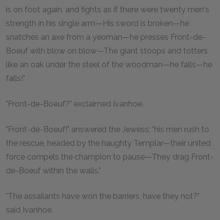
is on foot again, and fights as if there were twenty men's
strength in his single arm—His sword is broken—he
snatches an axe from a yeoman—he presses Front-de-
Boeuf with blow on blow—The giant stoops and totters
like an oak under the steel of the woodman—he falls—he
falls!"
"Front-de-Boeuf?" exclaimed Ivanhoe.
"Front-de-Boeuf!" answered the Jewess; "his men rush to
the rescue, headed by the haughty Templar—their united
force compels the champion to pause—They drag Front-
de-Boeuf within the walls."
"The assailants have won the barriers, have they not?"
said Ivanhoe.