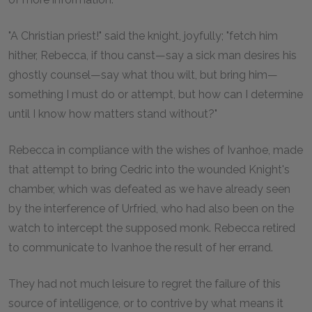
"A Christian priest!" said the knight, joyfully; "fetch him
hither, Rebecca, if thou canst—say a sick man desires his
ghostly counsel—say what thou wilt, but bring him—
something I must do or attempt, but how can I determine
until I know how matters stand without?"
Rebecca in compliance with the wishes of Ivanhoe, made
that attempt to bring Cedric into the wounded Knight's
chamber, which was defeated as we have already seen
by the interference of Urfried, who had also been on the
watch to intercept the supposed monk. Rebecca retired
to communicate to Ivanhoe the result of her errand.
They had not much leisure to regret the failure of this
source of intelligence, or to contrive by what means it