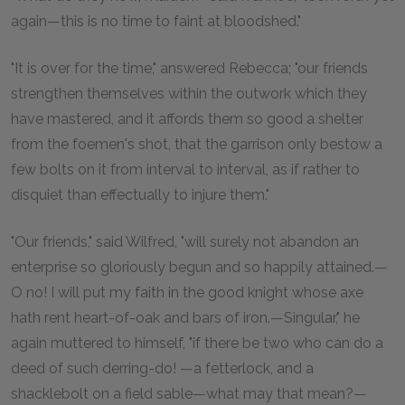
again—this is no time to faint at bloodshed."
"It is over for the time," answered Rebecca; "our friends
strengthen themselves within the outwork which they
have mastered, and it affords them so good a shelter
from the foemen's shot, that the garrison only bestow a
few bolts on it from interval to interval, as if rather to
disquiet than effectually to injure them."
"Our friends," said Wilfred, "will surely not abandon an
enterprise so gloriously begun and so happily attained.—
O no! I will put my faith in the good knight whose axe
hath rent heart-of-oak and bars of iron.—Singular," he
again muttered to himself, "if there be two who can do a
deed of such derring-do! —a fetterlock, and a
shacklebolt on a field sable—what may that mean?—