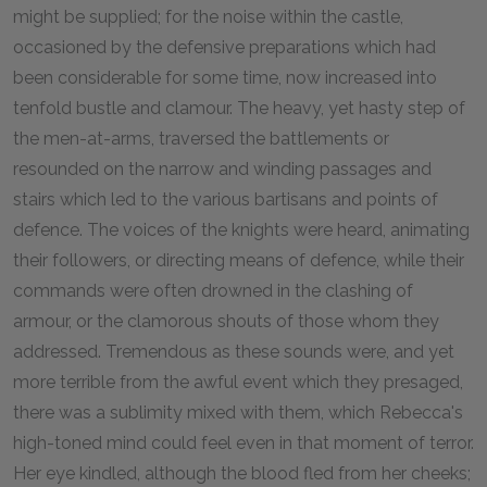
might be supplied; for the noise within the castle,
occasioned by the defensive preparations which had
been considerable for some time, now increased into
tenfold bustle and clamour. The heavy, yet hasty step of
the men-at-arms, traversed the battlements or
resounded on the narrow and winding passages and
stairs which led to the various bartisans and points of
defence. The voices of the knights were heard, animating
their followers, or directing means of defence, while their
commands were often drowned in the clashing of
armour, or the clamorous shouts of those whom they
addressed. Tremendous as these sounds were, and yet
more terrible from the awful event which they presaged,
there was a sublimity mixed with them, which Rebecca's
high-toned mind could feel even in that moment of terror.
Her eye kindled, although the blood fled from her cheeks;