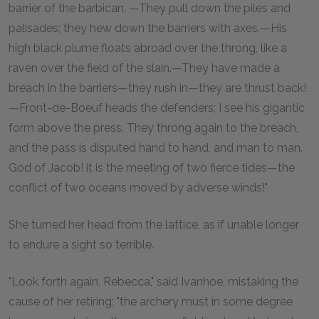
barrier of the barbican. —They pull down the piles and
palisades; they hew down the barriers with axes.—His
high black plume floats abroad over the throng, like a
raven over the field of the slain.—They have made a
breach in the barriers—they rush in—they are thrust back!
—Front-de-Boeuf heads the defenders; I see his gigantic
form above the press. They throng again to the breach,
and the pass is disputed hand to hand, and man to man.
God of Jacob! it is the meeting of two fierce tides—the
conflict of two oceans moved by adverse winds!"
She turned her head from the lattice, as if unable longer
to endure a sight so terrible.
"Look forth again, Rebecca," said Ivanhoe, mistaking the
cause of her retiring; "the archery must in some degree