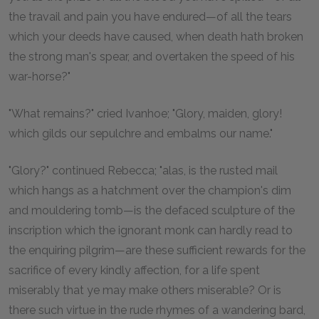
the travail and pain you have endured—of all the tears
which your deeds have caused, when death hath broken
the strong man's spear, and overtaken the speed of his
war-horse?"
"What remains?" cried Ivanhoe; "Glory, maiden, glory!
which gilds our sepulchre and embalms our name."
"Glory?" continued Rebecca; "alas, is the rusted mail
which hangs as a hatchment over the champion's dim
and mouldering tomb—is the defaced sculpture of the
inscription which the ignorant monk can hardly read to
the enquiring pilgrim—are these sufficient rewards for the
sacrifice of every kindly affection, for a life spent
miserably that ye may make others miserable? Or is
there such virtue in the rude rhymes of a wandering bard,