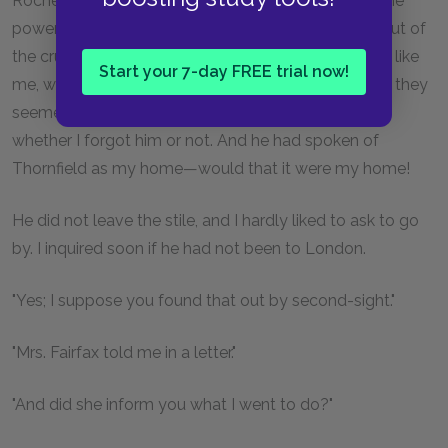
Rochester (so at least I thought) such a wealth of the
power of communicating happiness, that to taste but of
the crumbs he scattered to stray and stranger birds like
Start your 7-day FREE trial now!
me, was to feast genially. His last words were balm: they
seemed to imply that it imported something to him
whether I forgot him or not. And he had spoken of
Thornfield as my home—would that it were my home!
He did not leave the stile, and I hardly liked to ask to go
by. I inquired soon if he had not been to London.
"Yes; I suppose you found that out by second-sight."
"Mrs. Fairfax told me in a letter."
"And did she inform you what I went to do?"