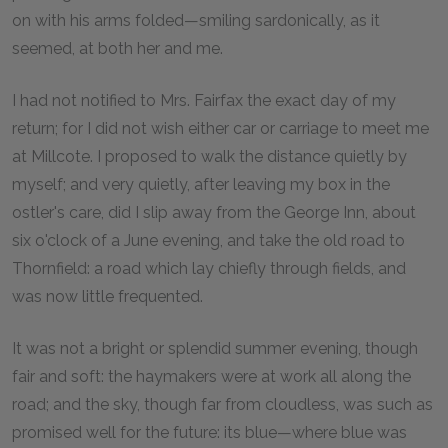
on with his arms folded—smiling sardonically, as it
seemed, at both her and me.
I had not notified to Mrs. Fairfax the exact day of my
return; for I did not wish either car or carriage to meet me
at Millcote. I proposed to walk the distance quietly by
myself; and very quietly, after leaving my box in the
ostler's care, did I slip away from the George Inn, about
six o'clock of a June evening, and take the old road to
Thornfield: a road which lay chiefly through fields, and
was now little frequented.
It was not a bright or splendid summer evening, though
fair and soft: the haymakers were at work all along the
road; and the sky, though far from cloudless, was such as
promised well for the future: its blue—where blue was