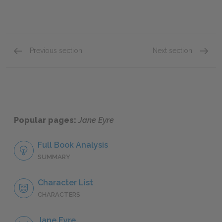
Previous section
Next section
Chapter XXI
Chapter
Popular pages:
Jane Eyre
Full Book Analysis
SUMMARY
Character List
CHARACTERS
Jane Eyre