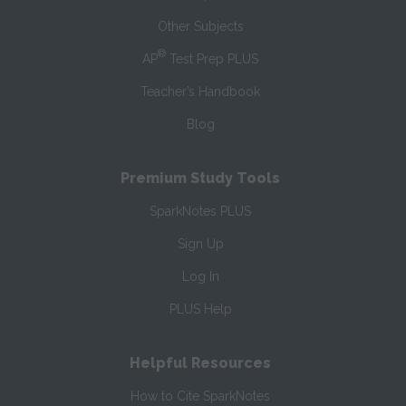
Other Subjects
®
AP
Test Prep PLUS
Teacher’s Handbook
Blog
Premium Study Tools
SparkNotes PLUS
Sign Up
Log In
PLUS Help
Helpful Resources
How to Cite SparkNotes