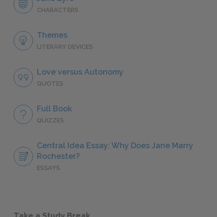
CHARACTERS
Themes
LITERARY DEVICES
Love versus Autonomy
QUOTES
Full Book
QUIZZES
Central Idea Essay: Why Does Jane Marry
Rochester?
ESSAYS
Take a Study Break