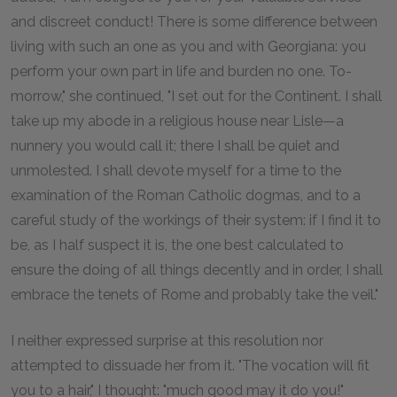
and discreet conduct! There is some difference between
living with such an one as you and with Georgiana: you
perform your own part in life and burden no one. To-
morrow," she continued, "I set out for the Continent. I shall
take up my abode in a religious house near Lisle—a
nunnery you would call it; there I shall be quiet and
unmolested. I shall devote myself for a time to the
examination of the Roman Catholic dogmas, and to a
careful study of the workings of their system: if I find it to
be, as I half suspect it is, the one best calculated to
ensure the doing of all things decently and in order, I shall
embrace the tenets of Rome and probably take the veil."
I neither expressed surprise at this resolution nor
attempted to dissuade her from it. "The vocation will fit
you to a hair," I thought: "much good may it do you!"