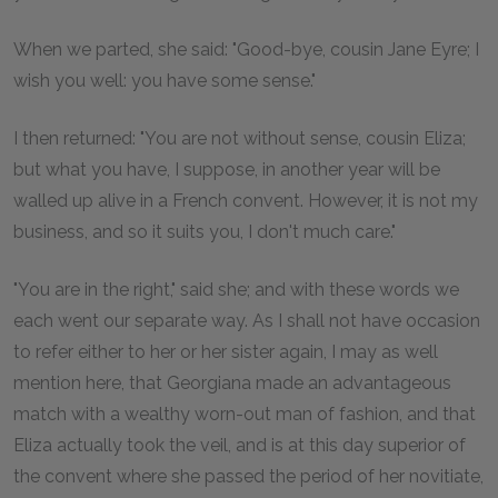
When we parted, she said: "Good-bye, cousin Jane Eyre; I
wish you well: you have some sense."
I then returned: "You are not without sense, cousin Eliza;
but what you have, I suppose, in another year will be
walled up alive in a French convent. However, it is not my
business, and so it suits you, I don't much care."
"You are in the right," said she; and with these words we
each went our separate way. As I shall not have occasion
to refer either to her or her sister again, I may as well
mention here, that Georgiana made an advantageous
match with a wealthy worn-out man of fashion, and that
Eliza actually took the veil, and is at this day superior of
the convent where she passed the period of her novitiate,