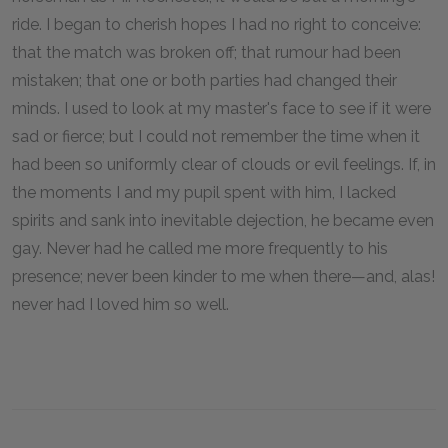
ride. I began to cherish hopes I had no right to conceive:
that the match was broken off; that rumour had been
mistaken; that one or both parties had changed their
minds. I used to look at my master's face to see if it were
sad or fierce; but I could not remember the time when it
had been so uniformly clear of clouds or evil feelings. If, in
the moments I and my pupil spent with him, I lacked
spirits and sank into inevitable dejection, he became even
gay. Never had he called me more frequently to his
presence; never been kinder to me when there—and, alas!
never had I loved him so well.