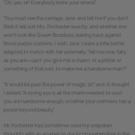
"Oh, yes, sir! Everybody knew your errand."
"You must see the carriage, Jane, and tell me if you don't
think it will suit Mrs. Rochester exactly; and whether she
won't look like Queen Boadicea, leaning back against
those purple cushions. I wish, Jane, I were a trifle better
adapted to match with her externally. Tell me now, fairy
as you are—can't you give me a charm, or a philter, or
something of that sort, to make me a handsome man?"
"It would be past the power of magic, sir;" and, in thought,
I added, "A loving eye is all the charm needed: to such
you are handsome enough; or rather your sternness has a
power beyond beauty."
Mr. Rochester had sometimes read my unspoken
thoughts with an acumen to me incomprehensible: in the