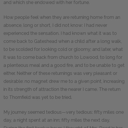
and which she endowed with her fortune.
How people feel when they are returning home from an
absence, long or short, I did not know: I had never
experienced the sensation. I had known what it was to
come back to Gateshead when a child after a long walk,
to be scolded for looking cold or gloomy; and later, what
it was to come back from church to Lowood, to long for
a plenteous meal and a good fire, and to be unable to get
either. Neither of these returnings was very pleasant or
desirable: no magnet drew me to a given point, increasing
in its strength of attraction the nearer I came. The return
to Thornfield was yet to be tried.
My journey seemed tedious—very tedious: fifty miles one
day, a night spent at an inn; fifty miles the next day.