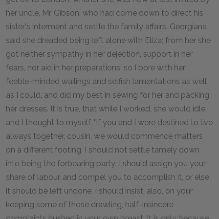
her uncle, Mr. Gibson, who had come down to direct his
sister's interment and settle the family affairs. Georgiana
said she dreaded being left alone with Eliza; from her she
got neither sympathy in her dejection, support in her
fears, nor aid in her preparations; so I bore with her
feeble-minded wailings and selfish lamentations as well
as I could, and did my best in sewing for her and packing
her dresses. It is true, that while I worked, she would idle;
and I thought to myself, "If you and I were destined to live
always together, cousin, we would commence matters
on a different footing. I should not settle tamely down
into being the forbearing party; I should assign you your
share of labour, and compel you to accomplish it, or else
it should be left undone: I should insist, also, on your
keeping some of those drawling, half-insincere
complaints hushed in your own breast. It is only because