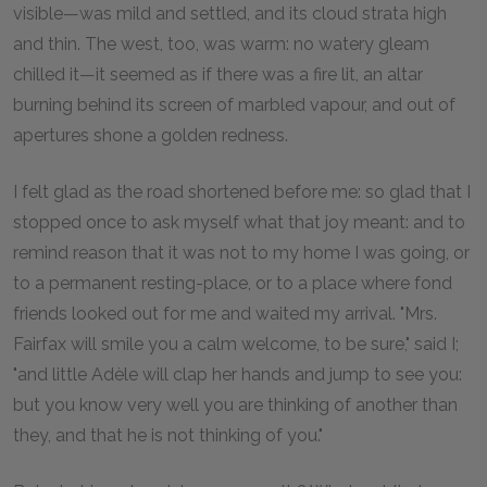
visible—was mild and settled, and its cloud strata high
and thin. The west, too, was warm: no watery gleam
chilled it—it seemed as if there was a fire lit, an altar
burning behind its screen of marbled vapour, and out of
apertures shone a golden redness.
I felt glad as the road shortened before me: so glad that I
stopped once to ask myself what that joy meant: and to
remind reason that it was not to my home I was going, or
to a permanent resting-place, or to a place where fond
friends looked out for me and waited my arrival. "Mrs.
Fairfax will smile you a calm welcome, to be sure," said I;
"and little Adèle will clap her hands and jump to see you:
but you know very well you are thinking of another than
they, and that he is not thinking of you."