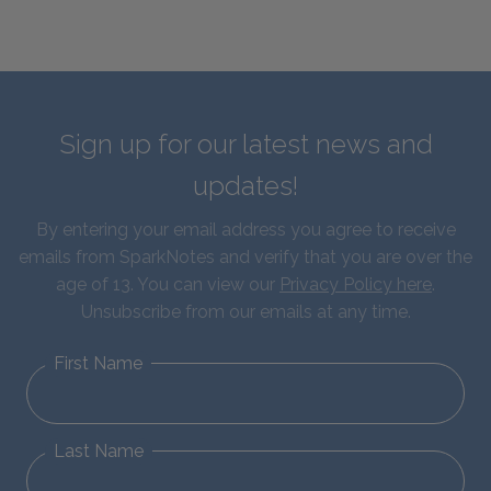
Sign up for our latest news and
updates!
By entering your email address you agree to receive
emails from SparkNotes and verify that you are over the
age of 13. You can view our
Privacy Policy here
.
Unsubscribe from our emails at any time.
First Name
Last Name