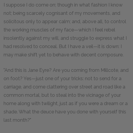
I suppose I do come on; though in what fashion I know
not; being scarcely cognisant of my movements, and
solicitous only to appear calm; and, above all, to control
the working muscles of my face—which I feel rebel
insolently against my will, and struggle to express what I
had resolved to conceal. But I have a veil—it is down: I
may make shift yet to behave with decent composure.
"And this is Jane Eyre? Are you coming from Millcote, and
on foot? Yes—just one of your tricks: not to send for a
carriage, and come clattering over street and road like a
common mortal, but to steal into the vicinage of your
home along with twilight, just as if you were a dream or a
shade. What the deuce have you done with yourself this
last month?"