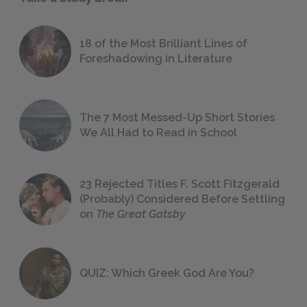
18 of the Most Brilliant Lines of
Foreshadowing in Literature
The 7 Most Messed-Up Short Stories
We All Had to Read in School
23 Rejected Titles F. Scott Fitzgerald
(Probably) Considered Before Settling
on
The Great Gatsby
QUIZ: Which Greek God Are You?