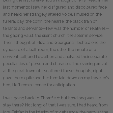
During the first twelve hours I thought of Mrs. Reed in her
last moments; I saw her disfigured and discoloured face,
and heard her strangely altered voice. I mused on the
funeral day, the coffin, the hearse, the black train of
tenants and servants—few was the number of relatives—
the gaping vault, the silent church, the solemn service.
Then I thought of Eliza and Georgiana; I beheld one the
cynosure of a ball-room, the other the inmate of a
convent cell; and I dwelt on and analysed their separate
peculiarities of person and character. The evening arrival
at the great town of—scattered these thoughts; night
gave them quite another turn: laid down on my traveller's
bed, I left reminiscence for anticipation.
I was going back to Thornfield: but how long was I to
stay there? Not long; of that I was sure. I had heard from
Mrs. Fairfax in the interim of my absence: the party at the