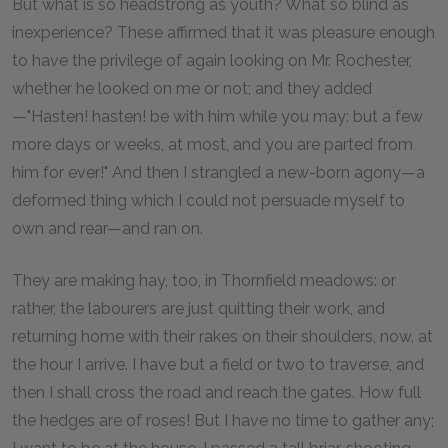
But what is so headstrong as youth? What so blind as
inexperience? These affirmed that it was pleasure enough
to have the privilege of again looking on Mr. Rochester,
whether he looked on me or not; and they added
—"Hasten! hasten! be with him while you may: but a few
more days or weeks, at most, and you are parted from
him for ever!" And then I strangled a new-born agony—a
deformed thing which I could not persuade myself to
own and rear—and ran on.
They are making hay, too, in Thornfield meadows: or
rather, the labourers are just quitting their work, and
returning home with their rakes on their shoulders, now, at
the hour I arrive. I have but a field or two to traverse, and
then I shall cross the road and reach the gates. How full
the hedges are of roses! But I have no time to gather any;