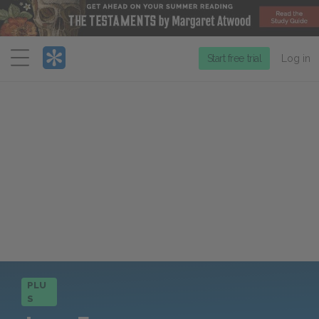
Menu
Start free trial
Log in
PLU
S