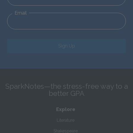
Email
Sign Up
SparkNotes—the stress-free way to a
better GPA
Explore
Literature
Shakespeare