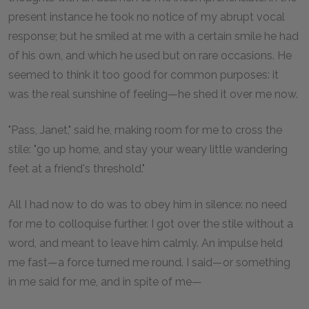
present instance he took no notice of my abrupt vocal
response; but he smiled at me with a certain smile he had
of his own, and which he used but on rare occasions. He
seemed to think it too good for common purposes: it
was the real sunshine of feeling—he shed it over me now.
"Pass, Janet," said he, making room for me to cross the
stile: "go up home, and stay your weary little wandering
feet at a friend's threshold."
All I had now to do was to obey him in silence: no need
for me to colloquise further. I got over the stile without a
word, and meant to leave him calmly. An impulse held
me fast—a force turned me round. I said—or something
in me said for me, and in spite of me—