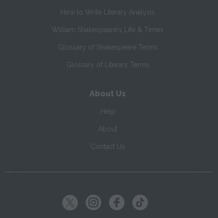
How to Write Literary Analysis
William Shakespeare's Life & Times
Glossary of Shakespeare Terms
Glossary of Literary Terms
About Us
Help
About
Contact Us