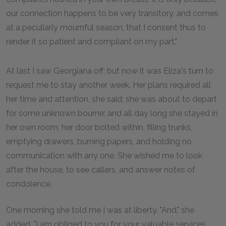
our connection happens to be very transitory, and comes
at a peculiarly mournful season, that I consent thus to
render it so patient and compliant on my part."
At last I saw Georgiana off; but now it was Eliza's turn to
request me to stay another week. Her plans required all
her time and attention, she said; she was about to depart
for some unknown bourne; and all day long she stayed in
her own room, her door bolted within, filling trunks,
emptying drawers, burning papers, and holding no
communication with any one. She wished me to look
after the house, to see callers, and answer notes of
condolence.
One morning she told me I was at liberty. "And," she
added, "I am obliged to you for your valuable services