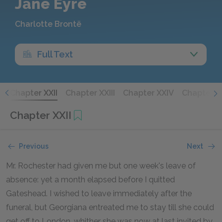
Jane Eyre
Charlotte Brontë
Full Text
I
Chapter XXII
Chapter XXIII
Chapter XXIV
Chapter X
Chapter XXII
Previous
Next
Mr. Rochester had given me but one week's leave of
absence: yet a month elapsed before I quitted
Gateshead. I wished to leave immediately after the
funeral, but Georgiana entreated me to stay till she could
get off to London, whither she was now at last invited by