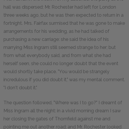
hall was dispersed; Mr. Rochester had left for London
three weeks ago, but he was then expected to return in a
fortnight. Mrs. Fairfax surmised that he was gone to make
arrangements for his wedding, as he had talked of
purchasing a new carriage: she said the idea of his
marrying Miss Ingram still seemed strange to her; but
from what everybody said, and from what she had
herself seen, she could no longer doubt that the event
would shortly take place. "You would be strangely
incredulous if you did doubt it," was my mental comment.
"I don't doubt it."
The question followed, "Where was I to go?" I dreamt of
Miss Ingram all the night: in a vivid morning dream I saw
her closing the gates of Thornfield against me and
pointing me out another road; and Mr. Rochester looked