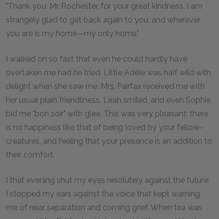
"Thank you, Mr. Rochester, for your great kindness. I am
strangely glad to get back again to you: and wherever
you are is my home—my only home."
I walked on so fast that even he could hardly have
overtaken me had he tried. Little Adèle was half wild with
delight when she saw me. Mrs. Fairfax received me with
her usual plain friendliness. Leah smiled, and even Sophie
bid me "bon soir" with glee. This was very pleasant; there
is no happiness like that of being loved by your fellow-
creatures, and feeling that your presence is an addition to
their comfort.
I that evening shut my eyes resolutely against the future:
I stopped my ears against the voice that kept warning
me of near separation and coming grief. When tea was