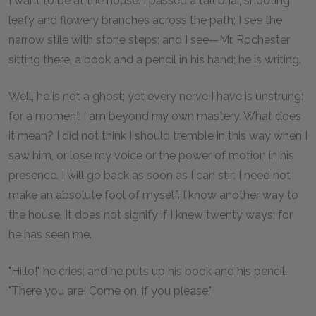
I want to be at the house. I passed a tall briar, shooting
leafy and flowery branches across the path; I see the
narrow stile with stone steps; and I see—Mr. Rochester
sitting there, a book and a pencil in his hand; he is writing.
Well, he is not a ghost; yet every nerve I have is unstrung:
for a moment I am beyond my own mastery. What does
it mean? I did not think I should tremble in this way when I
saw him, or lose my voice or the power of motion in his
presence. I will go back as soon as I can stir: I need not
make an absolute fool of myself. I know another way to
the house. It does not signify if I knew twenty ways; for
he has seen me.
"Hillo!" he cries; and he puts up his book and his pencil.
"There you are! Come on, if you please."