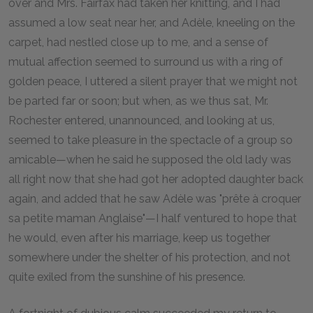
over and Mrs. Fairfax had taken her knitting, and I had
assumed a low seat near her, and Adèle, kneeling on the
carpet, had nestled close up to me, and a sense of
mutual affection seemed to surround us with a ring of
golden peace, I uttered a silent prayer that we might not
be parted far or soon; but when, as we thus sat, Mr.
Rochester entered, unannounced, and looking at us,
seemed to take pleasure in the spectacle of a group so
amicable—when he said he supposed the old lady was
all right now that she had got her adopted daughter back
again, and added that he saw Adèle was "prête à croquer
sa petite maman Anglaise"—I half ventured to hope that
he would, even after his marriage, keep us together
somewhere under the shelter of his protection, and not
quite exiled from the sunshine of his presence.