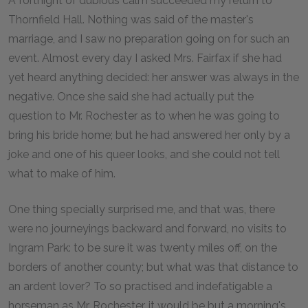
A fortnight of dubious calm succeeded my return to
Thornfield Hall. Nothing was said of the master's
marriage, and I saw no preparation going on for such an
event. Almost every day I asked Mrs. Fairfax if she had
yet heard anything decided: her answer was always in the
negative. Once she said she had actually put the
question to Mr. Rochester as to when he was going to
bring his bride home; but he had answered her only by a
joke and one of his queer looks, and she could not tell
what to make of him.
One thing specially surprised me, and that was, there
were no journeyings backward and forward, no visits to
Ingram Park: to be sure it was twenty miles off, on the
borders of another county; but what was that distance to
an ardent lover? To so practised and indefatigable a
horseman as Mr. Rochester, it would be but a morning's