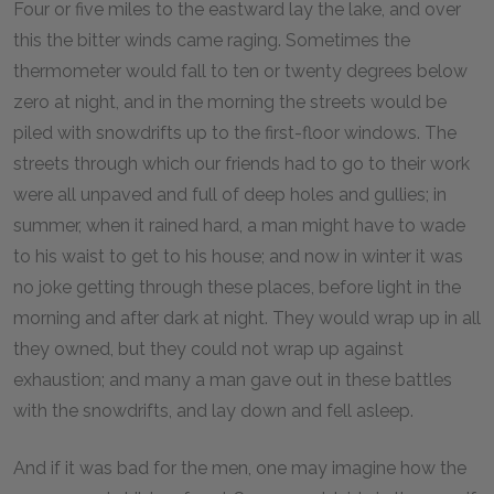
Four or five miles to the eastward lay the lake, and over
this the bitter winds came raging. Sometimes the
thermometer would fall to ten or twenty degrees below
zero at night, and in the morning the streets would be
piled with snowdrifts up to the first-floor windows. The
streets through which our friends had to go to their work
were all unpaved and full of deep holes and gullies; in
summer, when it rained hard, a man might have to wade
to his waist to get to his house; and now in winter it was
no joke getting through these places, before light in the
morning and after dark at night. They would wrap up in all
they owned, but they could not wrap up against
exhaustion; and many a man gave out in these battles
with the snowdrifts, and lay down and fell asleep.
And if it was bad for the men, one may imagine how the