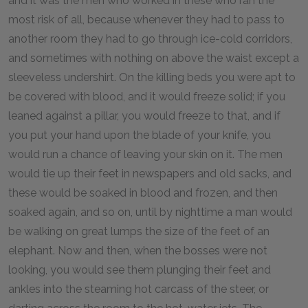
and it was the men who worked in these who ran the
most risk of all, because whenever they had to pass to
another room they had to go through ice-cold corridors,
and sometimes with nothing on above the waist except a
sleeveless undershirt. On the killing beds you were apt to
be covered with blood, and it would freeze solid; if you
leaned against a pillar, you would freeze to that, and if
you put your hand upon the blade of your knife, you
would run a chance of leaving your skin on it. The men
would tie up their feet in newspapers and old sacks, and
these would be soaked in blood and frozen, and then
soaked again, and so on, until by nighttime a man would
be walking on great lumps the size of the feet of an
elephant. Now and then, when the bosses were not
looking, you would see them plunging their feet and
ankles into the steaming hot carcass of the steer, or