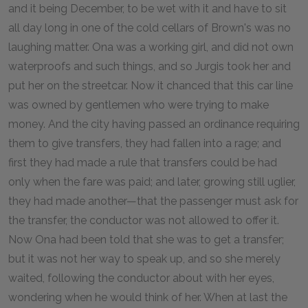
and it being December, to be wet with it and have to sit
all day long in one of the cold cellars of Brown's was no
laughing matter. Ona was a working girl, and did not own
waterproofs and such things, and so Jurgis took her and
put her on the streetcar. Now it chanced that this car line
was owned by gentlemen who were trying to make
money. And the city having passed an ordinance requiring
them to give transfers, they had fallen into a rage; and
first they had made a rule that transfers could be had
only when the fare was paid; and later, growing still uglier,
they had made another—that the passenger must ask for
the transfer, the conductor was not allowed to offer it.
Now Ona had been told that she was to get a transfer;
but it was not her way to speak up, and so she merely
waited, following the conductor about with her eyes,
wondering when he would think of her. When at last the