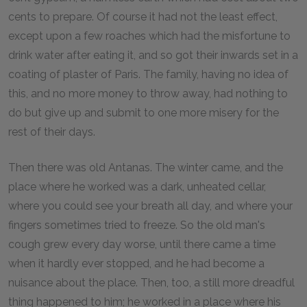
cents to prepare. Of course it had not the least effect,
except upon a few roaches which had the misfortune to
drink water after eating it, and so got their inwards set in a
coating of plaster of Paris. The family, having no idea of
this, and no more money to throw away, had nothing to
do but give up and submit to one more misery for the
rest of their days.
Then there was old Antanas. The winter came, and the
place where he worked was a dark, unheated cellar,
where you could see your breath all day, and where your
fingers sometimes tried to freeze. So the old man's
cough grew every day worse, until there came a time
when it hardly ever stopped, and he had become a
nuisance about the place. Then, too, a still more dreadful
thing happened to him; he worked in a place where his