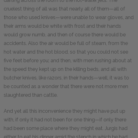
darting across the room to the hot-water jets. The
cruelest thing of all was that nearly all of them—all of
those who used knives—were unable to wear gloves, and
their arms would be white with frost and their hands
would grow numb, and then of course there would be
accidents. Also the air would be full of steam, from the
hot water and the hot blood, so that you could not see
five feet before you; and then, with men rushing about at
the speed they kept up on the killing beds, and all with
butcher knives, like razors, in their hands—well, it was to
be counted as a wonder that there were not more men
slaughtered than cattle.
And yet all this inconvenience they might have put up
with, if only it had not been for one thing—if only there
had been some place where they might eat. Jurgis had
either to eat his dinner amid the stench in which he had