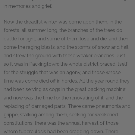
in memories and grief.
Now the dreadful winter was come upon them. In the
forests, all summer long, the branches of the trees do
battle for light, and some of them lose and die; and then
come the raging blasts, and the storms of snow and hail,
and strew the ground with these weaker branches. Just
so it was in Packingtown; the whole district braced itself
for the struggle that was an agony, and those whose
time was come died off in hordes. All the year round they
had been serving as cogs in the great packing machine;
and now was the time for the renovating of it, and the
replacing of damaged parts. There came pneumonia and
grippe, stalking among them, seeking for weakened
constitutions; there was the annual harvest of those
whom tuberculosis had been dragging down. There