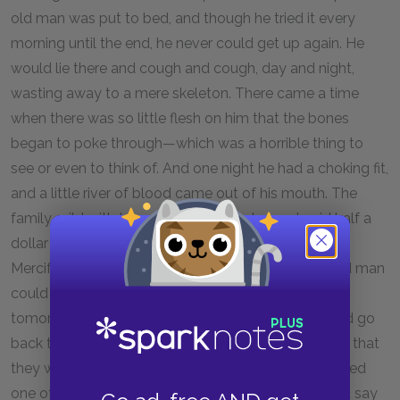
old man was put to bed, and though he tried it every
morning until the end, he never could get up again. He
would lie there and cough and cough, day and night,
wasting away to a mere skeleton. There came a time
when there was so little flesh on him that the bones
began to poke through—which was a horrible thing to
see or even to think of. And one night he had a choking fit,
and a little river of blood came out of his mouth. The
family, wild with terror, sent for a doctor, and paid half a
dollar to be told that there was nothing to be done.
Mercifully the doctor did not say this so that the old man
could hear, for he was still clinging to the faith that
tomorrow or next day he would be better, and could go
back to his job. The company had sent word to him that
they would keep it for him—or rather Jurgis had bribed
one of the men to come one Sunday afternoon and say