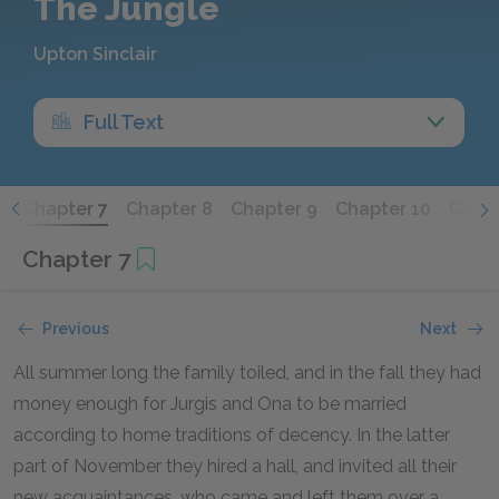
The Jungle
Upton Sinclair
Full Text
6
Chapter 7
Chapter 8
Chapter 9
Chapter 10
Chapt
Chapter 7
Previous
Next
All summer long the family toiled, and in the fall they had
money enough for Jurgis and Ona to be married
according to home traditions of decency. In the latter
part of November they hired a hall, and invited all their
new acquaintances, who came and left them over a