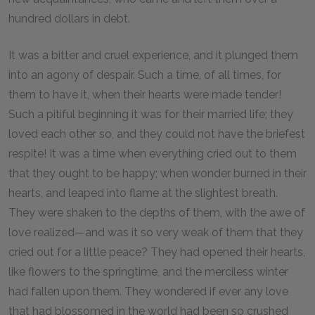
hundred dollars in debt.
It was a bitter and cruel experience, and it plunged them
into an agony of despair. Such a time, of all times, for
them to have it, when their hearts were made tender!
Such a pitiful beginning it was for their married life; they
loved each other so, and they could not have the briefest
respite! It was a time when everything cried out to them
that they ought to be happy; when wonder burned in their
hearts, and leaped into flame at the slightest breath.
They were shaken to the depths of them, with the awe of
love realized—and was it so very weak of them that they
cried out for a little peace? They had opened their hearts,
like flowers to the springtime, and the merciless winter
had fallen upon them. They wondered if ever any love
that had blossomed in the world had been so crushed