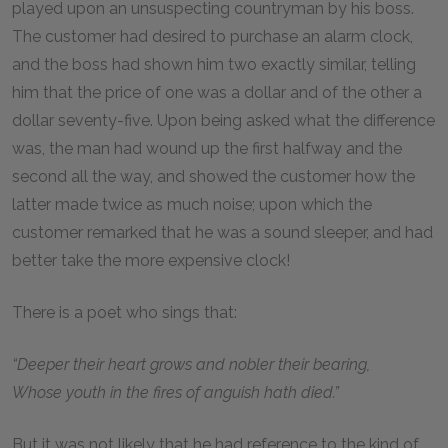
played upon an unsuspecting countryman by his boss.
The customer had desired to purchase an alarm clock,
and the boss had shown him two exactly similar, telling
him that the price of one was a dollar and of the other a
dollar seventy-five. Upon being asked what the difference
was, the man had wound up the first halfway and the
second all the way, and showed the customer how the
latter made twice as much noise; upon which the
customer remarked that he was a sound sleeper, and had
better take the more expensive clock!
There is a poet who sings that:
“Deeper their heart grows and nobler their bearing,
Whose youth in the fires of anguish hath died.”
But it was not likely that he had reference to the kind of