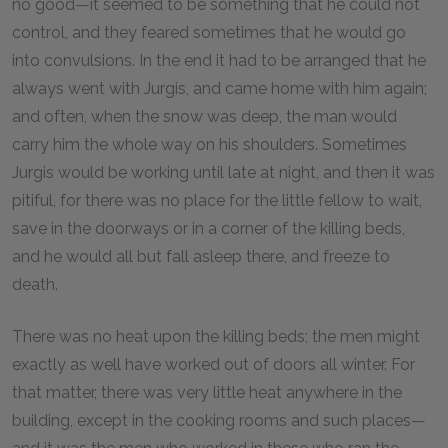
no good—it seemed to be something that he could not
control, and they feared sometimes that he would go
into convulsions. In the end it had to be arranged that he
always went with Jurgis, and came home with him again;
and often, when the snow was deep, the man would
carry him the whole way on his shoulders. Sometimes
Jurgis would be working until late at night, and then it was
pitiful, for there was no place for the little fellow to wait,
save in the doorways or in a corner of the killing beds,
and he would all but fall asleep there, and freeze to
death.
There was no heat upon the killing beds; the men might
exactly as well have worked out of doors all winter. For
that matter, there was very little heat anywhere in the
building, except in the cooking rooms and such places—