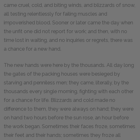
came cruel, cold, and biting winds, and blizzards of snow,
all testing relentlessly for failing muscles and
impoverished blood. Sooner or later came the day when
the unfit one did not report for work; and then, with no
time lost in waiting, and no inquiries or regrets, there was
a chance for a new hand.
The new hands were here by the thousands. All day long
the gates of the packing houses were besieged by
starving and penniless men; they came, literally, by the
thousands every single morning, fighting with each other
for a chance for life. Blizzards and cold made no
difference to them, they were always on hand; they were
on hand two hours before the sun rose, an hour before
the work began. Sometimes their faces froze, sometimes
their feet and their hands; sometimes they froze all