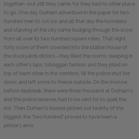
together—but still they came, for they had no other place
to go. One day Durham advertised in the paper for two
hundred men to cut ice; and all that day the homeless
and starving of the city came trudging through the snow
from all over its two hundred square miles. That night
forty score of them crowded into the station house of
the stockyards district—they filled the rooms, sleeping in
each other's laps, toboggan fashion, and they piled on
top of each other in the corridors, till the police shut the
doors and left some to freeze outside. On the morrow,
before daybreak, there were three thousand at Durham's,
and the police reserves had to be sent for to quell the
riot. Then Durham's bosses picked out twenty of the
biggest; the "two hundred" proved to have been a
printer's error.