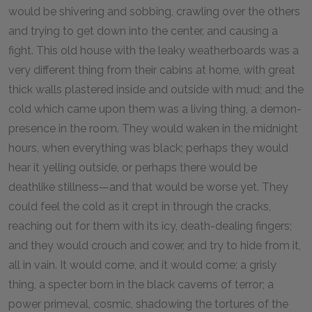
would be shivering and sobbing, crawling over the others
and trying to get down into the center, and causing a
fight. This old house with the leaky weatherboards was a
very different thing from their cabins at home, with great
thick walls plastered inside and outside with mud; and the
cold which came upon them was a living thing, a demon-
presence in the room. They would waken in the midnight
hours, when everything was black; perhaps they would
hear it yelling outside, or perhaps there would be
deathlike stillness—and that would be worse yet. They
could feel the cold as it crept in through the cracks,
reaching out for them with its icy, death-dealing fingers;
and they would crouch and cower, and try to hide from it,
all in vain. It would come, and it would come; a grisly
thing, a specter born in the black caverns of terror; a
power primeval, cosmic, shadowing the tortures of the