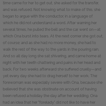
time came for her to get out, she asked for the transfer,
and was refused. Not knowing what to make of this, she
began to argue with the conductor, in a language of
which he did not understand a word. After warning her
several times, he pulled the bell and the car went on—at
which Ona burst into tears. At the next corner she got out,
of course; and as she had no more money, she had to
walk the rest of the way to the yards in the pouring rain.
And so all day long she sat shivering, and came home at
night with her teeth chattering and pains in her head and
back. For two weeks afterward she suffered cruelly—and
yet every day she had to drag herself to her work. The
forewoman was especially severe with Ona, because she
believed that she was obstinate on account of having
been refused a holiday the day after her wedding. Ona
had an idea that her "forelady" did not like to have her