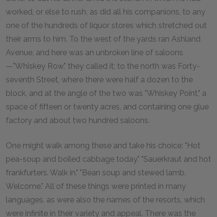
worked, or else to rush, as did all his companions, to any
one of the hundreds of liquor stores which stretched out
their arms to him. To the west of the yards ran Ashland
Avenue, and here was an unbroken line of saloons
—"Whiskey Row," they called it; to the north was Forty-
seventh Street, where there were half a dozen to the
block, and at the angle of the two was "Whiskey Point," a
space of fifteen or twenty acres, and containing one glue
factory and about two hundred saloons.
One might walk among these and take his choice: "Hot
pea-soup and boiled cabbage today." "Sauerkraut and hot
frankfurters. Walk in." "Bean soup and stewed lamb.
Welcome." All of these things were printed in many
languages, as were also the names of the resorts, which
were infinite in their variety and appeal. There was the