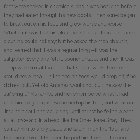
feet were soaked in chemicals, and it was not long before
they had eaten through his new boots. Then sores began
to break out on his feet, and grow worse and worse.
Whether it was that his blood was bad, or there had been
a cut, he could not say; but he asked the men about it,
and learned that it was a regular thing—it was the
saltpeter. Every one felt it, sooner or later, and then it was
all up with him, at least for that sort of work. The sores
would never heal—in the end his toes would drop off, if he
did not quit. Yet old Antanas would not quit; he saw the
suffering of his family, and he remembered what it had
cost him to get a job. So he tied up his feet, and went on
limping about and coughing, until at last he fell to pieces,
all at once and in a heap, like the One-Horse Shay. They
carried him to a dry place and laid him on the floor, and
that night two of the men helped him home. The poor