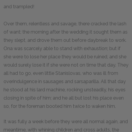
and trampled!
Over them, relentless and savage, there cracked the lash
of want; the morning after the wedding it sought them as
they slept, and drove them out before daybreak to work.
Ona was scarcely able to stand with exhaustion; but if
she were to lose her place they would be ruined, and she
would surely lose it if she were not on time that day. They
all had to go, even little Stanislovas, who was ill from
overindulgence in sausages and sarsaparilla. All that day
he stood at his lard machine, rocking unsteadily, his eyes
closing in spite of him; and he all but lost his place even
so, for the foreman booted him twice to waken him.
It was fully a week before they were all normal again, and
meantime, with whining children and cross adults, the