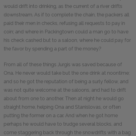
would drift into drinking, as the current of a river drifts
downstream. As if to complete the chain, the packers all
paid their men in checks, refusing all requests to pay in
coin; and where in Packingtown could a man go to have
his check cashed but to a saloon, where he could pay for
the favor by spending a part of the money?
From all of these things Jurgis was saved because of
Ona. He never would take but the one drink at noontime;
and so he got the reputation of being a surly fellow, and
was not quite welcome at the saloons, and had to drift
about from one to another. Then at night he would go
straight home, helping Ona and Stanislovas, or often
putting the former on a car. And when he got home
perhaps he would have to trudge several blocks, and
come staggering back through the snowdrifts with a bag