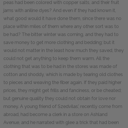
peas had been colored with copper salts, and their fruit
jams with aniline dyes? And even if they had known it,
what good would it have done them, since there was no
place within miles of them where any other sort was to
be had? The bitter winter was coming, and they had to
save money to get more clothing and bedding; but it
would not matter in the least how much they saved, they
could not get anything to keep them warm. All the
clothing that was to be had in the stores was made of
cotton and shoddy, which is made by tearing old clothes
to pieces and weaving the fiber again. If they paid higher
prices, they might get frills and fanciness, or be cheated;
but genuine quality they could not obtain for love nor
money. A young friend of Szedvilas', recently come from
abroad, had become a clerk in a store on Ashland
Avenue, and he narrated with glee a trick that had been