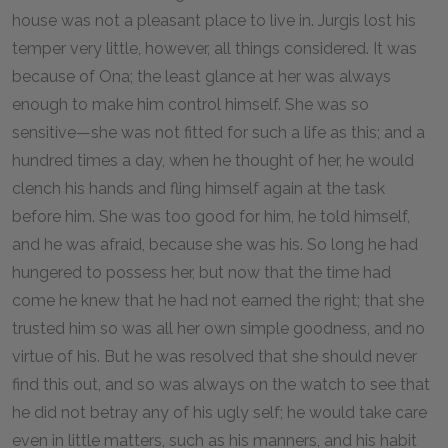
house was not a pleasant place to live in. Jurgis lost his
temper very little, however, all things considered. It was
because of Ona; the least glance at her was always
enough to make him control himself. She was so
sensitive—she was not fitted for such a life as this; and a
hundred times a day, when he thought of her, he would
clench his hands and fling himself again at the task
before him. She was too good for him, he told himself,
and he was afraid, because she was his. So long he had
hungered to possess her, but now that the time had
come he knew that he had not earned the right; that she
trusted him so was all her own simple goodness, and no
virtue of his. But he was resolved that she should never
find this out, and so was always on the watch to see that
he did not betray any of his ugly self; he would take care
even in little matters, such as his manners, and his habit