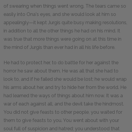
of swearing when things went wrong. The tears came so
easily into Ona's eyes, and she would look at him so
appealingly—it kept Jurgis quite busy making resolutions,
in addition to all the other things he had on his mind. It
was true that more things were going on at this time in
the mind of Jurgis than ever had in all his life before.
He had to protect her, to do battle for her against the
horror he saw about them. He was all that she had to
look to, and if he failed she would be lost; he would wrap
his arms about her, and try to hide her from the world. He
had learned the ways of things about him now. It was a
war of each against all, and the devil take the hindmost.
You did not give feasts to other people, you waited for
them to give feasts to you. You went about with your
soul full of suspicion and hatred; you understood that