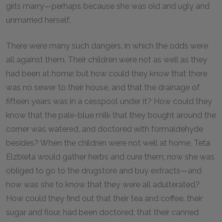
girls marry—perhaps because she was old and ugly and
unmarried herself.
There were many such dangers, in which the odds were
all against them. Their children were not as well as they
had been at home; but how could they know that there
was no sewer to their house, and that the drainage of
fifteen years was in a cesspool under it? How could they
know that the pale-blue milk that they bought around the
corner was watered, and doctored with formaldehyde
besides? When the children were not well at home, Teta
Elzbieta would gather herbs and cure them; now she was
obliged to go to the drugstore and buy extracts—and
how was she to know that they were all adulterated?
How could they find out that their tea and coffee, their
sugar and flour, had been doctored; that their canned