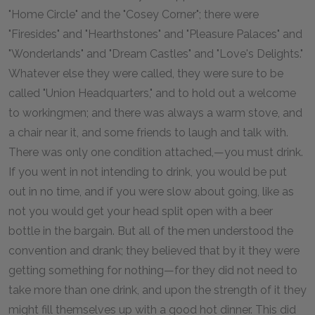
"Home Circle" and the "Cosey Corner"; there were
"Firesides" and "Hearthstones" and "Pleasure Palaces" and
"Wonderlands" and "Dream Castles" and "Love's Delights."
Whatever else they were called, they were sure to be
called "Union Headquarters," and to hold out a welcome
to workingmen; and there was always a warm stove, and
a chair near it, and some friends to laugh and talk with.
There was only one condition attached,—you must drink.
If you went in not intending to drink, you would be put
out in no time, and if you were slow about going, like as
not you would get your head split open with a beer
bottle in the bargain. But all of the men understood the
convention and drank; they believed that by it they were
getting something for nothing—for they did not need to
take more than one drink, and upon the strength of it they
might fill themselves up with a good hot dinner. This did