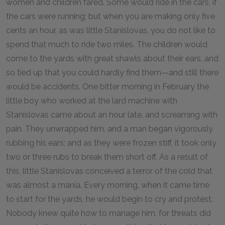
women and children fared. Some would ride in the cars, if
the cars were running; but when you are making only five
cents an hour, as was little Stanislovas, you do not like to
spend that much to ride two miles. The children would
come to the yards with great shawls about their ears, and
so tied up that you could hardly find them—and still there
would be accidents. One bitter morning in February the
little boy who worked at the lard machine with
Stanislovas came about an hour late, and screaming with
pain. They unwrapped him, and a man began vigorously
rubbing his ears; and as they were frozen stiff, it took only
two or three rubs to break them short off. As a result of
this, little Stanislovas conceived a terror of the cold that
was almost a mania. Every morning, when it came time
to start for the yards, he would begin to cry and protest.
Nobody knew quite how to manage him, for threats did