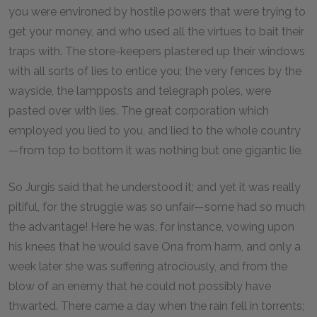
you were environed by hostile powers that were trying to
get your money, and who used all the virtues to bait their
traps with. The store-keepers plastered up their windows
with all sorts of lies to entice you; the very fences by the
wayside, the lampposts and telegraph poles, were
pasted over with lies. The great corporation which
employed you lied to you, and lied to the whole country
—from top to bottom it was nothing but one gigantic lie.
So Jurgis said that he understood it; and yet it was really
pitiful, for the struggle was so unfair—some had so much
the advantage! Here he was, for instance, vowing upon
his knees that he would save Ona from harm, and only a
week later she was suffering atrociously, and from the
blow of an enemy that he could not possibly have
thwarted. There came a day when the rain fell in torrents;