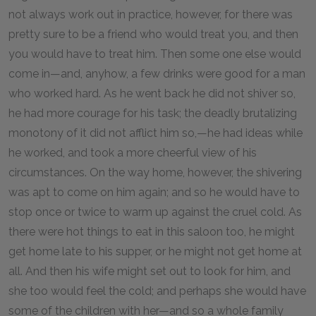
not always work out in practice, however, for there was
pretty sure to be a friend who would treat you, and then
you would have to treat him. Then some one else would
come in—and, anyhow, a few drinks were good for a man
who worked hard. As he went back he did not shiver so,
he had more courage for his task; the deadly brutalizing
monotony of it did not afflict him so,—he had ideas while
he worked, and took a more cheerful view of his
circumstances. On the way home, however, the shivering
was apt to come on him again; and so he would have to
stop once or twice to warm up against the cruel cold. As
there were hot things to eat in this saloon too, he might
get home late to his supper, or he might not get home at
all. And then his wife might set out to look for him, and
she too would feel the cold; and perhaps she would have
some of the children with her—and so a whole family