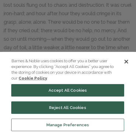
lost souls flung out to chaos and destruction. It was cruel
iron-hard; and hour after hour they would cringe in its
grasp, alone, alone. There would be no one to hear them
if they cried out; there would be no help, no mercy. And
so on until morning—when they would go out to another
day of toil, a little weaker, a little nearer to the time when
it would be their turn to be shaken from the tree.
Barnes & Noble uses cookies to offer you a better user
experience. By clicking “Accept All Cookies” you agree to
the storing of cookies on your device in accordance with
our
Cookie Policy
Accept All Cookies
Reject All Cookies
Manage Preferences
Previous section
Next section