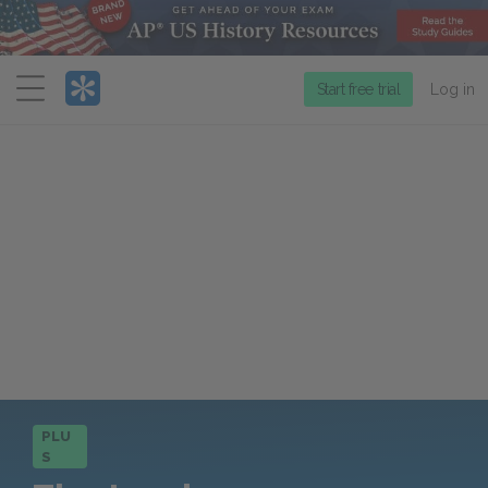
Menu
Start free trial
Log in
PLU
S