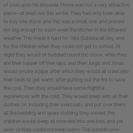
of coal upon his shoulder. Home was not a very attractive
place—at least not this winter. They had only been able
to buy one stove, and this was a small one, and proved
not big enough to warm even the kitchen in the bitterest
weather. This made it hard for Teta Elzbieta all day, and
for the children when they could not get to school. At
night they would sit huddled round this stove, while they
ate their supper off their laps; and then Jurgis and Jonas
would smoke a pipe, after which they would all crawl into
their beds to get warm, after putting out the fire to save
the coal. Then they would have some frightful
experiences with the cold. They would sleep with all their
clothes on, including their overcoats, and put over them
all the bedding and spare clothing they owned; the
children would sleep all crowded into one bed, and yet
even so they could not keep warm. The outside ones