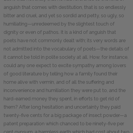
anguish that comes with destitution, that is so endlessly
bitter and cruel, and yet so sordid and petty, so ugly, so
humiliating—unredeemed by the slightest touch of
dignity or even of pathos. It is a kind of anguish that
poets have not commonly dealt with; its very words are
not admitted into the vocabulary of poets—the details of
it cannot be told in polite society at all. How, for instance,
could any one expect to excite sympathy among lovers
of good literature by telling how a family found their
home alive with vermin, and of all the suffering and
inconvenience and humiliation they were put to, and the
hard-earned money they spent, in efforts to get rid of
them? After long hesitation and uncertainty they paid
twenty-five cents for a big package of insect powder—a
patent preparation which chanced to be ninety-five per
cent gypsum, a harmless earth which had cost about two