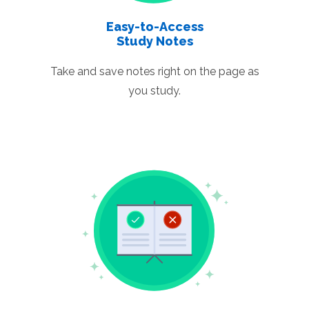
Easy-to-Access
Study Notes
Take and save notes right on the page as
you study.