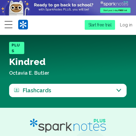
Menu
Start free trial
Log in
PLU
S
Kindred
Octavia E. Butler
Flashcards