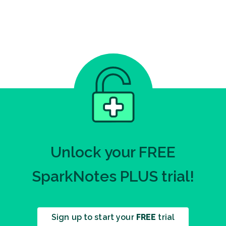
Unlock your FREE
SparkNotes PLUS trial!
Sign up to start your
FREE
trial