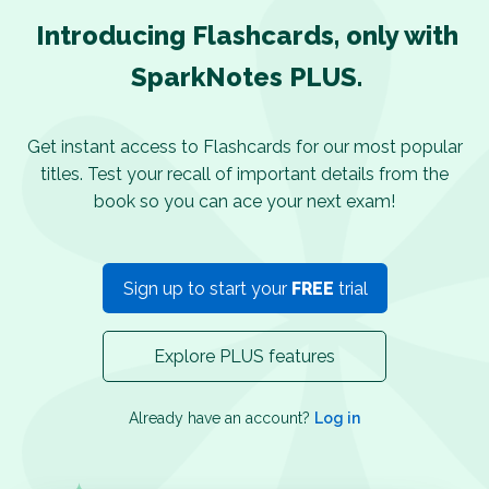
Introducing Flashcards, only with
SparkNotes PLUS.
Get instant access to Flashcards for our most popular
titles. Test your recall of important details from the
book so you can ace your next exam!
Sign up to start your
FREE
trial
Explore PLUS features
Already have an account?
Log in