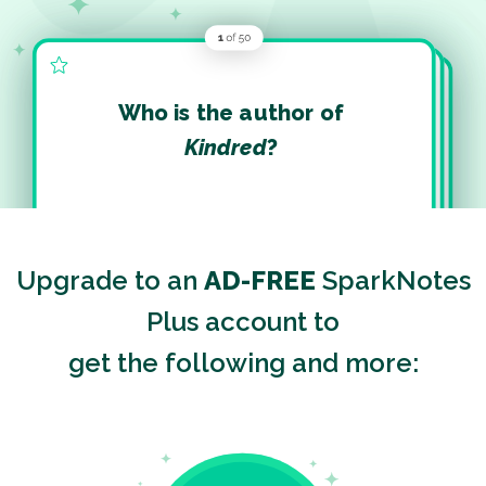
Who is the author of
Kindred
?
Upgrade to an
AD-FREE
SparkNotes
Plus account to
get the following and more: