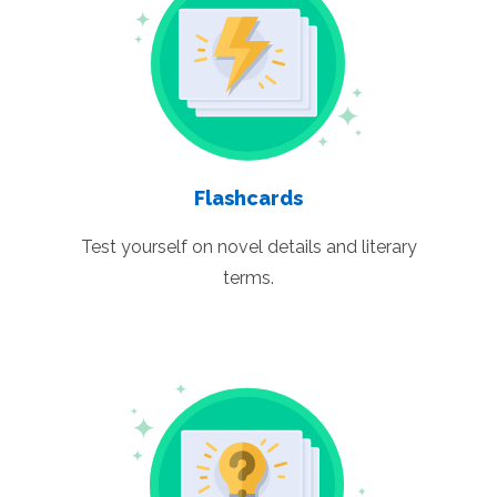
Flashcards
Test yourself on novel details and literary
terms.