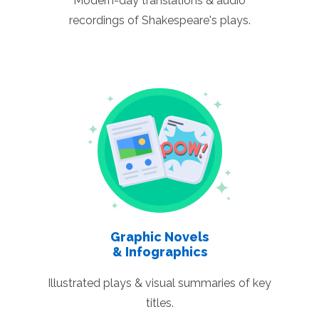
Modern-day translations & audio
recordings of Shakespeare's plays.
Graphic Novels
& Infographics
Illustrated plays & visual summaries of key
titles.