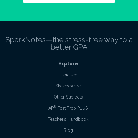
SparkNotes—the stress-free way to a
better GPA
Explore
Literature
Shakespeare
Other Subjects
®
AP
Test Prep PLUS
Teacher’s Handbook
Blog