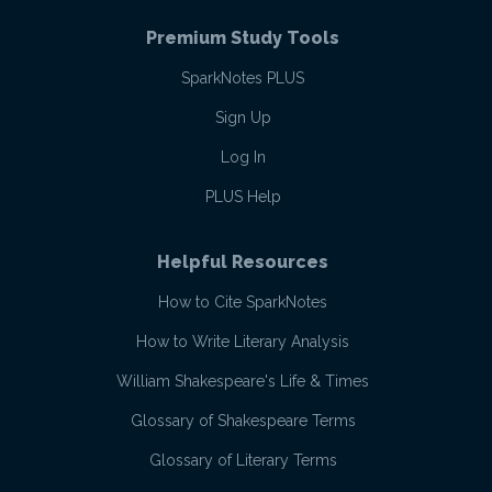
Premium Study Tools
SparkNotes PLUS
Sign Up
Log In
PLUS Help
Helpful Resources
How to Cite SparkNotes
How to Write Literary Analysis
William Shakespeare's Life & Times
Glossary of Shakespeare Terms
Glossary of Literary Terms