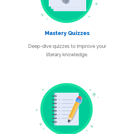
Mastery Quizzes
Deep-dive quizzes to improve your
literary knowledge.