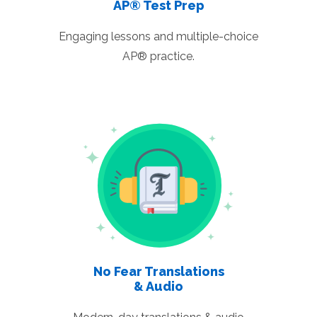
AP® Test Prep
Engaging lessons and multiple-choice
AP® practice.
No Fear Translations
& Audio