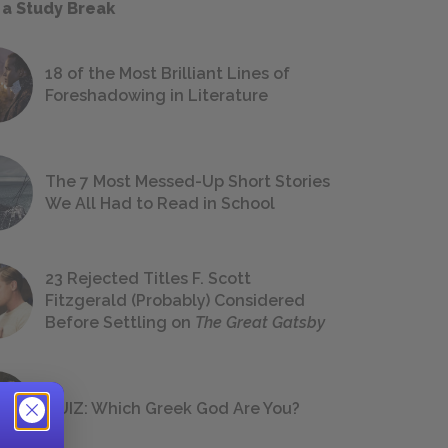
 a Study Break
18 of the Most Brilliant Lines of
Foreshadowing in Literature
The 7 Most Messed-Up Short Stories
We All Had to Read in School
23 Rejected Titles F. Scott
Fitzgerald (Probably) Considered
Before Settling on
The Great Gatsby
QUIZ: Which Greek God Are You?