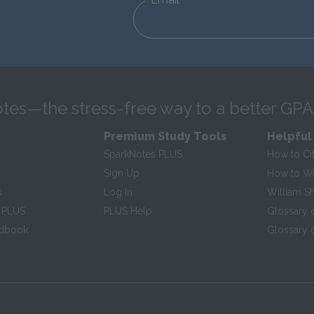
tes—the stress-free way to a better GPA
Premium Study Tools
Helpful
SparkNotes PLUS
How to Ci
Sign Up
How to Wri
s
Log In
William S
 PLUS
PLUS Help
Glossary 
ndbook
Glossary o