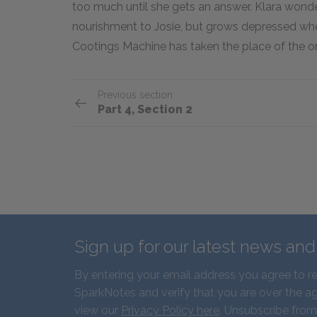
too much until she gets an answer. Klara wonder
nourishment to Josie, but grows depressed when
Cootings Machine has taken the place of the o
Previous section
Part 4, Section 2
Sign up for our latest news an
By entering your email address you agree to r
SparkNotes and verify that you are over the ag
view our
Privacy Policy here
. Unsubscribe from