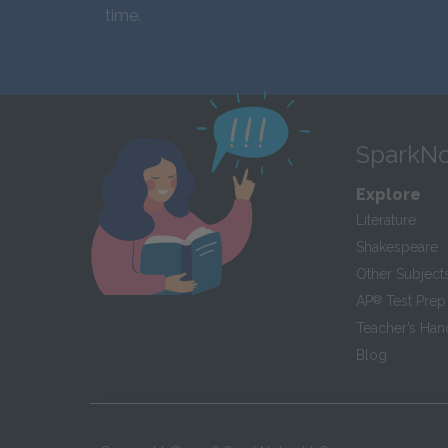
time.
SparkNo
Explore
Literature
Shakespeare
Other Subject
AP
®
Test Prep
Teacher’s Ha
Blog