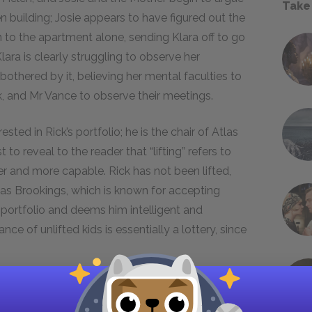
Take
n building; Josie appears to have figured out the
rn to the apartment alone, sending Klara off to go
lara is clearly struggling to observe her
bothered by it, believing her mental faculties to
ck, and Mr Vance to observe their meetings.
ested in Rick’s portfolio; he is the chair of Atlas
to reveal to the reader that “lifting” refers to
er and more capable. Rick has not been lifted,
tlas Brookings, which is known for accepting
s portfolio and deems him intelligent and
nce of unlifted kids is essentially a lottery, since
 Miss Helen if she is trying to get him to
 yes, desperate to help her son. Mr Vance turns on