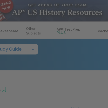
Other
AP
®
Test Prep
hakespeare
Teache
PLUS
Subjects
tudy Guide
3