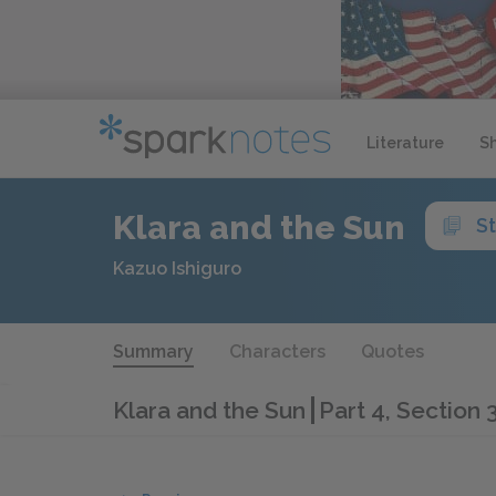
Literature
S
Klara and the Sun
S
Kazuo Ishiguro
Summary
Characters
Quotes
Klara and the Sun
Part 4, Section 