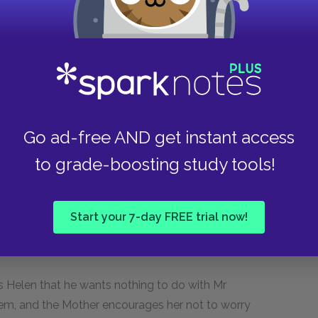
 have just ruined her chances of Mr Vance helping
r past relationship, angry she has reached out
ask for help. He openly belittles her, forcing her
their relationship. Miss Helen begs him to help
ating his mother in this way. Finally Mr Vance
’s fears that she ruined everything by saying she
Go ad-free AND get instant access
to grade-boosting study tools!
 from the diner. She drops Klara off at the
k and Miss Helen to their hotel. Josie wakes up
r offered to quit her job to take care of Josie
Start your 7-day FREE trial now!
e declined. She tells Klara that she’ll never let
ss Helen that he wants nothing to do with Mr
them, and the Mother encourages her not to worry