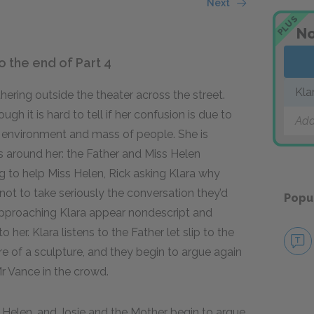
Next
PLUS
No
o the end of Part 4
Kla
hering outside the theater across the street.
ough it is hard to tell if her confusion is due to
Add
ar environment and mass of people. She is
ns around her: the Father and Miss Helen
ng to help Miss Helen, Rick asking Klara why
a not to take seriously the conversation they’d
Popu
 approaching Klara appear nondescript and
o her. Klara listens to the Father let slip to the
re of a sculpture, and they begin to argue again
Mr Vance in the crowd.
 Helen, and Josie and the Mother begin to argue