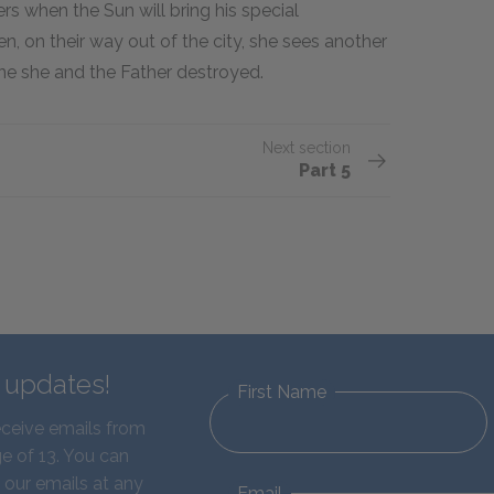
s when the Sun will bring his special
, on their way out of the city, she sees another
ne she and the Father destroyed.
Next section
Part 5
d updates!
First Name
eceive emails from
e of 13. You can
 our emails at any
Email