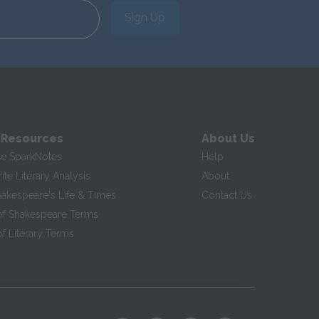
Sign Up
 Resources
About Us
te SparkNotes
Help
te Literary Analysis
About
hakespeare's Life & Times
Contact Us
of Shakespeare Terms
f Literary Terms