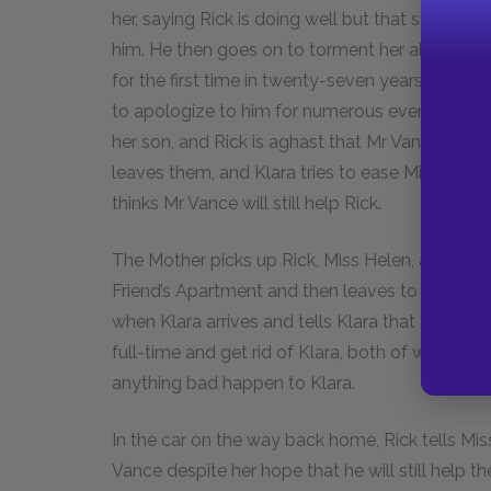
her, saying Rick is doing well but that she may
him. He then goes on to torment her about thei
for the first time in twenty-seven years only to 
to apologize to him for numerous events during 
her son, and Rick is aghast that Mr Vance is tre
leaves them, and Klara tries to ease Miss Helen
thinks Mr Vance will still help Rick.
The Mother picks up Rick, Miss Helen, and Klara
Friend’s Apartment and then leaves to bring Ric
when Klara arrives and tells Klara that the Mothe
full-time and get rid of Klara, both of which Josi
anything bad happen to Klara.
In the car on the way back home, Rick tells Mi
Vance despite her hope that he will still help 