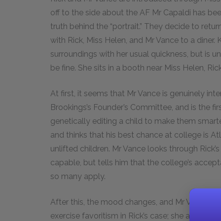
off to the side about the AF Mr Capaldi has bee
truth behind the “portrait.” They decide to retu
with Rick, Miss Helen, and Mr Vance to a diner. K
surroundings with her usual quickness, but is un
be fine. She sits in a booth near Miss Helen, Ri
At first, it seems that Mr Vance is genuinely inter
Brookings’s Founder’s Committee, and is the first 
genetically editing a child to make them smart
and thinks that his best chance at college is A
unlifted children. Mr Vance looks through Rick’
capable, but tells him that the college’s accepta
so many apply.
After this, the mood changes, and Mr Vance asks
exercise favoritism in Rick’s case; she answers