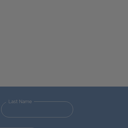
Last Name