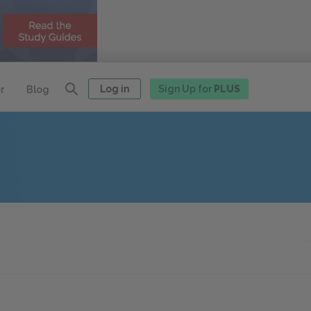
Log in
Sign Up for
PLUS
r
Blog