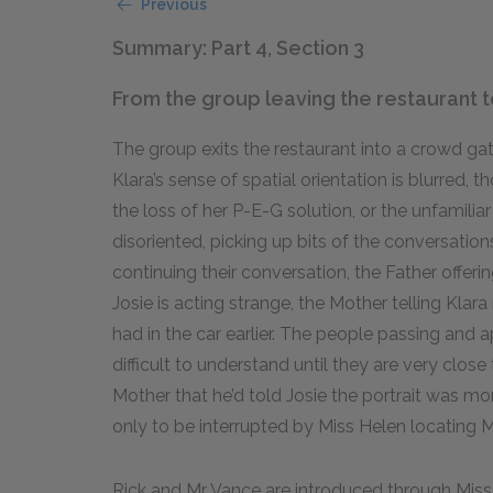
Previous
Summary: Part 4, Section 3
From the group leaving the restaurant t
The group exits the restaurant into a crowd gat
Klara’s sense of spatial orientation is blurred, th
the loss of her P-E-G solution, or the unfamili
disoriented, picking up bits of the conversatio
continuing their conversation, the Father offeri
Josie is acting strange, the Mother telling Klar
had in the car earlier. The people passing and
difficult to understand until they are very close t
Mother that he’d told Josie the portrait was mo
only to be interrupted by Miss Helen locating 
Rick and Mr Vance are introduced through Miss