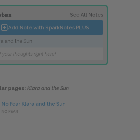
tes
See All Notes
Add Note with SparkNotes
PLUS
ra and the Sun
 your thoughts right here!
lar pages:
Klara and the Sun
No Fear Klara and the Sun
NO FEAR