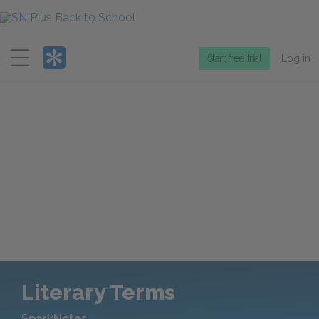
Menu
Start free trial
Log in
Literary Terms
SparkNotes