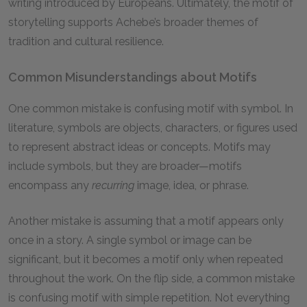
writing introduced by Europeans. Ultimately, the motif of
storytelling supports Achebe’s broader themes of
tradition and cultural resilience.
Common Misunderstandings about Motifs
One common mistake is confusing motif with symbol. In
literature, symbols are objects, characters, or figures used
to represent abstract ideas or concepts. Motifs may
include symbols, but they are broader—motifs
encompass any
recurring
image, idea, or phrase.
Another mistake is assuming that a motif appears only
once in a story. A single symbol or image can be
significant, but it becomes a motif only when repeated
throughout the work. On the flip side, a common mistake
is confusing motif with simple repetition. Not everything