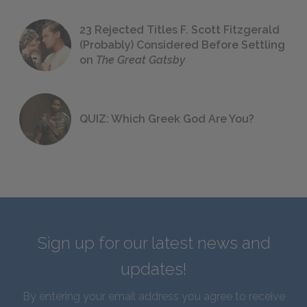
23 Rejected Titles F. Scott Fitzgerald
(Probably) Considered Before Settling
on
The Great Gatsby
QUIZ: Which Greek God Are You?
Sign up for our latest news and
updates!
By entering your email address you agree to receive