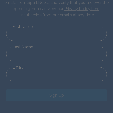
emails from SparkNotes and verify that you are over the
age of 13. You can view our
Privacy Policy here
.
Unsubscribe from our emails at any time.
First Name
Last Name
Email
Sign Up