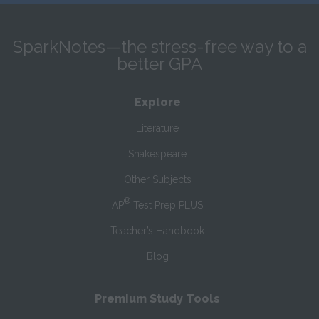
SparkNotes—the stress-free way to a
better GPA
Explore
Literature
Shakespeare
Other Subjects
®
AP
Test Prep PLUS
Teacher’s Handbook
Blog
Premium Study Tools