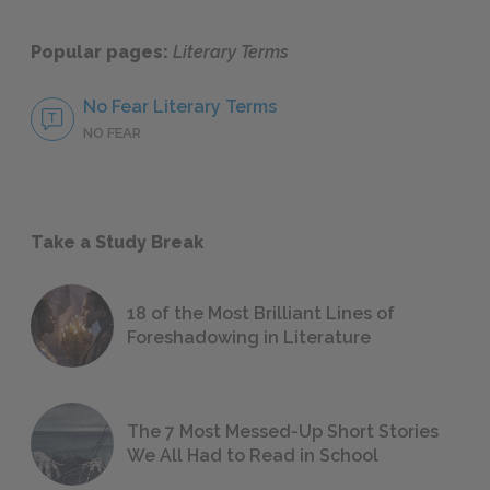
Popular pages:
Literary Terms
No Fear Literary Terms
NO FEAR
Take a Study Break
18 of the Most Brilliant Lines of
Foreshadowing in Literature
The 7 Most Messed-Up Short Stories
We All Had to Read in School