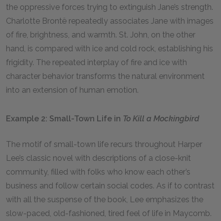
the oppressive forces trying to extinguish Jane’s strength.
Charlotte Brontë repeatedly associates Jane with images
of fire, brightness, and warmth. St. John, on the other
hand, is compared with ice and cold rock, establishing his
frigidity. The repeated interplay of fire and ice with
character behavior transforms the natural environment
into an extension of human emotion.
Example 2: Small-Town Life in
To Kill a Mockingbird
The motif of small-town life recurs throughout Harper
Lee’s classic novel with descriptions of a close-knit
community, filled with folks who know each other’s
business and follow certain social codes. As if to contrast
with all the suspense of the book, Lee emphasizes the
slow-paced, old-fashioned, tired feel of life in Maycomb.