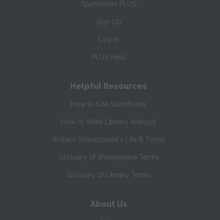
SparkNotes PLUS
Sign Up
Log In
PLUS Help
Helpful Resources
How to Cite SparkNotes
How to Write Literary Analysis
William Shakespeare's Life & Times
Glossary of Shakespeare Terms
Glossary of Literary Terms
About Us