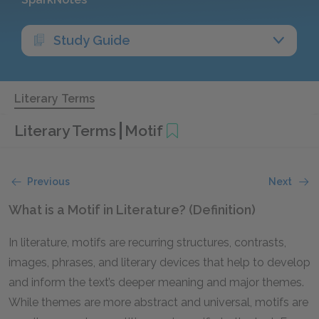
Study Guide
Literary Terms
Literary Terms
Motif
Previous
Next
What is a Motif in Literature? (Definition)
In literature, motifs are recurring structures, contrasts,
images, phrases, and literary devices that help to develop
and inform the text’s deeper meaning and major themes.
While themes are more abstract and universal, motifs are