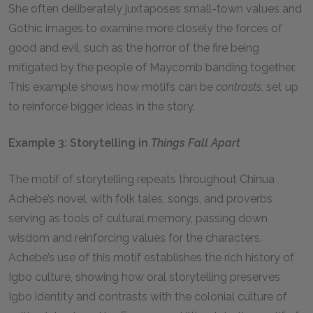
She often deliberately juxtaposes small-town values and
Gothic images to examine more closely the forces of
good and evil, such as the horror of the fire being
mitigated by the people of Maycomb banding together.
This example shows how motifs can be
contrasts
, set up
to reinforce bigger ideas in the story.
Example 3: Storytelling in
Things Fall Apart
The motif of storytelling repeats throughout Chinua
Achebe’s novel, with folk tales, songs, and proverbs
serving as tools of cultural memory, passing down
wisdom and reinforcing values for the characters.
Achebe’s use of this motif establishes the rich history of
Igbo culture, showing how oral storytelling preserves
Igbo identity and contrasts with the colonial culture of