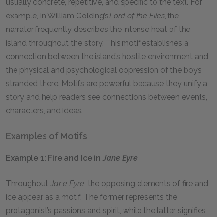
usually concrete, repetitive, and specific to the text. For
example, in William Golding’s
Lord of the Flies
, the
narrator frequently describes the intense heat of the
island throughout the story. This motif establishes a
connection between the island’s hostile environment and
the physical and psychological oppression of the boys
stranded there. Motifs are powerful because they unify a
story and help readers see connections between events,
characters, and ideas.
Examples of Motifs
Example 1: Fire and Ice in
Jane Eyre
Throughout
Jane Eyre
, the opposing elements of fire and
ice appear as a motif. The former represents the
protagonist’s passions and spirit, while the latter signifies