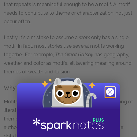
that repeats is meaningful enough to be a motif. A motif
needs to contribute to theme or characterization, not just
occur often.
Lastly, it's a mistake to assume a work only has a single
motif. In fact, most stories use several motifs working
together. For example,
The Great Gatsby
has geography,
weather, and color as motifs, all layering meaning around
themes of wealth and illusion.
Why Do Motifs Matter?
Motifs matter because they deepen our understanding of
literature and guide our attention toward important
themes. By repeating key images, objects, or ideas,
authors create patterns, and readers can connect the
dots between different moments in the text.