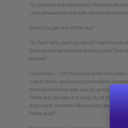
"It's pleasant, but sometimes I feel shut off fr
cards smeared all over with red rubber stamps.
"Don't you get sick of the city?"
"St. Paul? Why, don't you like it? I don't know 
Summit Avenue and look across Lower Town to t
beyond."
"I know but——Of course I've spent nine years 
over at the U., and had my internship in a hospita
to know folks here, way you do up home. I fee
Prairie, but you take it in a big city of two-thr
dog's back. And then I like country driving, and
Prairie at all?"