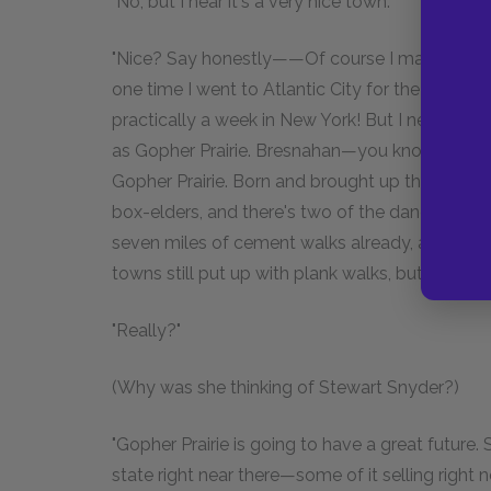
"No, but I hear it's a very nice town."
"Nice? Say honestly——Of course I may be preju
one time I went to Atlantic City for the Americ
practically a week in New York! But I never s
as Gopher Prairie. Bresnahan—you know—the
Gopher Prairie. Born and brought up there! And 
box-elders, and there's two of the dandiest la
seven miles of cement walks already, and build
towns still put up with plank walks, but not for 
"Really?"
(Why was she thinking of Stewart Snyder?)
"Gopher Prairie is going to have a great future.
state right near there—some of it selling right no