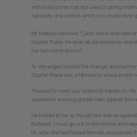
with stolid brown hair, lips used to giving ord
naturedly, and clothes which you could never 
Mr. Marbury boomed, "Carol, come over here a
Gopher Prairie. He does all our insurance-exam
say he's some doctor!"
As she edged toward the stranger and murmured
Gopher Prairie was a Minnesota wheat-prairie 
"Pleased to meet you," stated Dr. Kennicott. Hi
weathered, showing golden hairs against firm re
He looked at her as though she was an agreeab
fluttered, "I must go out to the kitchen and hel
till, after she had heated the rolls and passed 