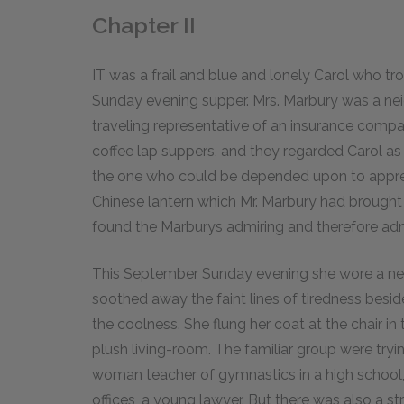
Chapter II
IT was a frail and blue and lonely Carol who tr
Sunday evening supper. Mrs. Marbury was a neigh
traveling representative of an insurance comp
coffee lap suppers, and they regarded Carol as t
the one who could be depended upon to appre
Chinese lantern which Mr. Marbury had brought 
found the Marburys admiring and therefore adm
This September Sunday evening she wore a net f
soothed away the faint lines of tiredness besi
the coolness. She flung her coat at the chair in 
plush living-room. The familiar group were tryi
woman teacher of gymnastics in a high school, 
offices, a young lawyer. But there was also a stra