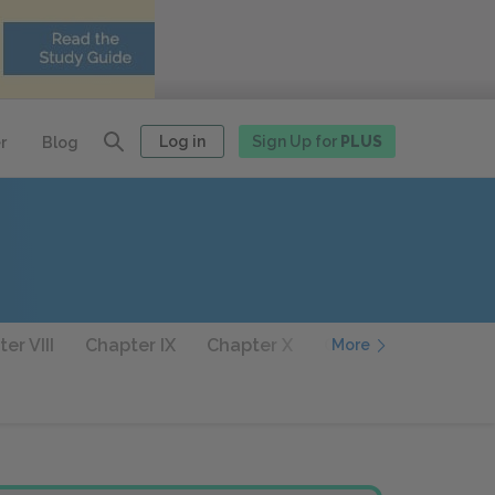
Log in
Sign Up for
PLUS
r
Blog
er VIII
Chapter IX
Chapter X
Chapter XI
Chapt
More