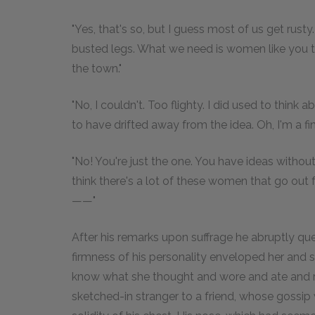
"Yes, that's so, but I guess most of us get rust
busted legs. What we need is women like you t
the town."
"No, I couldn't. Too flighty. I did used to think
to have drifted away from the idea. Oh, I'm a fi
"No! You're just the one. You have ideas withou
think there's a lot of these women that go out 
——"
After his remarks upon suffrage he abruptly que
firmness of his personality enveloped her and 
know what she thought and wore and ate and r
sketched-in stranger to a friend, whose gossip