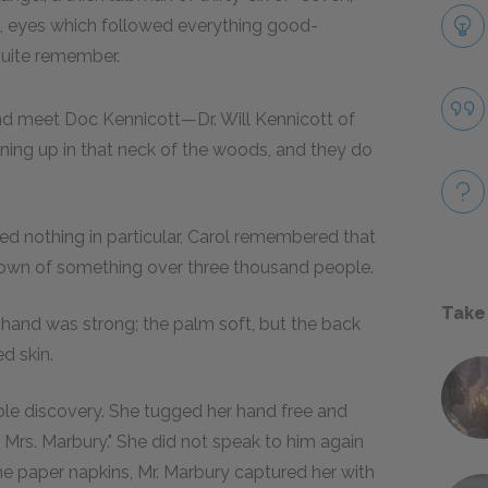
ers, eyes which followed everything good-
quite remember.
nd meet Doc Kennicott—Dr. Will Kennicott of
ining up in that neck of the woods, and they do
 nothing in particular, Carol remembered that
town of something over three thousand people.
Take
s hand was strong; the palm soft, but the back
d skin.
le discovery. She tugged her hand free and
p Mrs. Marbury." She did not speak to him again
the paper napkins, Mr. Marbury captured her with