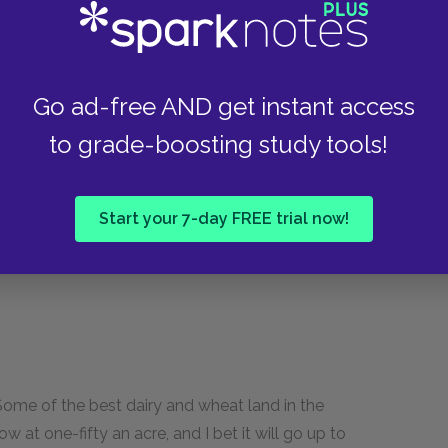
diced, but I've seen an awful lot of towns—
an Medical Association meeting, and I spent
Go ad-free AND get instant access
aw a town that had such up-and-coming people
 famous auto manufacturer—he comes from
to grade-boosting study tools!
it's a darn pretty town. Lots of fine maples and
kes you ever saw, right near town! And we've got
Start your 7-day FREE trial now!
ing more every day! Course a lot of these
us, you bet!"
 Some of the best dairy and wheat land in the
w at one-fifty an acre, and I bet it will go up to