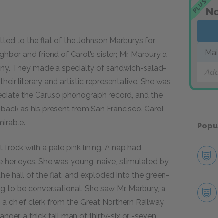
PLUS
No
otted to the flat of the Johnson Marburys for
Mai
bor and friend of Carol's sister; Mr. Marbury a
any. They made a specialty of sandwich-salad-
Add
heir literary and artistic representative. She was
ciate the Caruso phonograph record, and the
back as his present from San Francisco. Carol
irable.
Popu
rock with a pale pink lining. A nap had
de her eyes. She was young, naive, stimulated by
the hall of the flat, and exploded into the green-
ng to be conversational. She saw Mr. Marbury, a
a chief clerk from the Great Northern Railway
nger, a thick tall man of thirty-six or -seven,