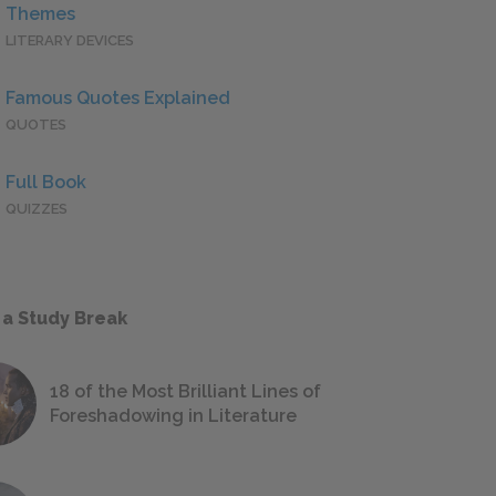
Themes
LITERARY DEVICES
Famous Quotes Explained
QUOTES
Full Book
QUIZZES
 a Study Break
18 of the Most Brilliant Lines of
Foreshadowing in Literature