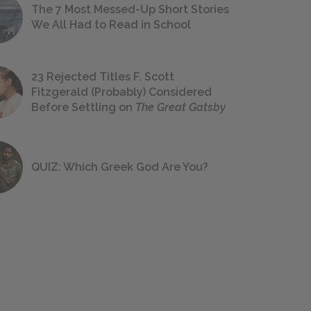
The 7 Most Messed-Up Short Stories
We All Had to Read in School
23 Rejected Titles F. Scott
Fitzgerald (Probably) Considered
Before Settling on
The Great Gatsby
QUIZ: Which Greek God Are You?