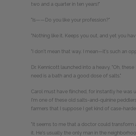
two and a quarter in ten years!"
"Is——Do you like your profession?"
"Nothing like it. Keeps you out, and yet you have
"I don't mean that way. I mean—it's such an op
Dr. Kennicott launched into a heavy, "Oh, thes
need is a bath and a good dose of salts."
Carol must have flinched, for instantly he was 
I'm one of these old salts-and-quinine peddler
farmers that I suppose I get kind of case-harde
"It seems to me that a doctor could transform
it. He's usually the only man in the neighborhood