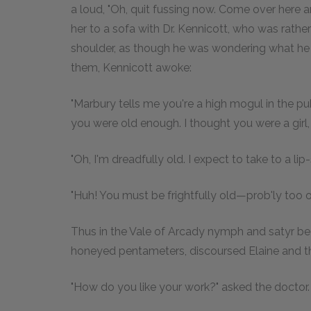
a loud, "Oh, quit fussing now. Come over here a
her to a sofa with Dr. Kennicott, who was rathe
shoulder, as though he was wondering what he w
them, Kennicott awoke:
"Marbury tells me you're a high mogul in the publ
you were old enough. I thought you were a girl, 
"Oh, I'm dreadfully old. I expect to take to a lip
"Huh! You must be frightfully old—prob'ly too 
Thus in the Vale of Arcady nymph and satyr begu
honeyed pentameters, discoursed Elaine and the
"How do you like your work?" asked the doctor.