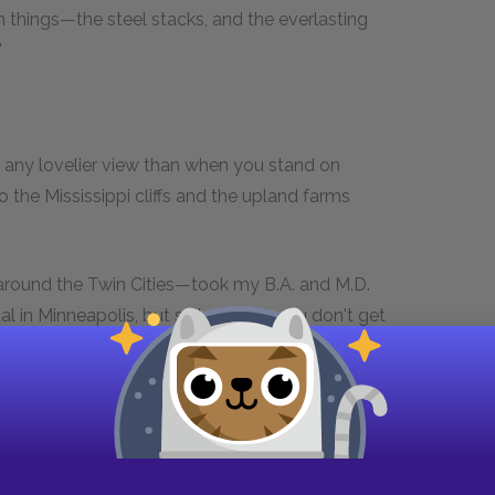
om things—the steel stacks, and the everlasting
"
of any lovelier view than when you stand on
he Mississippi cliffs and the upland farms
around the Twin Cities—took my B.A. and M.D.
l in Minneapolis, but still, oh well, you don't get
l I've got something to say about running Gopher
ee hundred thousand, and I'm just one flea on the
 the hunting in the fall. Do you know Gopher