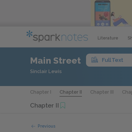
Literature
S
Main Street
Full Text
Sinclair Lewis
Chapter I
Chapter II
Chapter III
Chap
Chapter II
Previous