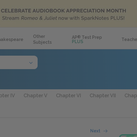
Other
AP
®
Test Prep
hakespeare
Teache
PLUS
Subjects
ter IV
Chapter V
Chapter VI
Chapter VII
Chapt
Next