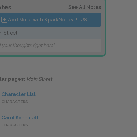
tes
See All Notes
Add Note with SparkNotes
PLUS
n Street
 your thoughts right here!
lar pages:
Main Street
Character List
CHARACTERS
Carol Kennicott
CHARACTERS