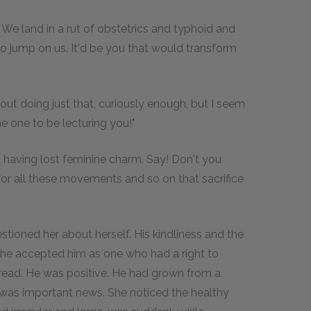
y. We land in a rut of obstetrics and typhoid and
o jump on us. It'd be you that would transform
 about doing just that, curiously enough, but I seem
ne one to be lecturing you!"
t having lost feminine charm. Say! Don't you
for all these movements and so on that sacrifice
stioned her about herself. His kindliness and the
she accepted him as one who had a right to
ead. He was positive. He had grown from a
 was important news. She noticed the healthy