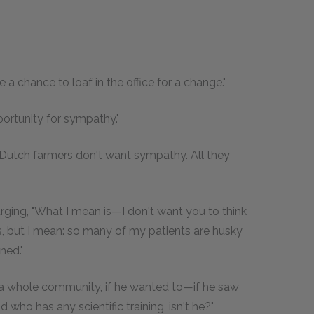
 a chance to loaf in the office for a change."
portunity for sympathy."
e Dutch farmers don't want sympathy. All they
urging, "What I mean is—I don't want you to think
s, but I mean: so many of my patients are husky
ned."
 a whole community, if he wanted to—if he saw
 who has any scientific training, isn't he?"