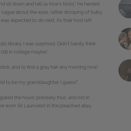
nd sit down and tell us how's tricks." He herded
r vague about the eyes, rather drooping of bulky
as expected to do next. As their host left
ic library. I was surprised. Didn't hardly think
still in college maybe."
-stick, and to find a gray hair any morning now."
old to be my granddaughter, I guess!"
iled the hours; precisely thus, and not in
 worn Sir Launcelot in the pleached alley.