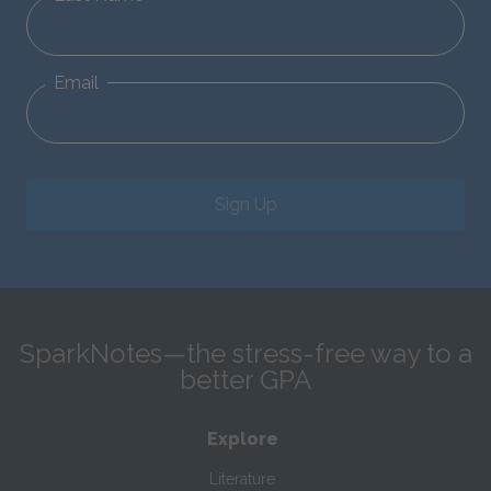
Email
Sign Up
SparkNotes—the stress-free way to a
better GPA
Explore
Literature