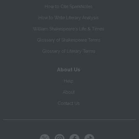
How to Cite SparkNotes
How to Write Literary Analysis
William Shakespeare's Life & Times
Glossary of Shakespeare Terms
Glossary of Literary Terms
About Us
Help
About
Contact Us