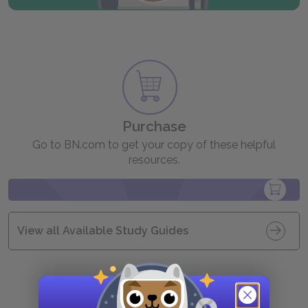
Purchase
Go to BN.com to get your copy of these helpful
resources.
View all Available Study Guides