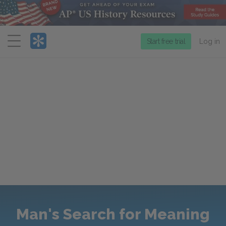
Menu
Start free trial
Log in
Man's Search for Meaning