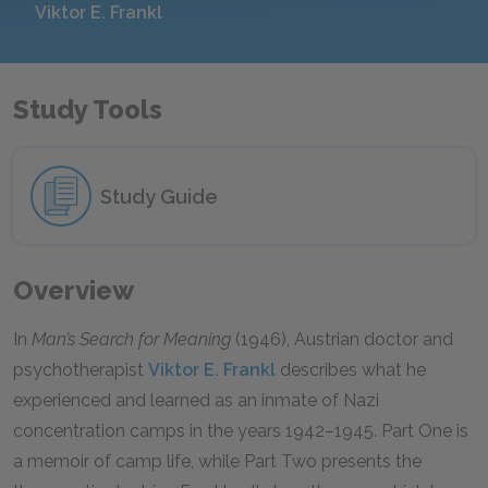
Viktor E. Frankl
Study Tools
Study Guide
Overview
In
Man’s Search for Meaning
(1946), Austrian doctor and
psychotherapist
Viktor E. Frankl
describes what he
experienced and learned as an inmate of Nazi
concentration camps in the years 1942–1945. Part One is
a memoir of camp life, while Part Two presents the