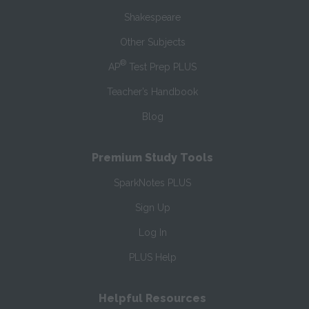
Shakespeare
Other Subjects
®
AP
Test Prep PLUS
Teacher’s Handbook
Blog
Premium Study Tools
SparkNotes PLUS
Sign Up
Log In
PLUS Help
Helpful Resources