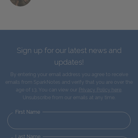
Sign up for our latest news and
updates!
By entering your email address you agree to receive
emails from SparkNotes and verify that you are over the
age of 13. You can view our
Privacy Policy here
.
Unsubscribe from our emails at any time.
First Name
Last Name