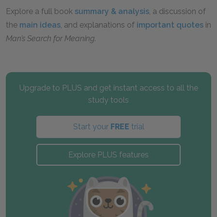
Explore a full book
summary & analysis
, a discussion of
the
main ideas
, and explanations of
important quotes
in
Man’s Search for Meaning
.
Upgrade to PLUS and get instant access to all the
study tools
Start your
FREE
trial
Explore PLUS features