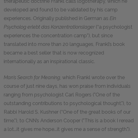
therapeutic doctrine Frankl calls logotherapy, which he
developed and found to be validated by his camp
experiences. Originally published in German as
Ein
Psycholog erlebt das Konzentrationslager
(“a psychologist
experiences the concentration camp”), but since
translated into more than 20 languages, Frankl’s book
became a best seller that is now recognized
internationally as an inspirational classic.
Man’s Search for Meaning
, which Frankl wrote over the
course of just nine days, has won praise from individuals
ranging from psychologist Carl Rogers ("One of the
outstanding contributions to psychological thought."), to
Rabbi Harold S. Kushner (“One of the great books of our
time.”), to CNN’s Anderson Cooper ("This is a book I reread
a lot...it gives me hope...it gives me a sense of strength.").