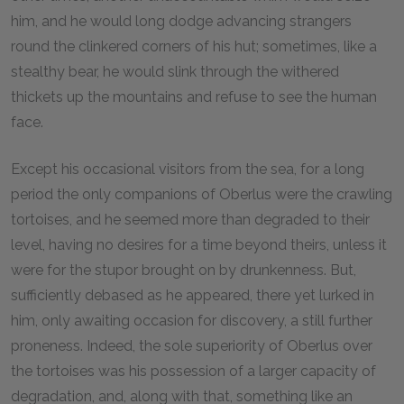
him, and he would long dodge advancing strangers
round the clinkered corners of his hut; sometimes, like a
stealthy bear, he would slink through the withered
thickets up the mountains and refuse to see the human
face.
Except his occasional visitors from the sea, for a long
period the only companions of Oberlus were the crawling
tortoises, and he seemed more than degraded to their
level, having no desires for a time beyond theirs, unless it
were for the stupor brought on by drunkenness. But,
sufficiently debased as he appeared, there yet lurked in
him, only awaiting occasion for discovery, a still further
proneness. Indeed, the sole superiority of Oberlus over
the tortoises was his possession of a larger capacity of
degradation, and, along with that, something like an