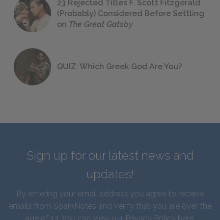
23 Rejected Titles F. Scott Fitzgerald
(Probably) Considered Before Settling
on
The Great Gatsby
QUIZ: Which Greek God Are You?
Sign up for our latest news and
updates!
By entering your email address you agree to receive
emails from SparkNotes and verify that you are over the
age of 13. You can view our
Privacy Policy here
.