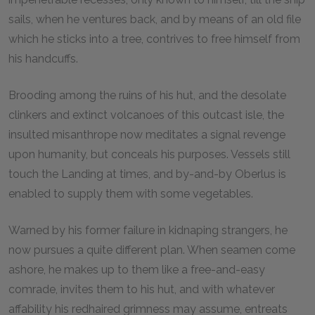
sails, when he ventures back, and by means of an old file
which he sticks into a tree, contrives to free himself from
his handcuffs.
Brooding among the ruins of his hut, and the desolate
clinkers and extinct volcanoes of this outcast isle, the
insulted misanthrope now meditates a signal revenge
upon humanity, but conceals his purposes. Vessels still
touch the Landing at times, and by-and-by Oberlus is
enabled to supply them with some vegetables.
Warned by his former failure in kidnaping strangers, he
now pursues a quite different plan. When seamen come
ashore, he makes up to them like a free-and-easy
comrade, invites them to his hut, and with whatever
affability his redhaired grimness may assume, entreats