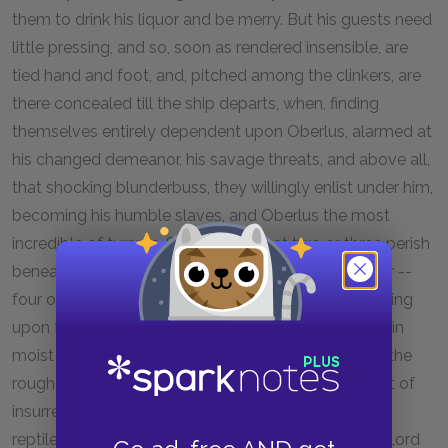
them to drink his liquor and be merry. But his guests need
little pressing, and so, soon as rendered insensible, are
tied hand and foot, and, pitched among the clinkers, are
there concealed till the ship departs, when, finding
themselves entirely dependent upon Oberlus, alarmed at
his changed demeanor, his savage threats, and above all,
that shocking blunderbuss, they willingly enlist under him,
becoming his humble slaves, and Oberlus the most
incredible of tyrants. So much so that two or three perish
beneath his initiating process. He sets the remainder --
four of them -- to breaking the caked soil, transporting
upon their backs loads of loamy earth, scooped up in
moist clefts among the mountains; keeps them on the
roughest fare; presents his piece at the slightest hint of
insurrection; and in all respects converts them into
reptiles at his feet -- plebeian garter snakes to this Lord