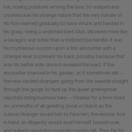
hat, hoeing potatoes among the lava. So warped and
crooked was his strange nature that the very handle of
his hoe seemed gradually to have shrunk and twisted in
his grasp, being a wretched bent stick, elbowed more like
a savage's war sickle than a civilized hoe handle. It was
his mysterious custom upon a first encounter with a
stranger ever to present his back, possibly because that
was his better side, since it revealed the least. If the
encounter chanced in his garden, as it sometimes did --
the new-landed strangers going from the seaside straight
through the gorge, to hunt up the queer greengrocer
reported doing business here -- Oberlus for a time hoed
on, unmindful of all greeting, jovial or bland; as the
curious stranger would turn to face him, the recluse, hoe
in hand, as diligently would avert himself, bowed over,
and sullenly revolving round his murphy hill. Thus far for