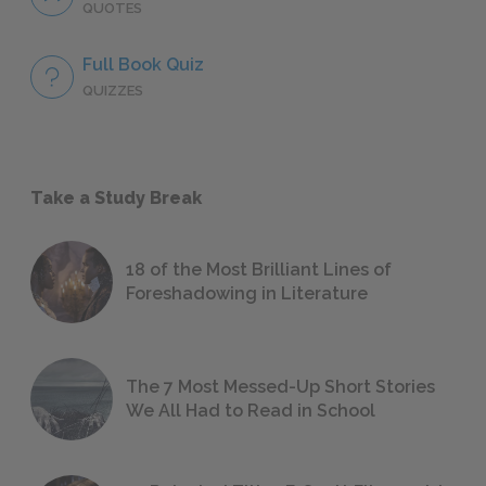
QUOTES
Full Book Quiz
QUIZZES
Take a Study Break
18 of the Most Brilliant Lines of
Foreshadowing in Literature
The 7 Most Messed-Up Short Stories
We All Had to Read in School