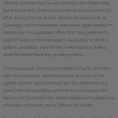
Oberlus declares that he was bound to the Feejee Isles;
but this was only to throw pursuers on a false scent. For,
after a long time, he arrived, alone in his open boat, at
Guayaquil. As his miscreants were never again beheld on
Hood's Isle, it is supposed, either that they perished for
want of water on the passage to Guayaquil, or, what is
quite as probable, were thrown overboard by Oberlus,
when he found the water growing scarce.
From Guayaquil Oberlus proceeded to Payta, and there,
with that nameless witchery peculiar to some of the
ugliest animals, wound himself into the affections of a
tawny damsel, prevailing upon her to accompany him
back to his Enchanted Isle; which doubtless he painted as
a Paradise of flowers, not a Tartarus of clinkers.