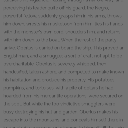
perceiving his leader quite off his guard, the Negro,
powerful fellow, suddenly grasps him in his arms, throws
him down, wrests his musketoon from him, ties his hands
with the monster's own cord, shoulders him, and returns
with him down to the boat. When the rest of the party
arrive, Oberlus is carried on board the ship. This proved an
Englishman, and a smuggler, a sort of craft not apt to be
overcharitable. Oberlus is severely whipped, then
handcuffed, taken ashore, and compelled to make known
his habitation and produce his property. His potatoes,
pumpkins, and tortoises, with a pile of dollars he had
hoarded from his mercantile operations, were secured on
the spot. But while the too vindictive smugglers were
busy destroying his hut and garden, Oberlus makes his
escape into the mountains, and conceals himself there in
impenetrable recesses, only known to himself, till the ship