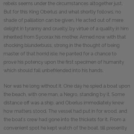
rebels seems under the circumstances altogether just.
But for this King Oberlus and what shortly follows, no
shade of palliation can be given. He acted out of mere
delight in tyranny and cruelty, by virtue of a quality in him
inherited from Sycorax his mother. Armed now with that
shocking blunderbuss, strong in the thought of being
master of that horrid isle, he panted for a chance to
prove his potency upon the first specimen of humanity
which should fall unbefriended into his hands.
Nor was he long without it. One day he spied a boat upon
the beach, with one man, a Negro, standing by it. Some
distance off was a ship, and Oberlus immediately knew
how matters stood. The vessel had put in for wood, and
the boat's crew had gone into the thickets for it. From a
convenient spot he kept watch of the boat, till presently