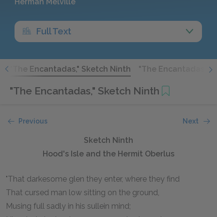
Herman Melville
Full Text
h
"The Encantadas," Sketch Ninth
"The Encantadas," S
"The Encantadas," Sketch Ninth
Previous
Next
Sketch Ninth
Hood's Isle and the Hermit Oberlus
"That darkesome glen they enter, where they find
That cursed man low sitting on the ground,
Musing full sadly in his sullein mind;