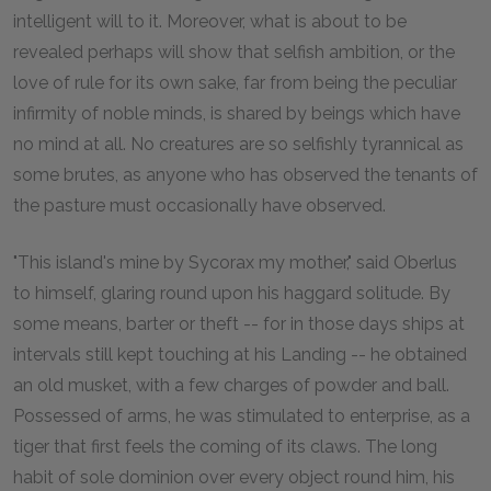
intelligent will to it. Moreover, what is about to be
revealed perhaps will show that selfish ambition, or the
love of rule for its own sake, far from being the peculiar
infirmity of noble minds, is shared by beings which have
no mind at all. No creatures are so selfishly tyrannical as
some brutes, as anyone who has observed the tenants of
the pasture must occasionally have observed.
"This island's mine by Sycorax my mother," said Oberlus
to himself, glaring round upon his haggard solitude. By
some means, barter or theft -- for in those days ships at
intervals still kept touching at his Landing -- he obtained
an old musket, with a few charges of powder and ball.
Possessed of arms, he was stimulated to enterprise, as a
tiger that first feels the coming of its claws. The long
habit of sole dominion over every object round him, his