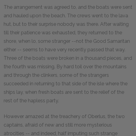
The arrangement was agreed to, and the boats were sent
and hauled upon the beach. The crews went to the lava
hut, but to their surprise nobody was there. After waiting
till their patience was exhausted, they returned to the
shore, when lo, some stranger --not the Good Samaritan
either -- seems to have very recently passed that way.
Three of the boats were broken in a thousand pieces, and
the fourth was missing. By hard toil over the mountains
and through the clinkers, some of the strangers
succeeded in returning to that side of the isle where the
ships lay, when fresh boats are sent to the relief of the
rest of the hapless party.
However amazed at the treachery of Oberlus, the two
captains, afraid of new and still more mysterious
atrocities -- and indeed, half imputing such strange