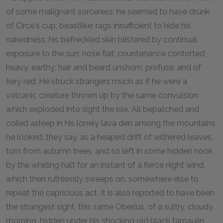
of some malignant sorceress; he seemed to have drunk
of Circe's cup; beastlike; rags insufficient to hide his
nakedness; his befreckled skin blistered by continual
exposure to the sun; nose flat; countenance contorted,
heavy, earthy; hair and beard unshorn, profuse, and of
fiery red. He struck strangers much as if he were a
volcanic creature thrown up by the same convulsion
which exploded into sight the isle. All bepatched and
coiled asleep in his lonely lava den among the mountains,
he looked, they say, as a heaped drift of withered leaves,
torn from autumn trees, and so left in some hidden nook
by the whirling halt for an instant of a fierce night wind,
which then ruthlessly sweeps on, somewhere else to
repeat the capricious act. It is also reported to have been
the strangest sight, this same Oberlus, of a sultry, cloudy
morning, hidden under his shocking old black tarpaulin