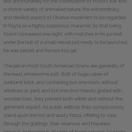
But unfortunately for the colonization of Hood's Isle with
a choice variety of animated nature, the extraordinary
and devilish aspect of Oberlus made him to be regarded
in Payta as a highly suspicious character. So that being
found concealed one night, with matches in his pocket,
under the hull of a small vessel just ready to be launched,
he was seized and thrown into jail.
The jails in most South American towns are generally of
the least wholesome sort. Built of huge cakes of
sunburnt brick, and containing but one room, without
windows or yard, and but one door heavily grated with
wooden bars, they present both within and without the
grimmest aspect. As public edifices they conspicuously
stand upon the hot and dusty Plaza, offering to view,
through the gratings, their villainous and hopeless
inmates, burrowing in all sorts of tragic squalor. And here,