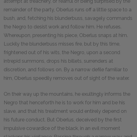
attempt at treachery, or fearful of being surprised by the
remainder of the party, Oberlus runs off a little space to a
bush, and, fetching his blunderbuss, savagely commands
the Negro to desist work and follow him. He refuses.
Whereupon, presenting his piece, Oberlus snaps at him.
Luckily the blunderbuss misses fire, but by this time,
frightened out of his wits, the Negro, upon a second
intrepid summons, drops his billets, surrenders at
discretion, and follows on. By a narrow defile familiar to
him, Oberlus speedily removes out of sight of the water.
On their way up the mountains, he exultingly informs the
Negro that henceforth he is to work for him and be his
slave, and that his treatment would entirely depend on
his future conduct. But Oberlus, deceived by the first
impulsive cowardice of the black, in an evil moment
slackens his vigilance. Passing through a narrow way, and