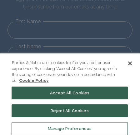
Unsubscribe from our emails at any time.
First Name
Last Name
Barnes & Noble uses cookies to offer you a better user
experience. By clicking “Accept All Cookies” you agree to
Email
the storing of cookies on your device in accordance with
our
Cookie Policy
Accept All Cookies
Sign Up
Reject All Cookies
Manage Preferences