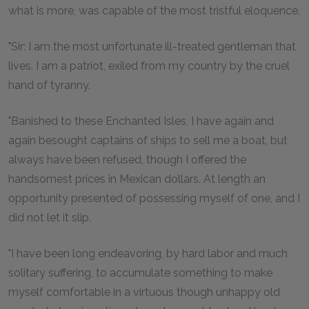
what is more, was capable of the most tristful eloquence.
"Sir: I am the most unfortunate ill-treated gentleman that
lives. I am a patriot, exiled from my country by the cruel
hand of tyranny.
"Banished to these Enchanted Isles, I have again and
again besought captains of ships to sell me a boat, but
always have been refused, though I offered the
handsomest prices in Mexican dollars. At length an
opportunity presented of possessing myself of one, and I
did not let it slip.
"I have been long endeavoring, by hard labor and much
solitary suffering, to accumulate something to make
myself comfortable in a virtuous though unhappy old