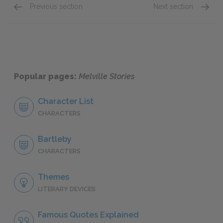
Previous section
Next section
"The Encantadas," Sketch Eighth
"The E
Popular pages:
Melville Stories
Character List
CHARACTERS
Bartleby
CHARACTERS
Themes
LITERARY DEVICES
Famous Quotes Explained