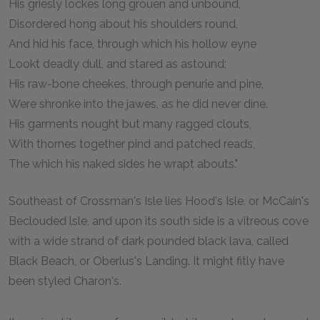
His griesly lockes long grouen and unbound,
Disordered hong about his shoulders round,
And hid his face, through which his hollow eyne
Lookt deadly dull, and stared as astound;
His raw-bone cheekes, through penurie and pine,
Were shronke into the jawes, as he did never dine.
His garments nought but many ragged clouts,
With thornes together pind and patched reads,
The which his naked sides he wrapt abouts."
Southeast of Crossman's Isle lies Hood's Isle, or McCain's
Beclouded lsle, and upon its south side is a vitreous cove
with a wide strand of dark pounded black lava, called
Black Beach, or Oberlus's Landing. It might fitly have
been styled Charon's.