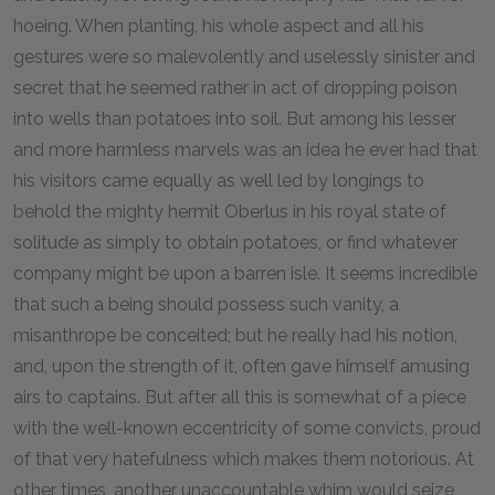
hoeing. When planting, his whole aspect and all his
gestures were so malevolently and uselessly sinister and
secret that he seemed rather in act of dropping poison
into wells than potatoes into soil. But among his lesser
and more harmless marvels was an idea he ever had that
his visitors came equally as well led by longings to
behold the mighty hermit Oberlus in his royal state of
solitude as simply to obtain potatoes, or find whatever
company might be upon a barren isle. It seems incredible
that such a being should possess such vanity, a
misanthrope be conceited; but he really had his notion,
and, upon the strength of it, often gave himself amusing
airs to captains. But after all this is somewhat of a piece
with the well-known eccentricity of some convicts, proud
of that very hatefulness which makes them notorious. At
other times, another unaccountable whim would seize