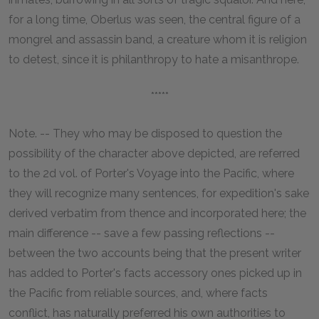
for a long time, Oberlus was seen, the central figure of a
mongrel and assassin band, a creature whom it is religion
to detest, since it is philanthropy to hate a misanthrope.
*****
Note. -- They who may be disposed to question the
possibility of the character above depicted, are referred
to the 2d vol. of Porter's Voyage into the Pacific, where
they will recognize many sentences, for expedition's sake
derived verbatim from thence and incorporated here; the
main difference -- save a few passing reflections --
between the two accounts being that the present writer
has added to Porter's facts accessory ones picked up in
the Pacific from reliable sources, and, where facts
conflict, has naturally preferred his own authorities to