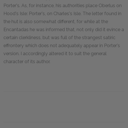
Porter's. As, for instance, his authorities place Oberlus on
Hood's Isle: Porter's, on Charles's Isle. The letter found in
the hut is also somewhat different, for while at the
Encantadas he was informed that, not only did it evince a
certain clerkliness, but was full of the strangest satiric
effrontery which does not adequately appear in Porter's
version. I accordingly altered it to suit the general
character of its author.