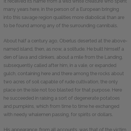
It received its name from a wild white creature who spent
many years here, in the person of a European bringing
into this savage region qualities more diabolical than are
to be found among any of the surrounding cannibals.
About half a century ago, Oberlus deserted at the above-
named island, then, as now, a solitude. He built himself a
den of lava and clinkers, about a mile from the Landing,
subsequently called after him, in a vale, or expanded
gulch, containing here and there among the rocks about
two acres of soil capable of rude cultivation, the only
place on the isle not too blasted for that purpose. Here
he succeeded in raising a sort of degenerate potatoes
and pumpkins, which from time to time he exchanged
with needy whalemen passing, for spirits or dollars.
His appearance, from all accounts, was that of the victim