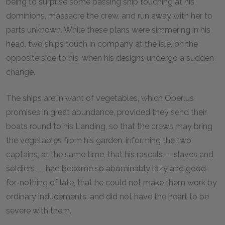
being to surprise some passing ship touching at his
dominions, massacre the crew, and run away with her to
parts unknown. While these plans were simmering in his
head, two ships touch in company at the isle, on the
opposite side to his, when his designs undergo a sudden
change.
The ships are in want of vegetables, which Oberlus
promises in great abundance, provided they send their
boats round to his Landing, so that the crews may bring
the vegetables from his garden, informing the two
captains, at the same time, that his rascals -- slaves and
soldiers -- had become so abominably lazy and good-
for-nothing of late, that he could not make them work by
ordinary inducements, and did not have the heart to be
severe with them.