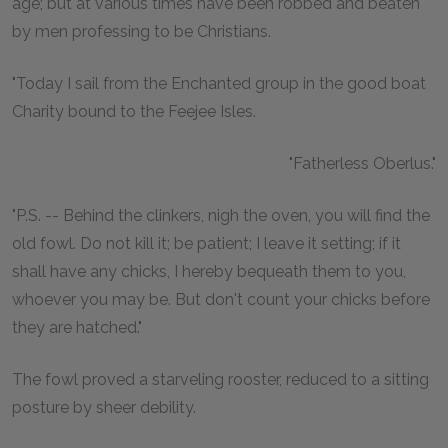
age; but at various times have been robbed and beaten
by men professing to be Christians.
"Today I sail from the Enchanted group in the good boat
Charity bound to the Feejee Isles.
"Fatherless Oberlus."
"P.S. -- Behind the clinkers, nigh the oven, you will find the
old fowl. Do not kill it; be patient; I leave it setting; if it
shall have any chicks, I hereby bequeath them to you,
whoever you may be. But don't count your chicks before
they are hatched."
The fowl proved a starveling rooster, reduced to a sitting
posture by sheer debility.