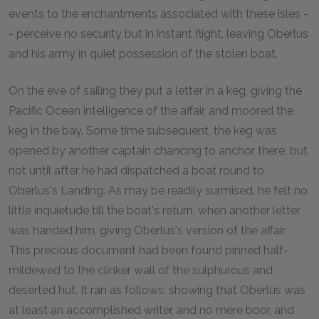
events to the enchantments associated with these isles -
- perceive no security but in instant flight, leaving Oberlus
and his army in quiet possession of the stolen boat.
On the eve of sailing they put a letter in a keg, giving the
Pacific Ocean intelligence of the affair, and moored the
keg in the bay. Some time subsequent, the keg was
opened by another captain chancing to anchor there, but
not until after he had dispatched a boat round to
Oberlus's Landing. As may be readily surmised, he felt no
little inquietude till the boat's return, when another letter
was handed him, giving Oberlus's version of the affair.
This precious document had been found pinned half-
mildewed to the clinker wall of the sulphurous and
deserted hut. It ran as follows: showing that Oberlus was
at least an accomplished writer, and no mere boor, and