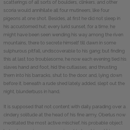
scatterings of all sorts of boulders, clinkers, and other
scoria would annihilate all four mutineers, like four
pigeons at one shot. Besides, at first he did not sleep in
his accustomed hut; every lurid sunset, for a time, he
might have been seen wending his way among the riven
mountains, there to secrete himself till dawn in some
sulphurous pitfall, undiscoverable to his gang; but finding
this at last too troublesome, he now each evening tied his
slaves hand and foot, hid the cutlasses, and thrusting
them into his barracks, shut to the door, and, lying down
before it, beneath a rude shed lately added, slept out the
night, blunderbuss in hand.
It is supposed that not content with daily parading over a
cindery solitude at the head of his fine army, Oberlus now
meditated the most active mischief, his probable object