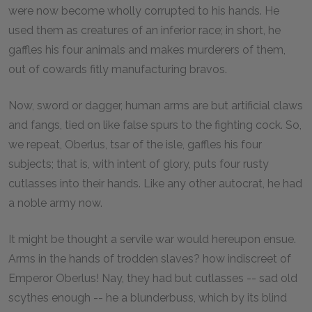
were now become wholly corrupted to his hands. He
used them as creatures of an inferior race; in short, he
gaffles his four animals and makes murderers of them,
out of cowards fitly manufacturing bravos.
Now, sword or dagger, human arms are but artificial claws
and fangs, tied on like false spurs to the fighting cock. So,
we repeat, Oberlus, tsar of the isle, gaffles his four
subjects; that is, with intent of glory, puts four rusty
cutlasses into their hands. Like any other autocrat, he had
a noble army now.
It might be thought a servile war would hereupon ensue.
Arms in the hands of trodden slaves? how indiscreet of
Emperor Oberlus! Nay, they had but cutlasses -- sad old
scythes enough -- he a blunderbuss, which by its blind