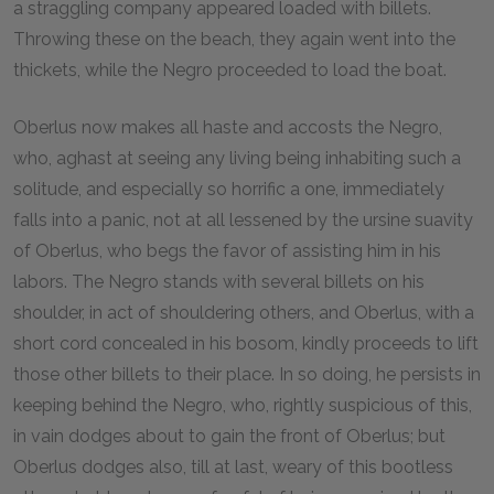
a straggling company appeared loaded with billets.
Throwing these on the beach, they again went into the
thickets, while the Negro proceeded to load the boat.
Oberlus now makes all haste and accosts the Negro,
who, aghast at seeing any living being inhabiting such a
solitude, and especially so horrific a one, immediately
falls into a panic, not at all lessened by the ursine suavity
of Oberlus, who begs the favor of assisting him in his
labors. The Negro stands with several billets on his
shoulder, in act of shouldering others, and Oberlus, with a
short cord concealed in his bosom, kindly proceeds to lift
those other billets to their place. In so doing, he persists in
keeping behind the Negro, who, rightly suspicious of this,
in vain dodges about to gain the front of Oberlus; but
Oberlus dodges also, till at last, weary of this bootless