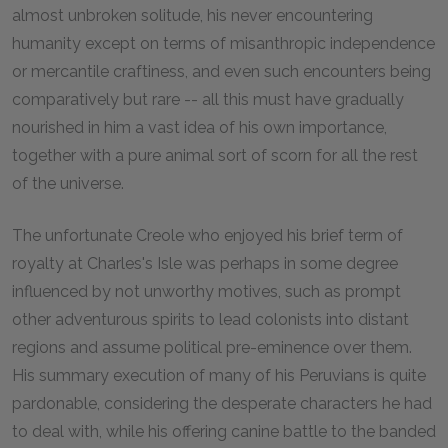
almost unbroken solitude, his never encountering
humanity except on terms of misanthropic independence
or mercantile craftiness, and even such encounters being
comparatively but rare -- all this must have gradually
nourished in him a vast idea of his own importance,
together with a pure animal sort of scorn for all the rest
of the universe.
The unfortunate Creole who enjoyed his brief term of
royalty at Charles's Isle was perhaps in some degree
influenced by not unworthy motives, such as prompt
other adventurous spirits to lead colonists into distant
regions and assume political pre-eminence over them.
His summary execution of many of his Peruvians is quite
pardonable, considering the desperate characters he had
to deal with, while his offering canine battle to the banded