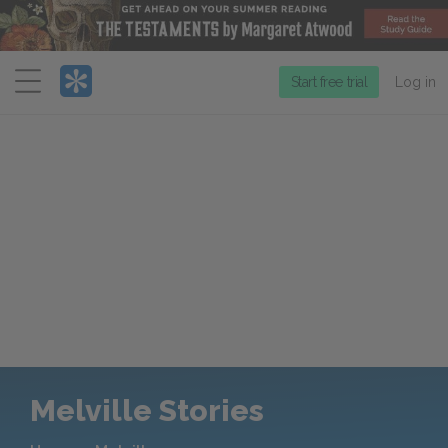
Menu
Start free trial
Log in
Melville Stories